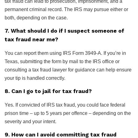
tax fraud can lead to prosecution, imprisonment, and a
permanent criminal record. The IRS may pursue either or
both, depending on the case.
7. What should I do if I suspect someone of
tax fraud near me?
You can report them using IRS Form 3949-A. If you’re in
Texas, submitting the form by mail to the IRS office or
consulting a tax fraud lawyer for guidance can help ensure
your tip is handled correctly.
8. Can I go to jail for tax fraud?
Yes. If convicted of IRS tax fraud, you could face federal
prison time – up to 5 years per offence – depending on the
severity and your intent.
9. How can I avoid committing tax fraud