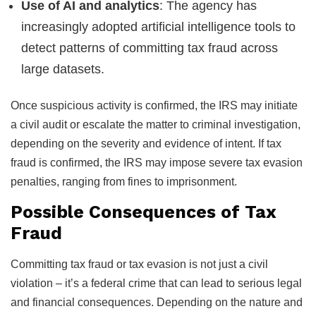
Use of AI and analytics
: The agency has
increasingly adopted artificial intelligence tools to
detect patterns of committing tax fraud across
large datasets.
Once suspicious activity is confirmed, the IRS may initiate
a civil audit or escalate the matter to criminal investigation,
depending on the severity and evidence of intent. If tax
fraud is confirmed, the IRS may impose severe tax evasion
penalties, ranging from fines to imprisonment.
Possible Consequences of Tax
Fraud
Committing tax fraud or tax evasion is not just a civil
violation – it’s a federal crime that can lead to serious legal
and financial consequences. Depending on the nature and