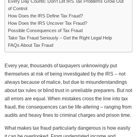
Every Day Counts: Don’t Let IRS Tax Problems Grow Out
of Control
How Does the IRS Define Tax Fraud?
How Does the IRS Uncover Tax Fraud?
Possible Consequences of Tax Fraud
Take Tax Fraud Seriously – Get the Right Legal Help
FAQs About Tax Fraud
Every year, thousands of taxpayers unknowingly put
themselves at risk of being investigated by the IRS – not
always because of malice, but due to misunderstandings
about tax rules or blind trust in unreliable preparers. But not
all errors are equal. When mistakes cross the line into tax
fraud, the consequences can be life-altering – ranging from
audits and heavy fines to criminal charges and prison time.
What makes tax fraud particularly dangerous is how easily
it can be overlooked. From understated income and