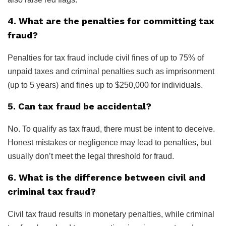
4. What are the penalties for committing tax
fraud?
Penalties for tax fraud include civil fines of up to 75% of
unpaid taxes and criminal penalties such as imprisonment
(up to 5 years) and fines up to $250,000 for individuals.
5. Can tax fraud be accidental?
No. To qualify as tax fraud, there must be intent to deceive.
Honest mistakes or negligence may lead to penalties, but
usually don’t meet the legal threshold for fraud.
6. What is the difference between civil and
criminal tax fraud?
Civil tax fraud results in monetary penalties, while criminal