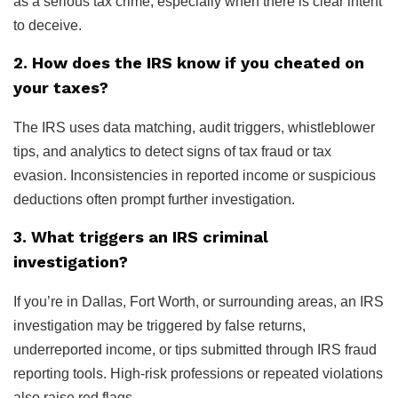
as a serious tax crime, especially when there is clear intent
to deceive.
2. How does the IRS know if you cheated on
your taxes?
The IRS uses data matching, audit triggers, whistleblower
tips, and analytics to detect signs of tax fraud or tax
evasion. Inconsistencies in reported income or suspicious
deductions often prompt further investigation.
3. What triggers an IRS criminal
investigation?
If you’re in Dallas, Fort Worth, or surrounding areas, an IRS
investigation may be triggered by false returns,
underreported income, or tips submitted through IRS fraud
reporting tools. High-risk professions or repeated violations
also raise red flags.