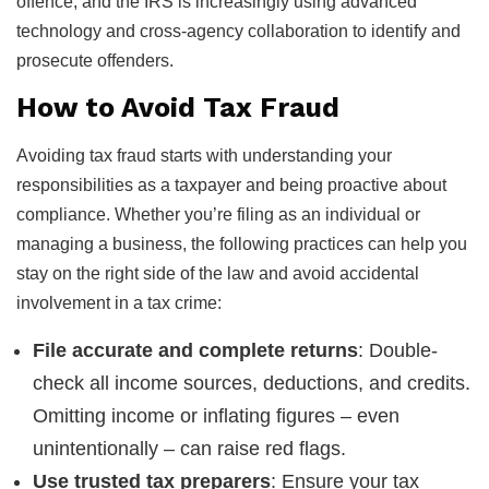
offence, and the IRS is increasingly using advanced
technology and cross-agency collaboration to identify and
prosecute offenders.
How to Avoid Tax Fraud
Avoiding tax fraud starts with understanding your
responsibilities as a taxpayer and being proactive about
compliance. Whether you’re filing as an individual or
managing a business, the following practices can help you
stay on the right side of the law and avoid accidental
involvement in a tax crime:
File accurate and complete returns
: Double-
check all income sources, deductions, and credits.
Omitting income or inflating figures – even
unintentionally – can raise red flags.
Use trusted tax preparers
: Ensure your tax