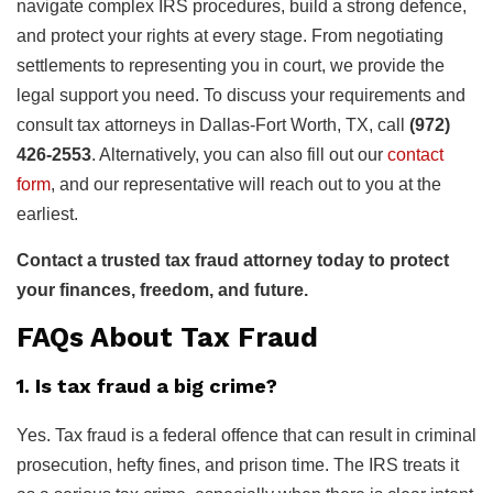
navigate complex IRS procedures, build a strong defence,
and protect your rights at every stage. From negotiating
settlements to representing you in court, we provide the
legal support you need. To discuss your requirements and
consult tax attorneys in Dallas-Fort Worth, TX, call
(972)
426-2553
. Alternatively, you can also fill out our
contact
form
, and our representative will reach out to you at the
earliest.
Contact a trusted tax fraud attorney today to protect
your finances, freedom, and future.
FAQs About Tax Fraud
1. Is tax fraud a big crime?
Yes. Tax fraud is a federal offence that can result in criminal
prosecution, hefty fines, and prison time. The IRS treats it