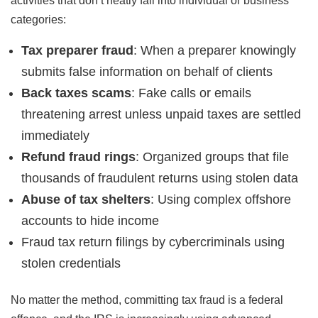
activities that don’t neatly fall into individual or business
categories:
Tax preparer fraud
: When a preparer knowingly
submits false information on behalf of clients
Back taxes scams
: Fake calls or emails
threatening arrest unless unpaid taxes are settled
immediately
Refund fraud rings
: Organized groups that file
thousands of fraudulent returns using stolen data
Abuse of tax shelters
: Using complex offshore
accounts to hide income
Fraud tax return filings by cybercriminals using
stolen credentials
No matter the method, committing tax fraud is a federal