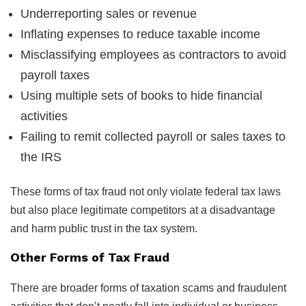
Underreporting sales or revenue
Inflating expenses to reduce taxable income
Misclassifying employees as contractors to avoid
payroll taxes
Using multiple sets of books to hide financial
activities
Failing to remit collected payroll or sales taxes to
the IRS
These forms of tax fraud not only violate federal tax laws
but also place legitimate competitors at a disadvantage
and harm public trust in the tax system.
Other Forms of Tax Fraud
There are broader forms of taxation scams and fraudulent