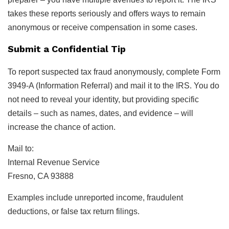
takes these reports seriously and offers ways to remain
anonymous or receive compensation in some cases.
Submit a Confidential Tip
To report suspected tax fraud anonymously, complete Form
3949-A (Information Referral) and mail it to the IRS. You do
not need to reveal your identity, but providing specific
details – such as names, dates, and evidence – will
increase the chance of action.
Mail to:
Internal Revenue Service
Fresno, CA 93888
Examples include unreported income, fraudulent
deductions, or false tax return filings.