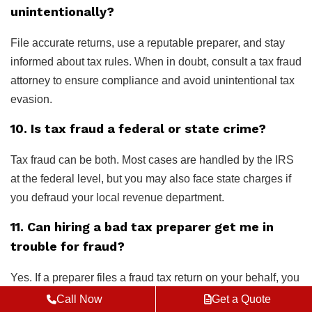
unintentionally?
File accurate returns, use a reputable preparer, and stay
informed about tax rules. When in doubt, consult a tax fraud
attorney to ensure compliance and avoid unintentional tax
evasion.
10. Is tax fraud a federal or state crime?
Tax fraud can be both. Most cases are handled by the IRS
at the federal level, but you may also face state charges if
you defraud your local revenue department.
11. Can hiring a bad tax preparer get me in
trouble for fraud?
Yes. If a preparer files a fraud tax return on your behalf, you
may still be held responsible unless you can prove you
Call Now
Get a Quote