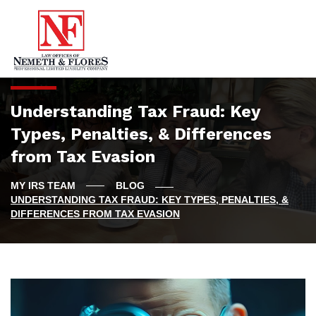
Understanding Tax Fraud: Key
Types, Penalties, & Differences
from Tax Evasion
BLOG
UNDERSTANDING TAX FRAUD: KEY TYPES, PENALTIES, &
DIFFERENCES FROM TAX EVASION