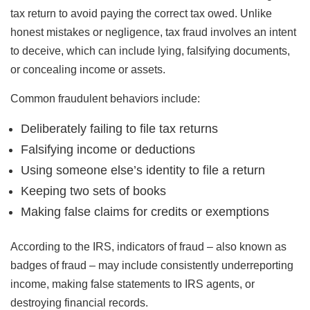
tax return to avoid paying the correct tax owed. Unlike
honest mistakes or negligence, tax fraud involves an intent
to deceive, which can include lying, falsifying documents,
or concealing income or assets.
Common fraudulent behaviors include:
Deliberately failing to file tax returns
Falsifying income or deductions
Using someone else’s identity to file a return
Keeping two sets of books
Making false claims for credits or exemptions
According to the IRS, indicators of fraud – also known as
badges of fraud – may include consistently underreporting
income, making false statements to IRS agents, or
destroying financial records.