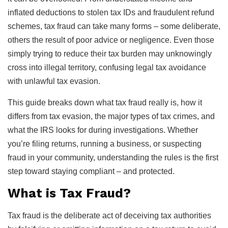
inflated deductions to stolen tax IDs and fraudulent refund
schemes, tax fraud can take many forms – some deliberate,
others the result of poor advice or negligence. Even those
simply trying to reduce their tax burden may unknowingly
cross into illegal territory, confusing legal tax avoidance
with unlawful tax evasion.
This guide breaks down what tax fraud really is, how it
differs from tax evasion, the major types of tax crimes, and
what the IRS looks for during investigations. Whether
you’re filing returns, running a business, or suspecting
fraud in your community, understanding the rules is the first
step toward staying compliant – and protected.
What is Tax Fraud?
Tax fraud is the deliberate act of deceiving tax authorities