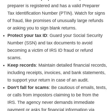
preparer is registered and has a valid Preparer
Tax Identification Number (PTIN). Watch for signs
of fraud, like promises of unusually large refunds
or asking you to sign blank returns.
Protect your tax ID
: Guard your Social Security
Number (SSN) and tax documents to avoid
becoming a victim of IRS ID fraud or refund
scams.
Keep records
: Maintain detailed financial records,
including receipts, invoices, and bank statements,
to support your return in case of an audit.
Don’t fall for scams
: Be cautious of emails, texts,
or calls from impostors claiming to be from the
IRS. The agency never demands immediate
payment or asks for financial information via