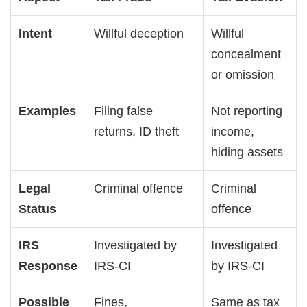
Intent
Willful deception
Willful
concealment
or omission
Examples
Filing false
Not reporting
returns, ID theft
income,
hiding assets
Legal
Criminal offence
Criminal
Status
offence
IRS
Investigated by
Investigated
Response
IRS-CI
by IRS-CI
Possible
Fines,
Same as tax