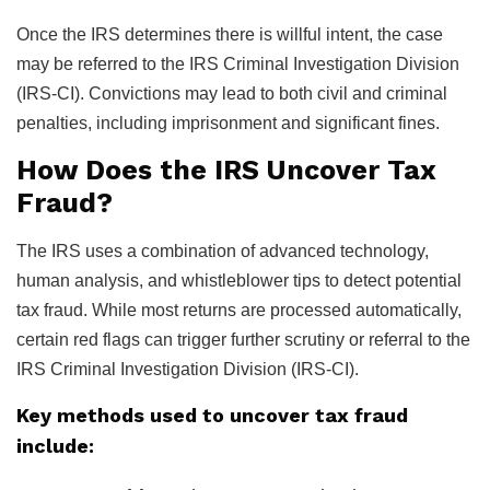
Once the IRS determines there is willful intent, the case
may be referred to the IRS Criminal Investigation Division
(IRS-CI). Convictions may lead to both civil and criminal
penalties, including imprisonment and significant fines.
How Does the IRS Uncover Tax
Fraud?
The IRS uses a combination of advanced technology,
human analysis, and whistleblower tips to detect potential
tax fraud. While most returns are processed automatically,
certain red flags can trigger further scrutiny or referral to the
IRS Criminal Investigation Division (IRS-CI).
Key methods used to uncover tax fraud
include: