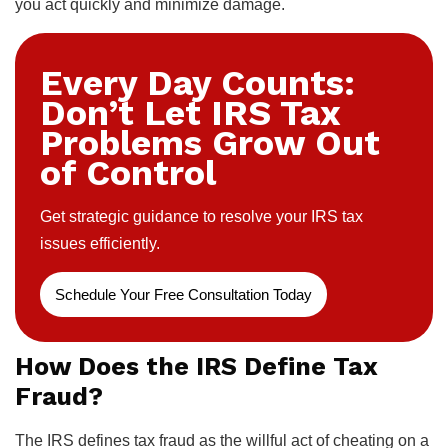
you act quickly and minimize damage.
Every Day Counts:
Don’t Let IRS Tax
Problems Grow Out
of Control
Get strategic guidance to resolve your IRS tax
issues efficiently.
Schedule Your Free Consultation Today
How Does the IRS Define Tax
Fraud?
The IRS defines tax fraud as the willful act of cheating on a