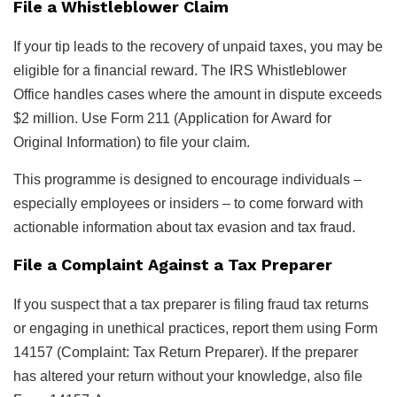
File a Whistleblower Claim
If your tip leads to the recovery of unpaid taxes, you may be
eligible for a financial reward. The IRS Whistleblower
Office handles cases where the amount in dispute exceeds
$2 million. Use Form 211 (Application for Award for
Original Information) to file your claim.
This programme is designed to encourage individuals –
especially employees or insiders – to come forward with
actionable information about tax evasion and tax fraud.
File a Complaint Against a Tax Preparer
If you suspect that a tax preparer is filing fraud tax returns
or engaging in unethical practices, report them using Form
14157 (Complaint: Tax Return Preparer). If the preparer
has altered your return without your knowledge, also file