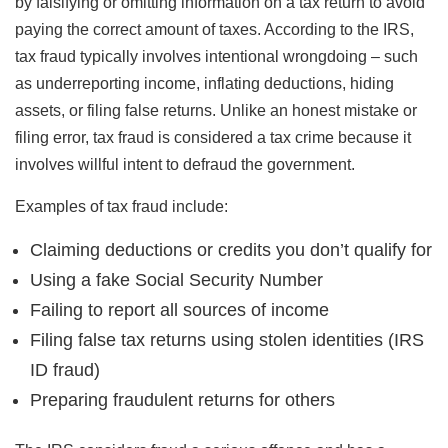
by falsifying or omitting information on a tax return to avoid
paying the correct amount of taxes. According to the IRS,
tax fraud typically involves intentional wrongdoing – such
as underreporting income, inflating deductions, hiding
assets, or filing false returns. Unlike an honest mistake or
filing error, tax fraud is considered a tax crime because it
involves willful intent to defraud the government.
Examples of tax fraud include:
Claiming deductions or credits you don’t qualify for
Using a fake Social Security Number
Failing to report all sources of income
Filing false tax returns using stolen identities (IRS
ID fraud)
Preparing fraudulent returns for others