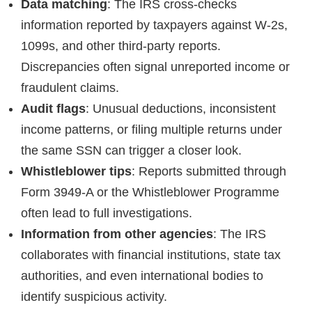
Data matching
: The IRS cross-checks
information reported by taxpayers against W-2s,
1099s, and other third-party reports.
Discrepancies often signal unreported income or
fraudulent claims.
Audit flags
: Unusual deductions, inconsistent
income patterns, or filing multiple returns under
the same SSN can trigger a closer look.
Whistleblower tips
: Reports submitted through
Form 3949-A or the Whistleblower Programme
often lead to full investigations.
Information from other agencies
: The IRS
collaborates with financial institutions, state tax
authorities, and even international bodies to
identify suspicious activity.