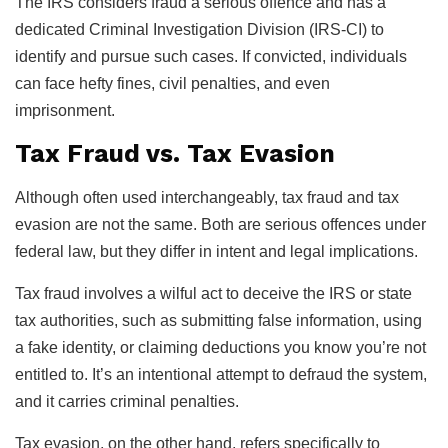
The IRS considers fraud a serious offence and has a
dedicated Criminal Investigation Division (IRS-CI) to
identify and pursue such cases. If convicted, individuals
can face hefty fines, civil penalties, and even
imprisonment.
Tax Fraud vs. Tax Evasion
Although often used interchangeably, tax fraud and tax
evasion are not the same. Both are serious offences under
federal law, but they differ in intent and legal implications.
Tax fraud involves a wilful act to deceive the IRS or state
tax authorities, such as submitting false information, using
a fake identity, or claiming deductions you know you’re not
entitled to. It’s an intentional attempt to defraud the system,
and it carries criminal penalties.
Tax evasion, on the other hand, refers specifically to