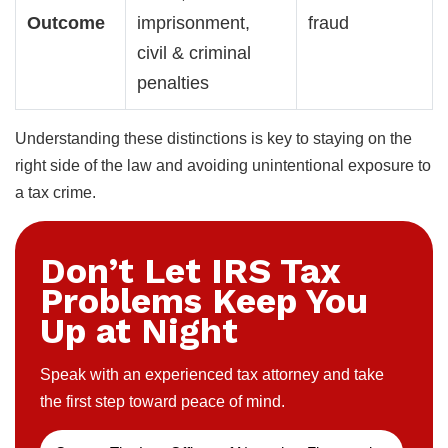
Outcome
imprisonment,
fraud
civil & criminal
penalties
Understanding these distinctions is key to staying on the
right side of the law and avoiding unintentional exposure to
a tax crime.
Don’t Let IRS Tax
Problems Keep You
Up at Night
Speak with an experienced tax attorney and take
the first step toward peace of mind.