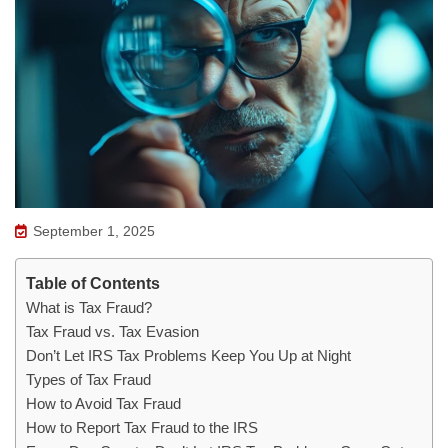
September 1, 2025
Table of Contents
What is Tax Fraud?
Tax Fraud vs. Tax Evasion
Don’t Let IRS Tax Problems Keep You Up at Night
Types of Tax Fraud
How to Avoid Tax Fraud
How to Report Tax Fraud to the IRS