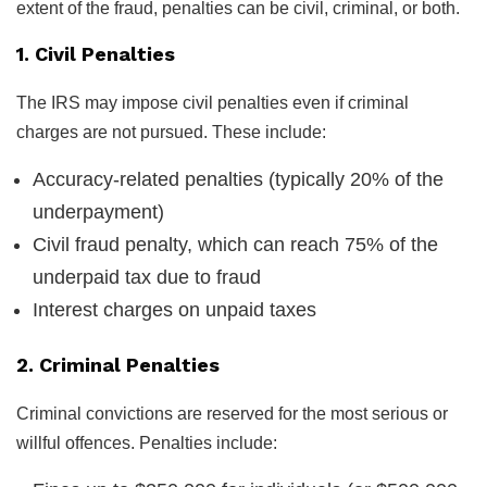
extent of the fraud, penalties can be civil, criminal, or both.
1. Civil Penalties
The IRS may impose civil penalties even if criminal
charges are not pursued. These include:
Accuracy-related penalties (typically 20% of the
underpayment)
Civil fraud penalty, which can reach 75% of the
underpaid tax due to fraud
Interest charges on unpaid taxes
2. Criminal Penalties
Criminal convictions are reserved for the most serious or
willful offences. Penalties include: