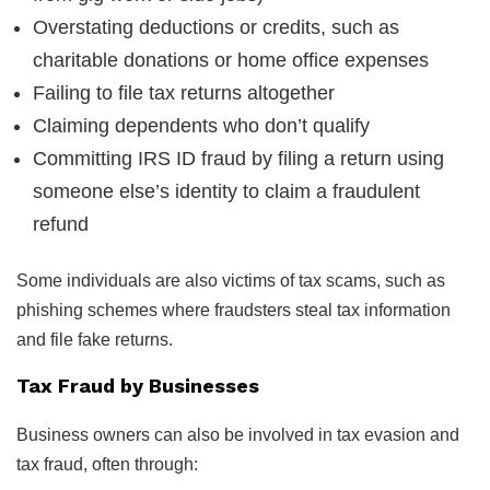
Overstating deductions or credits, such as
charitable donations or home office expenses
Failing to file tax returns altogether
Claiming dependents who don’t qualify
Committing IRS ID fraud by filing a return using
someone else’s identity to claim a fraudulent
refund
Some individuals are also victims of tax scams, such as
phishing schemes where fraudsters steal tax information
and file fake returns.
Tax Fraud by Businesses
Business owners can also be involved in tax evasion and
tax fraud, often through: