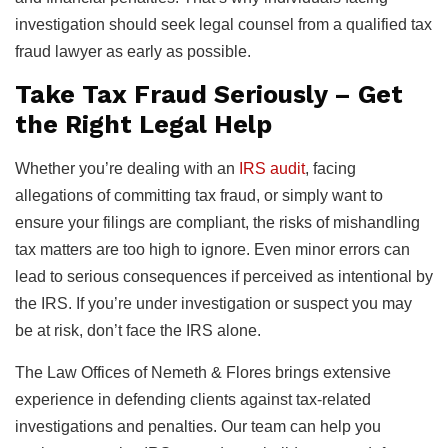
investigation should seek legal counsel from a qualified tax
fraud lawyer as early as possible.
Take Tax Fraud Seriously – Get
the Right Legal Help
Whether you’re dealing with an
IRS audit
, facing
allegations of committing tax fraud, or simply want to
ensure your filings are compliant, the risks of mishandling
tax matters are too high to ignore. Even minor errors can
lead to serious consequences if perceived as intentional by
the IRS. If you’re under investigation or suspect you may
be at risk, don’t face the IRS alone.
The Law Offices of Nemeth & Flores brings extensive
experience in defending clients against tax-related
investigations and penalties. Our team can help you