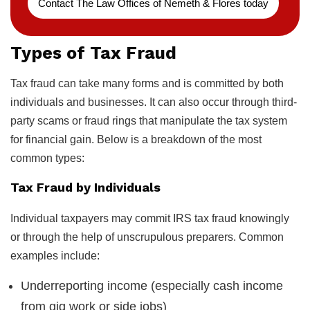
Contact The Law Offices of Nemeth & Flores today
Types of Tax Fraud
Tax fraud can take many forms and is committed by both
individuals and businesses. It can also occur through third-
party scams or fraud rings that manipulate the tax system
for financial gain. Below is a breakdown of the most
common types:
Tax Fraud by Individuals
Individual taxpayers may commit IRS tax fraud knowingly
or through the help of unscrupulous preparers. Common
examples include:
Underreporting income (especially cash income
from gig work or side jobs)