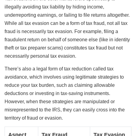
illegally avoiding tax liability by hiding income,
underreporting earnings, or failing to file returns altogether.
While all tax evasion can be a form of tax fraud, not all tax
fraud is necessarily tax evasion. For example, filing a
fraudulent return on behalf of someone else (like in identity
theft or tax preparer scams) constitutes tax fraud but not
necessarily personal tax evasion.
There’s also a legal form of tax reduction called tax
avoidance, which involves using legitimate strategies to
reduce your tax burden, such as claiming allowable
deductions or investing in tax-saving instruments.
However, when these strategies are manipulated or
misrepresented to the IRS, they can easily cross into the
territory of fraud or evasion.
Aspect
Tax Fraud
Tax Evasion