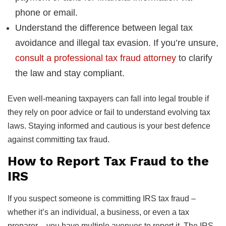
phone or email.
Understand the difference between legal tax
avoidance and illegal tax evasion. If you’re unsure,
consult a professional tax fraud attorney
to clarify
the law and stay compliant.
Even well-meaning taxpayers can fall into legal trouble if
they rely on poor advice or fail to understand evolving tax
laws. Staying informed and cautious is your best defence
against committing tax fraud.
How to Report Tax Fraud to the
IRS
If you suspect someone is committing IRS tax fraud –
whether it’s an individual, a business, or even a tax
preparer – you have multiple avenues to report it. The IRS