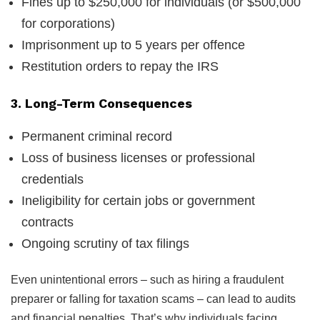
Fines up to $250,000 for individuals (or $500,000
for corporations)
Imprisonment up to 5 years per offence
Restitution orders to repay the IRS
3. Long-Term Consequences
Permanent criminal record
Loss of business licenses or professional
credentials
Ineligibility for certain jobs or government
contracts
Ongoing scrutiny of tax filings
Even unintentional errors – such as hiring a fraudulent
preparer or falling for taxation scams – can lead to audits
and financial penalties. That’s why individuals facing