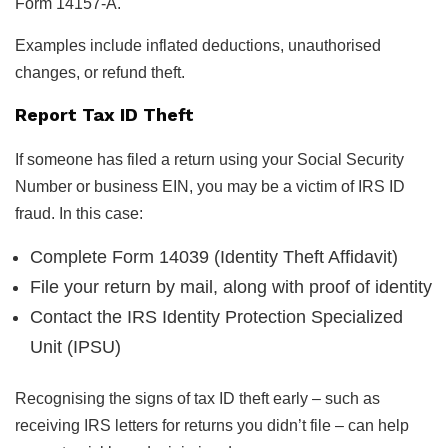
Form 14157-A.
Examples include inflated deductions, unauthorised
changes, or refund theft.
Report Tax ID Theft
If someone has filed a return using your Social Security
Number or business EIN, you may be a victim of IRS ID
fraud. In this case:
Complete Form 14039 (Identity Theft Affidavit)
File your return by mail, along with proof of identity
Contact the IRS Identity Protection Specialized
Unit (IPSU)
Recognising the signs of tax ID theft early – such as
receiving IRS letters for returns you didn’t file – can help