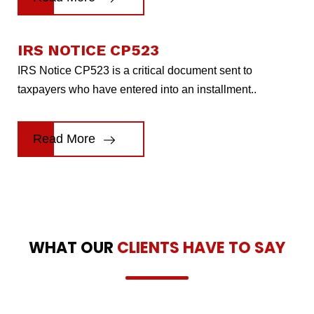
IRS NOTICE CP523
IRS Notice CP523 is a critical document sent to
taxpayers who have entered into an installment..
Read More
WHAT OUR
CLIENTS HAVE TO SAY