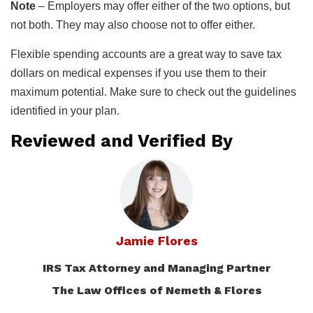
Note
– Employers may offer either of the two options, but
not both. They may also choose not to offer either.
Flexible spending accounts are a great way to save tax
dollars on medical expenses if you use them to their
maximum potential. Make sure to check out the guidelines
identified in your plan.
Reviewed and Verified By
Jamie Flores
IRS Tax Attorney and Managing Partner
The Law Offices of Nemeth & Flores