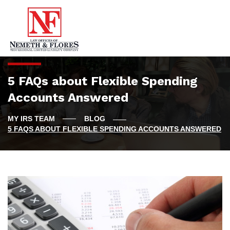
5 FAQs about Flexible Spending
Accounts Answered
BLOG
5 FAQS ABOUT FLEXIBLE SPENDING ACCOUNTS ANSWERED