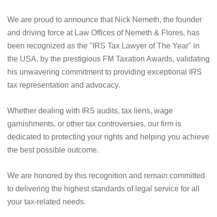
We are proud to announce that Nick Nemeth, the founder
and driving force at Law Offices of Nemeth & Flores, has
been recognized as the "IRS Tax Lawyer of The Year" in
the USA, by the prestigious FM Taxation Awards, validating
his unwavering commitment to providing exceptional IRS
tax representation and advocacy.
Whether dealing with IRS audits, tax liens, wage
garnishments, or other tax controversies, our firm is
dedicated to protecting your rights and helping you achieve
the best possible outcome.