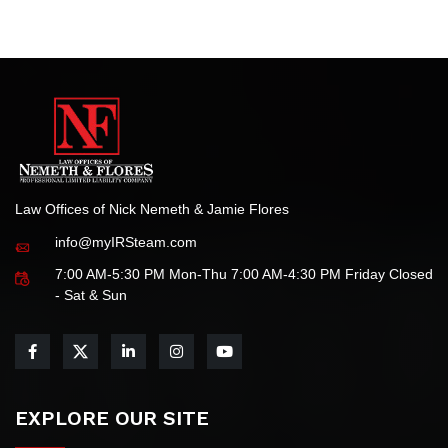
We are honored by this recognition and remain committed
to delivering the highest standards of legal service for all
your tax-related needs.
Law Offices of Nick Nemeth & Jamie Flores
info@myIRSteam.com
7:00 AM-5:30 PM Mon-Thu 7:00 AM-4:30 PM Friday Closed
- Sat & Sun