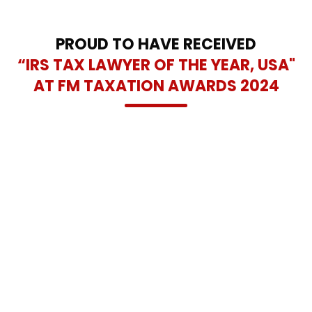
and lasting tax relief solutions across the Dallas-Fort Worth
area.
PROUD TO HAVE RECEIVED
“IRS TAX LAWYER OF THE YEAR, USA"
AT FM TAXATION AWARDS 2024