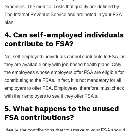
expenses. The medical costs that qualify are defined by
The Internal Revenue Service and are noted in your FSA
plan.
4. Can self-employed individuals
contribute to FSA?
No, self-employed individuals cannot contribute to FSA, as
they are available only with job-based health plans. Only
the employees whose employers offer FSA are eligible for
contributing to the FSAs. In fact, it is not mandatory for all
employers to offer FSA. Employees, therefore, must check
with their employers to see if they offer FSA’s.
5. What happens to the unused
FSA contributions?
Ideally, the contributions that you make to your FSA should