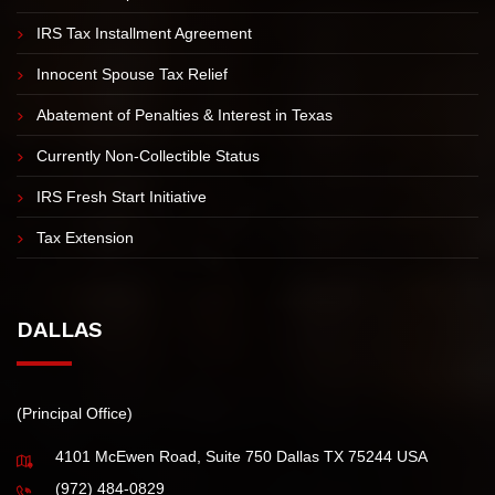
IRS TAX RESOLUTION
Offer in Compromise
IRS Tax Installment Agreement
Innocent Spouse Tax Relief
Abatement of Penalties & Interest in Texas
Currently Non-Collectible Status
IRS Fresh Start Initiative
Tax Extension
DALLAS