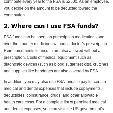
contribute every year to the FSA is $2500. As an employee,
you decide on the amount to be deducted toward the
contribution.
2. Where can I use FSA funds?
FSA funds can be spent on prescription medications and
over-the-counter medicines without a doctor’s prescription.
Reimbursements for insulin are also allowed without a
prescription. Costs of medical equipment such as
diagnostic devices (such as blood sugar test kits), crutches
and supplies like bandages are also covered by FSA.
In addition, you may also use FSA funds to pay for certain
medical and dental expenses that include copayments,
deductibles, coinsurance, drugs, and other allowable
health care costs. For a complete list of permitted medical
and dental expenses, you can visit the US government’s