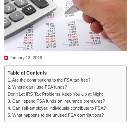
January 13, 2016
Table of Contents
1. Are the contributions to the FSA tax-free?
2. Where can I use FSA funds?
Don’t Let IRS Tax Problems Keep You Up at Night
3. Can I spend FSA funds on insurance premiums?
4. Can self-employed individuals contribute to FSA?
5. What happens to the unused FSA contributions?