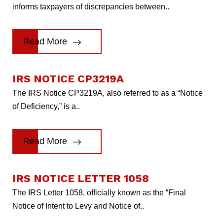
informs taxpayers of discrepancies between..
Read More
IRS NOTICE CP3219A
The IRS Notice CP3219A, also referred to as a “Notice
of Deficiency,” is a..
Read More
IRS NOTICE LETTER 1058
The IRS Letter 1058, officially known as the “Final
Notice of Intent to Levy and Notice of..