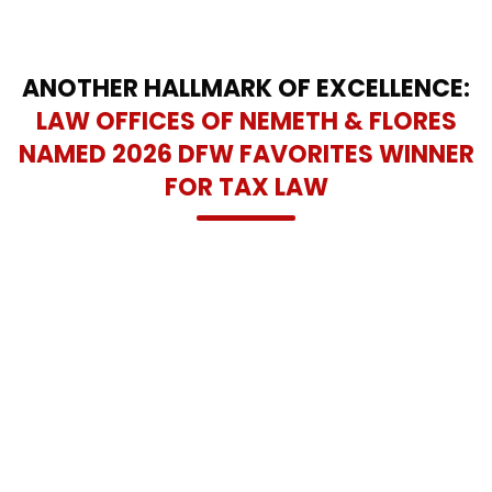
ANOTHER HALLMARK OF EXCELLENCE:
LAW OFFICES OF NEMETH & FLORES
NAMED 2026 DFW FAVORITES WINNER
FOR TAX LAW