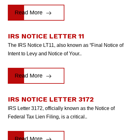
Read More
IRS NOTICE LETTER 11
The IRS Notice LT11, also known as “Final Notice of
Intent to Levy and Notice of Your..
Read More
IRS NOTICE LETTER 3172
IRS Letter 3172, officially known as the Notice of
Federal Tax Lien Filing, is a critical..
Read More