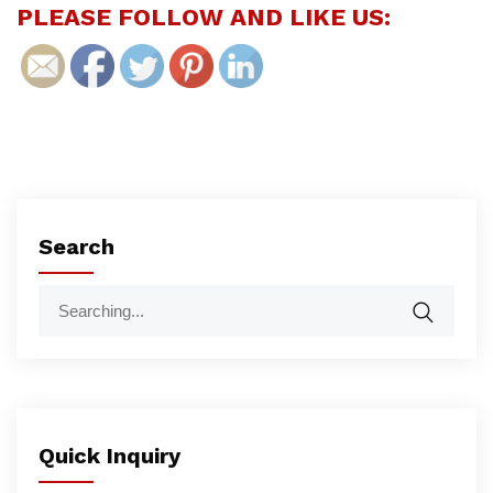
PLEASE FOLLOW AND LIKE US:
Search
Quick Inquiry