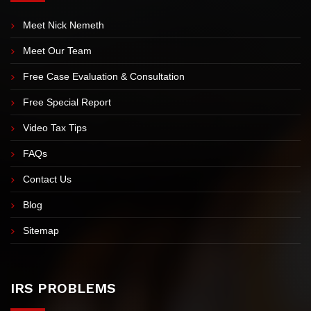
EXPLORE OUR SITE
Meet Nick Nemeth
Meet Our Team
Free Case Evaluation & Consultation
Free Special Report
Video Tax Tips
FAQs
Contact Us
Blog