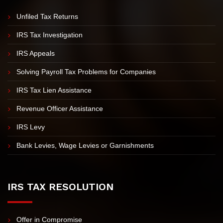
Sitemap
IRS PROBLEMS
Unfiled Tax Returns
IRS Tax Investigation
IRS Appeals
Solving Payroll Tax Problems for Companies
IRS Tax Lien Assistance
Revenue Officer Assistance
IRS Levy
Bank Levies, Wage Levies or Garnishments