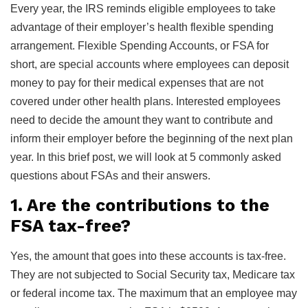
Every year, the IRS reminds eligible employees to take
advantage of their employer’s health flexible spending
arrangement. Flexible Spending Accounts, or FSA for
short, are special accounts where employees can deposit
money to pay for their medical expenses that are not
covered under other health plans. Interested employees
need to decide the amount they want to contribute and
inform their employer before the beginning of the next plan
year. In this brief post, we will look at 5 commonly asked
questions about FSAs and their answers.
1. Are the contributions to the
FSA tax-free?
Yes, the amount that goes into these accounts is tax-free.
They are not subjected to Social Security tax, Medicare tax
or federal income tax. The maximum that an employee may