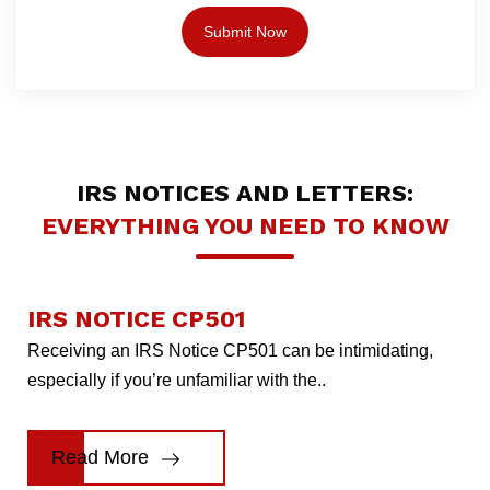
IRS NOTICES AND LETTERS:
EVERYTHING YOU NEED TO KNOW
IRS NOTICE CP501
Receiving an IRS Notice CP501 can be intimidating,
especially if you’re unfamiliar with the..
Read More