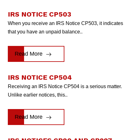
IRS NOTICE CP503
When you receive an IRS Notice CP503, it indicates
that you have an unpaid balance..
Read More
IRS NOTICE CP504
Receiving an IRS Notice CP504 is a serious matter.
Unlike earlier notices, this..
Read More