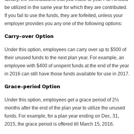
be utilized in the same year for which they are contributed.
If you fail to use the funds, they are forfeited, unless your
employer provides you any one of the following options:
Carry-over Option
Under this option, employees can carry over up to $500 of
their unused funds to the next plan year. For example, an
employee with $400 of unspent funds at the end of the year
in 2016 can still have those funds available for use in 2017.
Grace-period Option
Under this option, employees get a grace period of 2½
months after the end of the plan year to utilize the unused
funds. For example, for a plan year ending on Dec. 31,
2015, the grace period is offered till March 15, 2016.