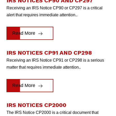
IRS NOTICES CP90 AND CP297
Receiving an IRS Notice CP90 or CP297 is a critical
alert that requires immediate attention..
Read More
IRS NOTICES CP91 AND CP298
Receiving an IRS Notice CP91 or CP298 is a serious
matter that requires immediate attention..
Read More
IRS NOTICES CP2000
The IRS Notice CP2000 is a critical document that