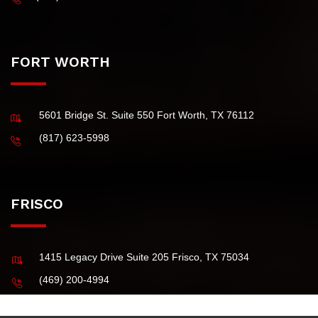
(Principal Office)
4101 McEwen Road, Suite 750 Dallas TX 75244 USA
(972) 484-0829
FORT WORTH
5601 Bridge St. Suite 550 Fort Worth, TX 76112
(817) 623-5998
FRISCO