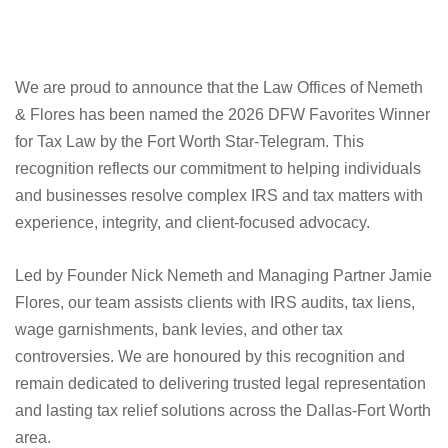
We are proud to announce that the Law Offices of Nemeth
& Flores has been named the 2026 DFW Favorites Winner
for Tax Law by the Fort Worth Star-Telegram. This
recognition reflects our commitment to helping individuals
and businesses resolve complex IRS and tax matters with
experience, integrity, and client-focused advocacy.
Led by Founder Nick Nemeth and Managing Partner Jamie
Flores, our team assists clients with IRS audits, tax liens,
wage garnishments, bank levies, and other tax
controversies. We are honoured by this recognition and
remain dedicated to delivering trusted legal representation