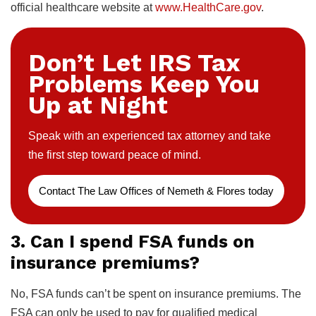
official healthcare website at
www.HealthCare.gov
.
Don’t Let IRS Tax
Problems Keep You
Up at Night
Speak with an experienced tax attorney and take
the first step toward peace of mind.
Contact The Law Offices of Nemeth & Flores today
3. Can I spend FSA funds on
insurance premiums?
No, FSA funds can’t be spent on insurance premiums. The
FSA can only be used to pay for qualified medical