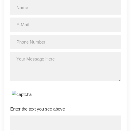
Enter the text you see above