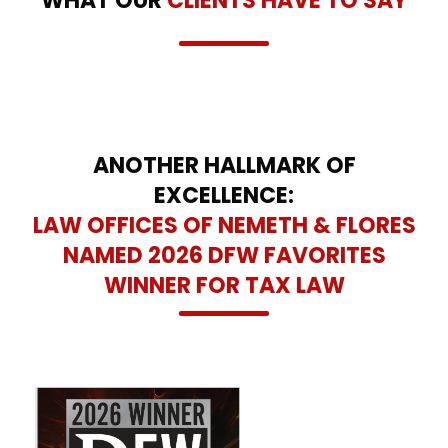
WHAT OUR
CLIENTS HAVE TO SAY
ANOTHER HALLMARK OF
EXCELLENCE:
LAW OFFICES OF NEMETH & FLORES
NAMED 2026 DFW FAVORITES
WINNER FOR TAX LAW