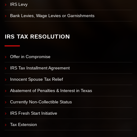
IRS Tax Lien Assistance
Revenue Officer Assistance
IRS Levy
Bank Levies, Wage Levies or Garnishments
IRS TAX RESOLUTION
Offer in Compromise
IRS Tax Installment Agreement
Innocent Spouse Tax Relief
Abatement of Penalties & Interest in Texas
Currently Non-Collectible Status
IRS Fresh Start Initiative