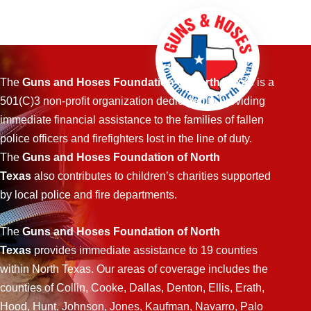
The
Guns and Hoses Foundation of North Texas
is a
501(C)3 non-profit organization dedicated to providing
immediate financial assistance to the families of fallen
police officers and firefighters lost in the line of duty.
The
Guns and Hoses Foundation of North
Texas
also contributes to children’s charities supported
by local police and fire departments.
The
Guns and Hoses Foundation of North
Texas
provides immediate assistance to 19 counties
within North Texas. Our areas of coverage includes the
counties of Collin, Cooke, Dallas, Denton, Ellis, Erath,
Hood, Hunt, Johnson, Jones, Kaufman, Navarro, Palo