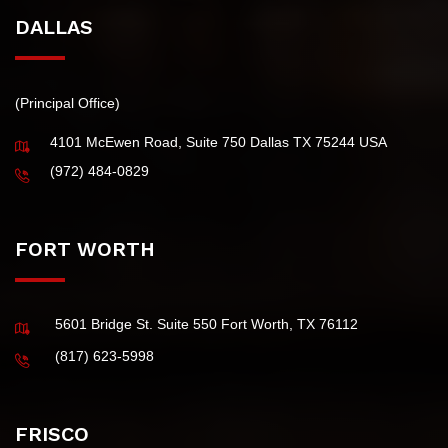
Tax Extension
DALLAS
(Principal Office)
4101 McEwen Road, Suite 750 Dallas TX 75244 USA
(972) 484-0829
FORT WORTH
5601 Bridge St. Suite 550 Fort Worth, TX 76112
(817) 623-5998