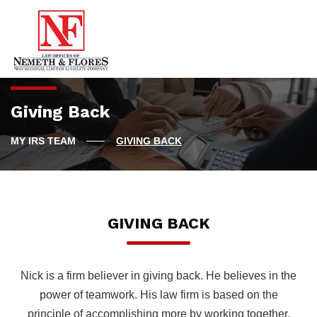
Giving Back
GIVING BACK
GIVING BACK
Nick is a firm believer in giving back. He believes in the
power of teamwork. His law firm is based on the
principle of accomplishing more by working together.