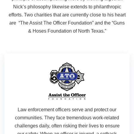
Nick’s philosophy likewise extends to philanthropic
efforts. Two charities that are currently close to his heart
are “The Assist The Officer Foundation” and the “Guns
& Hoses Foundation of North Texas.”
Law enforcement officers serve and protect our
communities. They face tremendous work-related
challenges daily, often risking their lives to ensure
our safety. When an officer is injured, a setback