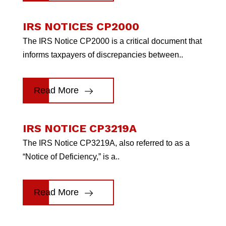
IRS NOTICES CP2000
The IRS Notice CP2000 is a critical document that
informs taxpayers of discrepancies between..
Read More
IRS NOTICE CP3219A
The IRS Notice CP3219A, also referred to as a
“Notice of Deficiency,” is a..
Read More