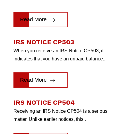
Read More
IRS NOTICE CP503
When you receive an IRS Notice CP503, it
indicates that you have an unpaid balance..
Read More
IRS NOTICE CP504
Receiving an IRS Notice CP504 is a serious
matter. Unlike earlier notices, this..