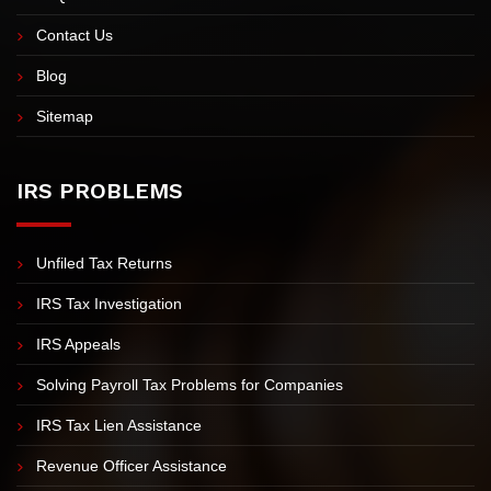
Video Tax Tips
FAQs
Contact Us
Blog
Sitemap
IRS PROBLEMS
Unfiled Tax Returns
IRS Tax Investigation
IRS Appeals
Solving Payroll Tax Problems for Companies