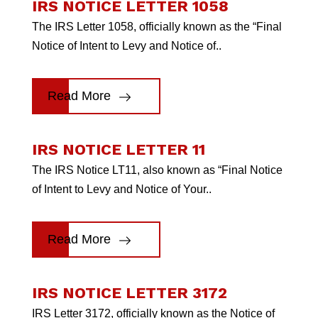
IRS NOTICE LETTER 1058
The IRS Letter 1058, officially known as the “Final
Notice of Intent to Levy and Notice of..
Read More
IRS NOTICE LETTER 11
The IRS Notice LT11, also known as “Final Notice
of Intent to Levy and Notice of Your..
Read More
IRS NOTICE LETTER 3172
IRS Letter 3172, officially known as the Notice of