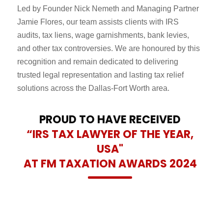
Led by Founder Nick Nemeth and Managing Partner
Jamie Flores, our team assists clients with IRS
audits, tax liens, wage garnishments, bank levies,
and other tax controversies. We are honoured by this
recognition and remain dedicated to delivering
trusted legal representation and lasting tax relief
solutions across the Dallas-Fort Worth area.
PROUD TO HAVE RECEIVED
“IRS TAX LAWYER OF THE YEAR,
USA"
AT FM TAXATION AWARDS 2024