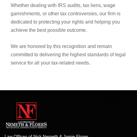
commitment to providing exceptional IRS tax
representation and advocacy.
Whether dealing with IRS audits, tax liens, wage
garnishments, or other tax controversies, our firm is
dedicated to protecting your rights and helping you
achieve the best possible outcome.
We are honored by this recognition and remain
committed to delivering the highest standards of legal
service for all your tax-related needs.