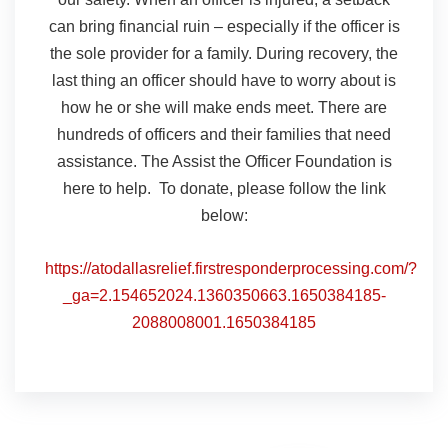
can bring financial ruin – especially if the officer is
the sole provider for a family. During recovery, the
last thing an officer should have to worry about is
how he or she will make ends meet. There are
hundreds of officers and their families that need
assistance. The Assist the Officer Foundation is
here to help. To donate, please follow the link
below:
https://atodallasrelief.firstresponderprocessing.com/?
_ga=2.154652024.1360350663.1650384185-
2088008001.1650384185