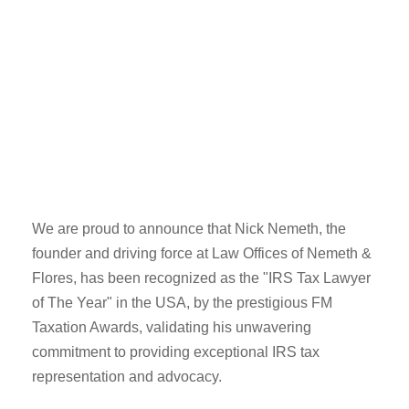
We are proud to announce that Nick Nemeth, the
founder and driving force at Law Offices of Nemeth &
Flores, has been recognized as the "IRS Tax Lawyer
of The Year" in the USA, by the prestigious FM
Taxation Awards, validating his unwavering