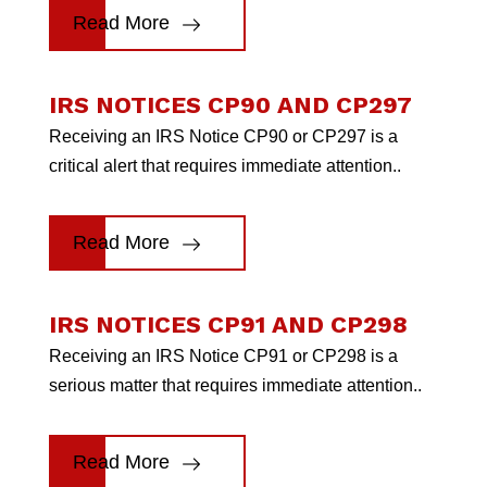
Read More
IRS NOTICES CP90 AND CP297
Receiving an IRS Notice CP90 or CP297 is a
critical alert that requires immediate attention..
Read More
IRS NOTICES CP91 AND CP298
Receiving an IRS Notice CP91 or CP298 is a
serious matter that requires immediate attention..
Read More