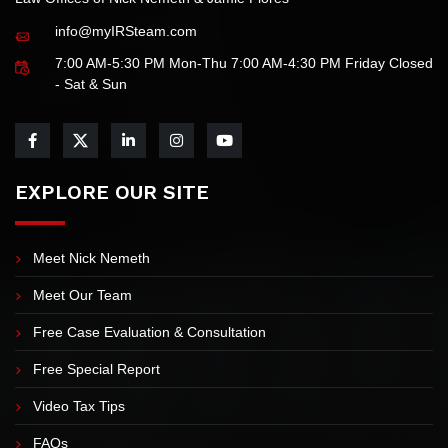
Law Offices of Nick Nemeth & Jamie Flores
info@myIRSteam.com
7:00 AM-5:30 PM Mon-Thu 7:00 AM-4:30 PM Friday Closed
- Sat & Sun
EXPLORE OUR SITE
Meet Nick Nemeth
Meet Our Team
Free Case Evaluation & Consultation
Free Special Report