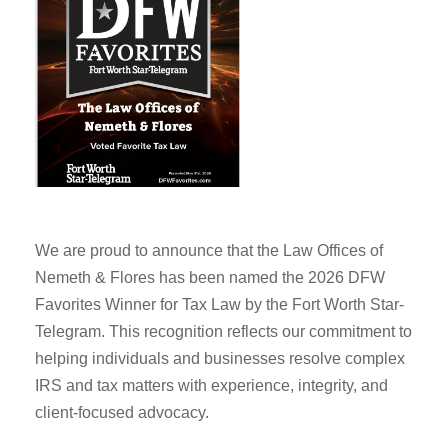
We are proud to announce that the Law Offices of
Nemeth & Flores has been named the 2026 DFW
Favorites Winner for Tax Law by the Fort Worth Star-
Telegram. This recognition reflects our commitment to
helping individuals and businesses resolve complex
IRS and tax matters with experience, integrity, and
client-focused advocacy.