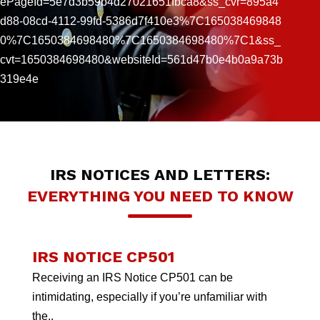
ePageId=5e7d3b59b4d27021651fbca8&ss_cvr=895a4
d88-08cd-4112-99fd-5386d7f410e3%7C165038469848
0%7C1650384698480%7C1650384698480%7C1&ss_
cvt=1650384698480&websiteId=561d47b0e4b0a9a73b
319e4e
IRS NOTICES AND LETTERS:
EVERYTHING YOU NEED TO KNOW
IRS NOTICE CP501
Receiving an IRS Notice CP501 can be
intimidating, especially if you’re unfamiliar with
the..