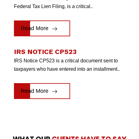
Federal Tax Lien Filing, is a critical..
Read More
IRS NOTICE CP523
IRS Notice CP523 is a critical document sent to
taxpayers who have entered into an installment..
Read More