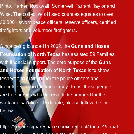
Pinto, Parker, Rockwall, Somervell, Tarrant, Taylor and
Wise. The collective of listed counties equates to over
20,000+ sworn peace officers, reserve officers, certified
firefighters and volunteer firefighters.
Since being founded in 2002, the
Guns and Hoses
Foundation of North Texas
has assisted 59 Families
with financial support. The core purpose of the
Guns
and Hoses Foundation of North Texas
is to show
respect and gratitude for the police officers and
firefighters lost in the line of duty. To us, these people
are true heroes who deserve to be honored for their
work and sacrifice. To donate, please follow the link
below:
https://secure.squarespace.com/checkout/donate?donat