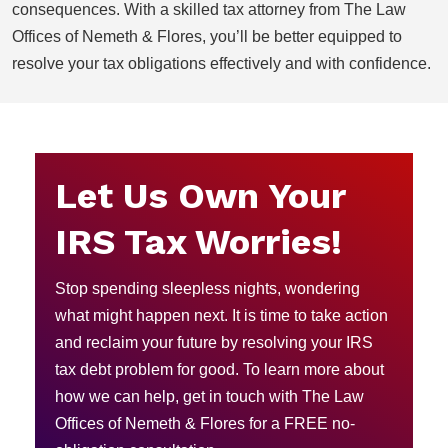
consequences. With a skilled tax attorney from The Law
Offices of Nemeth & Flores, you’ll be better equipped to
resolve your tax obligations effectively and with confidence.
Let Us Own Your
IRS Tax Worries!
Stop spending sleepless nights, wondering
what might happen next. It is time to take action
and reclaim your future by resolving your IRS
tax debt problem for good. To learn more about
how we can help, get in touch with The Law
Offices of Nemeth & Flores for a FREE no-