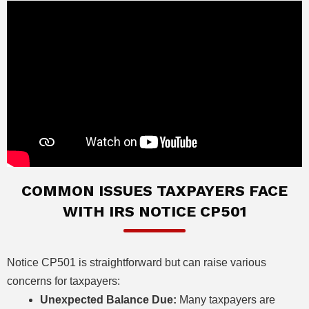
COMMON ISSUES TAXPAYERS FACE
WITH IRS NOTICE CP501
Notice CP501 is straightforward but can raise various
concerns for taxpayers:
Unexpected Balance Due:
Many taxpayers are