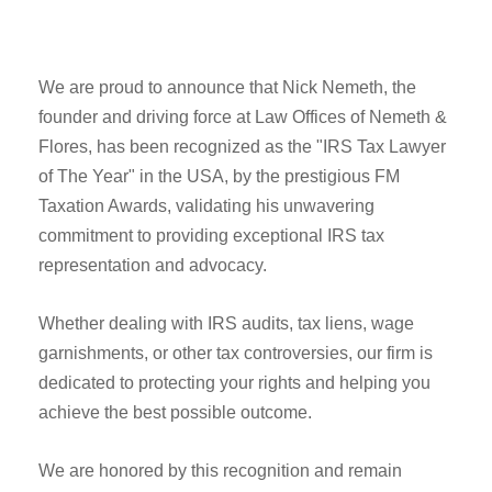
We are proud to announce that Nick Nemeth, the
founder and driving force at Law Offices of Nemeth &
Flores, has been recognized as the "IRS Tax Lawyer
of The Year" in the USA, by the prestigious FM
Taxation Awards, validating his unwavering
commitment to providing exceptional IRS tax
representation and advocacy.
Whether dealing with IRS audits, tax liens, wage
garnishments, or other tax controversies, our firm is
dedicated to protecting your rights and helping you
achieve the best possible outcome.
We are honored by this recognition and remain