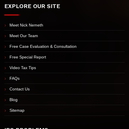
EXPLORE OUR SITE
Meet Nick Nemeth
Meet Our Team
Free Case Evaluation & Consultation
Free Special Report
Video Tax Tips
FAQs
Contact Us
Blog
Sitemap