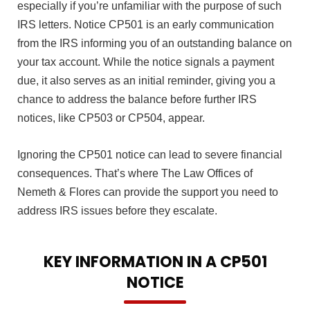
especially if you’re unfamiliar with the purpose of such
IRS letters. Notice CP501 is an early communication
from the IRS informing you of an outstanding balance on
your tax account. While the notice signals a payment
due, it also serves as an initial reminder, giving you a
chance to address the balance before further IRS
notices, like CP503 or CP504, appear.
Ignoring the CP501 notice can lead to severe financial
consequences. That’s where The Law Offices of
Nemeth & Flores can provide the support you need to
address IRS issues before they escalate.
KEY INFORMATION IN A CP501
NOTICE