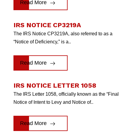
Read More
IRS NOTICE CP3219A
The IRS Notice CP3219A, also referred to as a
“Notice of Deficiency,” is a..
Read More
IRS NOTICE LETTER 1058
The IRS Letter 1058, officially known as the “Final
Notice of Intent to Levy and Notice of..
Read More