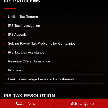
IRS PROBLEMS
Unfiled Tax Returns
IRS Tax Investigation
IRS Appeals
Solving Payroll Tax Problems for Companies
IRS Tax Lien Assistance
Revenue Officer Assistance
IRS Levy
Bank Levies, Wage Levies or Garnishments
IRS TAX RESOLUTION
Call Now
Get a Quote