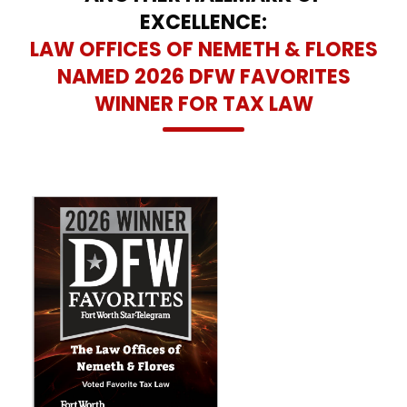
EXCELLENCE:
LAW OFFICES OF NEMETH & FLORES
NAMED 2026 DFW FAVORITES
WINNER FOR TAX LAW