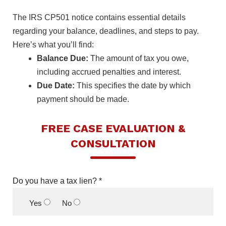
The IRS CP501 notice contains essential details
regarding your balance, deadlines, and steps to pay.
Here’s what you’ll find:
Balance Due:
The amount of tax you owe,
including accrued penalties and interest.
Due Date:
This specifies the date by which
payment should be made.
FREE CASE EVALUATION &
CONSULTATION
Do you have a tax lien? *
Yes
No