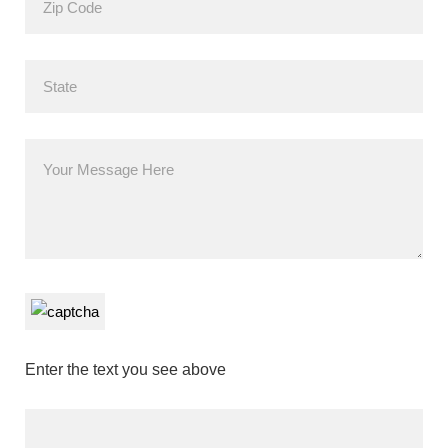
Enter the text you see above