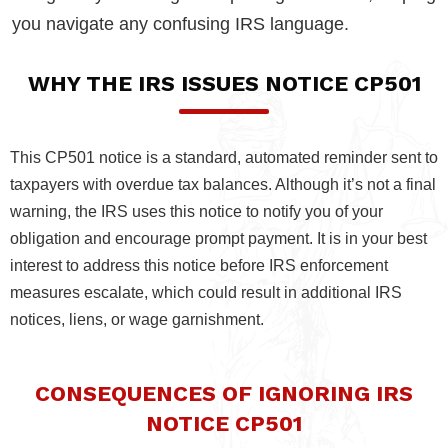
you navigate any confusing IRS language.
WHY THE IRS ISSUES NOTICE CP501
This CP501 notice is a standard, automated reminder sent to
taxpayers with overdue tax balances. Although it’s not a final
warning, the IRS uses this notice to notify you of your
obligation and encourage prompt payment. It is in your best
interest to address this notice before IRS enforcement
measures escalate, which could result in additional IRS
notices, liens, or wage garnishment.
CONSEQUENCES OF IGNORING IRS
NOTICE CP501