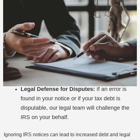
Legal Defense for Disputes:
If an error is
found in your notice or if your tax debt is
disputable, our legal team will challenge the
IRS on your behalf.
Ignoring IRS notices can lead to increased debt and legal