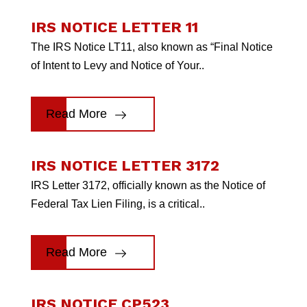
IRS NOTICE LETTER 11
The IRS Notice LT11, also known as “Final Notice
of Intent to Levy and Notice of Your..
Read More
IRS NOTICE LETTER 3172
IRS Letter 3172, officially known as the Notice of
Federal Tax Lien Filing, is a critical..
Read More
IRS NOTICE CP523