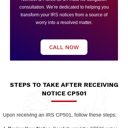
consultation. We're dedicated to helping you
transform your IRS notices from a source of
worry into a resolved matter.
CALL NOW
STEPS TO TAKE AFTER RECEIVING
NOTICE CP501
Upon receiving an IRS CP501, follow these steps: