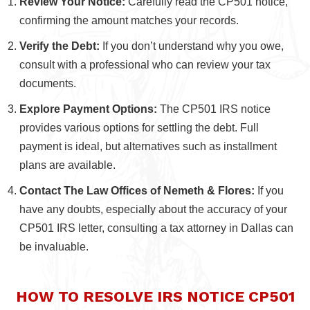
Review Your Notice:
Carefully read the CP501 notice,
confirming the amount matches your records.
Verify the Debt:
If you don’t understand why you owe,
consult with a professional who can review your tax
documents.
Explore Payment Options:
The CP501 IRS notice
provides various options for settling the debt. Full
payment is ideal, but alternatives such as installment
plans are available.
Contact The Law Offices of Nemeth & Flores:
If you
have any doubts, especially about the accuracy of your
CP501 IRS letter, consulting a tax attorney in Dallas can
be invaluable.
HOW TO RESOLVE IRS NOTICE CP501