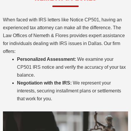
When faced with IRS letters like Notice CP501, having an
experienced tax attorney can make all the difference. The
Law Offices of Nemeth & Flores provides expert assistance
for individuals dealing with IRS issues in Dallas. Our firm
offers:
Personalized Assessment:
We examine your
CP501 IRS notice and verify the accuracy of your tax
balance.
Negotiation with the IRS:
We represent your
interests, securing installment plans or settlements
that work for you.