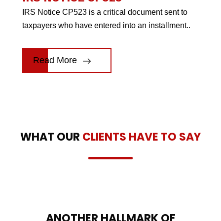
IRS Notice CP523 is a critical document sent to
taxpayers who have entered into an installment..
Read More
WHAT OUR
CLIENTS HAVE TO SAY
ANOTHER HALLMARK OF