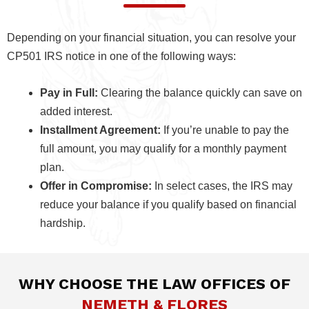
Depending on your financial situation, you can resolve your
CP501 IRS notice in one of the following ways:
Pay in Full:
Clearing the balance quickly can save on
added interest.
Installment Agreement:
If you’re unable to pay the
full amount, you may qualify for a monthly payment
plan.
Offer in Compromise:
In select cases, the IRS may
reduce your balance if you qualify based on financial
hardship.
WHY CHOOSE THE LAW OFFICES OF
NEMETH & FLORES