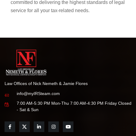
committed to delivering the highest standards of legal
service for all your tax-related needs.
Law Offices of Nick Nemeth & Jamie Flores
info@myIRSteam.com
7:00 AM-5:30 PM Mon-Thu 7:00 AM-4:30 PM Friday Closed
- Sat & Sun