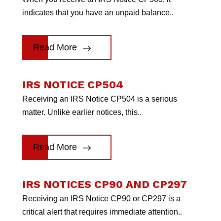
indicates that you have an unpaid balance..
Read More
IRS NOTICE CP504
Receiving an IRS Notice CP504 is a serious
matter. Unlike earlier notices, this..
Read More
IRS NOTICES CP90 AND CP297
Receiving an IRS Notice CP90 or CP297 is a
critical alert that requires immediate attention..