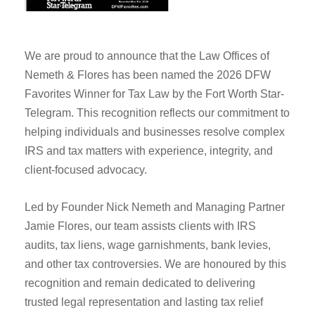
We are proud to announce that the Law Offices of
Nemeth & Flores has been named the 2026 DFW
Favorites Winner for Tax Law by the Fort Worth Star-
Telegram. This recognition reflects our commitment to
helping individuals and businesses resolve complex
IRS and tax matters with experience, integrity, and
client-focused advocacy.
Led by Founder Nick Nemeth and Managing Partner
Jamie Flores, our team assists clients with IRS
audits, tax liens, wage garnishments, bank levies,
and other tax controversies. We are honoured by this
recognition and remain dedicated to delivering
trusted legal representation and lasting tax relief