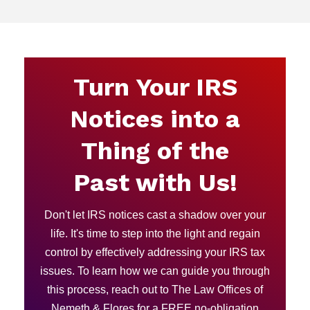
Turn Your IRS
Notices into a
Thing of the
Past with Us!
Don't let IRS notices cast a shadow over your
life. It's time to step into the light and regain
control by effectively addressing your IRS tax
issues. To learn how we can guide you through
this process, reach out to The Law Offices of
Nemeth & Flores for a FREE no-obligation