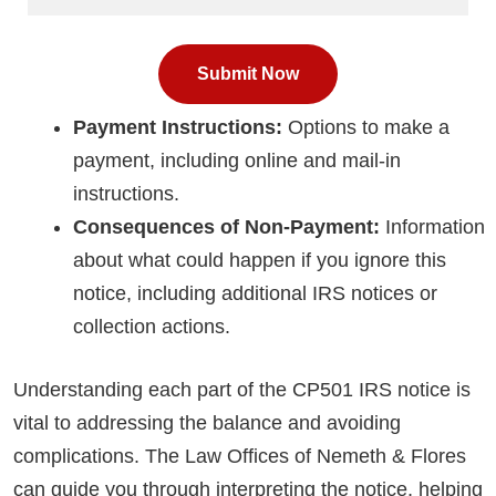
Payment Instructions:
Options to make a
payment, including online and mail-in
instructions.
Consequences of Non-Payment:
Information
about what could happen if you ignore this
notice, including additional IRS notices or
collection actions.
Understanding each part of the CP501 IRS notice is
vital to addressing the balance and avoiding
complications. The Law Offices of Nemeth & Flores
can guide you through interpreting the notice, helping