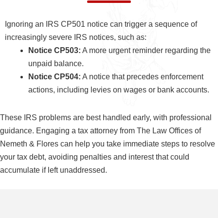
Ignoring an IRS CP501 notice can trigger a sequence of
increasingly severe IRS notices, such as:
Notice CP503:
A more urgent reminder regarding the
unpaid balance.
Notice CP504:
A notice that precedes enforcement
actions, including levies on wages or bank accounts.
These IRS problems are best handled early, with professional
guidance. Engaging a tax attorney from The Law Offices of
Nemeth & Flores can help you take immediate steps to resolve
your tax debt, avoiding penalties and interest that could
accumulate if left unaddressed.