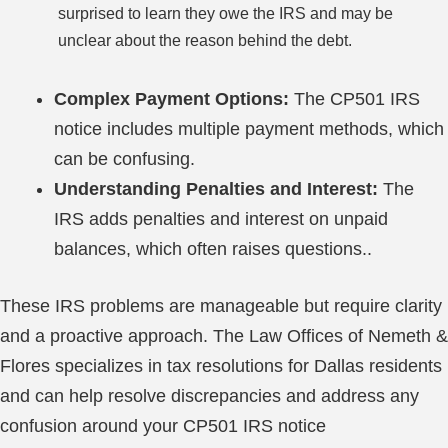
surprised to learn they owe the IRS and may be
unclear about the reason behind the debt.
Complex Payment Options:
The CP501 IRS
notice includes multiple payment methods, which
can be confusing.
Understanding Penalties and Interest:
The
IRS adds penalties and interest on unpaid
balances, which often raises questions..
These IRS problems are manageable but require clarity
and a proactive approach. The Law Offices of Nemeth &
Flores specializes in tax resolutions for Dallas residents
and can help resolve discrepancies and address any
confusion around your CP501 IRS notice