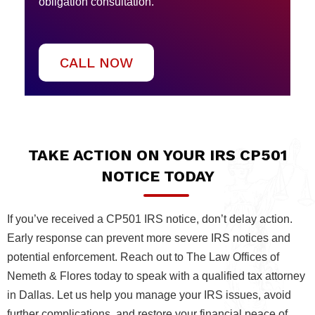
obligation consultation.
CALL NOW
TAKE ACTION ON YOUR IRS CP501
NOTICE TODAY
If you’ve received a CP501 IRS notice, don’t delay action.
Early response can prevent more severe IRS notices and
potential enforcement. Reach out to The Law Offices of
Nemeth & Flores today to speak with a qualified tax attorney
in Dallas. Let us help you manage your IRS issues, avoid
further complications, and restore your financial peace of