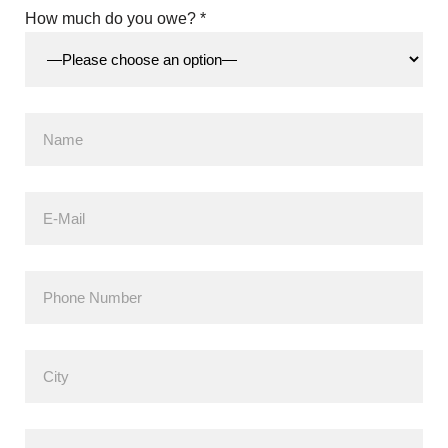
How much do you owe? *