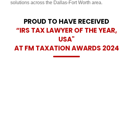
solutions across the Dallas-Fort Worth area.
PROUD TO HAVE RECEIVED
“IRS TAX LAWYER OF THE YEAR,
USA"
AT FM TAXATION AWARDS 2024