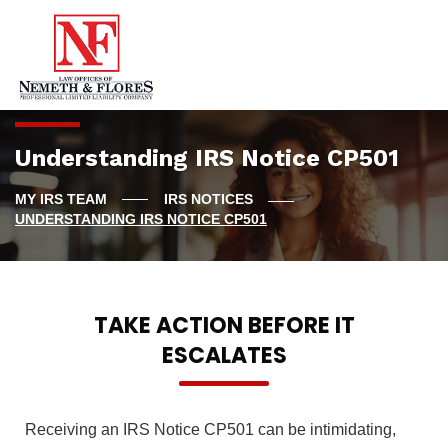
Understanding IRS Notice CP501
IRS NOTICES
UNDERSTANDING IRS NOTICE CP501
TAKE ACTION BEFORE IT
ESCALATES
Receiving an IRS Notice CP501 can be intimidating,