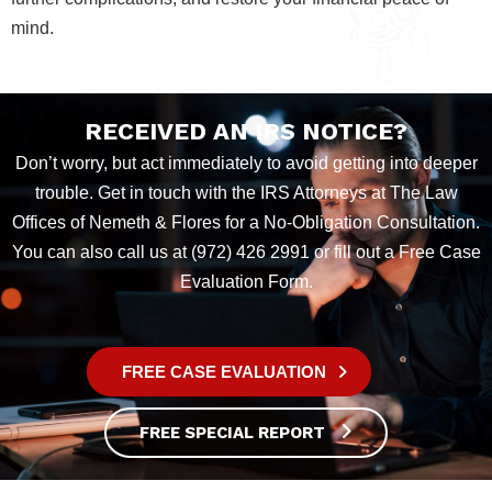
mind.
RECEIVED AN IRS NOTICE?
Don’t worry, but act immediately to avoid getting into deeper
trouble. Get in touch with the IRS Attorneys at The Law
Offices of Nemeth & Flores for a No-Obligation Consultation.
You can also call us at (972) 426 2991 or fill out a Free Case
Evaluation Form.
FREE CASE EVALUATION
FREE SPECIAL REPORT