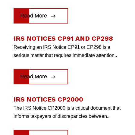
Read More
IRS NOTICES CP91 AND CP298
Receiving an IRS Notice CP91 or CP298 is a
serious matter that requires immediate attention..
Read More
IRS NOTICES CP2000
The IRS Notice CP2000 is a critical document that
informs taxpayers of discrepancies between..