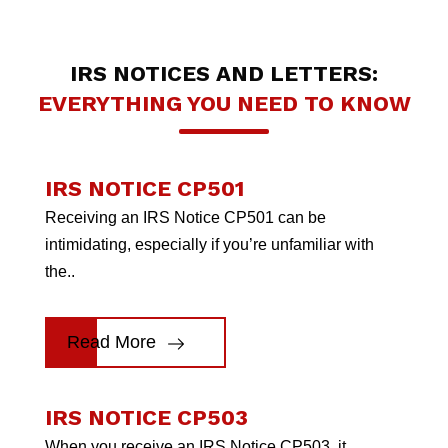
IRS NOTICES AND LETTERS:
EVERYTHING YOU NEED TO KNOW
IRS NOTICE CP501
Receiving an IRS Notice CP501 can be
intimidating, especially if you’re unfamiliar with
the..
Read More
IRS NOTICE CP503
When you receive an IRS Notice CP503, it