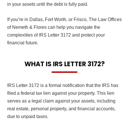
in your assets until the debt is fully paid.
If you’re in Dallas, Fort Worth, or Frisco, The Law Offices
of Nemeth & Flores can help you navigate the
complexities of IRS Letter 3172 and protect your
financial future.
WHAT IS IRS LETTER 3172?
IRS Letter 3172 is a formal notification that the IRS has
filed a federal tax lien against your property. This lien
serves as a legal claim against your assets, including
real estate, personal property, and financial accounts,
due to unpaid taxes.