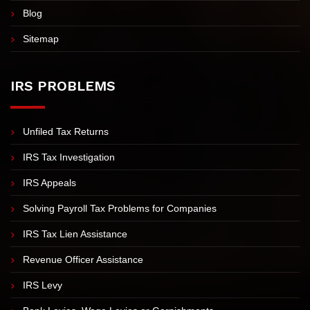
Blog
Sitemap
IRS PROBLEMS
Unfiled Tax Returns
IRS Tax Investigation
IRS Appeals
Solving Payroll Tax Problems for Companies
IRS Tax Lien Assistance
Revenue Officer Assistance
IRS Levy