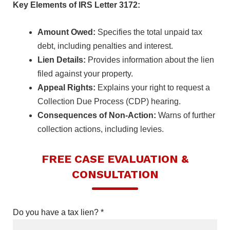
Key Elements of IRS Letter 3172:
Amount Owed:
Specifies the total unpaid tax
debt, including penalties and interest.
Lien Details:
Provides information about the lien
filed against your property.
Appeal Rights:
Explains your right to request a
Collection Due Process (CDP) hearing.
Consequences of Non-Action:
Warns of further
collection actions, including levies.
FREE CASE EVALUATION &
CONSULTATION
Do you have a tax lien? *