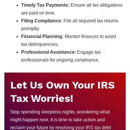
Timely Tax Payments:
Ensure all tax obligations
are paid on time.
Filing Compliance:
File all required tax returns
promptly.
Financial Planning:
Monitor finances to avoid
tax delinquencies.
Professional Assistance:
Engage tax
professionals for ongoing compliance.
Let Us Own Your IRS
Tax Worries!
Stop spending sleepless nights, wondering what
might happen next. It is time to take action and
reclaim your future by resolving your IRS tax debt