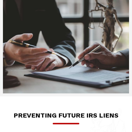
PREVENTING FUTURE IRS LIENS