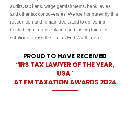
audits, tax liens, wage garnishments, bank levies,
and other tax controversies. We are honoured by this
recognition and remain dedicated to delivering
trusted legal representation and lasting tax relief
solutions across the Dallas-Fort Worth area.
PROUD TO HAVE RECEIVED
“IRS TAX LAWYER OF THE YEAR,
USA"
AT FM TAXATION AWARDS 2024