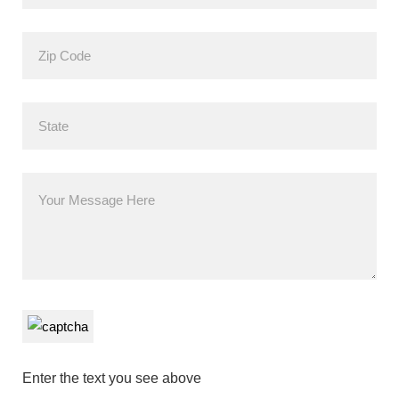
Enter the text you see above