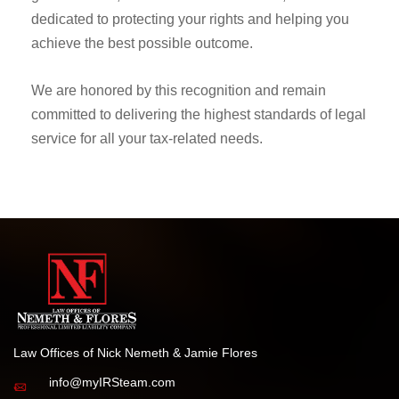
dedicated to protecting your rights and helping you
achieve the best possible outcome.
We are honored by this recognition and remain
committed to delivering the highest standards of legal
service for all your tax-related needs.
Law Offices of Nick Nemeth & Jamie Flores
info@myIRSteam.com