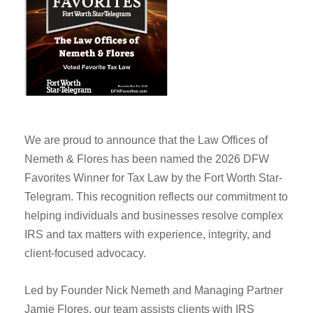
We are proud to announce that the Law Offices of
Nemeth & Flores has been named the 2026 DFW
Favorites Winner for Tax Law by the Fort Worth Star-
Telegram. This recognition reflects our commitment to
helping individuals and businesses resolve complex
IRS and tax matters with experience, integrity, and
client-focused advocacy.
Led by Founder Nick Nemeth and Managing Partner
Jamie Flores, our team assists clients with IRS