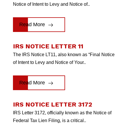
Notice of Intent to Levy and Notice of..
Read More
IRS NOTICE LETTER 11
The IRS Notice LT11, also known as “Final Notice
of Intent to Levy and Notice of Your..
Read More
IRS NOTICE LETTER 3172
IRS Letter 3172, officially known as the Notice of
Federal Tax Lien Filing, is a critical..