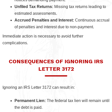
Unfiled Tax Returns:
Missing tax returns leading to
estimated assessments.
Accrued Penalties and Interest:
Continuous accrual
of penalties and interest due to non-payment.
Immediate action is necessary to avoid further
complications.
CONSEQUENCES OF IGNORING IRS
LETTER 3172
Ignoring an IRS Letter 3172 can result in:
Permanent Lien:
The federal tax lien will remain until
the debt is paid.