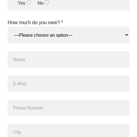
Yes
No
How much do you owe? *