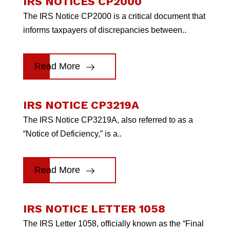
IRS NOTICES CP2000
The IRS Notice CP2000 is a critical document that
informs taxpayers of discrepancies between..
Read More
IRS NOTICE CP3219A
The IRS Notice CP3219A, also referred to as a
“Notice of Deficiency,” is a..
Read More
IRS NOTICE LETTER 1058
The IRS Letter 1058, officially known as the “Final