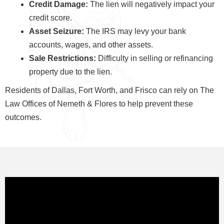
Credit Damage:
The lien will negatively impact your
credit score.
Asset Seizure:
The IRS may levy your bank
accounts, wages, and other assets.
Sale Restrictions:
Difficulty in selling or refinancing
property due to the lien.
Residents of Dallas, Fort Worth, and Frisco can rely on The
Law Offices of Nemeth & Flores to help prevent these
outcomes.