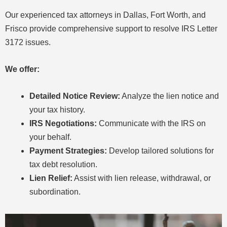
Our experienced tax attorneys in Dallas, Fort Worth, and
Frisco provide comprehensive support to resolve IRS Letter
3172 issues.
We offer:
Detailed Notice Review:
Analyze the lien notice and
your tax history.
IRS Negotiations:
Communicate with the IRS on
your behalf.
Payment Strategies:
Develop tailored solutions for
tax debt resolution.
Lien Relief:
Assist with lien release, withdrawal, or
subordination.