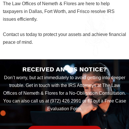
The Law Offices of Nemeth & Flores are here to help
taxpayers in Dallas, Fort Worth, and Frisco resolve IRS
issues efficiently.
Contact us today to protect your assets and achieve financial
peace of mind.
RECEIVED AN IRS NOTICE?
Don’t worry, but act immediately to avoid getting into deeper
trouble. Get in touch with the IRS Attorneys at The Law
Offices of Nemeth & Flores for a No-Obligation Consultation.
You can also call us at (972) 426 2991 or fill out a Free Case
Evaluation Form.