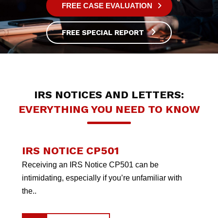
FREE CASE EVALUATION
FREE SPECIAL REPORT
IRS NOTICES AND LETTERS:
EVERYTHING YOU NEED TO KNOW
IRS NOTICE CP501
Receiving an IRS Notice CP501 can be
intimidating, especially if you’re unfamiliar with
the..