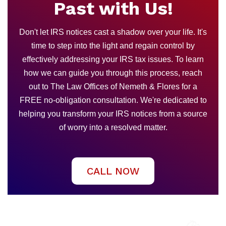
Past with Us!
Don't let IRS notices cast a shadow over your life. It's
time to step into the light and regain control by
effectively addressing your IRS tax issues. To learn
how we can guide you through this process, reach
out to The Law Offices of Nemeth & Flores for a
FREE no-obligation consultation. We're dedicated to
helping you transform your IRS notices from a source
of worry into a resolved matter.
CALL NOW