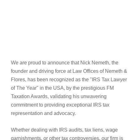
We are proud to announce that Nick Nemeth, the
founder and driving force at Law Offices of Nemeth &
Flores, has been recognized as the "IRS Tax Lawyer
of The Year" in the USA, by the prestigious FM
Taxation Awards, validating his unwavering
commitment to providing exceptional IRS tax
representation and advocacy.
Whether dealing with IRS audits, tax liens, wage
garnishments, or other tax controversies, our firm is