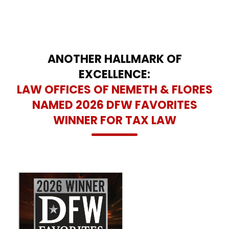
ANOTHER HALLMARK OF
EXCELLENCE:
LAW OFFICES OF NEMETH & FLORES
NAMED 2026 DFW FAVORITES
WINNER FOR TAX LAW