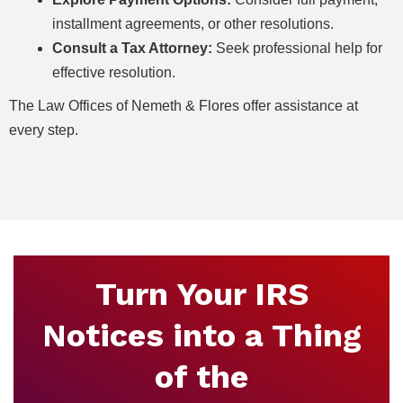
installment agreements, or other resolutions.
Consult a Tax Attorney:
Seek professional help for
effective resolution.
The Law Offices of Nemeth & Flores offer assistance at
every step.
Turn Your IRS
Notices into a Thing
of the