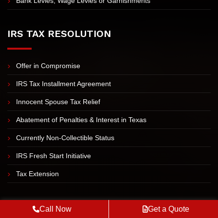
Bank Levies, Wage Levies or Garnishments
IRS TAX RESOLUTION
Offer in Compromise
IRS Tax Installment Agreement
Innocent Spouse Tax Relief
Abatement of Penalties & Interest in Texas
Currently Non-Collectible Status
IRS Fresh Start Initiative
Tax Extension
DALLAS
Call Now
Get a Quote