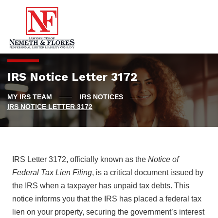
IRS Notice Letter 3172
IRS NOTICES
IRS NOTICE LETTER 3172
IRS Letter 3172, officially known as the
Notice of
Federal Tax Lien Filing
, is a critical document issued by
the IRS when a taxpayer has unpaid tax debts. This
notice informs you that the IRS has placed a federal tax
lien on your property, securing the government’s interest