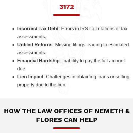
3172
Incorrect Tax Debt:
Errors in IRS calculations or tax
assessments.
Unfiled Returns:
Missing filings leading to estimated
assessments.
Financial Hardship:
Inability to pay the full amount
due.
Lien Impact:
Challenges in obtaining loans or selling
property due to the lien.
HOW THE LAW OFFICES OF NEMETH &
FLORES CAN HELP