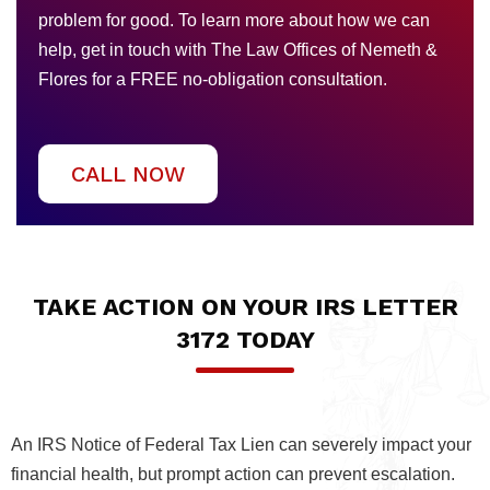
problem for good. To learn more about how we can
help, get in touch with The Law Offices of Nemeth &
Flores for a FREE no-obligation consultation.
CALL NOW
TAKE ACTION ON YOUR IRS LETTER
3172 TODAY
An IRS Notice of Federal Tax Lien can severely impact your
financial health, but prompt action can prevent escalation.