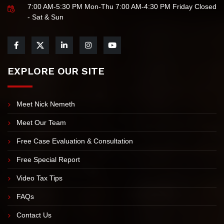
7:00 AM-5:30 PM Mon-Thu 7:00 AM-4:30 PM Friday Closed
- Sat & Sun
EXPLORE OUR SITE
Meet Nick Nemeth
Meet Our Team
Free Case Evaluation & Consultation
Free Special Report
Video Tax Tips
FAQs
Contact Us