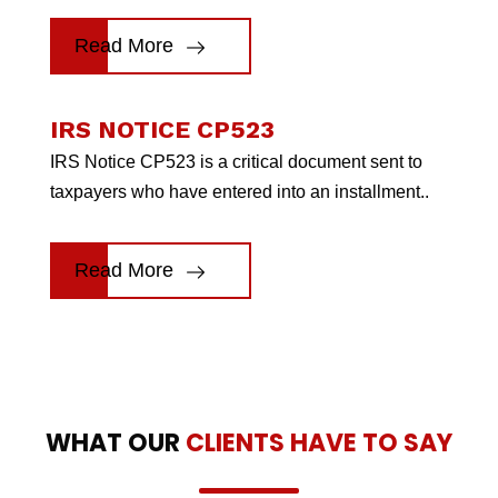
Read More
IRS NOTICE CP523
IRS Notice CP523 is a critical document sent to
taxpayers who have entered into an installment..
Read More
WHAT OUR
CLIENTS HAVE TO SAY