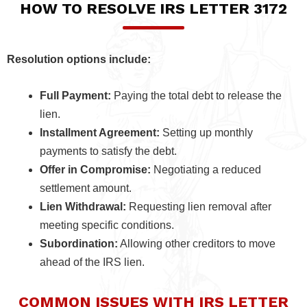
HOW TO RESOLVE IRS LETTER 3172
Resolution options include:
Full Payment:
Paying the total debt to release the
lien.
Installment Agreement:
Setting up monthly
payments to satisfy the debt.
Offer in Compromise:
Negotiating a reduced
settlement amount.
Lien Withdrawal:
Requesting lien removal after
meeting specific conditions.
Subordination:
Allowing other creditors to move
ahead of the IRS lien.
COMMON ISSUES WITH IRS LETTER