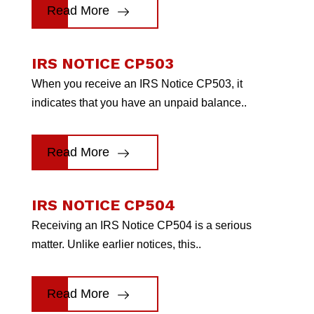
Read More
IRS NOTICE CP503
When you receive an IRS Notice CP503, it
indicates that you have an unpaid balance..
Read More
IRS NOTICE CP504
Receiving an IRS Notice CP504 is a serious
matter. Unlike earlier notices, this..
Read More