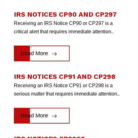
IRS NOTICES CP90 AND CP297
Receiving an IRS Notice CP90 or CP297 is a
critical alert that requires immediate attention..
Read More
IRS NOTICES CP91 AND CP298
Receiving an IRS Notice CP91 or CP298 is a
serious matter that requires immediate attention..
Read More