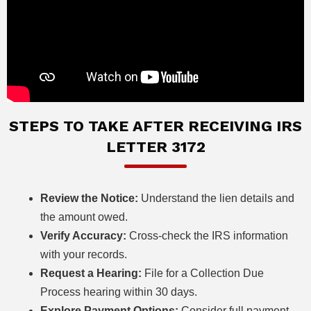
STEPS TO TAKE AFTER RECEIVING IRS
LETTER 3172
Review the Notice:
Understand the lien details and
the amount owed.
Verify Accuracy:
Cross-check the IRS information
with your records.
Request a Hearing:
File for a Collection Due
Process hearing within 30 days.
Explore Payment Options:
Consider full payment,