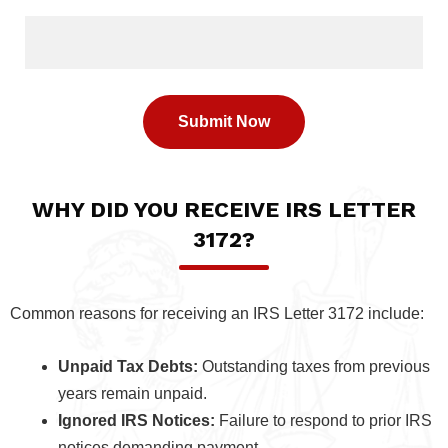
WHY DID YOU RECEIVE IRS LETTER
3172?
Common reasons for receiving an IRS Letter 3172 include:
Unpaid Tax Debts:
Outstanding taxes from previous
years remain unpaid.
Ignored IRS Notices:
Failure to respond to prior IRS
notices demanding payment.