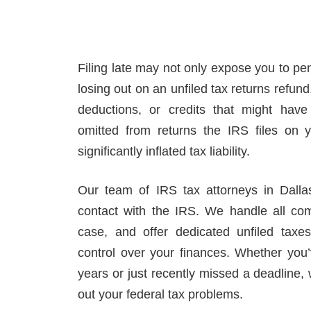
Filing late may not only expose you to pe
losing out on an unfiled tax returns refund
deductions, or credits that might have
omitted from returns the IRS files on y
significantly inflated tax liability.
Our team of IRS tax attorneys in Dallas
contact with the IRS. We handle all co
case, and offer dedicated unfiled tax
control over your finances. Whether you’v
years or just recently missed a deadline,
out your federal tax problems.