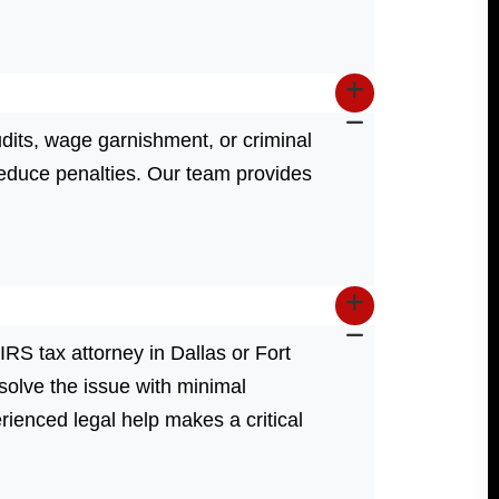
dits, wage garnishment, or criminal
reduce penalties. Our team provides
 IRS tax attorney in Dallas or Fort
olve the issue with minimal
erienced legal help makes a critical