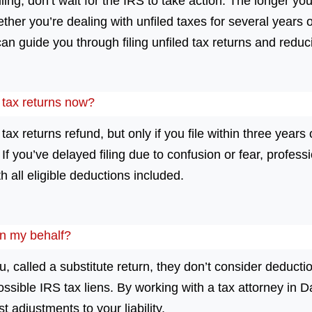
iling, don’t wait for the IRS to take action. The longer you
ther you’re dealing with unfiled taxes for several years o
an guide you through filing unfiled tax returns and reduc
ed tax returns now?
 tax returns refund, but only if you file within three years 
 you’ve delayed filing due to confusion or fear, professi
h all eligible deductions included.
on my behalf?
 called a substitute return, they don’t consider deductio
possible IRS tax liens. By working with a tax attorney in 
t adjustments to your liability.