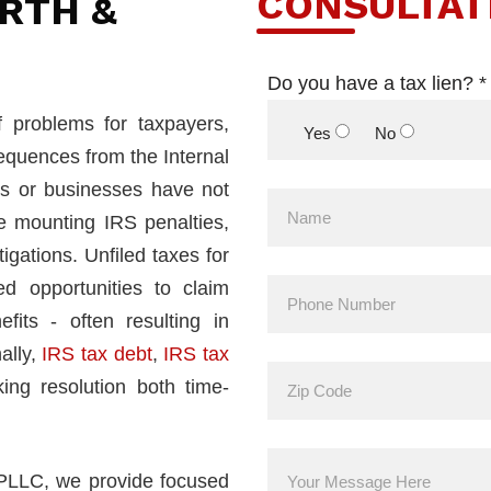
CONSULTAT
RTH &
Do you have a tax lien? *
f problems for taxpayers,
Yes
No
equences from the Internal
s or businesses have not
ce mounting IRS penalties,
igations. Unfiled taxes for
d opportunities to claim
fits - often resulting in
ally,
IRS tax debt
,
IRS tax
ing resolution both time-
 PLLC, we provide focused