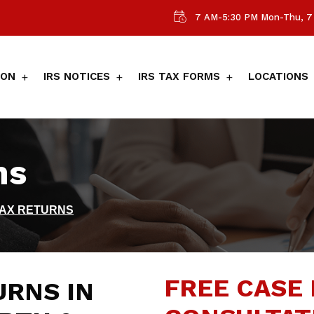
7 AM-5:30 PM Mon-Thu, 7 
ION
IRS NOTICES
IRS TAX FORMS
LOCATIONS
ns
TAX RETURNS
FREE CASE 
URNS IN