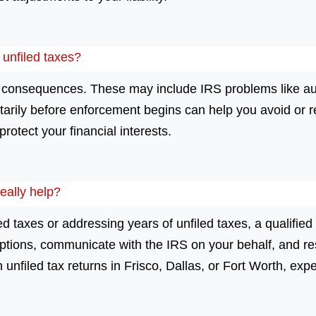
r unfiled taxes?
us consequences. These may include IRS problems like au
ntarily before enforcement begins can help you avoid or 
rotect your financial interests.
eally help?
led taxes or addressing years of unfiled taxes, a qualified
tions, communicate with the IRS on your behalf, and res
 unfiled tax returns in Frisco, Dallas, or Fort Worth, exp