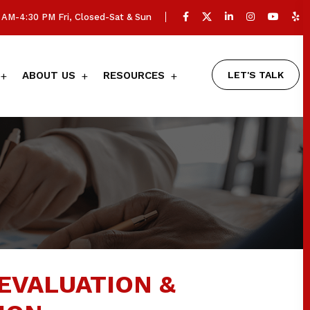
AM-4:30 PM Fri, Closed-Sat & Sun
LET'S TALK
ABOUT US
RESOURCES
EVALUATION &