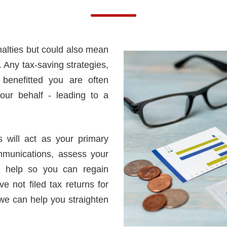
nalties but could also mean
. Any tax-saving strategies,
 benefitted you are often
our behalf - leading to a
 will act as your primary
mmunications, assess your
es help so you can regain
e not filed tax returns for
 we can help you straighten