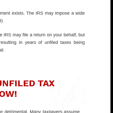
irement exists. The IRS may impose a wide
8)
e IRS may file a return on your behalf, but
resulting in years of unfiled taxes being
al.
UNFILED TAX
OW!
 be detrimental. Many taxpayers assume