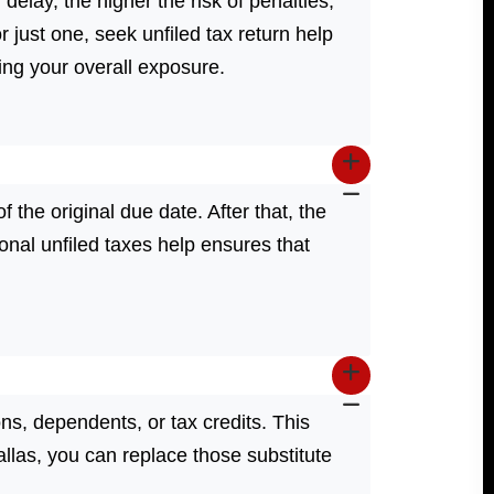
 delay, the higher the risk of penalties,
r just one, seek unfiled tax return help
ing your overall exposure.
of the original due date. After that, the
onal unfiled taxes help ensures that
ns, dependents, or tax credits. This
Dallas, you can replace those substitute