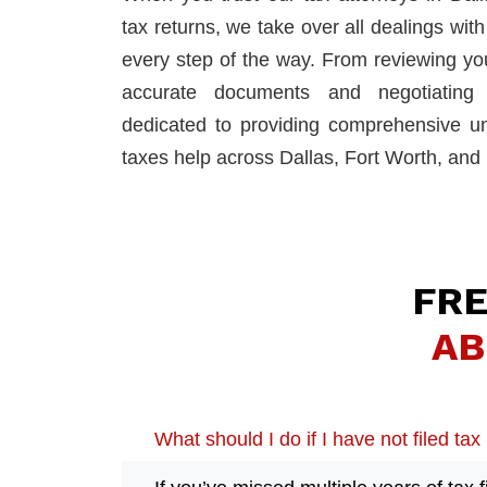
tax returns, we take over all dealings wit
every step of the way. From reviewing your
accurate documents and negotiating r
dedicated to providing comprehensive un
taxes help across Dallas, Fort Worth, and 
FRE
AB
What should I do if I have not filed tax