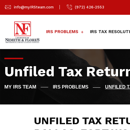
info@myIRSteam.com
(972) 426-2553
IRS PROBLEMS
IRS TAX RESOLUT
Unfiled Tax Retur
IRS PROBLEMS
UNFILED 
UNFILED TAX RET