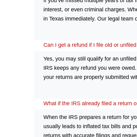
If you’ve missed multiple years of tax f
interest, or even criminal charges. Whe
in Texas immediately. Our legal team c
Can I get a refund if I file old or unfil
Yes, you may still qualify for an unfiled
IRS keeps any refund you were owed. If
your returns are properly submitted wit
What if the IRS already filed a return 
When the IRS prepares a return for you,
usually leads to inflated tax bills and 
returns with accurate filings and reques