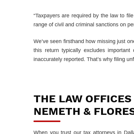
“Taxpayers are required by the law to fi
range of civil and criminal sanctions on pe
We’ve seen firsthand how missing just one
this return typically excludes important
inaccurately reported. That’s why filing unf
THE LAW OFFICES
NEMETH & FLORE
When you trust our tax attorneys in Dal