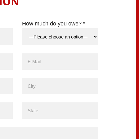
ION
How much do you owe? *