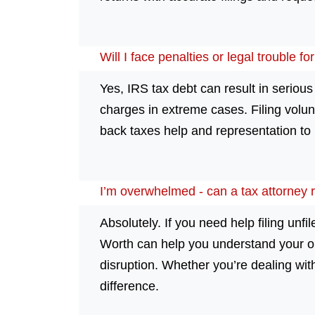
Will I face penalties or legal trouble fo
Yes, IRS tax debt can result in serio
charges in extreme cases. Filing volu
back taxes help and representation to p
I’m overwhelmed - can a tax attorney r
Absolutely. If you need help filing unfi
Worth can help you understand your op
disruption. Whether you’re dealing with
difference.