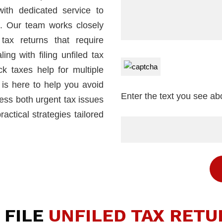
with dedicated service to
co. Our team works closely
tax returns that require
ng with filing unfiled tax
ck taxes help for multiple
 is here to help you avoid
Enter the text you see a
ress both urgent tax issues
ctical strategies tailored
 FILE
UNFILED TAX RETU