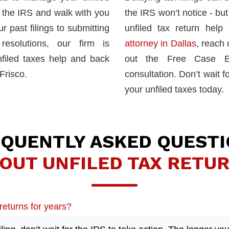
h the IRS and walk with you
the IRS won’t notice - but 
 past filings to submitting
unfiled tax return hel
esolutions, our firm is
attorney in Dallas
, reach 
filed taxes help and back
out the Free Case Ev
Frisco.
consultation. Don’t wait fo
your unfiled taxes today.
QUENTLY ASKED QUEST
OUT UNFILED TAX RETU
 returns for years?