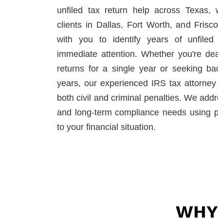
unfiled tax return help across Texas, 
clients in Dallas, Fort Worth, and Fris
with you to identify years of unfiled 
immediate attention. Whether you're deali
returns for a single year or seeking ba
years, our experienced IRS tax attorney
both civil and criminal penalties. We add
and long-term compliance needs using pra
to your financial situation.
WHY