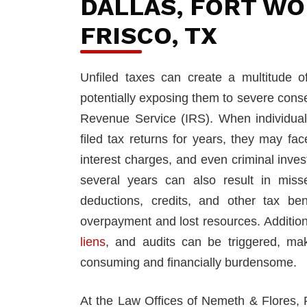
DALLAS, FORT WO
FRISCO, TX
Unfiled taxes can create a multitude o
potentially exposing them to severe cons
Revenue Service (IRS). When individual
filed tax returns for years, they may fa
interest charges, and even criminal invest
several years can also result in misse
deductions, credits, and other tax bene
overpayment and lost resources. Addition
liens
, and audits can be triggered, mak
consuming and financially burdensome.
At the Law Offices of Nemeth & Flores,