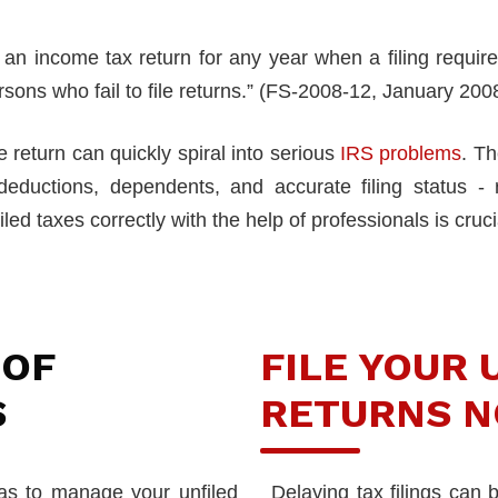
le an income tax return for any year when a filing requ
rsons who fail to file returns.” (FS-2008-12, January 200
 return can quickly spiral into serious
IRS problems
. Th
 deductions, dependents, and accurate filing status - 
iled taxes correctly with the help of professionals is cruci
 OF
FILE YOUR 
S
RETURNS N
las to manage your unfiled
Delaying tax filings can