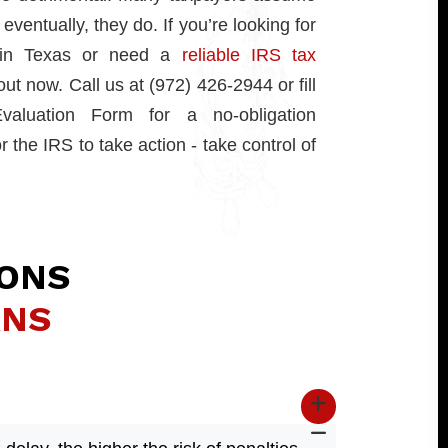
eventually, they do. If you’re looking for
p in Texas or need a
reliable IRS tax
out now. Call us at (972) 426-2944 or fill
aluation Form for a no-obligation
r the IRS to take action - take control of
IONS
RNS