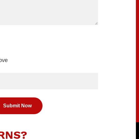
bove
RNS?