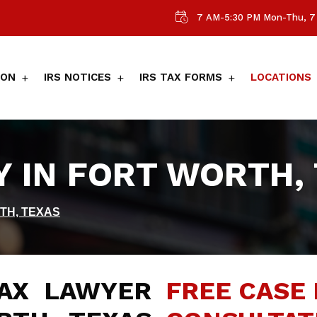
7 AM-5:30 PM Mon-Thu, 7 
ION
IRS NOTICES
IRS TAX FORMS
LOCATIONS
Y IN FORT WORTH,
TH, TEXAS
AX LAWYER
FREE CASE 