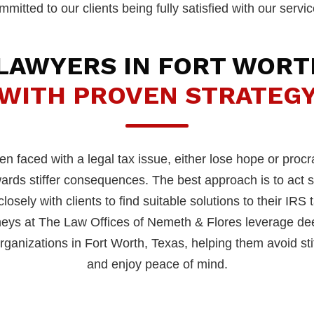
mmitted to our clients being fully satisfied with our servic
 LAWYERS IN FORT WORT
WITH PROVEN STRATEG
 faced with a legal tax issue, either lose hope or procr
owards stiffer consequences. The best approach is to act
osely with clients to find suitable solutions to their IRS 
neys at The Law Offices of Nemeth & Flores leverage dee
ganizations in Fort Worth, Texas, helping them avoid stiff
and enjoy peace of mind.