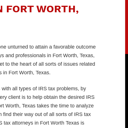
N FORT WORTH,
tone unturned to attain a favorable outcome
s and professionals in Fort Worth, Texas,
to the heart of all sorts of issues related
rs in Fort Worth, Texas.
ith all types of IRS tax problems, by
ry client is to help obtain the desired IRS
ort Worth, Texas takes the time to analyze
find their way out of all sorts of IRS tax
 tax attorneys in Fort Worth Texas is