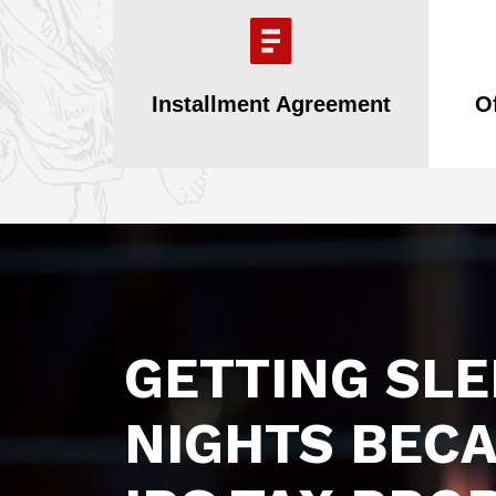
Installment Agreement
O
GETTING SL
NIGHTS BECA