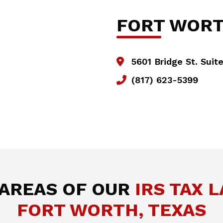
FORT WOR
5601 Bridge St. Suit
(817) 623-5399
 AREAS OF OUR
IRS TAX 
FORT WORTH, TEXAS