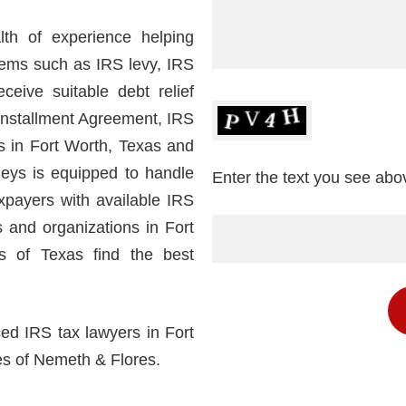
th of experience helping
lems such as IRS levy, IRS
eceive suitable debt relief
Installment Agreement, IRS
rs in Fort Worth, Texas and
neys is equipped to handle
Enter the text you see abo
xpayers with available IRS
s and organizations in Fort
s of Texas find the best
ced IRS tax lawyers in Fort
es of Nemeth & Flores.