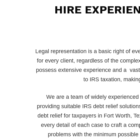
HIRE EXPERIE
Legal representation is a basic right of e
for every client, regardless of the complex
possess extensive experience and a vast un
to IRS taxation, making
We are a team of widely experienced 
providing suitable IRS debt relief solutio
debt relief for taxpayers in Fort Worth, 
every detail of each case to craft a comp
problems with the minimum possible d