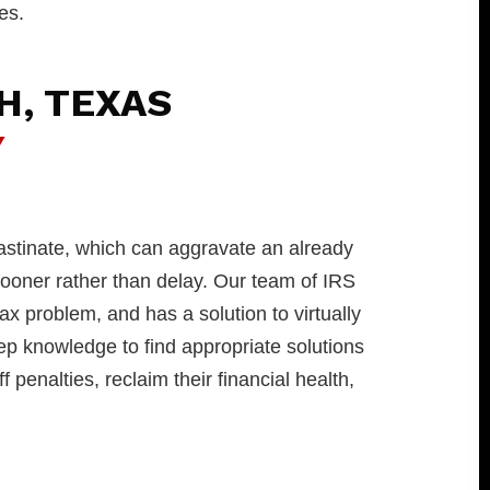
es.
H, TEXAS
Y
astinate, which can aggravate an already
 sooner rather than delay. Our team of IRS
tax problem, and has a solution to virtually
p knowledge to find appropriate solutions
 penalties, reclaim their financial health,