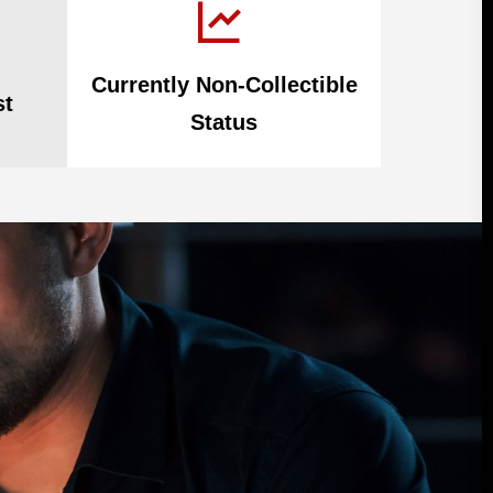
Currently Non-Collectible
st
Status