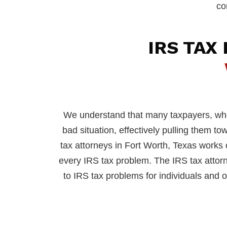
co
IRS TAX
We understand that many taxpayers, when
bad situation, effectively pulling them t
tax attorneys in Fort Worth, Texas works cl
every IRS tax problem. The IRS tax attor
to IRS tax problems for individuals and or