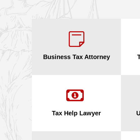
Business Tax Attorney
Tax Help Lawyer
U