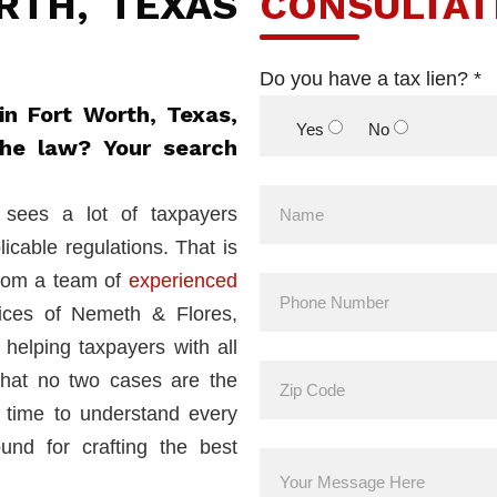
RTH, TEXAS
CONSULTAT
Do you have a tax lien? *
in Fort Worth, Texas,
Yes
No
the law? Your search
sees a lot of taxpayers
licable regulations. That is
from a team of
experienced
ices of Nemeth & Flores,
helping taxpayers with all
that no two cases are the
 time to understand every
ound for crafting the best