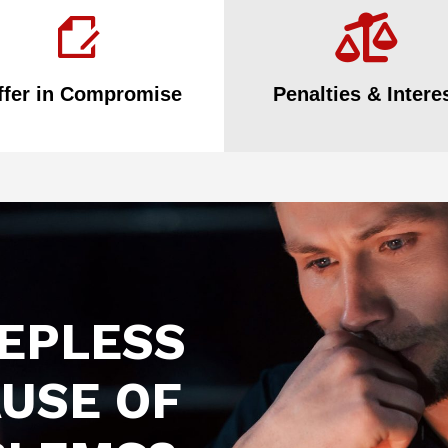
ffer in Compromise
Penalties & Intere
EEPLESS
USE OF