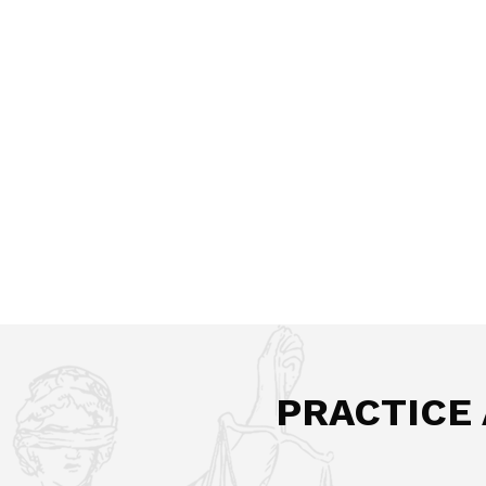
PRACTICE