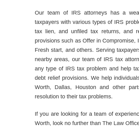
Our team of IRS attorneys has a weal
taxpayers with various types of IRS prob
tax lien, and unfiled tax returns, and r
provisions such as Offer in Compromise, 
Fresh start, and others. Serving taxpaye
nearby areas, our team of IRS tax attor
any type of IRS tax problem and help ta
debt relief provisions. We help individual
Worth, Dallas, Houston and other part
resolution to their tax problems.
If you are looking for a team of experien
Worth, look no further than The Law Offic