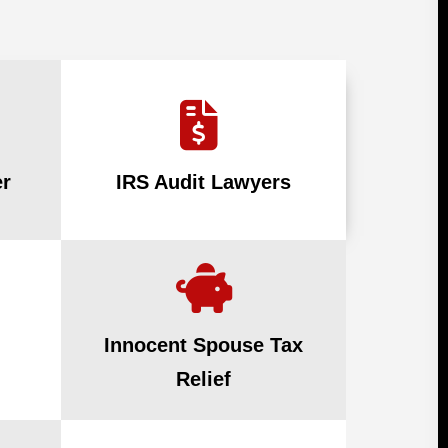
r
IRS Audit Lawyers
Innocent Spouse Tax
Relief