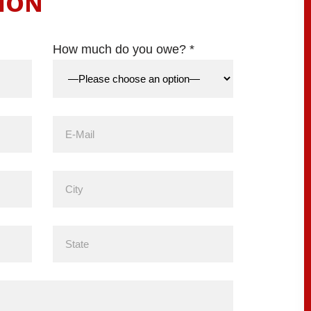
ION
How much do you owe? *