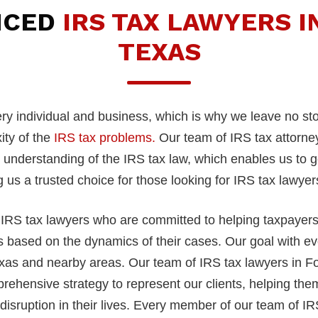
NCED
IRS TAX LAWYERS I
TEXAS
very individual and business, which is why we leave no s
ity of the
IRS tax problems.
Our team of IRS tax attorney
derstanding of the IRS tax law, which enables us to get 
 us a trusted choice for those looking for IRS tax lawye
IRS tax lawyers who are committed to helping taxpayers w
ns based on the dynamics of their cases. Our goal with eve
Texas and nearby areas. Our team of IRS tax lawyers in F
rehensive strategy to represent our clients, helping them 
isruption in their lives. Every member of our team of IRS