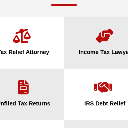
Tax Relief Attorney
Income Tax Lawye
nfiled Tax Returns
IRS Debt Relief