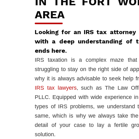
IN THE FORT WO
AREA
Looking for an IRS tax attorney 
with a deep understanding of 
ends here.
IRS taxation is a complex maze that 
struggling to stay on the right side of app
why it is always advisable to seek help 
IRS tax lawyers
, such as The Law Off
PLLC. Equipped with wide experience in 
types of IRS problems, we understand 
same, which is why we always take the
detail of your case to lay a fertile gr
solution.