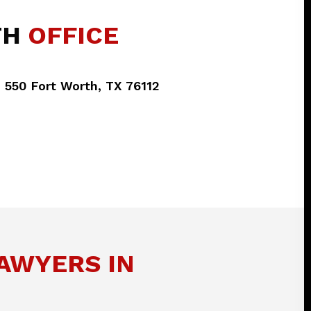
TH
OFFICE
e 550 Fort Worth, TX 76112
LAWYERS IN