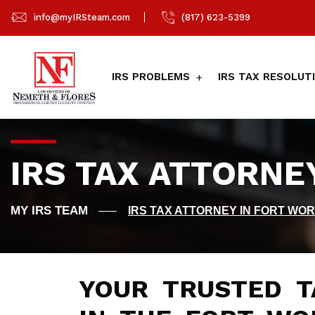
info@myIRSteam.com
(817) 623-5399
IRS PROBLEMS
IRS TAX RESOLUT
IRS TAX ATTORNE
IRS TAX ATTORNEY IN FORT WOR
YOUR TRUSTED T