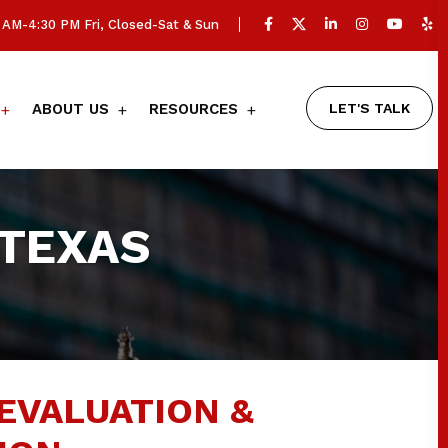
AM-4:30 PM Fri, Closed-Sat & Sun
LET'S TALK
ABOUT US
RESOURCES
 TEXAS
EVALUATION &