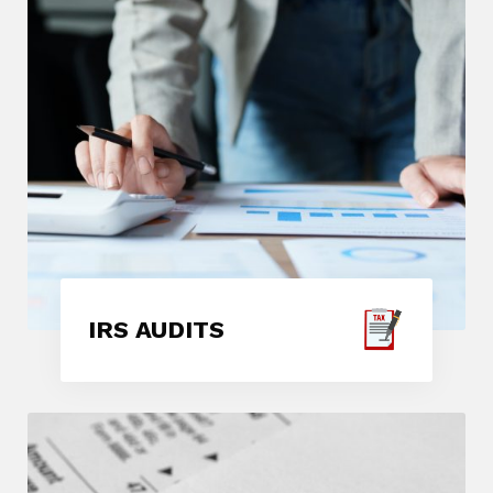
IRS AUDITS