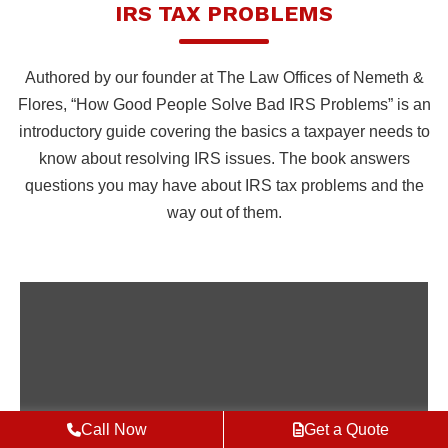
IRS TAX PROBLEMS
Authored by our founder at The Law Offices of Nemeth &
Flores, “How Good People Solve Bad IRS Problems” is an
introductory guide covering the basics a taxpayer needs to
know about resolving IRS issues. The book answers
questions you may have about IRS tax problems and the
way out of them.
Call Now
Get a Quote