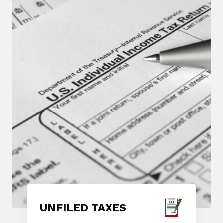
UNFILED TAXES