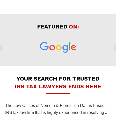
FEATURED
ON:
YOUR SEARCH FOR TRUSTED
IRS TAX LAWYERS ENDS HERE
The Law Offices of Nemeth & Flores is a Dallas-based
IRS tax law firm that is highly experienced in resolving all