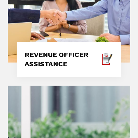
REVENUE OFFICER
ASSISTANCE