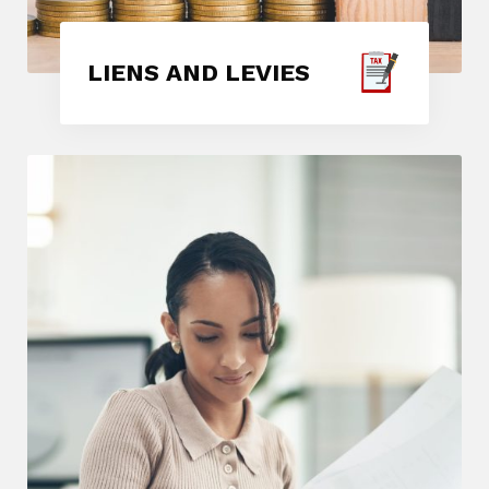
LIENS AND LEVIES