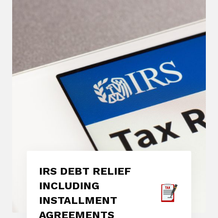
IRS DEBT RELIEF
INCLUDING
INSTALLMENT
AGREEMENTS