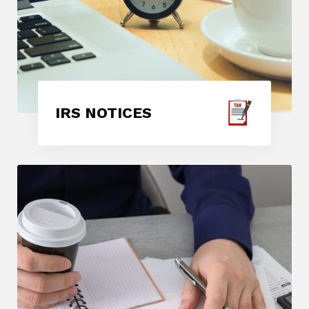
IRS NOTICES