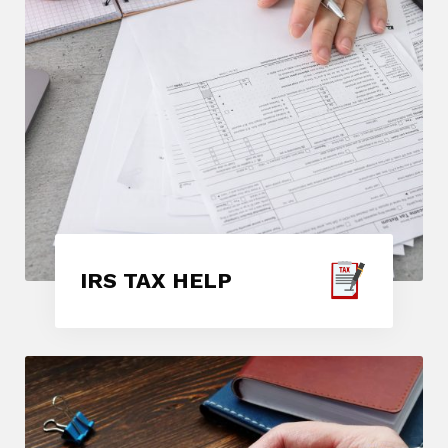
IRS TAX HELP