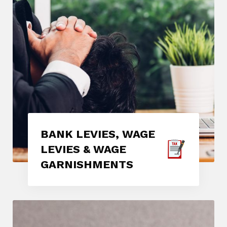
BANK LEVIES, WAGE
LEVIES & WAGE
GARNISHMENTS