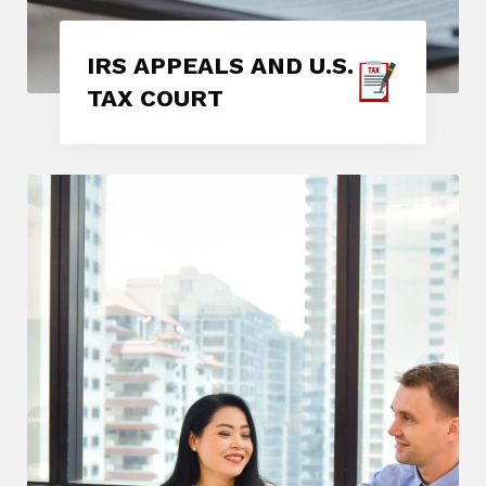
IRS APPEALS AND U.S.
TAX COURT