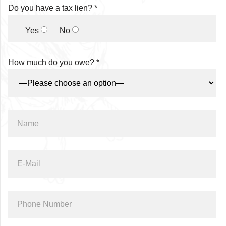
Do you have a tax lien? *
Yes
No
How much do you owe? *