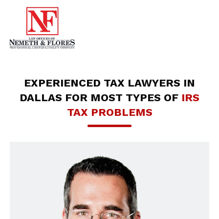
EXPERIENCED TAX LAWYERS IN
DALLAS FOR MOST TYPES OF
IRS
TAX PROBLEMS