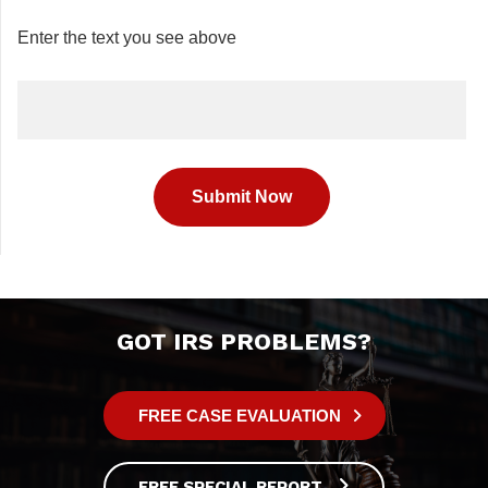
Enter the text you see above
GOT IRS PROBLEMS?
FREE CASE EVALUATION
FREE SPECIAL REPORT