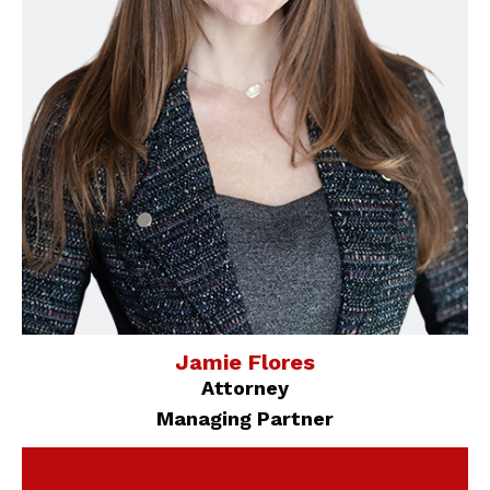
Jamie Flores
Attorney
Managing Partner