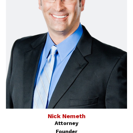
Nick Nemeth
Attorney
Founder