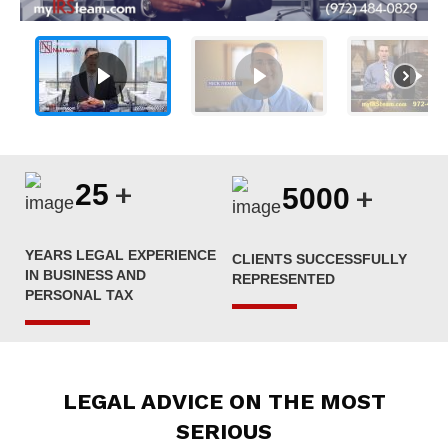
+
25
+
5000
YEARS LEGAL EXPERIENCE
CLIENTS SUCCESSFULLY
IN BUSINESS AND
REPRESENTED
PERSONAL TAX
LEGAL ADVICE ON THE MOST
SERIOUS