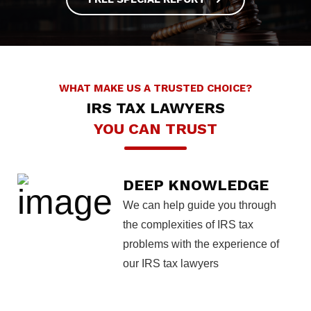
WHAT MAKE US A TRUSTED CHOICE?
IRS TAX LAWYERS
YOU CAN TRUST
DEEP KNOWLEDGE
We can help guide you through
the complexities of IRS tax
problems with the experience of
our IRS tax lawyers