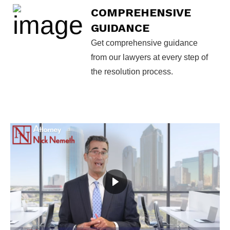
COMPREHENSIVE
GUIDANCE
Get comprehensive guidance
from our lawyers at every step of
the resolution process.