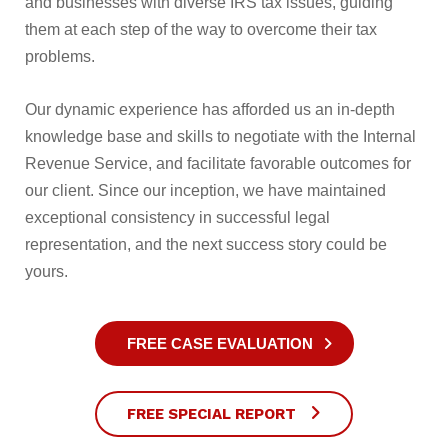
and businesses with diverse IRS tax issues, guiding
them at each step of the way to overcome their tax
problems.
Our dynamic experience has afforded us an in-depth
knowledge base and skills to negotiate with the Internal
Revenue Service, and facilitate favorable outcomes for
our client. Since our inception, we have maintained
exceptional consistency in successful legal
representation, and the next success story could be
yours.
FREE CASE EVALUATION
FREE SPECIAL REPORT