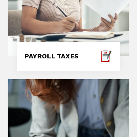
PAYROLL TAXES