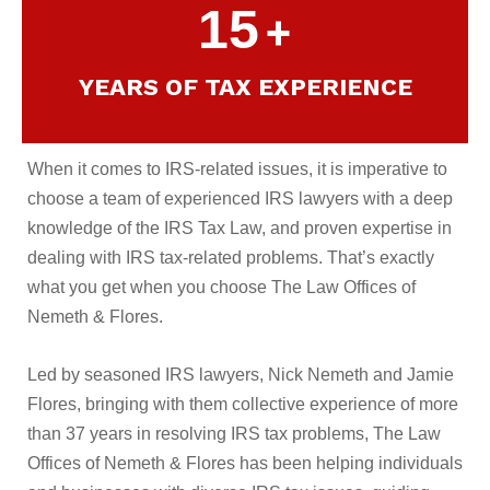
15
+
YEARS OF TAX EXPERIENCE
When it comes to IRS-related issues, it is imperative to
choose a team of experienced IRS lawyers with a deep
knowledge of the IRS Tax Law, and proven expertise in
dealing with IRS tax-related problems. That’s exactly
what you get when you choose The Law Offices of
Nemeth & Flores.
Led by seasoned IRS lawyers, Nick Nemeth and Jamie
Flores, bringing with them collective experience of more
than 37 years in resolving IRS tax problems, The Law
Offices of Nemeth & Flores has been helping individuals