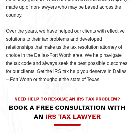
made up of non-lawyers who may be based across the
country.
Over the years, we have helped our clients with effective
solutions to their tax problems and developed
relationships that make us the tax resolution attorney of
choice in the Dallas-Fort Worth area. We help navigate
the tax code and always seek the best possible outcomes
for our clients. Get the IRS tax help you deserve in Dallas
– Fort Worth or throughout the state of Texas.
NEED HELP TO RESOLVE AN IRS TAX PROBLEM?
BOOK A FREE CONSULTATION WITH
AN
IRS TAX LAWYER