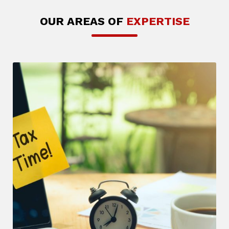
OUR AREAS OF
EXPERTISE