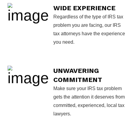
WIDE EXPERIENCE
Regardless of the type of IRS tax
problem you are facing, our IRS
tax attorneys have the experience
you need.
UNWAVERING
COMMITMENT
Make sure your IRS tax problem
gets the attention it deserves from
committed, experienced, local tax
lawyers.