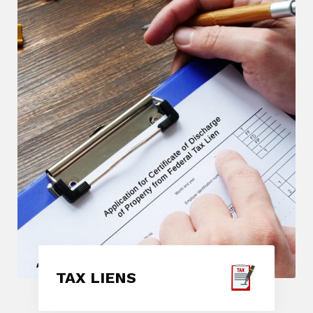
TAX LIENS