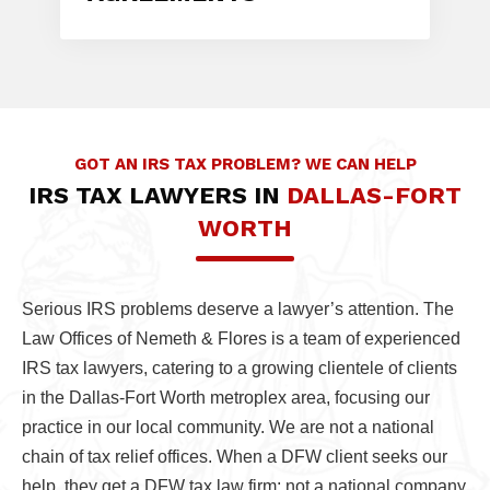
GOT AN IRS TAX PROBLEM? WE CAN HELP
IRS TAX LAWYERS IN
DALLAS-FORT
WORTH
Serious IRS problems deserve a lawyer’s attention. The
Law Offices of Nemeth & Flores is a team of experienced
IRS tax lawyers, catering to a growing clientele of clients
in the Dallas-Fort Worth metroplex area, focusing our
practice in our local community. We are not a national
chain of tax relief offices. When a DFW client seeks our
help, they get a DFW tax law firm; not a national company