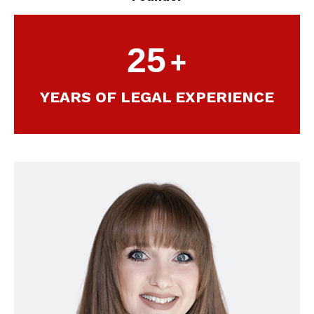
25
+
YEARS OF LEGAL EXPERIENCE