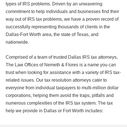
types of IRS problems. Driven by an unwavering
commitment to help individuals and businesses find their
way out of IRS tax problems, we have a proven record of
successfully representing thousands of clients in the
Dallas-Fort Worth area, the state of Texas, and
nationwide.
Comprised of a team of trusted Dallas IRS tax attorneys,
The Law Offices of Nemeth & Flores is a name you can
trust when looking for assistance with a variety of IRS tax-
related issues. Our tax resolution attorneys cater to
everyone from individual taxpayers to multi-million dollar
corporations, helping them avoid the traps, pitfalls and
numerous complexities of the IRS tax system. The tax
help we provide in Dallas or Fort Worth includes: