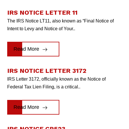
IRS NOTICE LETTER 11
The IRS Notice LT11, also known as “Final Notice of
Intent to Levy and Notice of Your..
Read More
IRS NOTICE LETTER 3172
IRS Letter 3172, officially known as the Notice of
Federal Tax Lien Filing, is a critical..
Read More
IRS NOTICE CP523