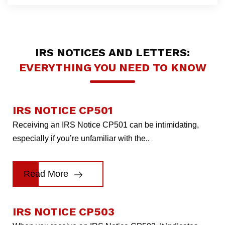
IRS NOTICES AND LETTERS:
EVERYTHING YOU NEED TO KNOW
IRS NOTICE CP501
Receiving an IRS Notice CP501 can be intimidating,
especially if you’re unfamiliar with the..
Read More
IRS NOTICE CP503