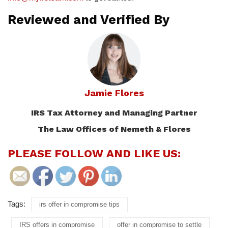
Reviewed and Verified By
Jamie Flores
IRS Tax Attorney and Managing Partner
The Law Offices of Nemeth & Flores
PLEASE FOLLOW AND LIKE US:
Tags:
irs offer in compromise tips
IRS offers in compromise
offer in compromise to settle