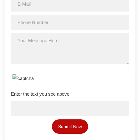
Enter the text you see above