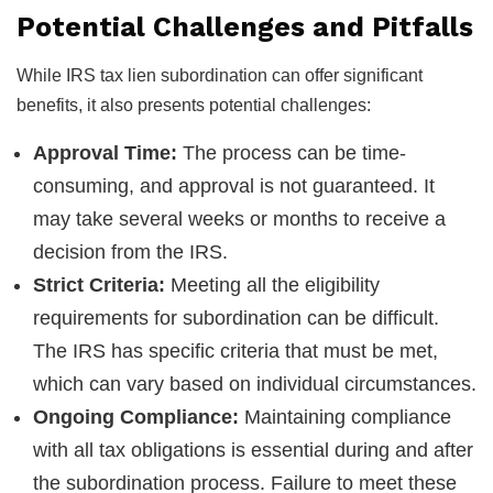
Potential Challenges and Pitfalls
While IRS tax lien subordination can offer significant
benefits, it also presents potential challenges:
Approval Time:
The process can be time-
consuming, and approval is not guaranteed. It
may take several weeks or months to receive a
decision from the IRS.
Strict Criteria:
Meeting all the eligibility
requirements for subordination can be difficult.
The IRS has specific criteria that must be met,
which can vary based on individual circumstances.
Ongoing Compliance:
Maintaining compliance
with all tax obligations is essential during and after
the subordination process. Failure to meet these