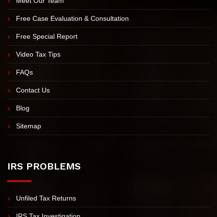
Meet Nick Nemeth
Meet Our Team
Free Case Evaluation & Consultation
Free Special Report
Video Tax Tips
FAQs
Contact Us
Blog
Sitemap
IRS PROBLEMS