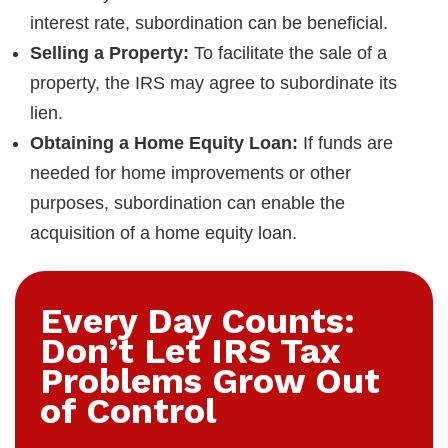
interest rate, subordination can be beneficial.
Selling a Property:
To facilitate the sale of a
property, the IRS may agree to subordinate its
lien.
Obtaining a Home Equity Loan:
If funds are
needed for home improvements or other
purposes, subordination can enable the
acquisition of a home equity loan.
Every Day Counts:
Don’t Let IRS Tax
Problems Grow Out
of Control