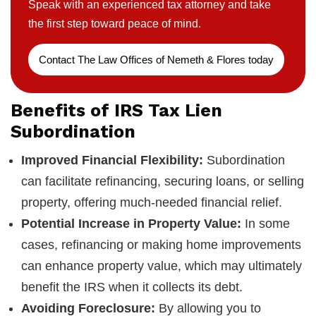
Speak with an experienced tax attorney and take
the first step toward peace of mind.
Contact The Law Offices of Nemeth & Flores today
Benefits of IRS Tax Lien
Subordination
Improved Financial Flexibility:
Subordination
can facilitate refinancing, securing loans, or selling
property, offering much-needed financial relief.
Potential Increase in Property Value:
In some
cases, refinancing or making home improvements
can enhance property value, which may ultimately
benefit the IRS when it collects its debt.
Avoiding Foreclosure:
By allowing you to