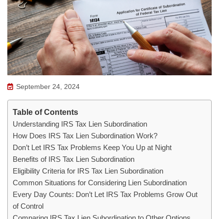
September 24, 2024
Table of Contents
Understanding IRS Tax Lien Subordination
How Does IRS Tax Lien Subordination Work?
Don’t Let IRS Tax Problems Keep You Up at Night
Benefits of IRS Tax Lien Subordination
Eligibility Criteria for IRS Tax Lien Subordination
Common Situations for Considering Lien Subordination
Every Day Counts: Don’t Let IRS Tax Problems Grow Out
of Control
Comparing IRS Tax Lien Subordination to Other Options