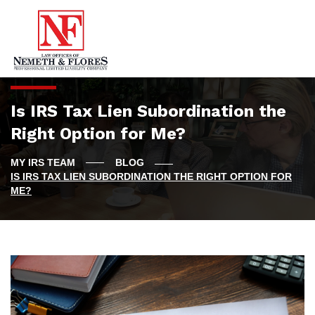
Is IRS Tax Lien Subordination the
Right Option for Me?
BLOG
IS IRS TAX LIEN SUBORDINATION THE RIGHT OPTION FOR
ME?