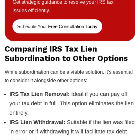
Get strategic guidance to resolve your IRS tax
issues efficiently.
Schedule Your Free Consultation Today
Comparing IRS Tax Lien
Subordination to Other Options
While subordination can be a viable solution, it’s essential
to consider it alongside other options:
IRS Tax Lien Removal:
Ideal if you can pay off
your tax debt in full. This option eliminates the lien
entirely.
IRS Lien Withdrawal:
Suitable if the lien was filed
in error or if withdrawing it will facilitate tax debt