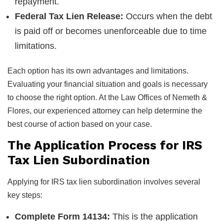
repayment.
Federal Tax Lien Release:
Occurs when the debt
is paid off or becomes unenforceable due to time
limitations.
Each option has its own advantages and limitations.
Evaluating your financial situation and goals is necessary
to choose the right option. At the Law Offices of Nemeth &
Flores, our experienced attorney can help determine the
best course of action based on your case.
The Application Process for IRS
Tax Lien Subordination
Applying for IRS tax lien subordination involves several
key steps:
Complete Form 14134:
This is the application