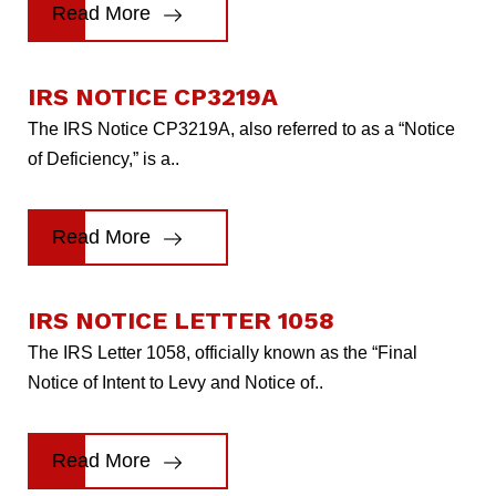
Read More
IRS NOTICE CP3219A
The IRS Notice CP3219A, also referred to as a “Notice
of Deficiency,” is a..
Read More
IRS NOTICE LETTER 1058
The IRS Letter 1058, officially known as the “Final
Notice of Intent to Levy and Notice of..
Read More