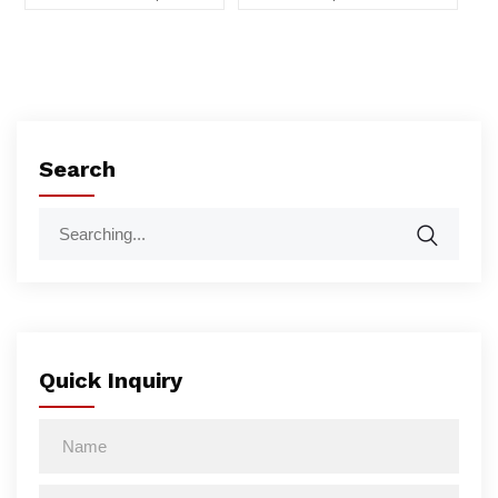
Search
Quick Inquiry