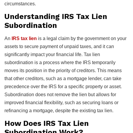
circumstances.
Understanding IRS Tax Lien
Subordination
An
IRS tax lien
is a legal claim by the government on your
assets to secure payment of unpaid taxes, and it can
significantly impact your financial life. Tax lien
subordination is a process where the IRS temporarily
moves its position in the priority of creditors. This means
that other creditors, such as a mortgage lender, can take
precedence over the IRS for a specific property or asset.
Subordination does not remove the lien but allows for
improved financial flexibility, such as securing loans or
refinancing a mortgage, despite the existing tax lien.
How Does IRS Tax Lien
Subordination Work?