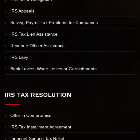
Unfiled Tax Returns
IRS Tax Investigation
IRS Appeals
Solving Payroll Tax Problems for Companies
IRS Tax Lien Assistance
Revenue Officer Assistance
IRS Levy
Bank Levies, Wage Levies or Garnishments
IRS TAX RESOLUTION
Offer in Compromise