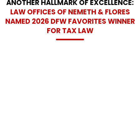
ANOTHER HALLMARK OF EXCELLENCE:
LAW OFFICES OF NEMETH & FLORES
NAMED 2026 DFW FAVORITES WINNER
FOR TAX LAW