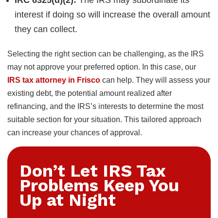
interest if doing so will increase the overall amount
they can collect.
Selecting the right section can be challenging, as the IRS
may not approve your preferred option. In this case, our
IRS tax attorney in Frisco
can help. They will assess your
existing debt, the potential amount realized after
refinancing, and the IRS’s interests to determine the most
suitable section for your situation. This tailored approach
can increase your chances of approval.
Don’t Let IRS Tax
Problems Keep You
Up at Night