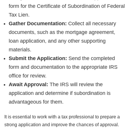
form for the Certificate of Subordination of Federal
Tax Lien.
Gather Documentation:
Collect all necessary
documents, such as the mortgage agreement,
loan application, and any other supporting
materials.
Submit the Application:
Send the completed
form and documentation to the appropriate IRS
office for review.
Await Approval:
The IRS will review the
application and determine if subordination is
advantageous for them.
It is essential to work with a tax professional to prepare a
strong application and improve the chances of approval.