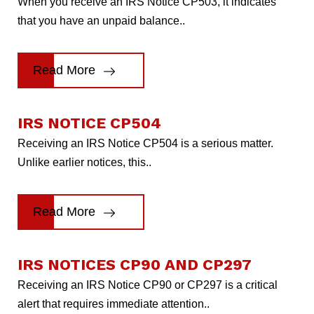
When you receive an IRS Notice CP503, it indicates
that you have an unpaid balance..
Read More
IRS NOTICE CP504
Receiving an IRS Notice CP504 is a serious matter.
Unlike earlier notices, this..
Read More
IRS NOTICES CP90 AND CP297
Receiving an IRS Notice CP90 or CP297 is a critical
alert that requires immediate attention..