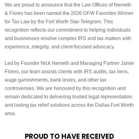
We are proud to announce that the Law Offices of Nemeth
& Flores has been named the 2026 DFW Favorites Winner
for Tax Law by the Fort Worth Star-Telegram. This
recognition reflects our commitment to helping individuals
and businesses resolve complex IRS and tax matters with
experience, integrity, and client-focused advocacy.
Led by Founder Nick Nemeth and Managing Partner Jamie
Flores, our team assists clients with IRS audits, tax liens,
wage garnishments, bank levies, and other tax
controversies. We are honoured by this recognition and
remain dedicated to delivering trusted legal representation
and lasting tax relief solutions across the Dallas-Fort Worth
area.