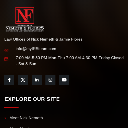
Law Offices of Nick Nemeth & Jamie Flores
info@myIRSteam.com
7:00 AM-5:30 PM Mon-Thu 7:00 AM-4:30 PM Friday Closed
- Sat & Sun
EXPLORE OUR SITE