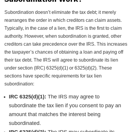
Subordination doesn’t eliminate the tax debt; it merely
rearranges the order in which creditors can claim assets.
Typically, in the case of a lien, the IRS is the first to claim
authority. However, when subordination is granted, other
creditors can take precedence over the IRS. This increases
the taxpayer’s chances of obtaining a loan and paying off
their tax debt. The IRS will agree to subordinate its lien
under section (IRC) 6325(d)(1) or 6325(d)(2). These
sections have specific requirements for tax lien
subordination:
IRC 6325(d)(1):
The IRS may agree to
subordinate the tax lien if you consent to pay an
amount that matches the interest being
subordinated.
IRC 6325(d)(2):
The IRS may subordinate its