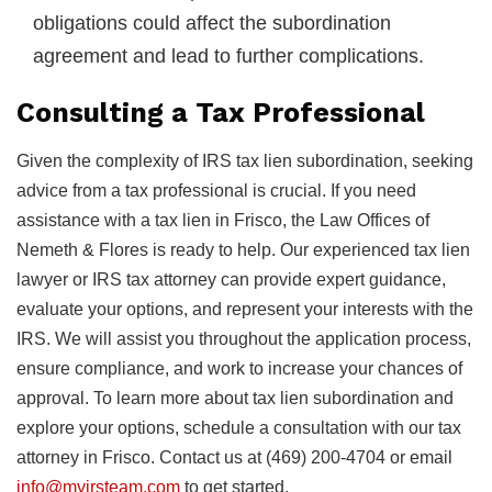
obligations could affect the subordination
agreement and lead to further complications.
Consulting a Tax Professional
Given the complexity of IRS tax lien subordination, seeking
advice from a tax professional is crucial. If you need
assistance with a tax lien in Frisco, the Law Offices of
Nemeth & Flores is ready to help. Our experienced tax lien
lawyer or IRS tax attorney can provide expert guidance,
evaluate your options, and represent your interests with the
IRS. We will assist you throughout the application process,
ensure compliance, and work to increase your chances of
approval. To learn more about tax lien subordination and
explore your options, schedule a consultation with our tax
attorney in Frisco. Contact us at (469) 200-4704 or email
info@myirsteam.com
to get started.