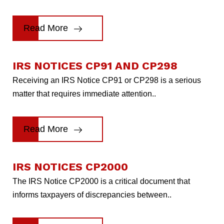
Read More
IRS NOTICES CP91 AND CP298
Receiving an IRS Notice CP91 or CP298 is a serious
matter that requires immediate attention..
Read More
IRS NOTICES CP2000
The IRS Notice CP2000 is a critical document that
informs taxpayers of discrepancies between..