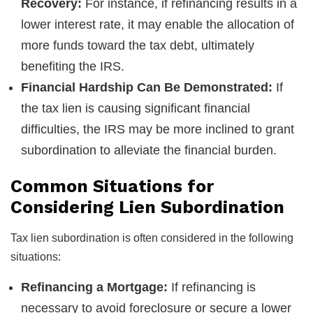
Recovery:
For instance, if refinancing results in a
lower interest rate, it may enable the allocation of
more funds toward the tax debt, ultimately
benefiting the IRS.
Financial Hardship Can Be Demonstrated:
If
the tax lien is causing significant financial
difficulties, the IRS may be more inclined to grant
subordination to alleviate the financial burden.
Common Situations for
Considering Lien Subordination
Tax lien subordination is often considered in the following
situations:
Refinancing a Mortgage:
If refinancing is
necessary to avoid foreclosure or secure a lower