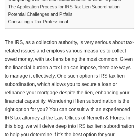
The Application Process for IRS Tax Lien Subordination
Potential Challenges and Pitfalls
Consulting a Tax Professional
The IRS, as a collection authority, is very serious about tax-
related issues and employs various measures to collect
owed money, with tax liens being the most common. Given
the financial burden a tax lien can impose, there are ways
to manage it effectively. One such option is IRS tax lien
subordination, which allows you to secure a loan or
refinance your mortgage despite the lien, enhancing your
financial capability. Wondering if lien subordination is the
right option for you? You can consult with an experienced
IRS tax attorney at the Law Offices of Nemeth & Flores. In
this blog, we will delve deep into IRS tax lien subordination
to help you determine if it’s the best option for your