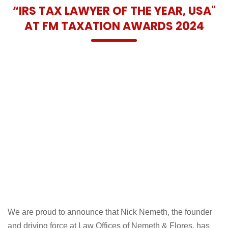
PROUD TO HAVE RECEIVED
“IRS TAX LAWYER OF THE YEAR, USA"
AT FM TAXATION AWARDS 2024