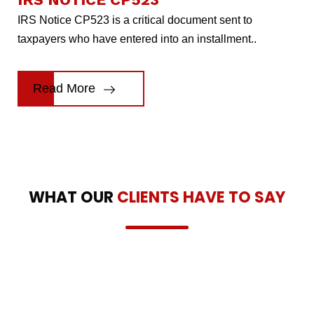
IRS Notice CP523 is a critical document sent to
taxpayers who have entered into an installment..
Read More
WHAT OUR
CLIENTS HAVE TO SAY