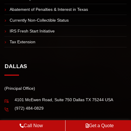
IRS Tax Installment Agreement
Innocent Spouse Tax Relief
Abatement of Penalties & Interest in Texas
Currently Non-Collectible Status
IRS Fresh Start Initiative
Tax Extension
DALLAS
(Principal Office)
4101 McEwen Road, Suite 750 Dallas TX 75244 USA
(972) 484-0829
Call Now
Get a Quote