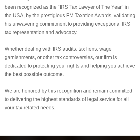
We are proud to announce that Nick Nemeth, the founder
and driving force at Law Offices of Nemeth & Flores, has
been recognized as the "IRS Tax Lawyer of The Year" in
the USA, by the prestigious FM Taxation Awards, validating
his unwavering commitment to providing exceptional IRS
tax representation and advocacy.
Whether dealing with IRS audits, tax liens, wage
garnishments, or other tax controversies, our firm is
dedicated to protecting your rights and helping you achieve
the best possible outcome.
We are honored by this recognition and remain committed
to delivering the highest standards of legal service for all
your tax-related needs.