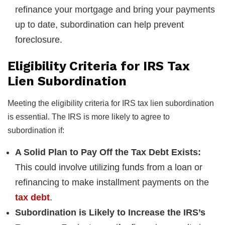
refinance your mortgage and bring your payments
up to date, subordination can help prevent
foreclosure.
Eligibility Criteria for IRS Tax
Lien Subordination
Meeting the eligibility criteria for IRS tax lien subordination
is essential. The IRS is more likely to agree to
subordination if:
A Solid Plan to Pay Off the Tax Debt Exists:
This could involve utilizing funds from a loan or
refinancing to make installment payments on the
tax debt
.
Subordination is Likely to Increase the IRS’s