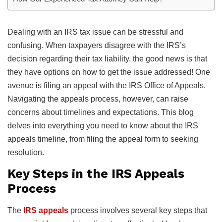
Dealing with an IRS tax issue can be stressful and
confusing. When taxpayers disagree with the IRS’s
decision regarding their tax liability, the good news is that
they have options on how to get the issue addressed! One
avenue is filing an appeal with the IRS Office of Appeals.
Navigating the appeals process, however, can raise
concerns about timelines and expectations. This blog
delves into everything you need to know about the IRS
appeals timeline, from filing the appeal form to seeking
resolution.
Key Steps in the IRS Appeals
Process
The
IRS appeals
process involves several key steps that