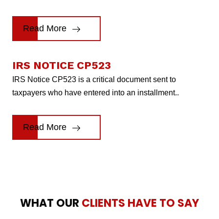
Read More
IRS NOTICE CP523
IRS Notice CP523 is a critical document sent to
taxpayers who have entered into an installment..
Read More
WHAT OUR
CLIENTS HAVE TO SAY