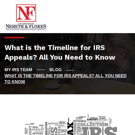
What is the Timeline for IRS
Appeals? All You Need to Know
BLOG
WHAT IS THE TIMELINE FOR IRS APPEALS? ALL YOU NEED
TO KNOW