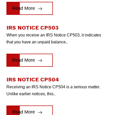
Read More
IRS NOTICE CP503
When you receive an IRS Notice CP503, it indicates
that you have an unpaid balance..
Read More
IRS NOTICE CP504
Receiving an IRS Notice CP504 is a serious matter.
Unlike earlier notices, this..
Read More