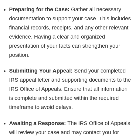
Preparing for the Case:
Gather all necessary
documentation to support your case. This includes
financial records, receipts, and any other relevant
evidence. Having a clear and organized
presentation of your facts can strengthen your
position.
Submitting Your Appeal:
Send your completed
IRS appeal letter and supporting documents to the
IRS Office of Appeals. Ensure that all information
is complete and submitted within the required
timeframe to avoid delays.
Awaiting a Response:
The IRS Office of Appeals
will review your case and may contact you for