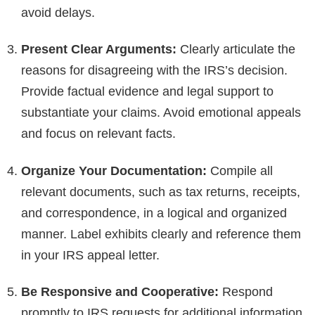
avoid delays.
Present Clear Arguments:
Clearly articulate the
reasons for disagreeing with the IRS’s decision.
Provide factual evidence and legal support to
substantiate your claims. Avoid emotional appeals
and focus on relevant facts.
Organize Your Documentation:
Compile all
relevant documents, such as tax returns, receipts,
and correspondence, in a logical and organized
manner. Label exhibits clearly and reference them
in your IRS appeal letter.
Be Responsive and Cooperative:
Respond
promptly to IRS requests for additional information