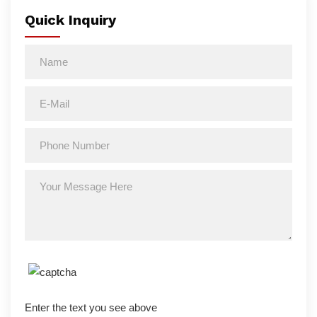
Quick Inquiry
Enter the text you see above