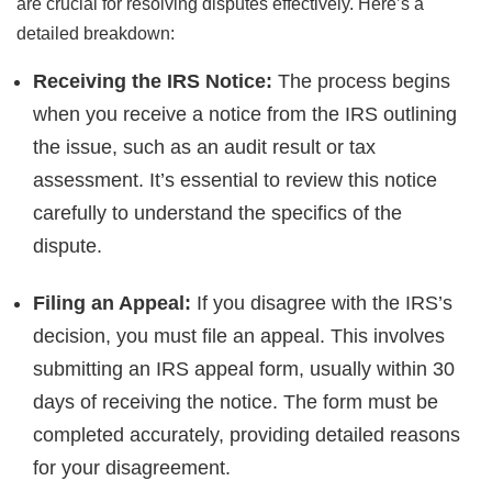
are crucial for resolving disputes effectively. Here’s a
detailed breakdown:
Receiving the IRS Notice:
The process begins
when you receive a notice from the IRS outlining
the issue, such as an audit result or tax
assessment. It’s essential to review this notice
carefully to understand the specifics of the
dispute.
Filing an Appeal:
If you disagree with the IRS’s
decision, you must file an appeal. This involves
submitting an IRS appeal form, usually within 30
days of receiving the notice. The form must be
completed accurately, providing detailed reasons
for your disagreement.