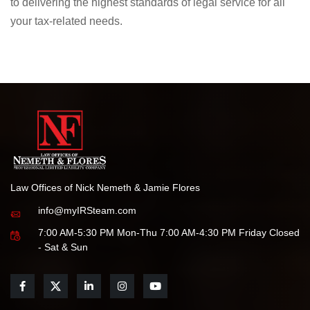
dedicated to protecting your rights and helping you achieve
the best possible outcome.
We are honored by this recognition and remain committed
to delivering the highest standards of legal service for all
your tax-related needs.
Law Offices of Nick Nemeth & Jamie Flores
info@myIRSteam.com