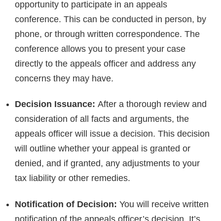
opportunity to participate in an appeals
conference. This can be conducted in person, by
phone, or through written correspondence. The
conference allows you to present your case
directly to the appeals officer and address any
concerns they may have.
Decision Issuance:
After a thorough review and
consideration of all facts and arguments, the
appeals officer will issue a decision. This decision
will outline whether your appeal is granted or
denied, and if granted, any adjustments to your
tax liability or other remedies.
Notification of Decision:
You will receive written
notification of the appeals officer’s decision. It’s