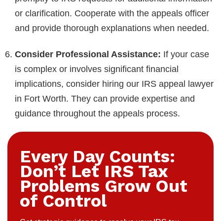
or clarification. Cooperate with the appeals officer
and provide thorough explanations when needed.
Consider Professional Assistance:
If your case
is complex or involves significant financial
implications, consider hiring our IRS appeal lawyer
in Fort Worth. They can provide expertise and
guidance throughout the appeals process.
Every Day Counts:
Don’t Let IRS Tax
Problems Grow Out
of Control