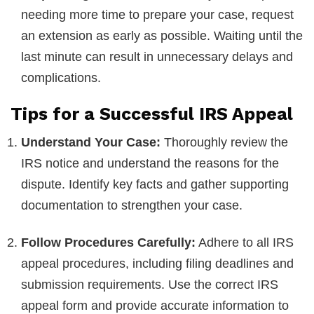
needing more time to prepare your case, request
an extension as early as possible. Waiting until the
last minute can result in unnecessary delays and
complications.
Tips for a Successful IRS Appeal
Understand Your Case:
Thoroughly review the
IRS notice and understand the reasons for the
dispute. Identify key facts and gather supporting
documentation to strengthen your case.
Follow Procedures Carefully:
Adhere to all IRS
appeal procedures, including filing deadlines and
submission requirements. Use the correct IRS
appeal form and provide accurate information to