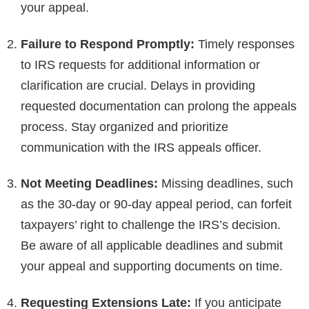
your appeal.
Failure to Respond Promptly:
Timely responses
to IRS requests for additional information or
clarification are crucial. Delays in providing
requested documentation can prolong the appeals
process. Stay organized and prioritize
communication with the IRS appeals officer.
Not Meeting Deadlines:
Missing deadlines, such
as the 30-day or 90-day appeal period, can forfeit
taxpayers’ right to challenge the IRS’s decision.
Be aware of all applicable deadlines and submit
your appeal and supporting documents on time.
Requesting Extensions Late:
If you anticipate