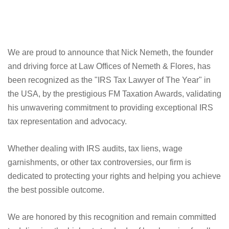
We are proud to announce that Nick Nemeth, the founder
and driving force at Law Offices of Nemeth & Flores, has
been recognized as the "IRS Tax Lawyer of The Year" in
the USA, by the prestigious FM Taxation Awards, validating
his unwavering commitment to providing exceptional IRS
tax representation and advocacy.
Whether dealing with IRS audits, tax liens, wage
garnishments, or other tax controversies, our firm is