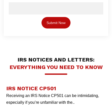
IRS NOTICES AND LETTERS:
EVERYTHING YOU NEED TO KNOW
IRS NOTICE CP501
Receiving an IRS Notice CP501 can be intimidating,
especially if you’re unfamiliar with the..