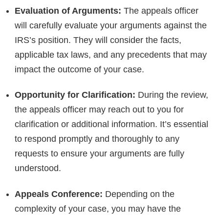
Evaluation of Arguments:
The appeals officer
will carefully evaluate your arguments against the
IRS’s position. They will consider the facts,
applicable tax laws, and any precedents that may
impact the outcome of your case.
Opportunity for Clarification:
During the review,
the appeals officer may reach out to you for
clarification or additional information. It’s essential
to respond promptly and thoroughly to any
requests to ensure your arguments are fully
understood.
Appeals Conference:
Depending on the
complexity of your case, you may have the