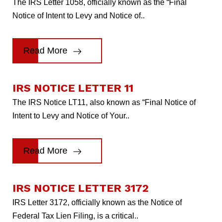
The IRS Letter 1058, officially known as the “Final
Notice of Intent to Levy and Notice of..
Read More
IRS NOTICE LETTER 11
The IRS Notice LT11, also known as “Final Notice of
Intent to Levy and Notice of Your..
Read More
IRS NOTICE LETTER 3172
IRS Letter 3172, officially known as the Notice of
Federal Tax Lien Filing, is a critical..