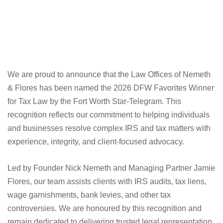
We are proud to announce that the Law Offices of Nemeth
& Flores has been named the 2026 DFW Favorites Winner
for Tax Law by the Fort Worth Star-Telegram. This
recognition reflects our commitment to helping individuals
and businesses resolve complex IRS and tax matters with
experience, integrity, and client-focused advocacy.
Led by Founder Nick Nemeth and Managing Partner Jamie
Flores, our team assists clients with IRS audits, tax liens,
wage garnishments, bank levies, and other tax