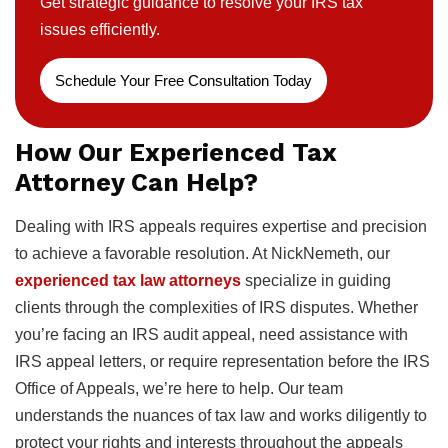
Get strategic guidance to resolve your IRS tax
issues efficiently.
Schedule Your Free Consultation Today
How Our Experienced Tax
Attorney Can Help?
Dealing with IRS appeals requires expertise and precision
to achieve a favorable resolution. At NickNemeth, our
experienced tax law attorneys
specialize in guiding
clients through the complexities of IRS disputes. Whether
you’re facing an IRS audit appeal, need assistance with
IRS appeal letters, or require representation before the IRS
Office of Appeals, we’re here to help. Our team
understands the nuances of tax law and works diligently to
protect your rights and interests throughout the appeals