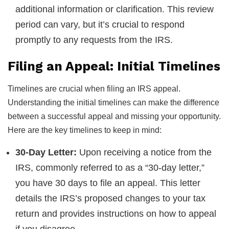
additional information or clarification. This review
period can vary, but it’s crucial to respond
promptly to any requests from the IRS.
Filing an Appeal: Initial Timelines
Timelines are crucial when filing an IRS appeal.
Understanding the initial timelines can make the difference
between a successful appeal and missing your opportunity.
Here are the key timelines to keep in mind:
30-Day Letter:
Upon receiving a notice from the
IRS, commonly referred to as a “30-day letter,”
you have 30 days to file an appeal. This letter
details the IRS’s proposed changes to your tax
return and provides instructions on how to appeal