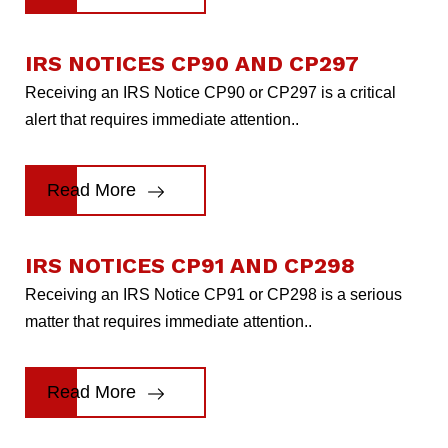
IRS NOTICES CP90 AND CP297
Receiving an IRS Notice CP90 or CP297 is a critical
alert that requires immediate attention..
Read More
IRS NOTICES CP91 AND CP298
Receiving an IRS Notice CP91 or CP298 is a serious
matter that requires immediate attention..
Read More