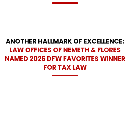
ANOTHER HALLMARK OF EXCELLENCE:
LAW OFFICES OF NEMETH & FLORES
NAMED 2026 DFW FAVORITES WINNER
FOR TAX LAW