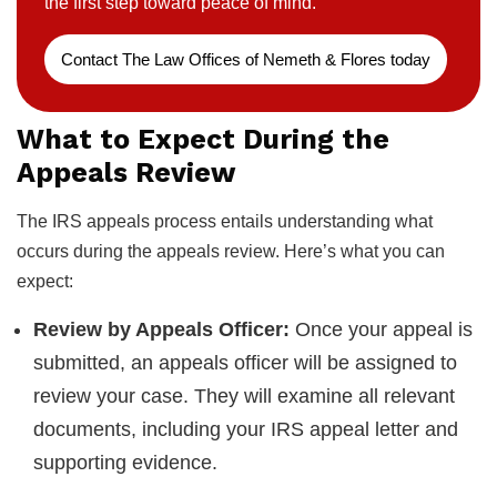
the first step toward peace of mind.
Contact The Law Offices of Nemeth & Flores today
What to Expect During the
Appeals Review
The IRS appeals process entails understanding what
occurs during the appeals review. Here’s what you can
expect:
Review by Appeals Officer:
Once your appeal is
submitted, an appeals officer will be assigned to
review your case. They will examine all relevant
documents, including your IRS appeal letter and
supporting evidence.