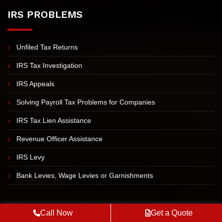
Blog
Sitemap
IRS PROBLEMS
Unfiled Tax Returns
IRS Tax Investigation
IRS Appeals
Solving Payroll Tax Problems for Companies
IRS Tax Lien Assistance
Revenue Officer Assistance
Call Now
Get a Quote
IRS Levy