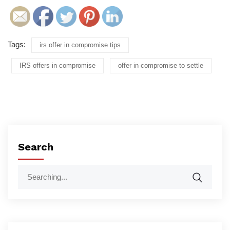
Tags:
irs offer in compromise tips
IRS offers in compromise
offer in compromise to settle
Search