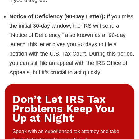
if you disagree.
Notice of Deficiency (90-Day Letter):
If you miss
the initial 30-day window, the IRS will send a
“Notice of Deficiency,” also known as a “90-day
letter.” This letter gives you 90 days to file a
petition with the U.S. Tax Court. During this period,
you can still file an appeal with the IRS Office of
Appeals, but it’s crucial to act quickly.
Don’t Let IRS Tax
Problems Keep You
Up at Night
Speak with an experienced tax attorney and take