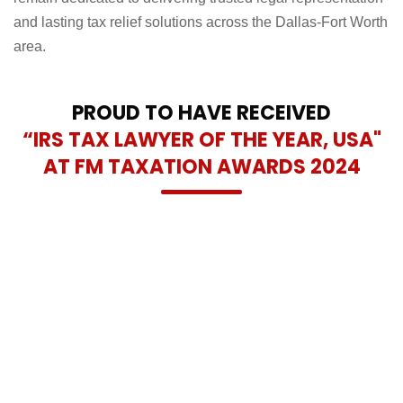
controversies. We are honoured by this recognition and
remain dedicated to delivering trusted legal representation
and lasting tax relief solutions across the Dallas-Fort Worth
area.
PROUD TO HAVE RECEIVED
“IRS TAX LAWYER OF THE YEAR, USA"
AT FM TAXATION AWARDS 2024