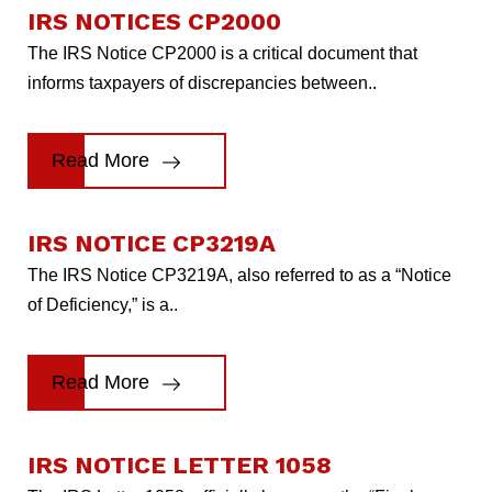
IRS NOTICES CP2000
The IRS Notice CP2000 is a critical document that
informs taxpayers of discrepancies between..
Read More
IRS NOTICE CP3219A
The IRS Notice CP3219A, also referred to as a “Notice
of Deficiency,” is a..
Read More
IRS NOTICE LETTER 1058