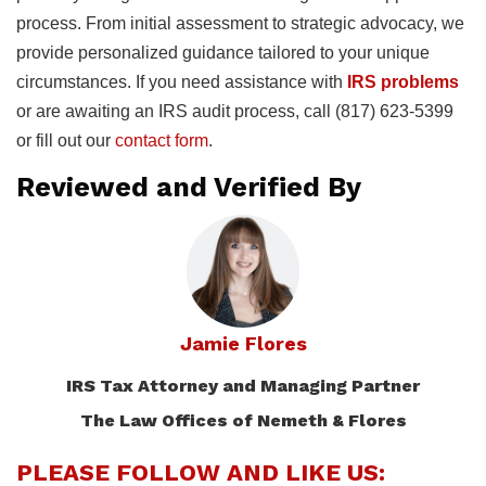
process. From initial assessment to strategic advocacy, we
provide personalized guidance tailored to your unique
circumstances. If you need assistance with
IRS problems
or are awaiting an IRS audit process, call (817) 623-5399
or fill out our
contact form
.
Reviewed and Verified By
Jamie Flores
IRS Tax Attorney and Managing Partner
The Law Offices of Nemeth & Flores
PLEASE FOLLOW AND LIKE US: