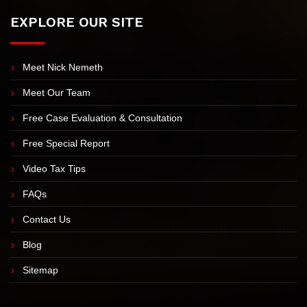
7:00 AM-5:30 PM Mon-Thu 7:00 AM-4:30 PM Friday Closed
- Sat & Sun
EXPLORE OUR SITE
Meet Nick Nemeth
Meet Our Team
Free Case Evaluation & Consultation
Free Special Report
Video Tax Tips
FAQs
Contact Us