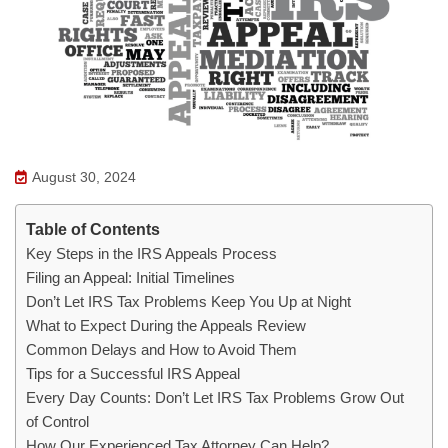
August 30, 2024
Table of Contents
Key Steps in the IRS Appeals Process
Filing an Appeal: Initial Timelines
Don’t Let IRS Tax Problems Keep You Up at Night
What to Expect During the Appeals Review
Common Delays and How to Avoid Them
Tips for a Successful IRS Appeal
Every Day Counts: Don’t Let IRS Tax Problems Grow Out
of Control
How Our Experienced Tax Attorney Can Help?