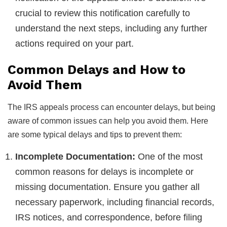
crucial to review this notification carefully to
understand the next steps, including any further
actions required on your part.
Common Delays and How to
Avoid Them
The IRS appeals process can encounter delays, but being
aware of common issues can help you avoid them. Here
are some typical delays and tips to prevent them:
Incomplete Documentation:
One of the most
common reasons for delays is incomplete or
missing documentation. Ensure you gather all
necessary paperwork, including financial records,
IRS notices, and correspondence, before filing