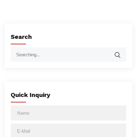
Search
Quick Inquiry