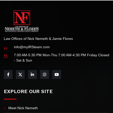
Law Offices of Nick Nemeth & Jamie Flores
info@myIRSteam.com
7:00 AM-5:30 PM Mon-Thu 7:00 AM-4:30 PM Friday Closed
- Sat & Sun
EXPLORE OUR SITE
Meet Nick Nemeth