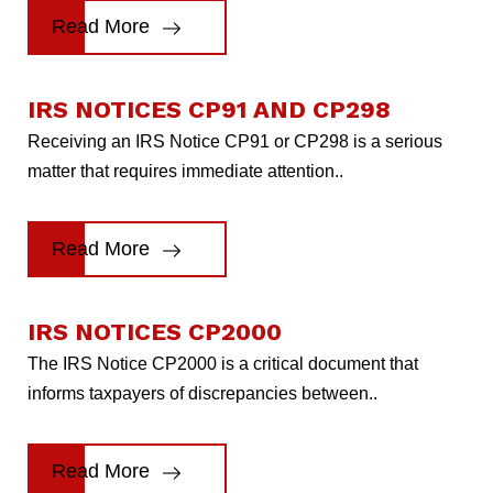
Read More
IRS NOTICES CP91 AND CP298
Receiving an IRS Notice CP91 or CP298 is a serious
matter that requires immediate attention..
Read More
IRS NOTICES CP2000
The IRS Notice CP2000 is a critical document that
informs taxpayers of discrepancies between..
Read More