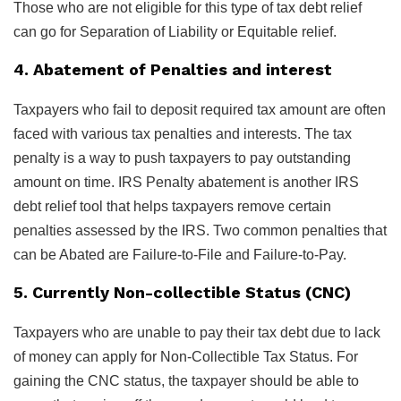
Those who are not eligible for this type of tax debt relief
can go for Separation of Liability or Equitable relief.
4. Abatement of Penalties and interest
Taxpayers who fail to deposit required tax amount are often
faced with various tax penalties and interests. The tax
penalty is a way to push taxpayers to pay outstanding
amount on time. IRS Penalty abatement is another IRS
debt relief tool that helps taxpayers remove certain
penalties assessed by the IRS. Two common penalties that
can be Abated are Failure-to-File and Failure-to-Pay.
5. Currently Non-collectible Status (CNC)
Taxpayers who are unable to pay their tax debt due to lack
of money can apply for Non-Collectible Tax Status. For
gaining the CNC status, the taxpayer should be able to