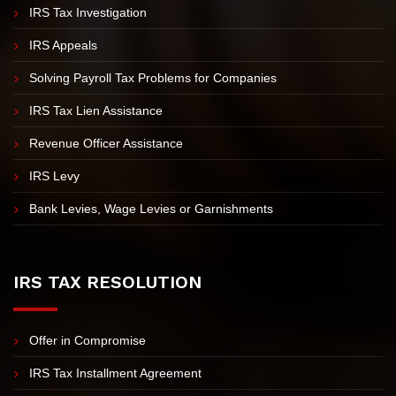
IRS Tax Investigation
IRS Appeals
Solving Payroll Tax Problems for Companies
IRS Tax Lien Assistance
Revenue Officer Assistance
IRS Levy
Bank Levies, Wage Levies or Garnishments
IRS TAX RESOLUTION
Offer in Compromise
IRS Tax Installment Agreement