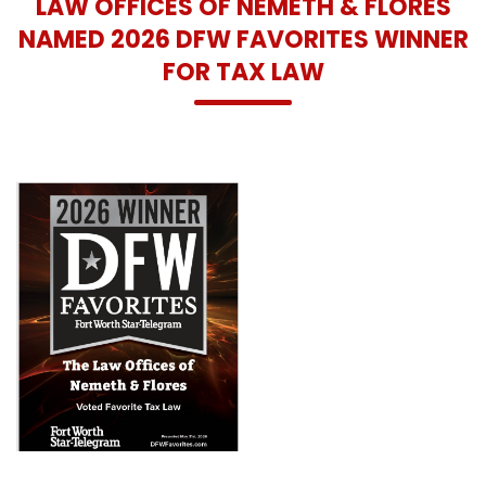
LAW OFFICES OF NEMETH & FLORES
NAMED 2026 DFW FAVORITES WINNER
FOR TAX LAW