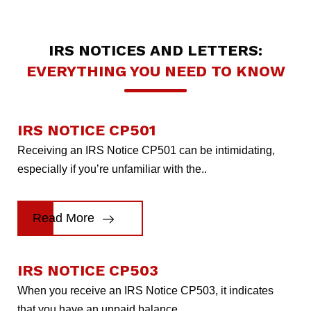
IRS NOTICES AND LETTERS:
EVERYTHING YOU NEED TO KNOW
IRS NOTICE CP501
Receiving an IRS Notice CP501 can be intimidating,
especially if you’re unfamiliar with the..
Read More
IRS NOTICE CP503
When you receive an IRS Notice CP503, it indicates
that you have an unpaid balance..