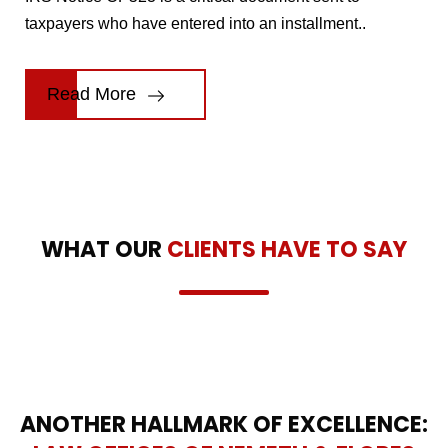
taxpayers who have entered into an installment..
Read More
WHAT OUR
CLIENTS HAVE TO SAY
ANOTHER HALLMARK OF EXCELLENCE: