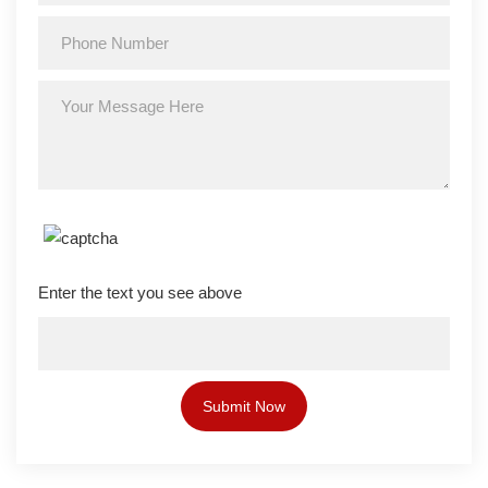
Enter the text you see above