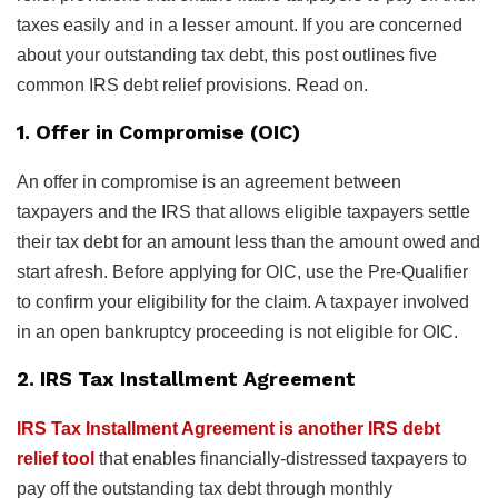
taxes easily and in a lesser amount. If you are concerned
about your outstanding tax debt, this post outlines five
common IRS debt relief provisions. Read on.
1. Offer in Compromise (OIC)
An offer in compromise is an agreement between
taxpayers and the IRS that allows eligible taxpayers settle
their tax debt for an amount less than the amount owed and
start afresh. Before applying for OIC, use the Pre-Qualifier
to confirm your eligibility for the claim. A taxpayer involved
in an open bankruptcy proceeding is not eligible for OIC.
2. IRS Tax Installment Agreement
IRS Tax Installment Agreement is another IRS debt
relief tool
that enables financially-distressed taxpayers to
pay off the outstanding tax debt through monthly