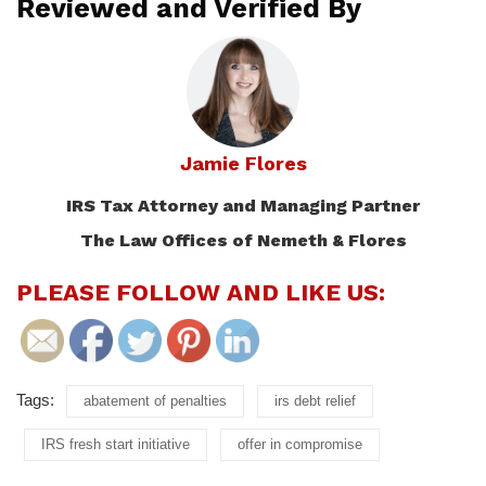
Reviewed and Verified By
Jamie Flores
IRS Tax Attorney and Managing Partner
The Law Offices of Nemeth & Flores
PLEASE FOLLOW AND LIKE US:
Tags:
abatement of penalties
irs debt relief
IRS fresh start initiative
offer in compromise