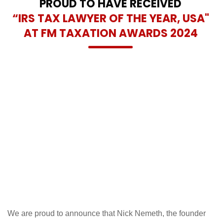
PROUD TO HAVE RECEIVED
“IRS TAX LAWYER OF THE YEAR, USA"
AT FM TAXATION AWARDS 2024
We are proud to announce that Nick Nemeth, the founder