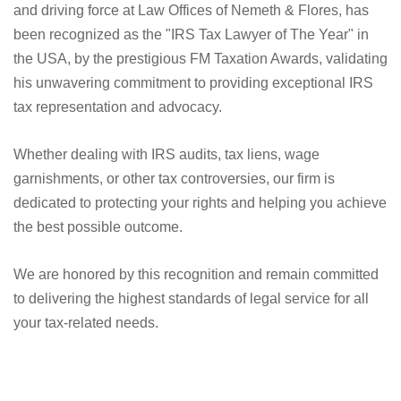
and driving force at Law Offices of Nemeth & Flores, has
been recognized as the "IRS Tax Lawyer of The Year" in
the USA, by the prestigious FM Taxation Awards, validating
his unwavering commitment to providing exceptional IRS
tax representation and advocacy.
Whether dealing with IRS audits, tax liens, wage
garnishments, or other tax controversies, our firm is
dedicated to protecting your rights and helping you achieve
the best possible outcome.
We are honored by this recognition and remain committed
to delivering the highest standards of legal service for all
your tax-related needs.