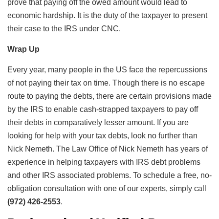
prove that paying off the owed amount would lead to
economic hardship. It is the duty of the taxpayer to present
their case to the IRS under CNC.
Wrap Up
Every year, many people in the US face the repercussions
of not paying their tax on time. Though there is no escape
route to paying the debts, there are certain provisions made
by the IRS to enable cash-strapped taxpayers to pay off
their debts in comparatively lesser amount. If you are
looking for help with your tax debts, look no further than
Nick Nemeth. The Law Office of Nick Nemeth has years of
experience in helping taxpayers with IRS debt problems
and other IRS associated problems. To schedule a free, no-
obligation consultation with one of our experts, simply call
(972) 426-2553
.