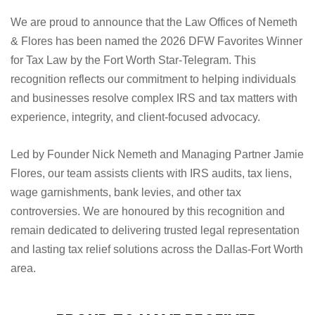
We are proud to announce that the Law Offices of Nemeth
& Flores has been named the 2026 DFW Favorites Winner
for Tax Law by the Fort Worth Star-Telegram. This
recognition reflects our commitment to helping individuals
and businesses resolve complex IRS and tax matters with
experience, integrity, and client-focused advocacy.
Led by Founder Nick Nemeth and Managing Partner Jamie
Flores, our team assists clients with IRS audits, tax liens,
wage garnishments, bank levies, and other tax
controversies. We are honoured by this recognition and
remain dedicated to delivering trusted legal representation
and lasting tax relief solutions across the Dallas-Fort Worth
area.