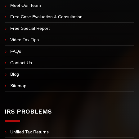
Meet Our Team
Free Case Evaluation & Consultation
Free Special Report
Video Tax Tips
FAQs
Contact Us
Blog
Sitemap
IRS PROBLEMS
Unfiled Tax Returns