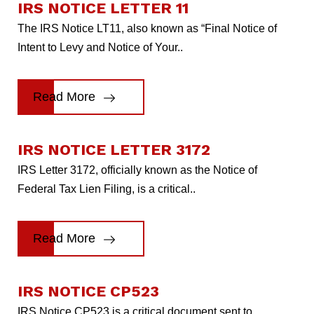
IRS NOTICE LETTER 11
The IRS Notice LT11, also known as “Final Notice of
Intent to Levy and Notice of Your..
Read More
IRS NOTICE LETTER 3172
IRS Letter 3172, officially known as the Notice of
Federal Tax Lien Filing, is a critical..
Read More
IRS NOTICE CP523
IRS Notice CP523 is a critical document sent to