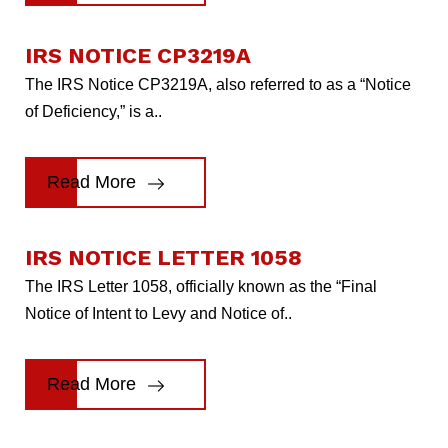
IRS NOTICE CP3219A
The IRS Notice CP3219A, also referred to as a “Notice
of Deficiency,” is a..
Read More
IRS NOTICE LETTER 1058
The IRS Letter 1058, officially known as the “Final
Notice of Intent to Levy and Notice of..
Read More