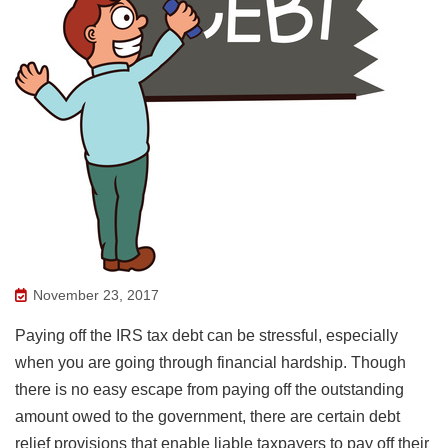
November 23, 2017
Paying off the IRS tax debt can be stressful, especially
when you are going through financial hardship. Though
there is no easy escape from paying off the outstanding
amount owed to the government, there are certain debt
relief provisions that enable liable taxpayers to pay off their