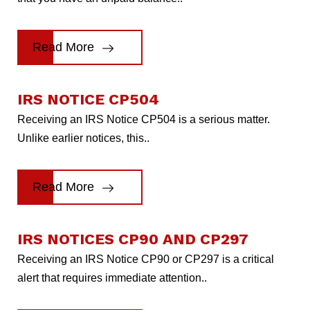
Read More
IRS NOTICE CP504
Receiving an IRS Notice CP504 is a serious matter.
Unlike earlier notices, this..
Read More
IRS NOTICES CP90 AND CP297
Receiving an IRS Notice CP90 or CP297 is a critical
alert that requires immediate attention..