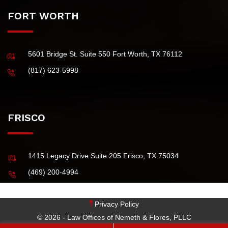
FORT WORTH
5601 Bridge St. Suite 550 Fort Worth, TX 76112
(817) 623-5998
FRISCO
1415 Legacy Drive Suite 205 Frisco, TX 75034
(469) 200-4994
Privacy Policy
© 2026 - Law Offices of Nemeth & Flores, PLLC