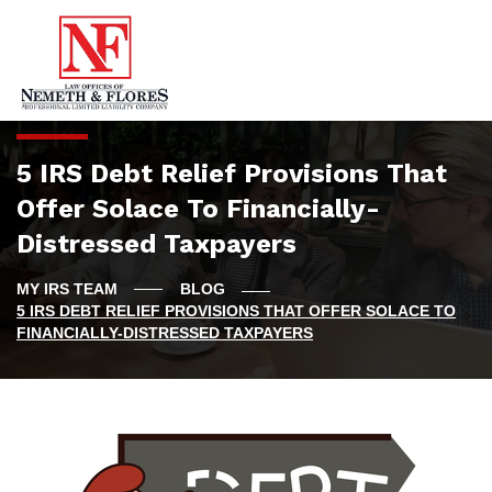
5 IRS Debt Relief Provisions That
Offer Solace To Financially-
Distressed Taxpayers
BLOG
5 IRS DEBT RELIEF PROVISIONS THAT OFFER SOLACE TO
FINANCIALLY-DISTRESSED TAXPAYERS