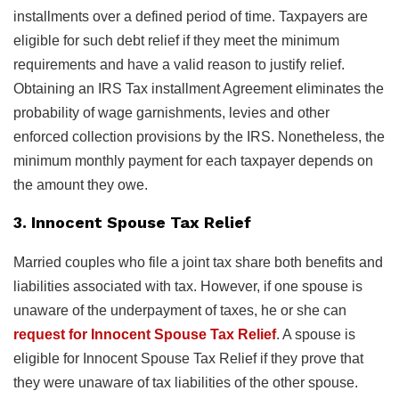
installments over a defined period of time. Taxpayers are
eligible for such debt relief if they meet the minimum
requirements and have a valid reason to justify relief.
Obtaining an IRS Tax installment Agreement eliminates the
probability of wage garnishments, levies and other
enforced collection provisions by the IRS. Nonetheless, the
minimum monthly payment for each taxpayer depends on
the amount they owe.
3. Innocent Spouse Tax Relief
Married couples who file a joint tax share both benefits and
liabilities associated with tax. However, if one spouse is
unaware of the underpayment of taxes, he or she can
request for Innocent Spouse Tax Relief
. A spouse is
eligible for Innocent Spouse Tax Relief if they prove that
they were unaware of tax liabilities of the other spouse.