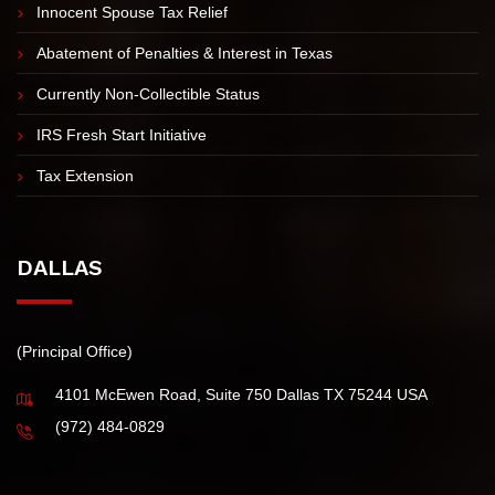
Innocent Spouse Tax Relief
Abatement of Penalties & Interest in Texas
Currently Non-Collectible Status
IRS Fresh Start Initiative
Tax Extension
DALLAS
(Principal Office)
4101 McEwen Road, Suite 750 Dallas TX 75244 USA
(972) 484-0829