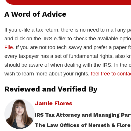
A Word of Advice
If you e-file a tax return, there is no need to mail any 
and click on the ‘IRS e-file’ to check the available opti
File
. If you are not too tech-savvy and prefer a paper 
every taxpayer has a set of fundamental rights, also k
should be aware of when dealing with the IRS. In the c
wish to learn more about your rights,
feel free to conta
Reviewed and Verified By
Jamie Flores
IRS Tax Attorney and Managing Par
The Law Offices of Nemeth & Flore