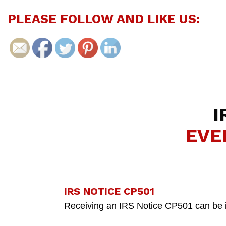
PLEASE FOLLOW AND LIKE US:
I
EVE
IRS NOTICE CP501
Receiving an IRS Notice CP501 can be inti