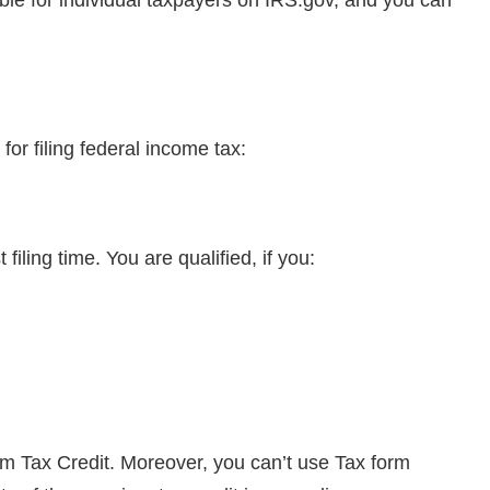
or filing federal income tax:
filing time. You are qualified, if you:
 Tax Credit. Moreover, you can’t use Tax form