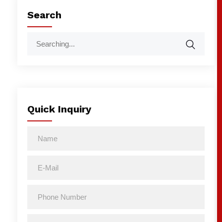
Search
Quick Inquiry