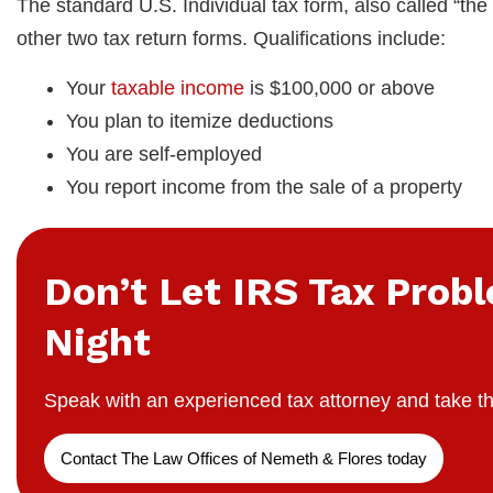
The standard U.S. Individual tax form, also called “the 
other two tax return forms. Qualifications include:
Your
taxable income
is $100,000 or above
You plan to itemize deductions
You are self-employed
You report income from the sale of a property
Don’t Let IRS Tax Prob
Night
Speak with an experienced tax attorney and take th
Contact The Law Offices of Nemeth & Flores today