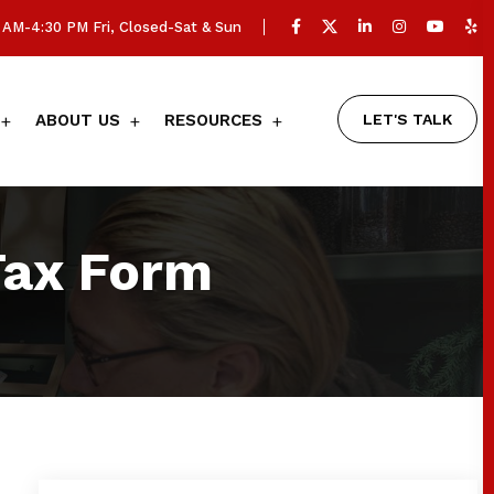
AM-4:30 PM Fri, Closed-Sat & Sun
LET'S TALK
ABOUT US
RESOURCES
Tax Form