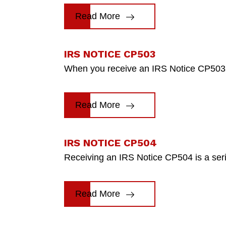
Read More
IRS NOTICE CP503
When you receive an IRS Notice CP503, i
Read More
IRS NOTICE CP504
Receiving an IRS Notice CP504 is a seriou
Read More