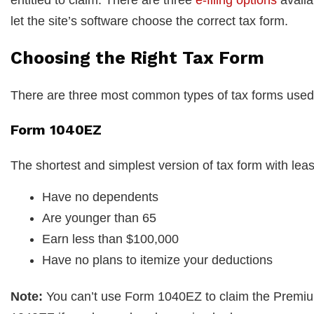
let the site’s software choose the correct tax form.
Choosing the Right Tax Form
There are three most common types of tax forms used f
Form 1040EZ
The shortest and simplest version of tax form with least 
Have no dependents
Are younger than 65
Earn less than $100,000
Have no plans to itemize your deductions
Note:
You can’t use Form 1040EZ to claim the Premium