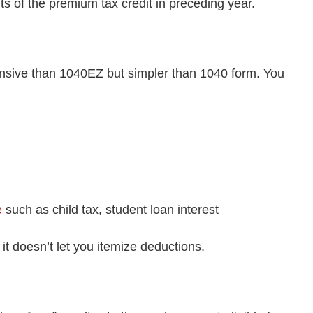
 of the premium tax credit in preceding year.
nsive than 1040EZ but simpler than 1040 form. You
e
such as child tax, student loan interest
 doesn’t let you itemize deductions.