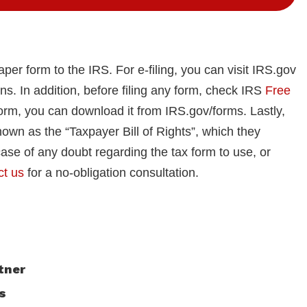
paper form to the IRS. For e-filing, you can visit IRS.gov
ons. In addition, before filing any form, check IRS
Free
form, you can download it from IRS.gov/forms. Lastly,
nown as the “Taxpayer Bill of Rights”, which they
ase of any doubt regarding the tax form to use, or
ct us
for a no-obligation consultation.
tner
s