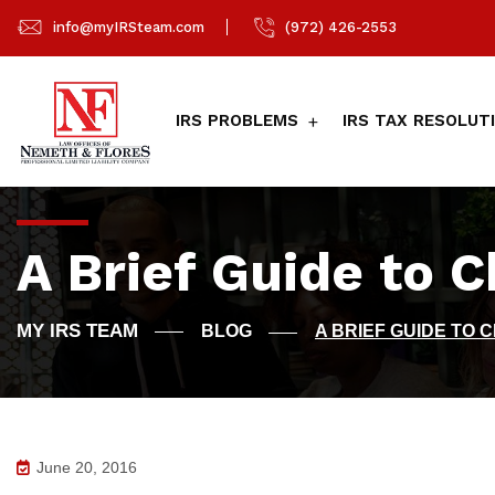
info@myIRSteam.com
(972) 426-2553
IRS PROBLEMS
IRS TAX RESOLUT
A Brief Guide to 
BLOG
A BRIEF GUIDE TO 
June 20, 2016