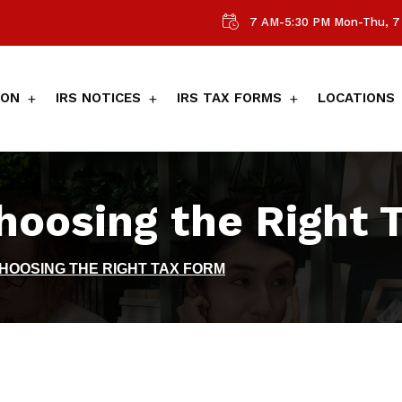
7 AM-5:30 PM Mon-Thu, 7 
ION
IRS NOTICES
IRS TAX FORMS
LOCATIONS
Choosing the Right 
CHOOSING THE RIGHT TAX FORM