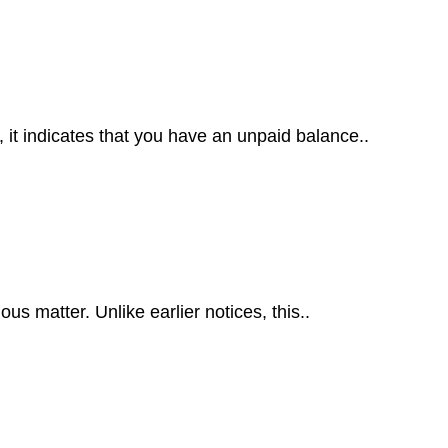
t indicates that you have an unpaid balance..
s matter. Unlike earlier notices, this..