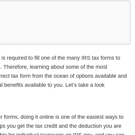
s required to fill one of the many IRS tax forms to
a. Therefore, learning about some of the most
ect tax form from the ocean of options available and
al benefits available to you. Let’s take a look
 forms, doing it online is one of the easiest ways to
elps you get the tax credit and the deduction you are
ble for individual taxpayers on IRS.gov, and you can