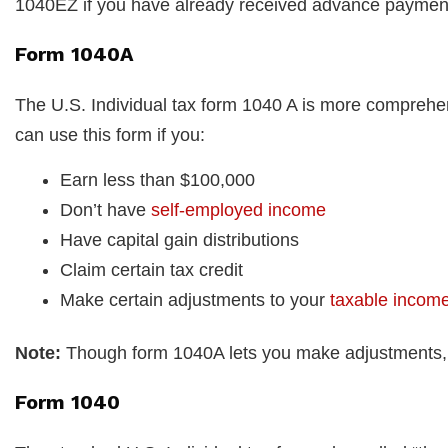
1040EZ if you have already received advance payments
Form 1040A
The U.S. Individual tax form 1040 A is more comprehe
can use this form if you:
Earn less than $100,000
Don’t have
self-employed income
Have capital gain distributions
Claim certain tax credit
Make certain adjustments to your
taxable incom
Note:
Though form 1040A lets you make adjustments, it
Form 1040