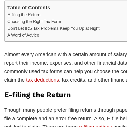
Table of Contents
E-filing the Return
Choosing the Right Tax Form
Don’t Let IRS Tax Problems Keep You Up at Night
A Word of Advice
Almost every American with a certain amount of salary i
report their income, expenses, and other financial dat
commonly used tax forms can help you choose the corr
claim the
tax deductions
, tax credits, and other financi
E-filing the Return
Though many people prefer filing returns through paper
file a complete and an error-free return. Also, E-file h
entitled to claim. There are three
e-filing options
availa