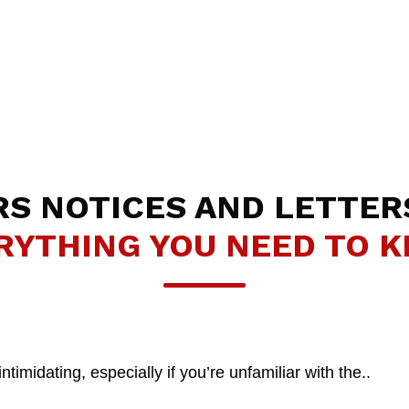
RS NOTICES AND LETTER
RYTHING YOU NEED TO 
midating, especially if you’re unfamiliar with the..