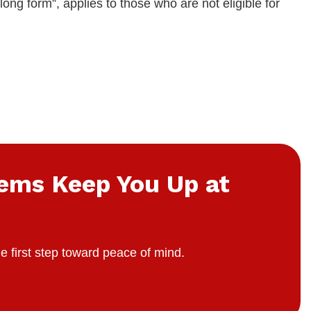
long form”, applies to those who are not eligible for
lems Keep You Up at
e first step toward peace of mind.