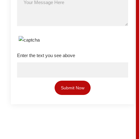
Enter the text you see above