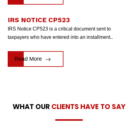
IRS NOTICE CP523
IRS Notice CP523 is a critical document sent to
taxpayers who have entered into an installment..
Read More
WHAT OUR
CLIENTS HAVE TO SAY