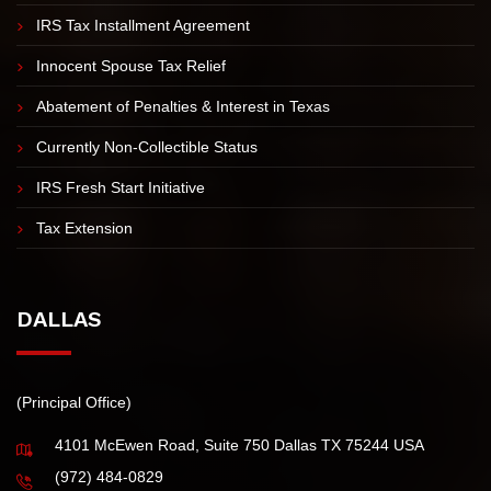
Offer in Compromise
IRS Tax Installment Agreement
Innocent Spouse Tax Relief
Abatement of Penalties & Interest in Texas
Currently Non-Collectible Status
IRS Fresh Start Initiative
Tax Extension
DALLAS
(Principal Office)