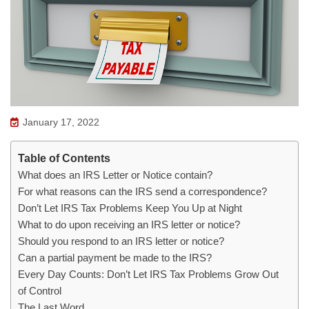
January 17, 2022
Table of Contents
What does an IRS Letter or Notice contain?
For what reasons can the IRS send a correspondence?
Don’t Let IRS Tax Problems Keep You Up at Night
What to do upon receiving an IRS letter or notice?
Should you respond to an IRS letter or notice?
Can a partial payment be made to the IRS?
Every Day Counts: Don’t Let IRS Tax Problems Grow Out
of Control
The Last Word