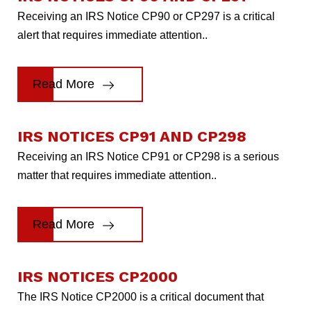
Receiving an IRS Notice CP90 or CP297 is a critical
alert that requires immediate attention..
Read More
IRS NOTICES CP91 AND CP298
Receiving an IRS Notice CP91 or CP298 is a serious
matter that requires immediate attention..
Read More
IRS NOTICES CP2000
The IRS Notice CP2000 is a critical document that