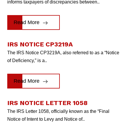
informs taxpayers of discrepancies between..
Read More
IRS NOTICE CP3219A
The IRS Notice CP3219A, also referred to as a “Notice
of Deficiency,” is a..
Read More
IRS NOTICE LETTER 1058
The IRS Letter 1058, officially known as the “Final
Notice of Intent to Levy and Notice of..