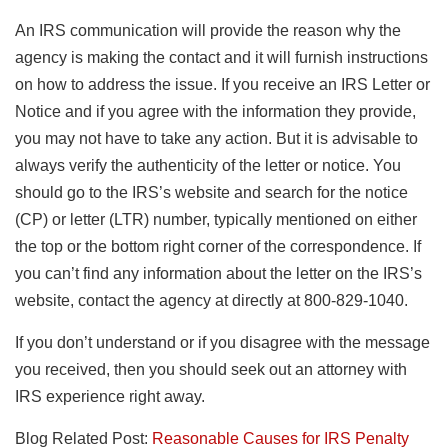
An IRS communication will provide the reason why the
agency is making the contact and it will furnish instructions
on how to address the issue. If you receive an IRS Letter or
Notice and if you agree with the information they provide,
you may not have to take any action. But it is advisable to
always verify the authenticity of the letter or notice. You
should go to the IRS’s website and search for the notice
(CP) or letter (LTR) number, typically mentioned on either
the top or the bottom right corner of the correspondence. If
you can’t find any information about the letter on the IRS’s
website, contact the agency at directly at 800-829-1040.
If you don’t understand or if you disagree with the message
you received, then you should seek out an attorney with
IRS experience right away.
Blog Related Post:
Reasonable Causes for IRS Penalty