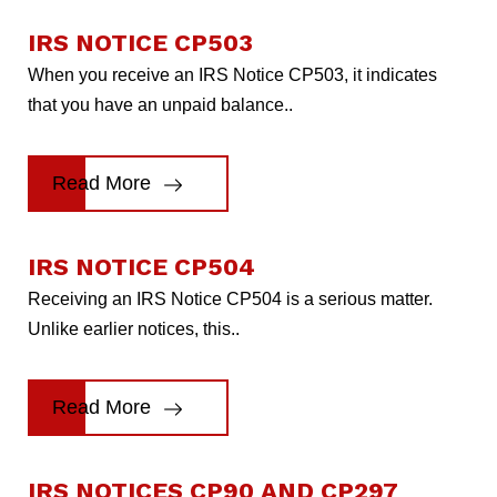
IRS NOTICE CP503
When you receive an IRS Notice CP503, it indicates
that you have an unpaid balance..
Read More
IRS NOTICE CP504
Receiving an IRS Notice CP504 is a serious matter.
Unlike earlier notices, this..
Read More
IRS NOTICES CP90 AND CP297