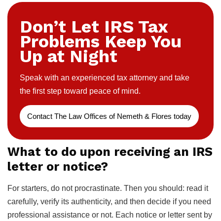
Don’t Let IRS Tax
Problems Keep You
Up at Night
Speak with an experienced tax attorney and take
the first step toward peace of mind.
Contact The Law Offices of Nemeth & Flores today
What to do upon receiving an IRS
letter or notice?
For starters, do not procrastinate. Then you should: read it
carefully, verify its authenticity, and then decide if you need
professional assistance or not. Each notice or letter sent by