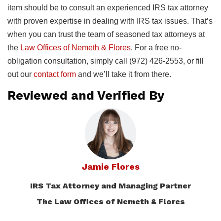
item should be to consult an experienced IRS tax attorney
with proven expertise in dealing with IRS tax issues. That’s
when you can trust the team of seasoned tax attorneys at
the
Law Offices of Nemeth & Flores
. For a free no-
obligation consultation, simply call (972) 426-2553, or fill
out our
contact form
and we’ll take it from there.
Reviewed and Verified By
Jamie Flores
IRS Tax Attorney and Managing Partner
The Law Offices of Nemeth & Flores