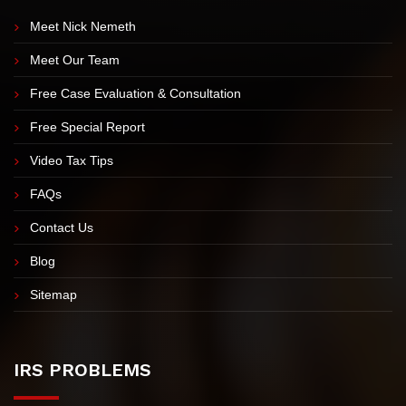
EXPLORE OUR SITE
Meet Nick Nemeth
Meet Our Team
Free Case Evaluation & Consultation
Free Special Report
Video Tax Tips
FAQs
Contact Us
Blog
Sitemap