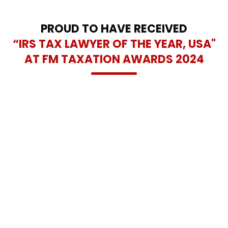
and lasting tax relief solutions across the Dallas-Fort Worth
area.
PROUD TO HAVE RECEIVED
“IRS TAX LAWYER OF THE YEAR, USA"
AT FM TAXATION AWARDS 2024