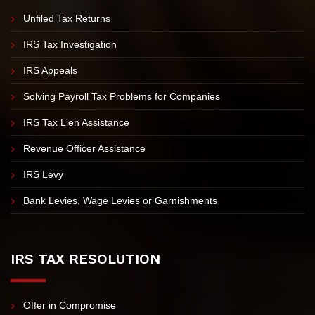
IRS PROBLEMS
Unfiled Tax Returns
IRS Tax Investigation
IRS Appeals
Solving Payroll Tax Problems for Companies
IRS Tax Lien Assistance
Revenue Officer Assistance
IRS Levy
Bank Levies, Wage Levies or Garnishments
IRS TAX RESOLUTION