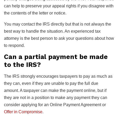
can help to preserve your appeal rights if you disagree with
the contents of the letter or notice.
You may contact the IRS directly but that is not always the
best way to handle the situation. An experienced tax
attorney is the best person to ask your questions about how
to respond.
Can a partial payment be made
to the IRS?
The IRS strongly encourages taxpayers to pay as much as
they can, even if they are unable to pay the full due
amount. A taxpayer can make the payment online, but if
they are not in a position to make any payment they can
consider applying for an Online Payment Agreement or
Offer in Compromise
.