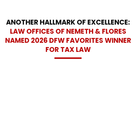
ANOTHER HALLMARK OF EXCELLENCE:
LAW OFFICES OF NEMETH & FLORES
NAMED 2026 DFW FAVORITES WINNER
FOR TAX LAW