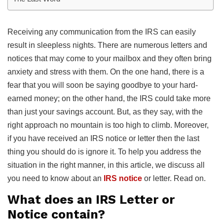
Receiving any communication from the IRS can easily
result in sleepless nights. There are numerous letters and
notices that may come to your mailbox and they often bring
anxiety and stress with them. On the one hand, there is a
fear that you will soon be saying goodbye to your hard-
earned money; on the other hand, the IRS could take more
than just your savings account. But, as they say, with the
right approach no mountain is too high to climb. Moreover,
if you have received an IRS notice or letter then the last
thing you should do is ignore it. To help you address the
situation in the right manner, in this article, we discuss all
you need to know about an
IRS notice
or letter. Read on.
What does an IRS Letter or
Notice contain?