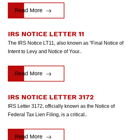
Read More
IRS NOTICE LETTER 11
The IRS Notice LT11, also known as “Final Notice of
Intent to Levy and Notice of Your..
Read More
IRS NOTICE LETTER 3172
IRS Letter 3172, officially known as the Notice of
Federal Tax Lien Filing, is a critical..
Read More