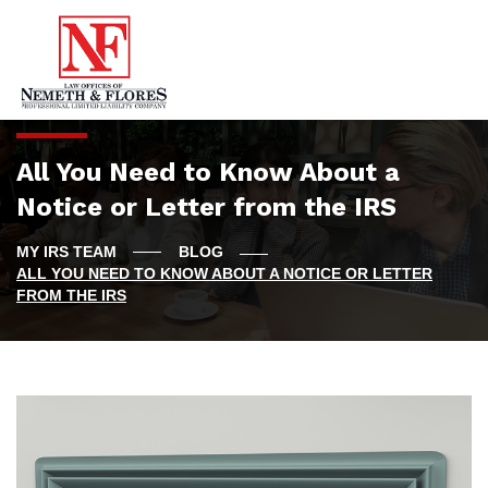
All You Need to Know About a
Notice or Letter from the IRS
BLOG
ALL YOU NEED TO KNOW ABOUT A NOTICE OR LETTER
FROM THE IRS