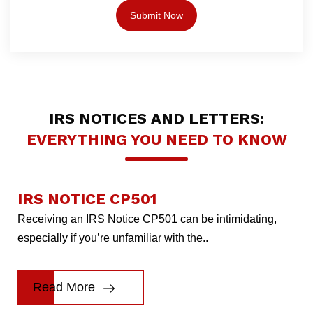
IRS NOTICES AND LETTERS:
EVERYTHING YOU NEED TO KNOW
IRS NOTICE CP501
Receiving an IRS Notice CP501 can be intimidating,
especially if you’re unfamiliar with the..
Read More