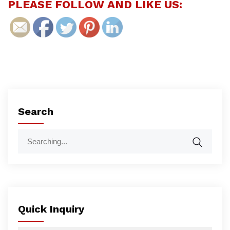
PLEASE FOLLOW AND LIKE US:
Search
Quick Inquiry