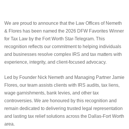
We are proud to announce that the Law Offices of Nemeth
& Flores has been named the 2026 DFW Favorites Winner
for Tax Law by the Fort Worth Star-Telegram. This
recognition reflects our commitment to helping individuals
and businesses resolve complex IRS and tax matters with
experience, integrity, and client-focused advocacy.
Led by Founder Nick Nemeth and Managing Partner Jamie
Flores, our team assists clients with IRS audits, tax liens,
wage garnishments, bank levies, and other tax
controversies. We are honoured by this recognition and
remain dedicated to delivering trusted legal representation