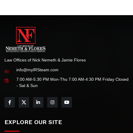
your tax-related needs.
Law Offices of Nick Nemeth & Jamie Flores
info@myIRSteam.com
7:00 AM-5:30 PM Mon-Thu 7:00 AM-4:30 PM Friday Closed
- Sat & Sun