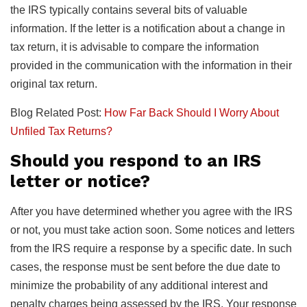
the IRS typically contains several bits of valuable
information. If the letter is a notification about a change in
tax return, it is advisable to compare the information
provided in the communication with the information in their
original tax return.
Blog Related Post:
How Far Back Should I Worry About
Unfiled Tax Returns?
Should you respond to an IRS
letter or notice?
After you have determined whether you agree with the IRS
or not, you must take action soon. Some notices and letters
from the IRS require a response by a specific date. In such
cases, the response must be sent before the due date to
minimize the probability of any additional interest and
penalty charges being assessed by the IRS. Your response