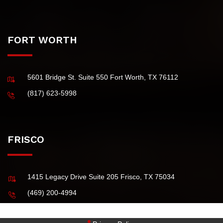
4101 McEwen Road, Suite 750 Dallas TX 75244 USA
(972) 484-0829
FORT WORTH
5601 Bridge St. Suite 550 Fort Worth, TX 76112
(817) 623-5998
FRISCO
1415 Legacy Drive Suite 205 Frisco, TX 75034
(469) 200-4994