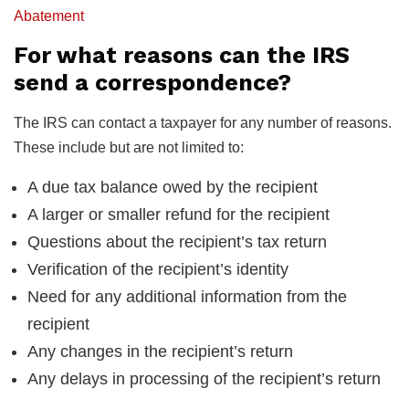
Abatement
For what reasons can the IRS
send a correspondence?
The IRS can contact a taxpayer for any number of reasons.
These include but are not limited to:
A due tax balance owed by the recipient
A larger or smaller refund for the recipient
Questions about the recipient’s tax return
Verification of the recipient’s identity
Need for any additional information from the
recipient
Any changes in the recipient’s return
Any delays in processing of the recipient’s return