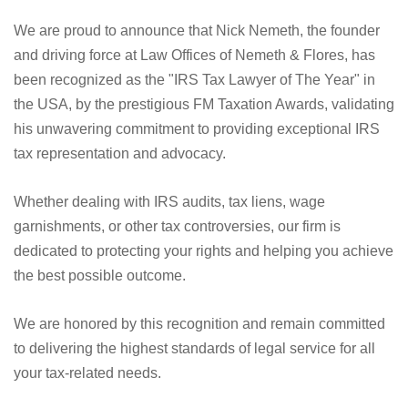
We are proud to announce that Nick Nemeth, the founder
and driving force at Law Offices of Nemeth & Flores, has
been recognized as the "IRS Tax Lawyer of The Year" in
the USA, by the prestigious FM Taxation Awards, validating
his unwavering commitment to providing exceptional IRS
tax representation and advocacy.
Whether dealing with IRS audits, tax liens, wage
garnishments, or other tax controversies, our firm is
dedicated to protecting your rights and helping you achieve
the best possible outcome.
We are honored by this recognition and remain committed
to delivering the highest standards of legal service for all