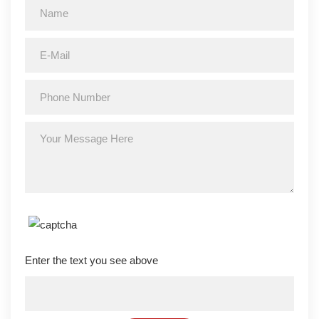
Enter the text you see above