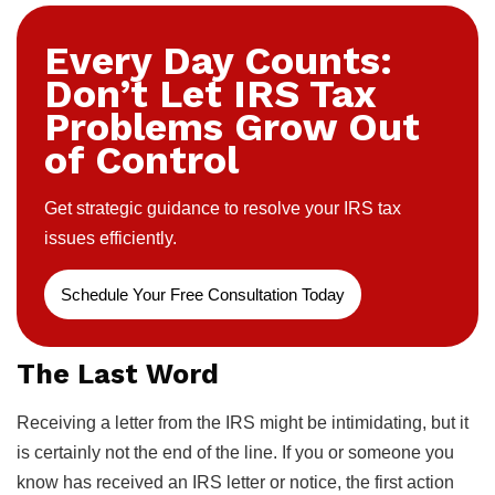
Every Day Counts:
Don’t Let IRS Tax
Problems Grow Out
of Control
Get strategic guidance to resolve your IRS tax
issues efficiently.
Schedule Your Free Consultation Today
The Last Word
Receiving a letter from the IRS might be intimidating, but it
is certainly not the end of the line. If you or someone you
know has received an IRS letter or notice, the first action