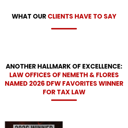
WHAT OUR
CLIENTS HAVE TO SAY
ANOTHER HALLMARK OF EXCELLENCE:
LAW OFFICES OF NEMETH & FLORES
NAMED 2026 DFW FAVORITES WINNER
FOR TAX LAW