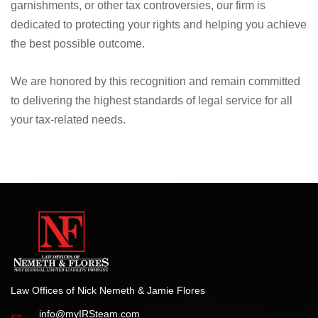
tax representation and advocacy.
Whether dealing with IRS audits, tax liens, wage
garnishments, or other tax controversies, our firm is
dedicated to protecting your rights and helping you achieve
the best possible outcome.
We are honored by this recognition and remain committed
to delivering the highest standards of legal service for all
your tax-related needs.