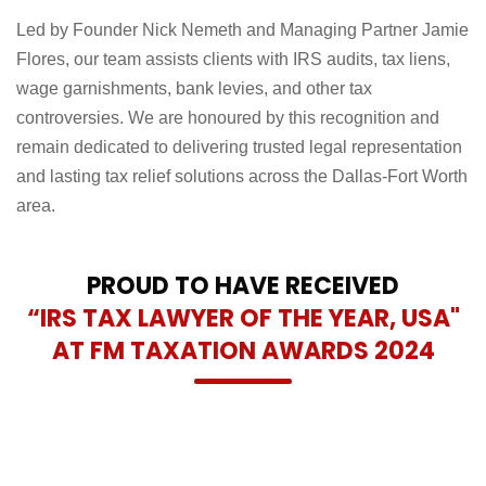
Led by Founder Nick Nemeth and Managing Partner Jamie
Flores, our team assists clients with IRS audits, tax liens,
wage garnishments, bank levies, and other tax
controversies. We are honoured by this recognition and
remain dedicated to delivering trusted legal representation
and lasting tax relief solutions across the Dallas-Fort Worth
area.
PROUD TO HAVE RECEIVED
“IRS TAX LAWYER OF THE YEAR, USA"
AT FM TAXATION AWARDS 2024