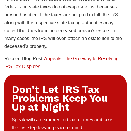
federal and state taxes do not evaporate just because a
person has died. If the taxes are not paid in full, the IRS,
along with the respective state taxing authorities may
collect the dues from the deceased person’s estate. In
many cases, the IRS will even attach an estate lien to the
deceased’s property.
Related Blog Post:
Appeals: The Gateway to Resolving
IRS Tax Disputes
Don’t Let IRS Tax
Problems Keep You
Up at Night
Speak with an experienced tax attorney and take
the first step toward peace of mind.