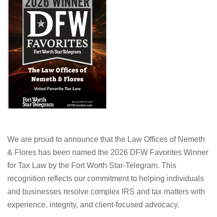
We are proud to announce that the Law Offices of Nemeth
& Flores has been named the 2026 DFW Favorites Winner
for Tax Law by the Fort Worth Star-Telegram. This
recognition reflects our commitment to helping individuals
and businesses resolve complex IRS and tax matters with
experience, integrity, and client-focused advocacy.