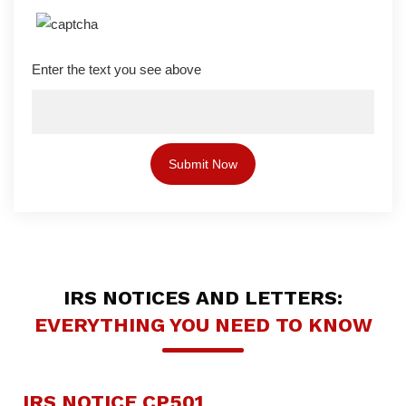
Enter the text you see above
IRS NOTICES AND LETTERS:
EVERYTHING YOU NEED TO KNOW
IRS NOTICE CP501