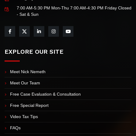
Law Offices of Nick Nemeth & Jamie Flores
info@myIRSteam.com
7:00 AM-5:30 PM Mon-Thu 7:00 AM-4:30 PM Friday Closed
- Sat & Sun
EXPLORE OUR SITE
Meet Nick Nemeth
Meet Our Team
Free Case Evaluation & Consultation
Free Special Report