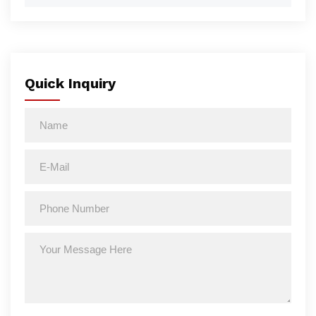
Quick Inquiry