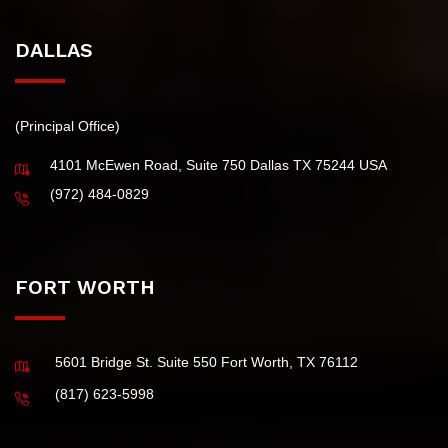
IRS Fresh Start Initiative
Tax Extension
DALLAS
(Principal Office)
4101 McEwen Road, Suite 750 Dallas TX 75244 USA
(972) 484-0829
FORT WORTH
5601 Bridge St. Suite 550 Fort Worth, TX 76112