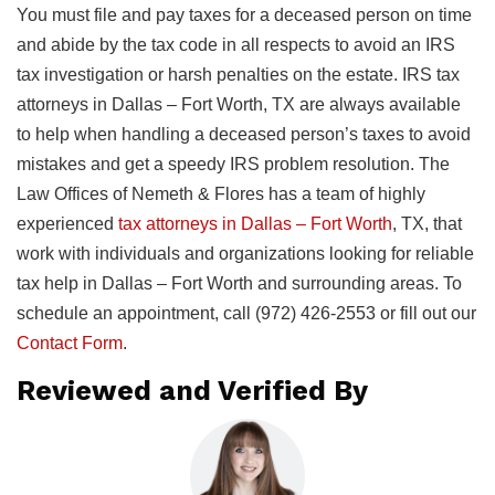
You must file and pay taxes for a deceased person on time
and abide by the tax code in all respects to avoid an IRS
tax investigation or harsh penalties on the estate. IRS tax
attorneys in Dallas – Fort Worth, TX are always available
to help when handling a deceased person’s taxes to avoid
mistakes and get a speedy IRS problem resolution. The
Law Offices of Nemeth & Flores has a team of highly
experienced
tax attorneys in Dallas – Fort Worth
, TX, that
work with individuals and organizations looking for reliable
tax help in Dallas – Fort Worth and surrounding areas. To
schedule an appointment, call (972) 426-2553 or fill out our
Contact Form
.
Reviewed and Verified By