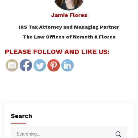
Jamie Flores
IRS Tax Attorney and Managing Partner
The Law Offices of Nemeth & Flores
PLEASE FOLLOW AND LIKE US:
Search