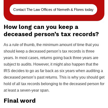
Contact The Law Offices of Nemeth & Flores today
How long can you keep a
deceased person’s tax records?
As a rule of thumb, the minimum amount of time that you
should keep a deceased person’s tax records is three
years. In most cases, returns going back three years are
subject to audits. However, it might also happen that the
IRS decides to go as far back as six years when auditing a
deceased person’s past returns. This is why you should get
hold of all tax records belonging to the deceased person for
at least a seven-year span.
Final word