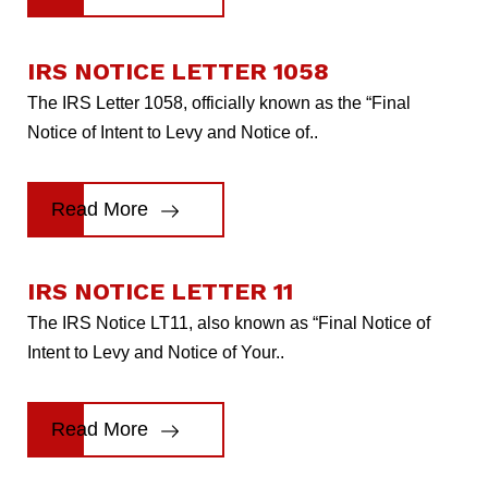
IRS NOTICE LETTER 1058
The IRS Letter 1058, officially known as the “Final
Notice of Intent to Levy and Notice of..
Read More
IRS NOTICE LETTER 11
The IRS Notice LT11, also known as “Final Notice of
Intent to Levy and Notice of Your..
Read More