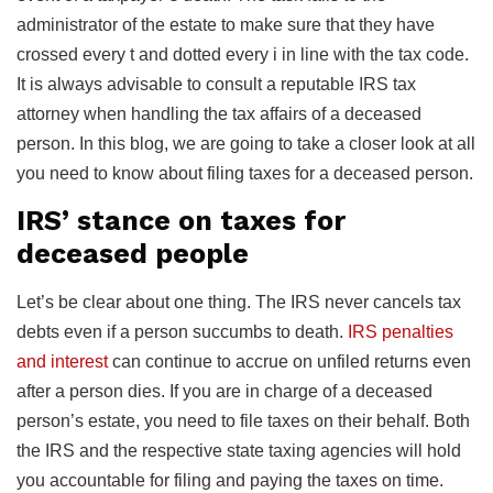
administrator of the estate to make sure that they have
crossed every t and dotted every i in line with the tax code.
It is always advisable to consult a reputable IRS tax
attorney when handling the tax affairs of a deceased
person. In this blog, we are going to take a closer look at all
you need to know about filing taxes for a deceased person.
IRS’ stance on taxes for
deceased people
Let’s be clear about one thing. The IRS never cancels tax
debts even if a person succumbs to death.
IRS penalties
and interest
can continue to accrue on unfiled returns even
after a person dies. If you are in charge of a deceased
person’s estate, you need to file taxes on their behalf. Both
the IRS and the respective state taxing agencies will hold
you accountable for filing and paying the taxes on time.