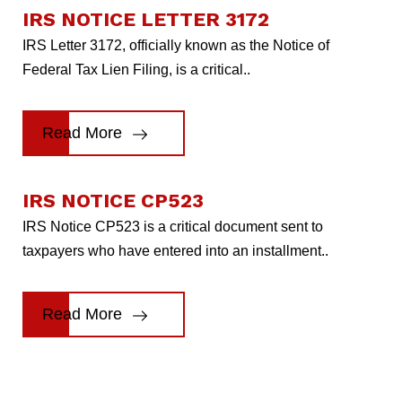
IRS NOTICE LETTER 3172
IRS Letter 3172, officially known as the Notice of
Federal Tax Lien Filing, is a critical..
Read More
IRS NOTICE CP523
IRS Notice CP523 is a critical document sent to
taxpayers who have entered into an installment..
Read More