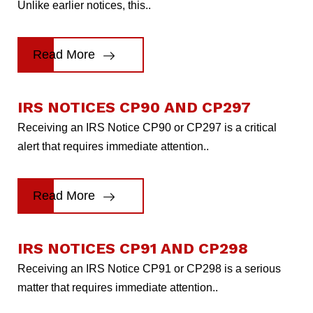
Unlike earlier notices, this..
Read More
IRS NOTICES CP90 AND CP297
Receiving an IRS Notice CP90 or CP297 is a critical
alert that requires immediate attention..
Read More
IRS NOTICES CP91 AND CP298
Receiving an IRS Notice CP91 or CP298 is a serious
matter that requires immediate attention..