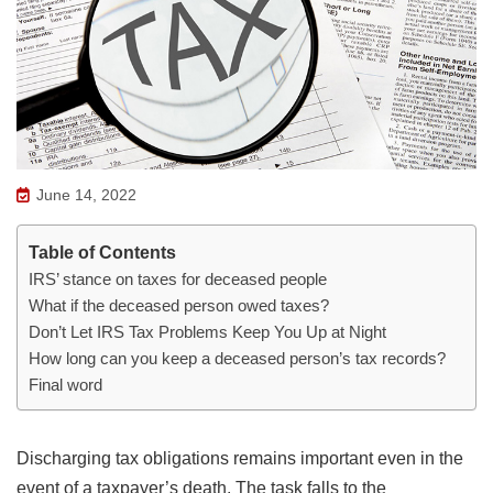
June 14, 2022
Table of Contents
IRS’ stance on taxes for deceased people
What if the deceased person owed taxes?
Don’t Let IRS Tax Problems Keep You Up at Night
How long can you keep a deceased person’s tax records?
Final word
Discharging tax obligations remains important even in the
event of a taxpayer’s death. The task falls to the