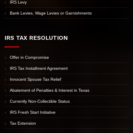
IRS Tax Lien Assistance
Revenue Officer Assistance
IRS Levy
Bank Levies, Wage Levies or Garnishments
IRS TAX RESOLUTION
Offer in Compromise
IRS Tax Installment Agreement
Innocent Spouse Tax Relief
Abatement of Penalties & Interest in Texas
Currently Non-Collectible Status