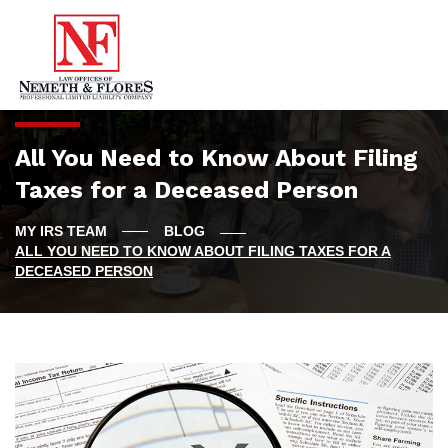
All You Need to Know About Filing
Taxes for a Deceased Person
BLOG
ALL YOU NEED TO KNOW ABOUT FILING TAXES FOR A
DECEASED PERSON