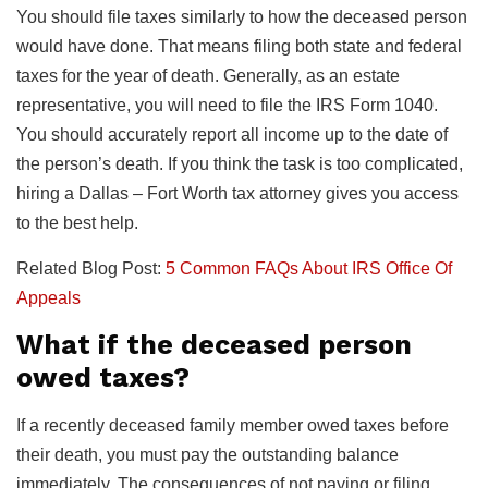
You should file taxes similarly to how the deceased person
would have done. That means filing both state and federal
taxes for the year of death. Generally, as an estate
representative, you will need to file the IRS Form 1040.
You should accurately report all income up to the date of
the person’s death. If you think the task is too complicated,
hiring a Dallas – Fort Worth tax attorney gives you access
to the best help.
Related Blog Post:
5 Common FAQs About IRS Office Of
Appeals
What if the deceased person
owed taxes?
If a recently deceased family member owed taxes before
their death, you must pay the outstanding balance
immediately. The consequences of not paying or filing