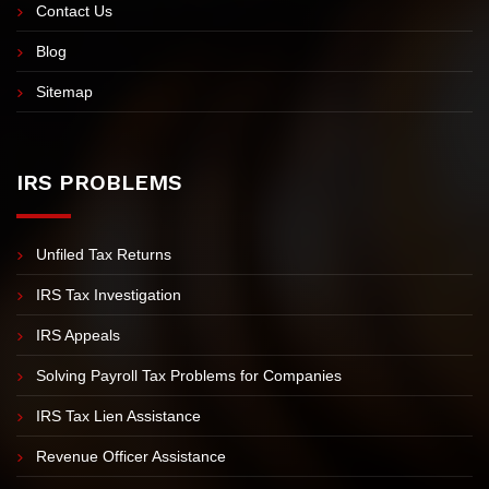
Video Tax Tips
FAQs
Contact Us
Blog
Sitemap
IRS PROBLEMS
Unfiled Tax Returns
IRS Tax Investigation
IRS Appeals
Solving Payroll Tax Problems for Companies