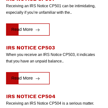
Receiving an IRS Notice CP501 can be intimidating,
especially if you’re unfamiliar with the..
Read More
IRS NOTICE CP503
When you receive an IRS Notice CP503, it indicates
that you have an unpaid balance..
Read More
IRS NOTICE CP504
Receiving an IRS Notice CP504 is a serious matter.