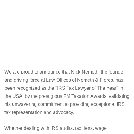
We are proud to announce that Nick Nemeth, the founder
and driving force at Law Offices of Nemeth & Flores, has
been recognized as the "IRS Tax Lawyer of The Year" in
the USA, by the prestigious FM Taxation Awards, validating
his unwavering commitment to providing exceptional IRS