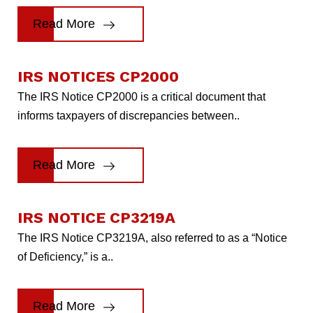
Read More
IRS NOTICES CP2000
The IRS Notice CP2000 is a critical document that
informs taxpayers of discrepancies between..
Read More
IRS NOTICE CP3219A
The IRS Notice CP3219A, also referred to as a “Notice
of Deficiency,” is a..
Read More