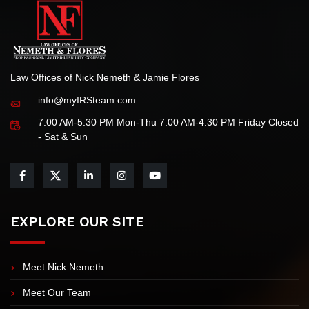
Law Offices of Nick Nemeth & Jamie Flores
info@myIRSteam.com
7:00 AM-5:30 PM Mon-Thu 7:00 AM-4:30 PM Friday Closed
- Sat & Sun
EXPLORE OUR SITE