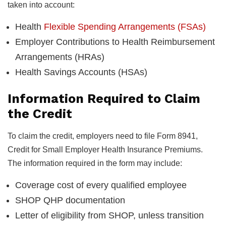
taken into account:
Health
Flexible Spending Arrangements (FSAs)
Employer Contributions to Health Reimbursement
Arrangements (HRAs)
Health Savings Accounts (HSAs)
Information Required to Claim
the Credit
To claim the credit, employers need to file Form 8941,
Credit for Small Employer Health Insurance Premiums.
The information required in the form may include:
Coverage cost of every qualified employee
SHOP QHP documentation
Letter of eligibility from SHOP, unless transition