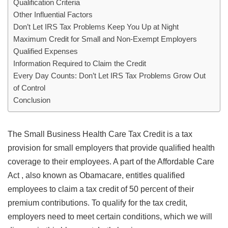
Qualification Criteria
Other Influential Factors
Don’t Let IRS Tax Problems Keep You Up at Night
Maximum Credit for Small and Non-Exempt Employers
Qualified Expenses
Information Required to Claim the Credit
Every Day Counts: Don’t Let IRS Tax Problems Grow Out
of Control
Conclusion
The Small Business Health Care Tax Credit is a tax
provision for small employers that provide qualified health
coverage to their employees. A part of the Affordable Care
Act , also known as Obamacare, entitles qualified
employees to claim a tax credit of 50 percent of their
premium contributions. To qualify for the tax credit,
employers need to meet certain conditions, which we will