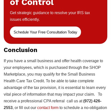
of Control
Get strategic guidance to resolve your IRS tax
issues efficiently.
Schedule Your Free Consultation Today
Conclusion
If you have a small business and offer health coverage to
your employees, which is purchased through the SHOP
Marketplace, you may qualify for the Small Business
Health Care Tax Credit. To be able to take complete
advantage of the tax provision, it is essential to learn every
vital piece of information that may impact your claim. To
receive a professional CPA referral call us at
(972) 426-
2553
, or fill out our
contact form
to schedule a no-obligation