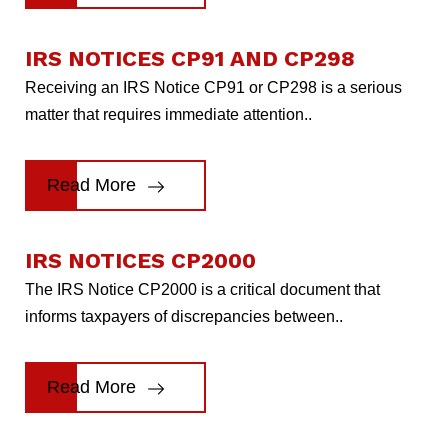
IRS NOTICES CP91 AND CP298
Receiving an IRS Notice CP91 or CP298 is a serious
matter that requires immediate attention..
Read More
IRS NOTICES CP2000
The IRS Notice CP2000 is a critical document that
informs taxpayers of discrepancies between..
Read More