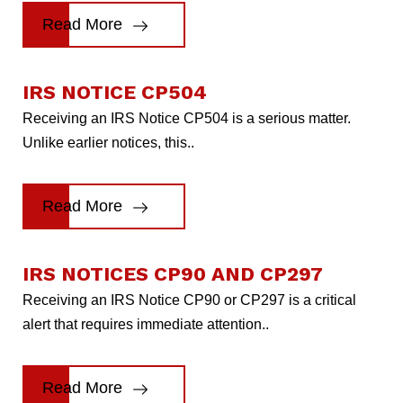
Read More
IRS NOTICE CP504
Receiving an IRS Notice CP504 is a serious matter.
Unlike earlier notices, this..
Read More
IRS NOTICES CP90 AND CP297
Receiving an IRS Notice CP90 or CP297 is a critical
alert that requires immediate attention..
Read More