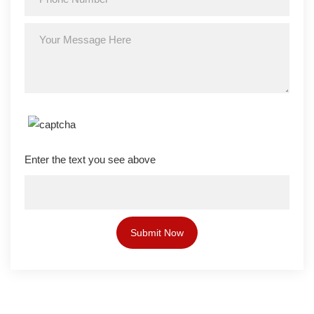
Enter the text you see above