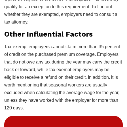
qualify for an exception to this requirement. To find out
whether they are exempted, employers need to consult a
tax attorney.
Other Influential Factors
Tax-exempt employers cannot claim more than 35 percent
of credit on the purchased premium coverage. Employers
that do not owe any tax during the year may carry the credit
back or forward, while tax exempt-employers may be
eligible to receive a refund on their credit. In addition, it is
worth mentioning that seasonal workers are usually
excluded when calculating the average wage for the year,
unless they have worked with the employer for more than
120 days.