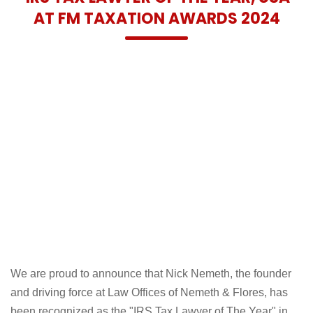
AT FM TAXATION AWARDS 2024