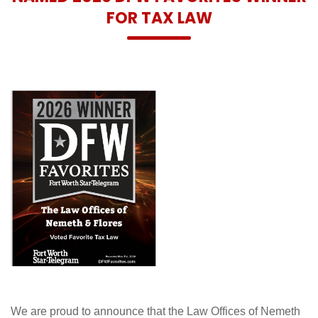
FOR TAX LAW
We are proud to announce that the Law Offices of Nemeth