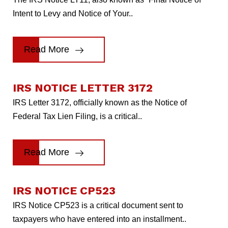
Intent to Levy and Notice of Your..
Read More
IRS NOTICE LETTER 3172
IRS Letter 3172, officially known as the Notice of
Federal Tax Lien Filing, is a critical..
Read More
IRS NOTICE CP523
IRS Notice CP523 is a critical document sent to
taxpayers who have entered into an installment..