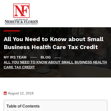
All You Need to Know about Small
Business Health Care Tax Credit
BLOG
ALL YOU NEED TO KNOW ABOUT SMALL BUSINESS HEALTH
CARE TAX CREDIT
August 12, 2016
Table of Contents