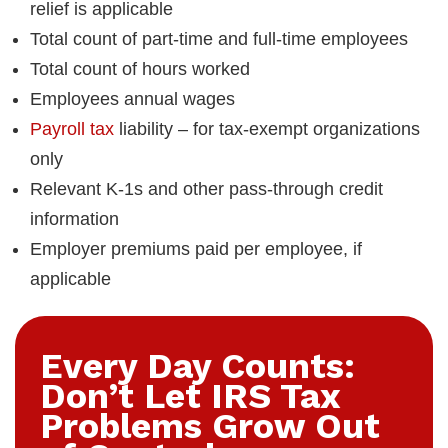
relief is applicable
Total count of part-time and full-time employees
Total count of hours worked
Employees annual wages
Payroll tax
liability – for tax-exempt organizations
only
Relevant K-1s and other pass-through credit
information
Employer premiums paid per employee, if
applicable
Every Day Counts:
Don’t Let IRS Tax
Problems Grow Out