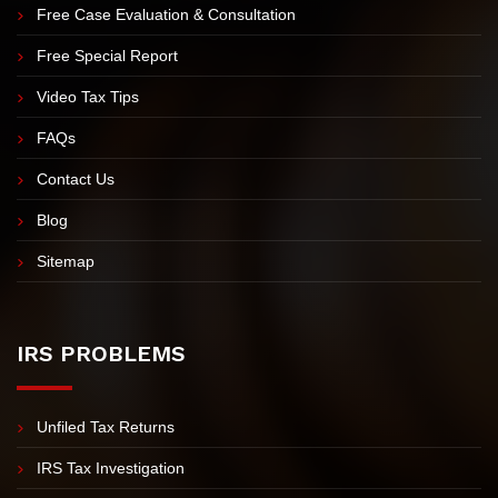
Meet Nick Nemeth
Meet Our Team
Free Case Evaluation & Consultation
Free Special Report
Video Tax Tips
FAQs
Contact Us
Blog
Sitemap
IRS PROBLEMS