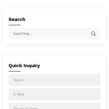
Search
Quick Inquiry