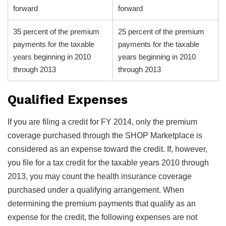
forward
forward
35 percent of the premium
25 percent of the premium
payments for the taxable
payments for the taxable
years beginning in 2010
years beginning in 2010
through 2013
through 2013
Qualified Expenses
If you are filing a credit for FY 2014, only the premium
coverage purchased through the SHOP Marketplace is
considered as an expense toward the credit. If, however,
you file for a tax credit for the taxable years 2010 through
2013, you may count the health insurance coverage
purchased under a qualifying arrangement. When
determining the premium payments that qualify as an
expense for the credit, the following expenses are not