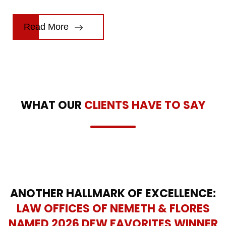
Read More
WHAT OUR
CLIENTS HAVE TO SAY
ANOTHER HALLMARK OF EXCELLENCE:
LAW OFFICES OF NEMETH & FLORES
NAMED 2026 DFW FAVORITES WINNER