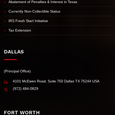
IRS Tax Installment Agreement
Innocent Spouse Tax Relief
Abatement of Penalties & Interest in Texas
Currently Non-Collectible Status
IRS Fresh Start Initiative
Tax Extension
DALLAS
(Principal Office)
4101 McEwen Road, Suite 750 Dallas TX 75244 USA
(972) 484-0829