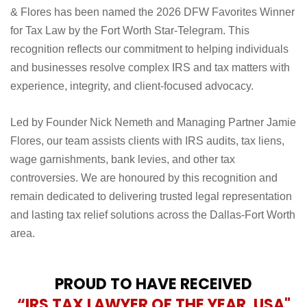
& Flores has been named the 2026 DFW Favorites Winner
for Tax Law by the Fort Worth Star-Telegram. This
recognition reflects our commitment to helping individuals
and businesses resolve complex IRS and tax matters with
experience, integrity, and client-focused advocacy.
Led by Founder Nick Nemeth and Managing Partner Jamie
Flores, our team assists clients with IRS audits, tax liens,
wage garnishments, bank levies, and other tax
controversies. We are honoured by this recognition and
remain dedicated to delivering trusted legal representation
and lasting tax relief solutions across the Dallas-Fort Worth
area.
PROUD TO HAVE RECEIVED
“IRS TAX LAWYER OF THE YEAR, USA"