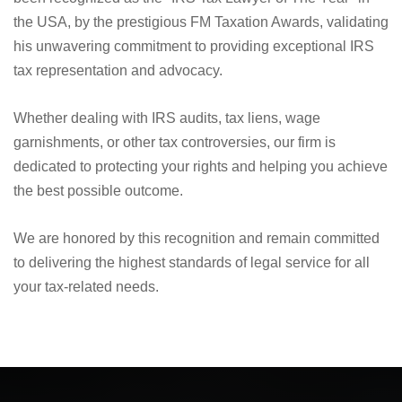
We are proud to announce that Nick Nemeth, the founder
and driving force at Law Offices of Nemeth & Flores, has
been recognized as the "IRS Tax Lawyer of The Year" in
the USA, by the prestigious FM Taxation Awards, validating
his unwavering commitment to providing exceptional IRS
tax representation and advocacy.
Whether dealing with IRS audits, tax liens, wage
garnishments, or other tax controversies, our firm is
dedicated to protecting your rights and helping you achieve
the best possible outcome.
We are honored by this recognition and remain committed
to delivering the highest standards of legal service for all
your tax-related needs.