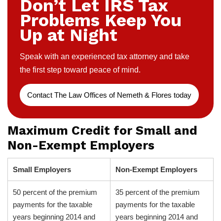
Don’t Let IRS Tax
Problems Keep You
Up at Night
Speak with an experienced tax attorney and take
the first step toward peace of mind.
Contact The Law Offices of Nemeth & Flores today
Maximum Credit for Small and
Non-Exempt Employers
Small Employers
Non-Exempt Employers
50 percent of the premium
35 percent of the premium
payments for the taxable
payments for the taxable
years beginning 2014 and
years beginning 2014 and