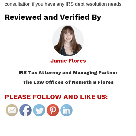
consultation if you have any IRS debt resolution needs.
Reviewed and Verified By
Jamie Flores
IRS Tax Attorney and Managing Partner
The Law Offices of Nemeth & Flores
PLEASE FOLLOW AND LIKE US: