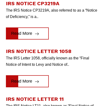
IRS NOTICE CP3219A
The IRS Notice CP3219A, also referred to as a “Notice
of Deficiency,” is a..
Read More
IRS NOTICE LETTER 1058
The IRS Letter 1058, officially known as the “Final
Notice of Intent to Levy and Notice of..
Read More
IRS NOTICE LETTER 11
The IRS Notice LT11, also known as “Final Notice of