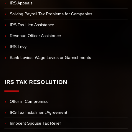
Unfiled Tax Returns
IRS Tax Investigation
IRS Appeals
Solving Payroll Tax Problems for Companies
IRS Tax Lien Assistance
Revenue Officer Assistance
IRS Levy
Bank Levies, Wage Levies or Garnishments
IRS TAX RESOLUTION
Offer in Compromise