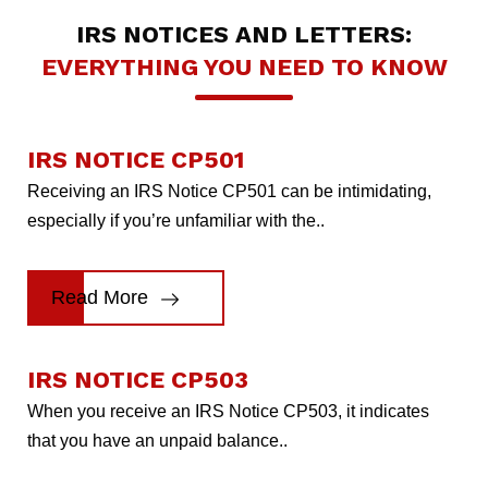
IRS NOTICES AND LETTERS:
EVERYTHING YOU NEED TO KNOW
IRS NOTICE CP501
Receiving an IRS Notice CP501 can be intimidating,
especially if you’re unfamiliar with the..
Read More
IRS NOTICE CP503
When you receive an IRS Notice CP503, it indicates
that you have an unpaid balance..