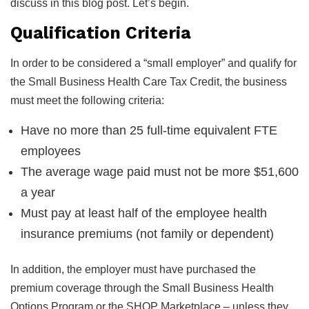
discuss in this blog post. Let’s begin.
Qualification Criteria
In order to be considered a “small employer” and qualify for
the Small Business Health Care Tax Credit, the business
must meet the following criteria:
Have no more than 25 full-time equivalent FTE
employees
The average wage paid must not be more $51,600
a year
Must pay at least half of the employee health
insurance premiums (not family or dependent)
In addition, the employer must have purchased the
premium coverage through the Small Business Health
Options Program or the SHOP Marketplace – unless they