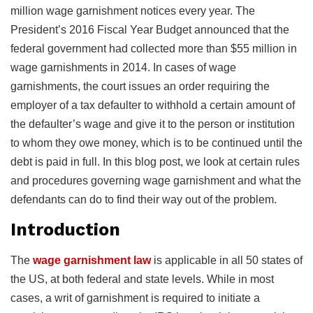
million wage garnishment notices every year. The
President’s 2016 Fiscal Year Budget announced that the
federal government had collected more than $55 million in
wage garnishments in 2014. In cases of wage
garnishments, the court issues an order requiring the
employer of a tax defaulter to withhold a certain amount of
the defaulter’s wage and give it to the person or institution
to whom they owe money, which is to be continued until the
debt is paid in full. In this blog post, we look at certain rules
and procedures governing wage garnishment and what the
defendants can do to find their way out of the problem.
Introduction
The
wage garnishment law
is applicable in all 50 states of
the US, at both federal and state levels. While in most
cases, a writ of garnishment is required to initiate a