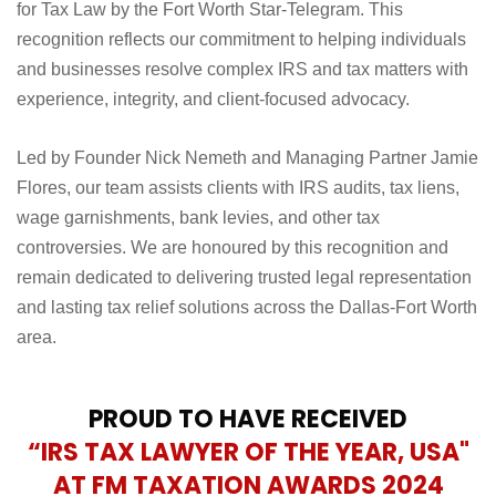
We are proud to announce that the Law Offices of Nemeth
& Flores has been named the 2026 DFW Favorites Winner
for Tax Law by the Fort Worth Star-Telegram. This
recognition reflects our commitment to helping individuals
and businesses resolve complex IRS and tax matters with
experience, integrity, and client-focused advocacy.
Led by Founder Nick Nemeth and Managing Partner Jamie
Flores, our team assists clients with IRS audits, tax liens,
wage garnishments, bank levies, and other tax
controversies. We are honoured by this recognition and
remain dedicated to delivering trusted legal representation
and lasting tax relief solutions across the Dallas-Fort Worth
area.
PROUD TO HAVE RECEIVED