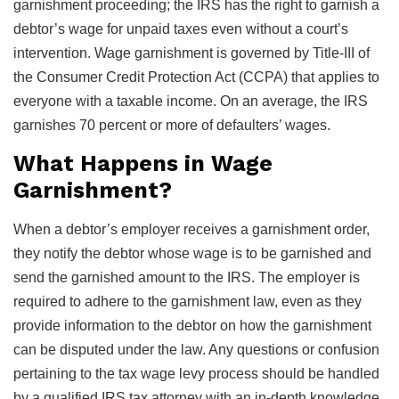
garnishment proceeding; the IRS has the right to garnish a
debtor’s wage for unpaid taxes even without a court’s
intervention. Wage garnishment is governed by Title-III of
the Consumer Credit Protection Act (CCPA) that applies to
everyone with a taxable income. On an average, the IRS
garnishes 70 percent or more of defaulters’ wages.
What Happens in Wage
Garnishment?
When a debtor’s employer receives a garnishment order,
they notify the debtor whose wage is to be garnished and
send the garnished amount to the IRS. The employer is
required to adhere to the garnishment law, even as they
provide information to the debtor on how the garnishment
can be disputed under the law. Any questions or confusion
pertaining to the tax wage levy process should be handled
by a qualified IRS tax attorney with an in-depth knowledge