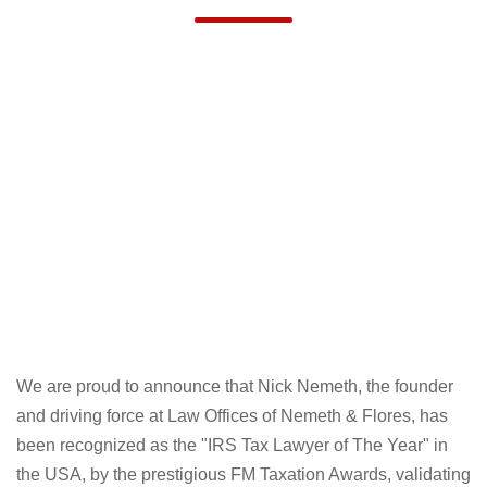
“IRS TAX LAWYER OF THE YEAR, USA"
AT FM TAXATION AWARDS 2024