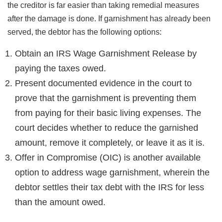
the creditor is far easier than taking remedial measures
after the damage is done. If garnishment has already been
served, the debtor has the following options:
Obtain an IRS Wage Garnishment Release by
paying the taxes owed.
Present documented evidence in the court to
prove that the garnishment is preventing them
from paying for their basic living expenses. The
court decides whether to reduce the garnished
amount, remove it completely, or leave it as it is.
Offer in Compromise (OIC) is another available
option to address wage garnishment, wherein the
debtor settles their tax debt with the IRS for less
than the amount owed.