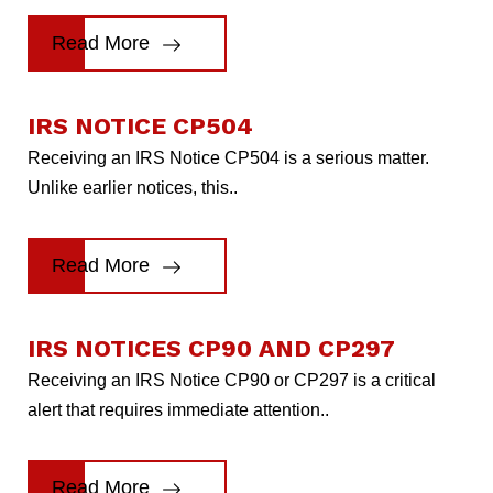
Read More
IRS NOTICE CP504
Receiving an IRS Notice CP504 is a serious matter.
Unlike earlier notices, this..
Read More
IRS NOTICES CP90 AND CP297
Receiving an IRS Notice CP90 or CP297 is a critical
alert that requires immediate attention..
Read More