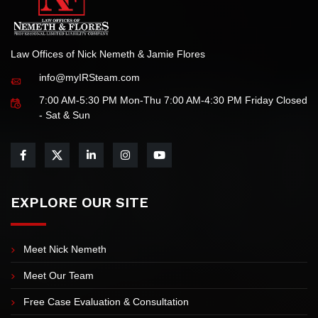
Law Offices of Nick Nemeth & Jamie Flores
info@myIRSteam.com
7:00 AM-5:30 PM Mon-Thu 7:00 AM-4:30 PM Friday Closed
- Sat & Sun
EXPLORE OUR SITE