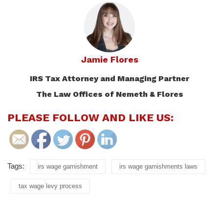
Jamie Flores
IRS Tax Attorney and Managing Partner
The Law Offices of Nemeth & Flores
PLEASE FOLLOW AND LIKE US:
Tags:
irs wage garnishment
irs wage garnishments laws
tax wage levy process