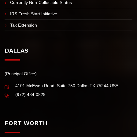
IRS Tax Installment Agreement
Innocent Spouse Tax Relief
Abatement of Penalties & Interest in Texas
Currently Non-Collectible Status
IRS Fresh Start Initiative
Tax Extension
DALLAS
(Principal Office)
4101 McEwen Road, Suite 750 Dallas TX 75244 USA
(972) 484-0829