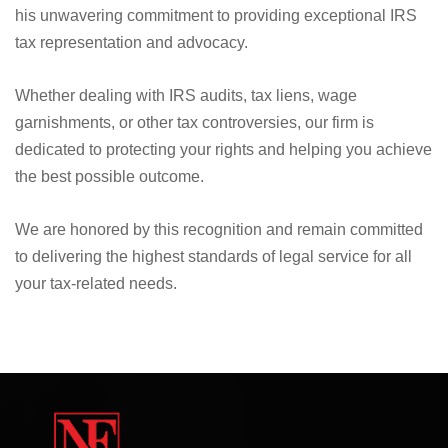
We are proud to announce that Nick Nemeth, the founder
and driving force at Law Offices of Nemeth & Flores, has
been recognized as the "IRS Tax Lawyer of The Year" in
the USA, by the prestigious FM Taxation Awards, validating
his unwavering commitment to providing exceptional IRS
tax representation and advocacy.
Whether dealing with IRS audits, tax liens, wage
garnishments, or other tax controversies, our firm is
dedicated to protecting your rights and helping you achieve
the best possible outcome.
We are honored by this recognition and remain committed
to delivering the highest standards of legal service for all
your tax-related needs.