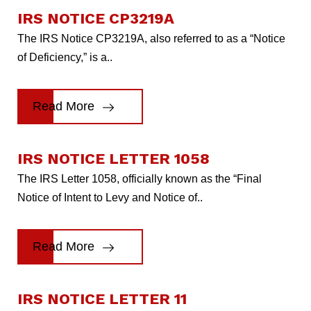
IRS NOTICE CP3219A
The IRS Notice CP3219A, also referred to as a “Notice
of Deficiency,” is a..
Read More
IRS NOTICE LETTER 1058
The IRS Letter 1058, officially known as the “Final
Notice of Intent to Levy and Notice of..
Read More
IRS NOTICE LETTER 11