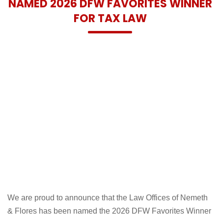
NAMED 2026 DFW FAVORITES WINNER
FOR TAX LAW