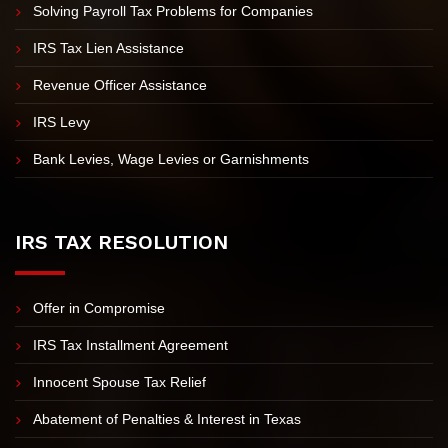
Unfiled Tax Returns
IRS Tax Investigation
IRS Appeals
Solving Payroll Tax Problems for Companies
IRS Tax Lien Assistance
Revenue Officer Assistance
IRS Levy
Bank Levies, Wage Levies or Garnishments
IRS TAX RESOLUTION
Offer in Compromise