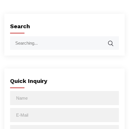
Search
Quick Inquiry