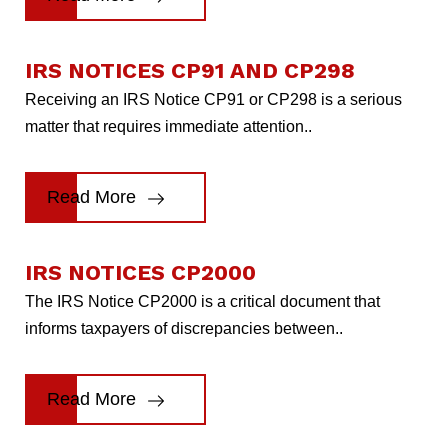
IRS NOTICES CP91 AND CP298
Receiving an IRS Notice CP91 or CP298 is a serious
matter that requires immediate attention..
Read More
IRS NOTICES CP2000
The IRS Notice CP2000 is a critical document that
informs taxpayers of discrepancies between..
Read More