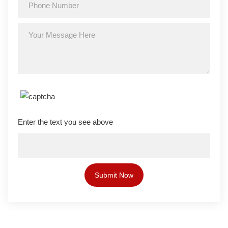
Enter the text you see above