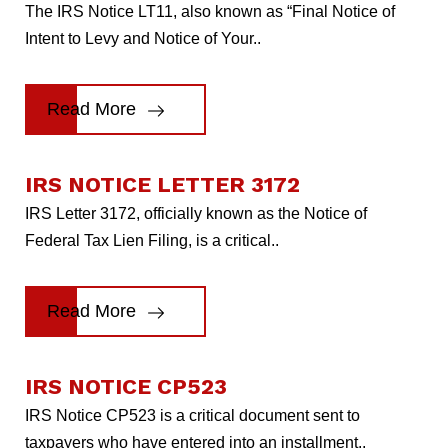
The IRS Notice LT11, also known as “Final Notice of
Intent to Levy and Notice of Your..
Read More
IRS NOTICE LETTER 3172
IRS Letter 3172, officially known as the Notice of
Federal Tax Lien Filing, is a critical..
Read More
IRS NOTICE CP523
IRS Notice CP523 is a critical document sent to
taxpayers who have entered into an installment..