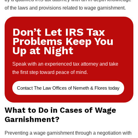
of the laws and provisions related to wage garnishment.
Don’t Let IRS Tax
Problems Keep You
Up at Night
Speak with an experienced tax attorney and take
the first step toward peace of mind.
Contact The Law Offices of Nemeth & Flores today
What to Do in Cases of Wage
Garnishment?
Preventing a wage garnishment through a negotiation with