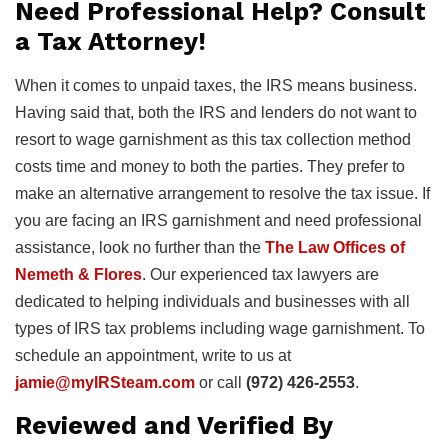
Need Professional Help? Consult
a Tax Attorney!
When it comes to unpaid taxes, the IRS means business.
Having said that, both the IRS and lenders do not want to
resort to wage garnishment as this tax collection method
costs time and money to both the parties. They prefer to
make an alternative arrangement to resolve the tax issue. If
you are facing an IRS garnishment and need professional
assistance, look no further than the
The Law Offices of
Nemeth & Flores
. Our experienced tax lawyers are
dedicated to helping individuals and businesses with all
types of IRS tax problems including wage garnishment. To
schedule an appointment, write to us at
jamie@myIRSteam.com
or call
(972) 426-2553
.
Reviewed and Verified By