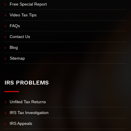
Meet Nick Nemeth
Meet Our Team
Free Case Evaluation & Consultation
Free Special Report
Video Tax Tips
FAQs
Contact Us
Blog
Sitemap
IRS PROBLEMS