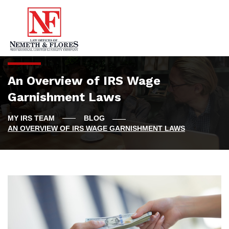
An Overview of IRS Wage
Garnishment Laws
BLOG
AN OVERVIEW OF IRS WAGE GARNISHMENT LAWS