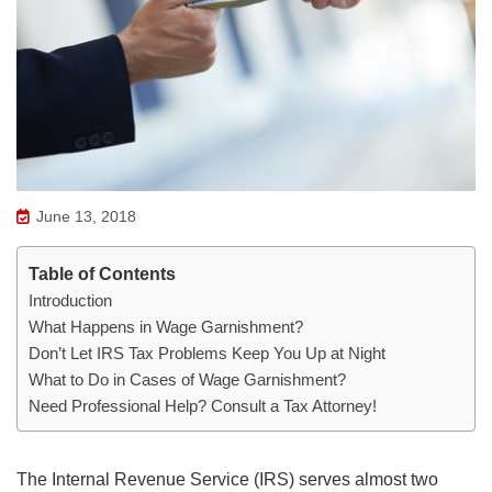
June 13, 2018
Table of Contents
Introduction
What Happens in Wage Garnishment?
Don’t Let IRS Tax Problems Keep You Up at Night
What to Do in Cases of Wage Garnishment?
Need Professional Help? Consult a Tax Attorney!
The Internal Revenue Service (IRS) serves almost two