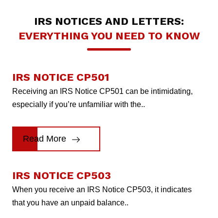
IRS NOTICES AND LETTERS:
EVERYTHING YOU NEED TO KNOW
IRS NOTICE CP501
Receiving an IRS Notice CP501 can be intimidating,
especially if you’re unfamiliar with the..
Read More
IRS NOTICE CP503
When you receive an IRS Notice CP503, it indicates
that you have an unpaid balance..