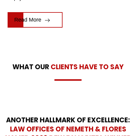
Read More
WHAT OUR
CLIENTS HAVE TO SAY
ANOTHER HALLMARK OF EXCELLENCE:
LAW OFFICES OF NEMETH & FLORES