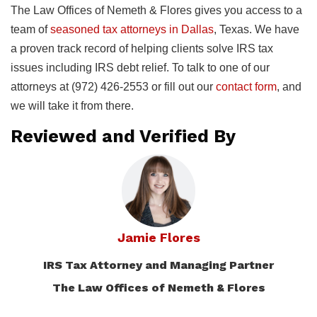
The Law Offices of Nemeth & Flores gives you access to a
team of
seasoned tax attorneys in Dallas
, Texas. We have
a proven track record of helping clients solve IRS tax
issues including IRS debt relief. To talk to one of our
attorneys at (972) 426-2553 or fill out our
contact form
, and
we will take it from there.
Reviewed and Verified By
Jamie Flores
IRS Tax Attorney and Managing Partner
The Law Offices of Nemeth & Flores