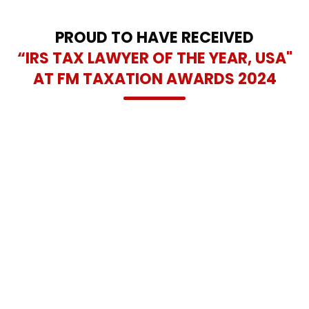
and lasting tax relief solutions across the Dallas-Fort Worth
area.
PROUD TO HAVE RECEIVED
“IRS TAX LAWYER OF THE YEAR, USA"
AT FM TAXATION AWARDS 2024