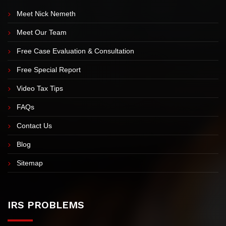
EXPLORE OUR SITE
Meet Nick Nemeth
Meet Our Team
Free Case Evaluation & Consultation
Free Special Report
Video Tax Tips
FAQs
Contact Us
Blog
Sitemap