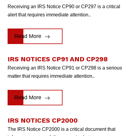
Receiving an IRS Notice CP90 or CP297 is a critical
alert that requires immediate attention..
Read More
IRS NOTICES CP91 AND CP298
Receiving an IRS Notice CP91 or CP298 is a serious
matter that requires immediate attention..
Read More
IRS NOTICES CP2000
The IRS Notice CP2000 is a critical document that