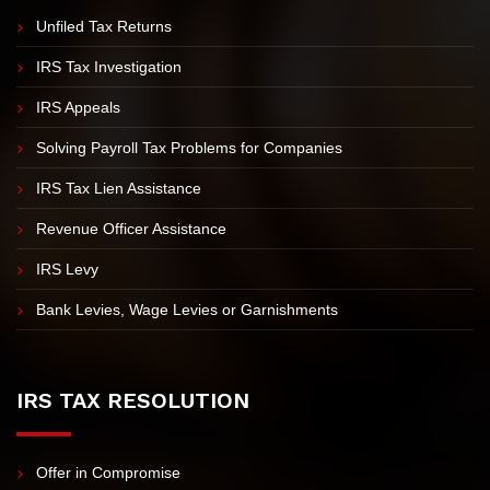
IRS PROBLEMS
Unfiled Tax Returns
IRS Tax Investigation
IRS Appeals
Solving Payroll Tax Problems for Companies
IRS Tax Lien Assistance
Revenue Officer Assistance
IRS Levy
Bank Levies, Wage Levies or Garnishments