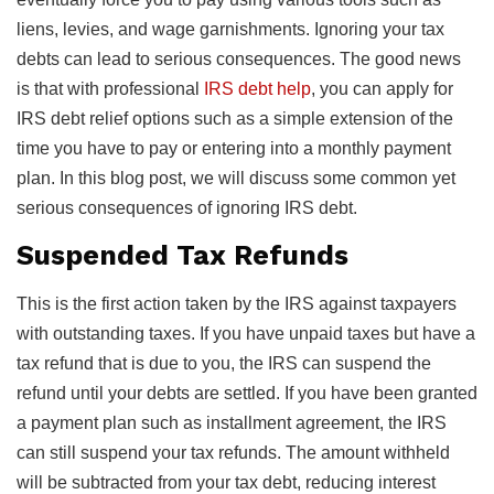
liens, levies, and wage garnishments. Ignoring your tax
debts can lead to serious consequences. The good news
is that with professional
IRS debt help
, you can apply for
IRS debt relief options such as a simple extension of the
time you have to pay or entering into a monthly payment
plan. In this blog post, we will discuss some common yet
serious consequences of ignoring IRS debt.
Suspended Tax Refunds
This is the first action taken by the IRS against taxpayers
with outstanding taxes. If you have unpaid taxes but have a
tax refund that is due to you, the IRS can suspend the
refund until your debts are settled. If you have been granted
a payment plan such as installment agreement, the IRS
can still suspend your tax refunds. The amount withheld
will be subtracted from your tax debt, reducing interest