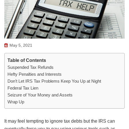
May 5, 2021
Table of Contents
Suspended Tax Refunds
Hefty Penalties and Interests
Don’t Let IRS Tax Problems Keep You Up at Night
Federal Tax Lien
Seizure of Your Money and Assets
Wrap Up
It may feel tempting to ignore tax debts but the IRS can
eventually force you to pay using various tools such as