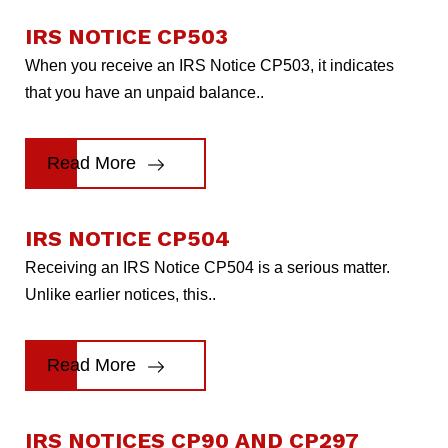
IRS NOTICE CP503
When you receive an IRS Notice CP503, it indicates
that you have an unpaid balance..
Read More
IRS NOTICE CP504
Receiving an IRS Notice CP504 is a serious matter.
Unlike earlier notices, this..
Read More
IRS NOTICES CP90 AND CP297