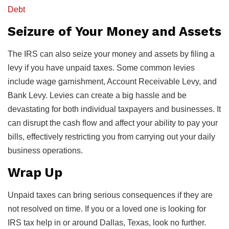
Debt
Seizure of Your Money and Assets
The IRS can also seize your money and assets by filing a
levy if you have unpaid taxes. Some common levies
include wage garnishment, Account Receivable Levy, and
Bank Levy. Levies can create a big hassle and be
devastating for both individual taxpayers and businesses. It
can disrupt the cash flow and affect your ability to pay your
bills, effectively restricting you from carrying out your daily
business operations.
Wrap Up
Unpaid taxes can bring serious consequences if they are
not resolved on time. If you or a loved one is looking for
IRS tax help in or around Dallas, Texas, look no further.