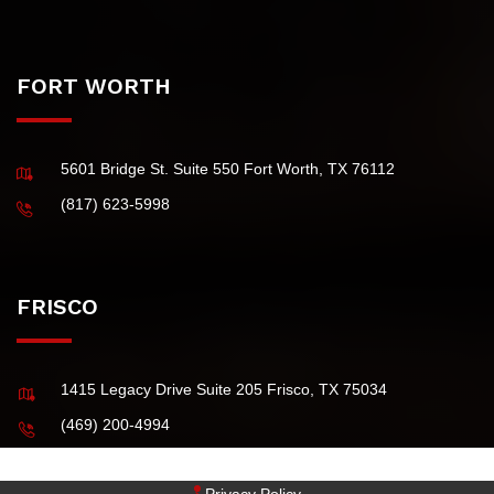
(Principal Office)
4101 McEwen Road, Suite 750 Dallas TX 75244 USA
(972) 484-0829
FORT WORTH
5601 Bridge St. Suite 550 Fort Worth, TX 76112
(817) 623-5998
FRISCO