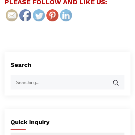
PLEASE FOLLOW AND LIKE US:
Search
Quick Inquiry