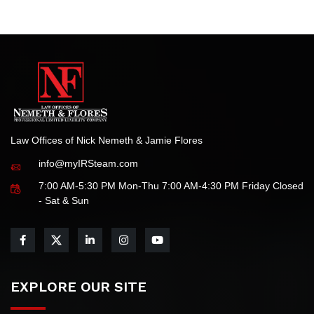
We are honored by this recognition and remain committed
to delivering the highest standards of legal service for all
your tax-related needs.
Law Offices of Nick Nemeth & Jamie Flores
info@myIRSteam.com
7:00 AM-5:30 PM Mon-Thu 7:00 AM-4:30 PM Friday Closed
- Sat & Sun