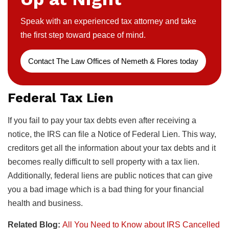
Speak with an experienced tax attorney and take
the first step toward peace of mind.
Contact The Law Offices of Nemeth & Flores today
Federal Tax Lien
If you fail to pay your tax debts even after receiving a
notice, the IRS can file a Notice of Federal Lien. This way,
creditors get all the information about your tax debts and it
becomes really difficult to sell property with a tax lien.
Additionally, federal liens are public notices that can give
you a bad image which is a bad thing for your financial
health and business.
Related Blog:
All You Need to Know about IRS Cancelled