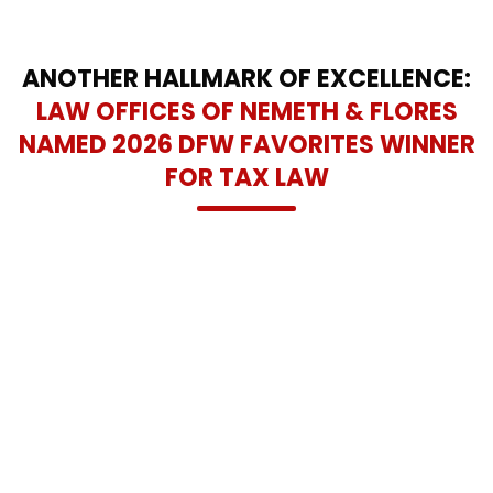
ANOTHER HALLMARK OF EXCELLENCE:
LAW OFFICES OF NEMETH & FLORES
NAMED 2026 DFW FAVORITES WINNER
FOR TAX LAW