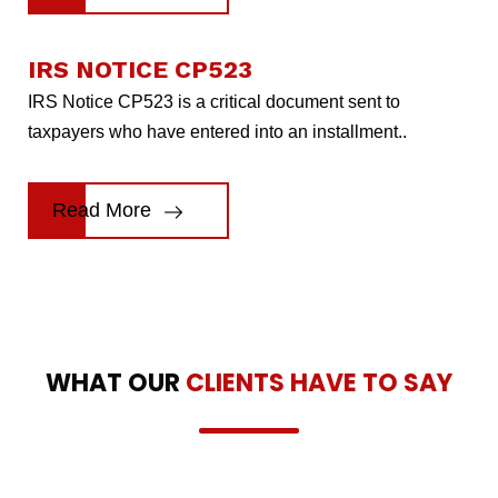
IRS NOTICE CP523
IRS Notice CP523 is a critical document sent to
taxpayers who have entered into an installment..
Read More
WHAT OUR
CLIENTS HAVE TO SAY