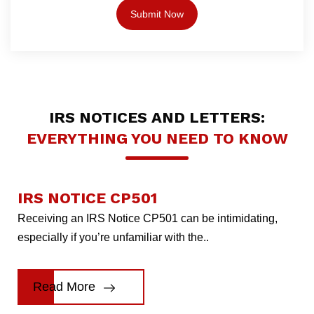
IRS NOTICES AND LETTERS:
EVERYTHING YOU NEED TO KNOW
IRS NOTICE CP501
Receiving an IRS Notice CP501 can be intimidating,
especially if you’re unfamiliar with the..
Read More