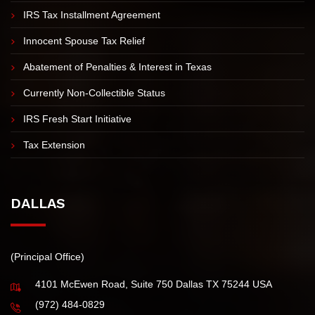
IRS TAX RESOLUTION
Offer in Compromise
IRS Tax Installment Agreement
Innocent Spouse Tax Relief
Abatement of Penalties & Interest in Texas
Currently Non-Collectible Status
IRS Fresh Start Initiative
Tax Extension
DALLAS