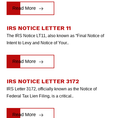
Read More
IRS NOTICE LETTER 11
The IRS Notice LT11, also known as “Final Notice of
Intent to Levy and Notice of Your..
Read More
IRS NOTICE LETTER 3172
IRS Letter 3172, officially known as the Notice of
Federal Tax Lien Filing, is a critical..
Read More