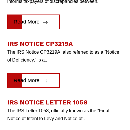
informs taxpayers of discrepancies between..
Read More
IRS NOTICE CP3219A
The IRS Notice CP3219A, also referred to as a “Notice
of Deficiency,” is a..
Read More
IRS NOTICE LETTER 1058
The IRS Letter 1058, officially known as the “Final
Notice of Intent to Levy and Notice of..