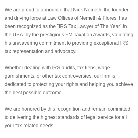
We are proud to announce that Nick Nemeth, the founder
and driving force at Law Offices of Nemeth & Flores, has
been recognized as the "IRS Tax Lawyer of The Year" in
the USA, by the prestigious FM Taxation Awards, validating
his unwavering commitment to providing exceptional IRS
tax representation and advocacy.
Whether dealing with IRS audits, tax liens, wage
garnishments, or other tax controversies, our firm is
dedicated to protecting your rights and helping you achieve
the best possible outcome.