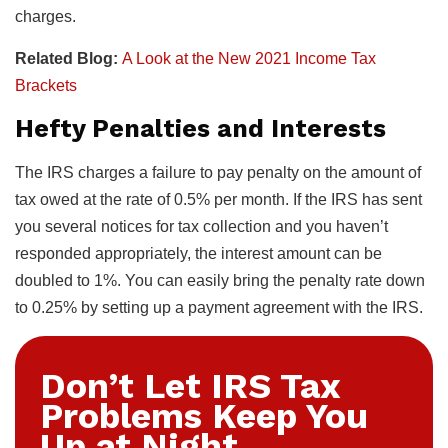
charges.
Related Blog:
A Look at the New 2021 Income Tax
Brackets
Hefty Penalties and Interests
The IRS charges a failure to pay penalty on the amount of
tax owed at the rate of 0.5% per month. If the IRS has sent
you several notices for tax collection and you haven’t
responded appropriately, the interest amount can be
doubled to 1%. You can easily bring the penalty rate down
to 0.25% by setting up a payment agreement with the IRS.
Don’t Let IRS Tax
Problems Keep You
Up at Night