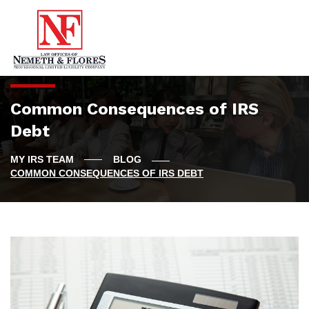
Common Consequences of IRS
Debt
BLOG
COMMON CONSEQUENCES OF IRS DEBT