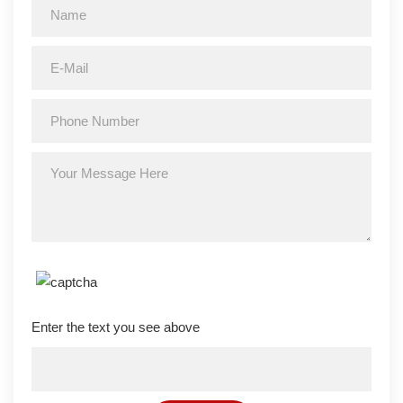
Enter the text you see above