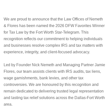
We are proud to announce that the Law Offices of Nemeth
& Flores has been named the 2026 DFW Favorites Winner
for Tax Law by the Fort Worth Star-Telegram. This
recognition reflects our commitment to helping individuals
and businesses resolve complex IRS and tax matters with
experience, integrity, and client-focused advocacy.
Led by Founder Nick Nemeth and Managing Partner Jamie
Flores, our team assists clients with IRS audits, tax liens,
wage garnishments, bank levies, and other tax
controversies. We are honoured by this recognition and
remain dedicated to delivering trusted legal representation