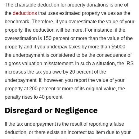
The charitable deduction for property donations is one of
the
deductions
that uses estimated property values as the
benchmark. Therefore, if you overestimate the value of your
property, the deduction will be more. For instance, if the
overestimation is 150 percent or more than the value of the
property and if you underpay taxes by more than $5000,
the underpayment is considered to be the consequence of
a gross valuation misstatement. In such a situation, the IRS
increases the tax you owe by 20 percent of the
underpayment. If, however, you report the value of your
property at 200 percent or more of its original value, the
penalty rises to 40 percent.
Disregard or Negligence
If the tax underpayment is the result of reporting a false
deduction, or there exists an incorrect tax item due to your