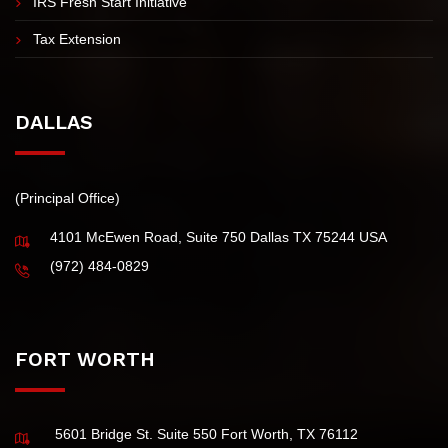
IRS Fresh Start Initiative
Tax Extension
DALLAS
(Principal Office)
4101 McEwen Road, Suite 750 Dallas TX 75244 USA
(972) 484-0829
FORT WORTH
5601 Bridge St. Suite 550 Fort Worth, TX 76112