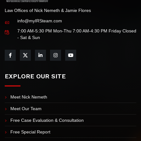
Law Offices of Nick Nemeth & Jamie Flores
info@myIRSteam.com
7:00 AM-5:30 PM Mon-Thu 7:00 AM-4:30 PM Friday Closed
- Sat & Sun
EXPLORE OUR SITE
Meet Nick Nemeth
Meet Our Team
Free Case Evaluation & Consultation
Free Special Report