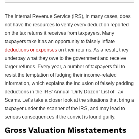
The Internal Revenue Service (IRS), in many cases, does
not have the resources to verify every deduction reported
on the tax returns it receives from taxpayers. Many
taxpayers take it as an opportunity to falsely inflate
deductions or expenses
on their returns. As a result, they
underpay what they owe to the government and receive
larger refunds. Every year, a number of taxpayers fail to
resist the temptation of fudging their income-related
information, which explains the inclusion of falsely padding
deductions in the IRS’ Annual “Dirty Dozen” List of Tax
Scams. Let’s take a closer look at the situations that bring a
taxpayer under the scanner of the IRS, and may lead to
serious consequences if the convict is found guilty.
Gross Valuation Misstatements