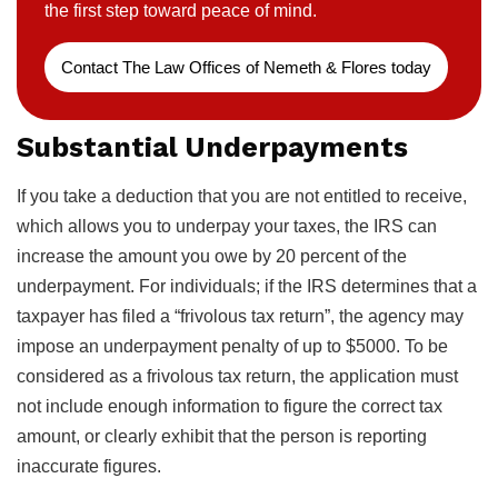
the first step toward peace of mind.
Contact The Law Offices of Nemeth & Flores today
Substantial Underpayments
If you take a deduction that you are not entitled to receive,
which allows you to underpay your taxes, the IRS can
increase the amount you owe by 20 percent of the
underpayment. For individuals; if the IRS determines that a
taxpayer has filed a “frivolous tax return”, the agency may
impose an underpayment penalty of up to $5000. To be
considered as a frivolous tax return, the application must
not include enough information to figure the correct tax
amount, or clearly exhibit that the person is reporting
inaccurate figures.