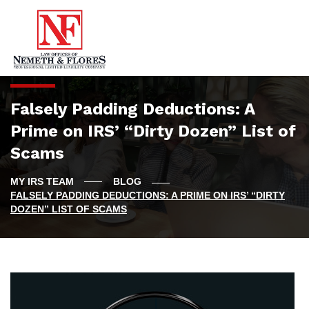
Falsely Padding Deductions: A
Prime on IRS’ “Dirty Dozen” List of
Scams
BLOG
FALSELY PADDING DEDUCTIONS: A PRIME ON IRS’ “DIRTY
DOZEN” LIST OF SCAMS