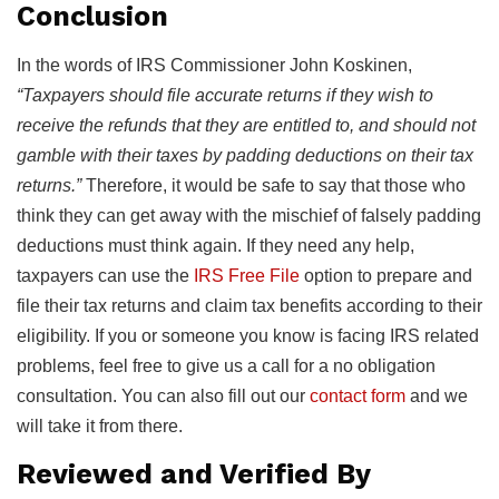
Conclusion
In the words of IRS Commissioner John Koskinen,
“Taxpayers should file accurate returns if they wish to
receive the refunds that they are entitled to, and should not
gamble with their taxes by padding deductions on their tax
returns.”
Therefore, it would be safe to say that those who
think they can get away with the mischief of falsely padding
deductions must think again. If they need any help,
taxpayers can use the
IRS Free File
option to prepare and
file their tax returns and claim tax benefits according to their
eligibility. If you or someone you know is facing IRS related
problems, feel free to give us a call for a no obligation
consultation. You can also fill out our
contact form
and we
will take it from there.
Reviewed and Verified By