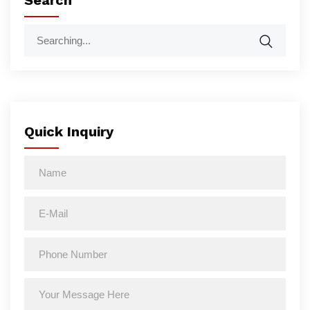
Search
Quick Inquiry