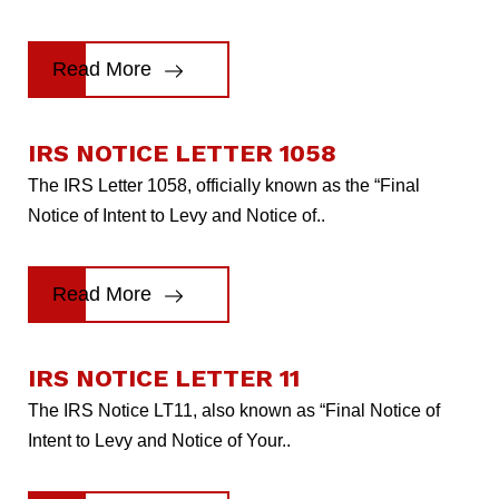
Read More
IRS NOTICE LETTER 1058
The IRS Letter 1058, officially known as the “Final
Notice of Intent to Levy and Notice of..
Read More
IRS NOTICE LETTER 11
The IRS Notice LT11, also known as “Final Notice of
Intent to Levy and Notice of Your..