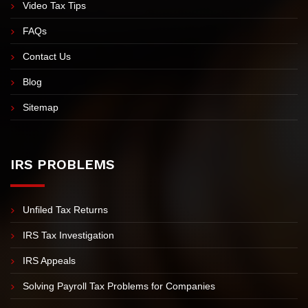
Video Tax Tips
FAQs
Contact Us
Blog
Sitemap
IRS PROBLEMS
Unfiled Tax Returns
IRS Tax Investigation
IRS Appeals
Solving Payroll Tax Problems for Companies