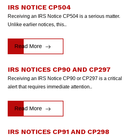
IRS NOTICE CP504
Receiving an IRS Notice CP504 is a serious matter.
Unlike earlier notices, this..
Read More
IRS NOTICES CP90 AND CP297
Receiving an IRS Notice CP90 or CP297 is a critical
alert that requires immediate attention..
Read More
IRS NOTICES CP91 AND CP298