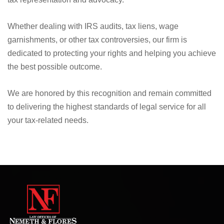
Whether dealing with IRS audits, tax liens, wage
garnishments, or other tax controversies, our firm is
dedicated to protecting your rights and helping you achieve
the best possible outcome.
We are honored by this recognition and remain committed
to delivering the highest standards of legal service for all
your tax-related needs.