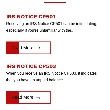
IRS NOTICE CP501
Receiving an IRS Notice CP501 can be intimidating,
especially if you’re unfamiliar with the..
Read More
IRS NOTICE CP503
When you receive an IRS Notice CP503, it indicates
that you have an unpaid balance..
Read More