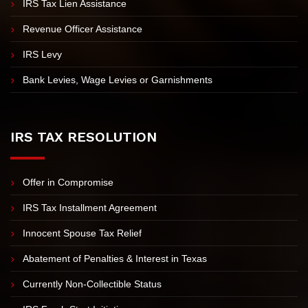
IRS Tax Lien Assistance
Revenue Officer Assistance
IRS Levy
Bank Levies, Wage Levies or Garnishments
IRS TAX RESOLUTION
Offer in Compromise
IRS Tax Installment Agreement
Innocent Spouse Tax Relief
Abatement of Penalties & Interest in Texas
Currently Non-Collectible Status