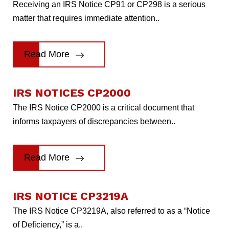
Receiving an IRS Notice CP91 or CP298 is a serious
matter that requires immediate attention..
Read More
IRS NOTICES CP2000
The IRS Notice CP2000 is a critical document that
informs taxpayers of discrepancies between..
Read More
IRS NOTICE CP3219A
The IRS Notice CP3219A, also referred to as a “Notice
of Deficiency,” is a..