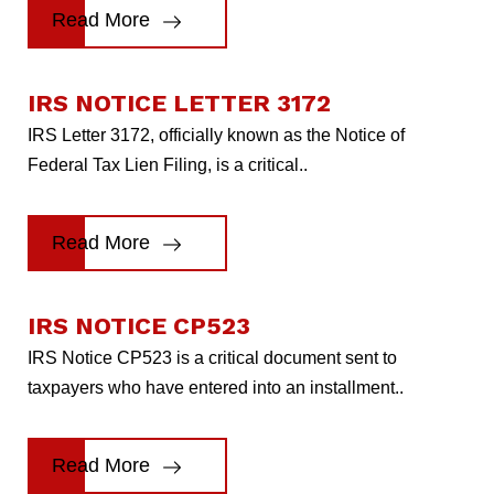
Read More
IRS NOTICE LETTER 3172
IRS Letter 3172, officially known as the Notice of
Federal Tax Lien Filing, is a critical..
Read More
IRS NOTICE CP523
IRS Notice CP523 is a critical document sent to
taxpayers who have entered into an installment..
Read More