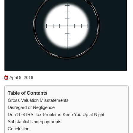
April 8, 2016
Table of Contents
Gross Valuation Misstatements
Disregard or Negligence
Don’t Let IRS Tax Problems Keep You Up at Night
Substantial Underpayments
Conclusion