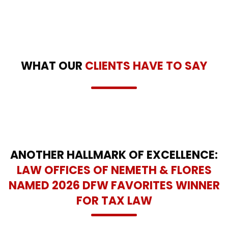
WHAT OUR
CLIENTS HAVE TO SAY
ANOTHER HALLMARK OF EXCELLENCE:
LAW OFFICES OF NEMETH & FLORES
NAMED 2026 DFW FAVORITES WINNER
FOR TAX LAW