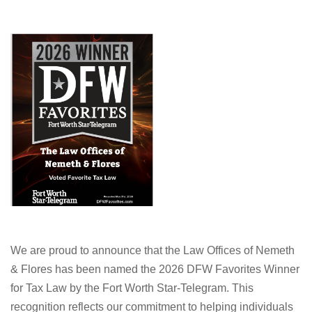
We are proud to announce that the Law Offices of Nemeth
& Flores has been named the 2026 DFW Favorites Winner
for Tax Law by the Fort Worth Star-Telegram. This
recognition reflects our commitment to helping individuals