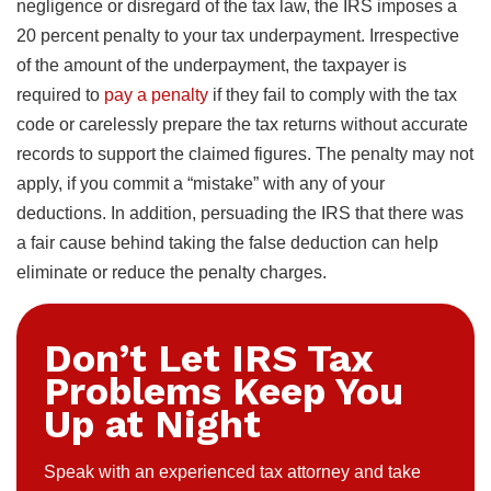
negligence or disregard of the tax law, the IRS imposes a
20 percent penalty to your tax underpayment. Irrespective
of the amount of the underpayment, the taxpayer is
required to
pay a penalty
if they fail to comply with the tax
code or carelessly prepare the tax returns without accurate
records to support the claimed figures. The penalty may not
apply, if you commit a “mistake” with any of your
deductions. In addition, persuading the IRS that there was
a fair cause behind taking the false deduction can help
eliminate or reduce the penalty charges.
Don’t Let IRS Tax
Problems Keep You
Up at Night
Speak with an experienced tax attorney and take