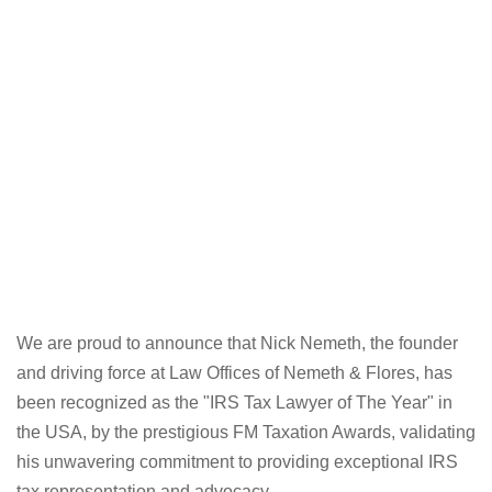
We are proud to announce that Nick Nemeth, the founder
and driving force at Law Offices of Nemeth & Flores, has
been recognized as the "IRS Tax Lawyer of The Year" in
the USA, by the prestigious FM Taxation Awards, validating
his unwavering commitment to providing exceptional IRS
tax representation and advocacy.