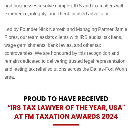
and businesses resolve complex IRS and tax matters with
experience, integrity, and client-focused advocacy.
Led by Founder Nick Nemeth and Managing Partner Jamie
Flores, our team assists clients with IRS audits, tax liens,
wage garnishments, bank levies, and other tax
controversies. We are honoured by this recognition and
remain dedicated to delivering trusted legal representation
and lasting tax relief solutions across the Dallas-Fort Worth
area.
PROUD TO HAVE RECEIVED
“IRS TAX LAWYER OF THE YEAR, USA"
AT FM TAXATION AWARDS 2024