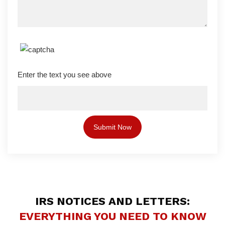
Enter the text you see above
IRS NOTICES AND LETTERS:
EVERYTHING YOU NEED TO KNOW