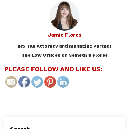
Jamie Flores
IRS Tax Attorney and Managing Partner
The Law Offices of Nemeth & Flores
PLEASE FOLLOW AND LIKE US: