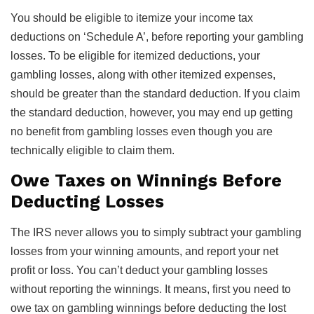
You should be eligible to itemize your income tax
deductions on ‘Schedule A’, before reporting your gambling
losses. To be eligible for itemized deductions, your
gambling losses, along with other itemized expenses,
should be greater than the standard deduction. If you claim
the standard deduction, however, you may end up getting
no benefit from gambling losses even though you are
technically eligible to claim them.
Owe Taxes on Winnings Before
Deducting Losses
The IRS never allows you to simply subtract your gambling
losses from your winning amounts, and report your net
profit or loss. You can’t deduct your gambling losses
without reporting the winnings. It means, first you need to
owe tax on gambling winnings before deducting the lost