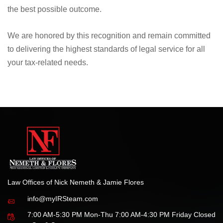
Whether dealing with IRS audits, tax liens, wage
garnishments, or other tax controversies, our firm is
dedicated to protecting your rights and helping you achieve
the best possible outcome.
We are honored by this recognition and remain committed
to delivering the highest standards of legal service for all
your tax-related needs.
Law Offices of Nick Nemeth & Jamie Flores