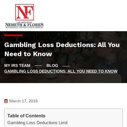
Gambling Loss Deductions: All You
Need to Know
BLOG
GAMBLING LOSS DEDUCTIONS: ALL YOU NEED TO KNOW
March 17, 2016
Table of Contents
Gambling Loss Deductions Limit