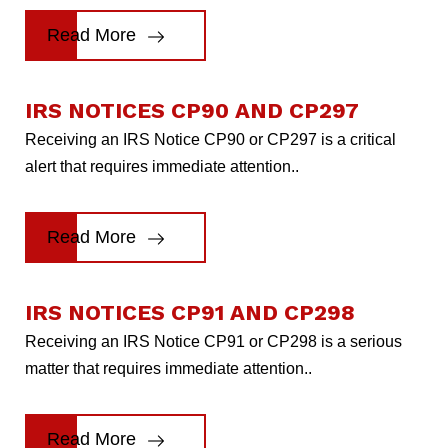
Read More
IRS NOTICES CP90 AND CP297
Receiving an IRS Notice CP90 or CP297 is a critical
alert that requires immediate attention..
Read More
IRS NOTICES CP91 AND CP298
Receiving an IRS Notice CP91 or CP298 is a serious
matter that requires immediate attention..
Read More