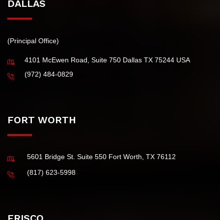
DALLAS
(Principal Office)
4101 McEwen Road, Suite 750 Dallas TX 75244 USA
(972) 484-0829
FORT WORTH
5601 Bridge St. Suite 550 Fort Worth, TX 76112
(817) 623-5998