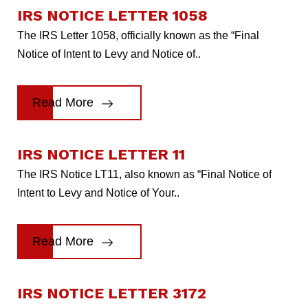
IRS NOTICE LETTER 1058
The IRS Letter 1058, officially known as the “Final
Notice of Intent to Levy and Notice of..
Read More
IRS NOTICE LETTER 11
The IRS Notice LT11, also known as “Final Notice of
Intent to Levy and Notice of Your..
Read More
IRS NOTICE LETTER 3172