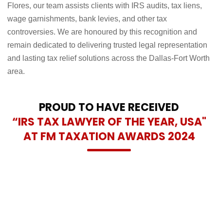
Flores, our team assists clients with IRS audits, tax liens,
wage garnishments, bank levies, and other tax
controversies. We are honoured by this recognition and
remain dedicated to delivering trusted legal representation
and lasting tax relief solutions across the Dallas-Fort Worth
area.
PROUD TO HAVE RECEIVED
“IRS TAX LAWYER OF THE YEAR, USA"
AT FM TAXATION AWARDS 2024