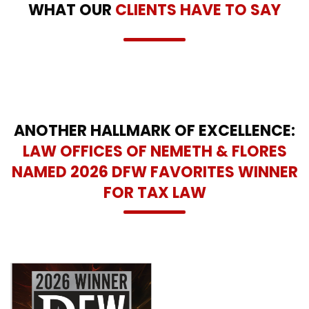
WHAT OUR
CLIENTS HAVE TO SAY
ANOTHER HALLMARK OF EXCELLENCE:
LAW OFFICES OF NEMETH & FLORES
NAMED 2026 DFW FAVORITES WINNER
FOR TAX LAW