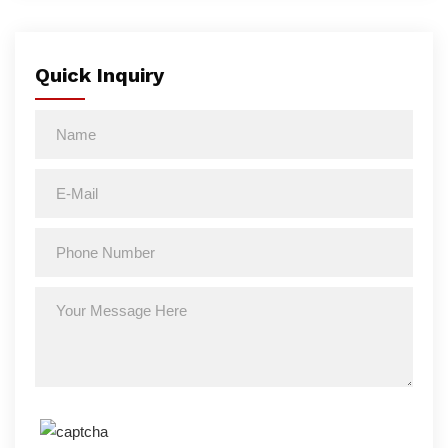
Quick Inquiry