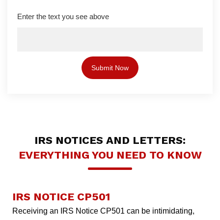
Enter the text you see above
IRS NOTICES AND LETTERS:
EVERYTHING YOU NEED TO KNOW
IRS NOTICE CP501
Receiving an IRS Notice CP501 can be intimidating,