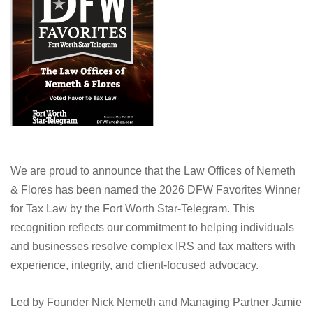
We are proud to announce that the Law Offices of Nemeth
& Flores has been named the 2026 DFW Favorites Winner
for Tax Law by the Fort Worth Star-Telegram. This
recognition reflects our commitment to helping individuals
and businesses resolve complex IRS and tax matters with
experience, integrity, and client-focused advocacy.
Led by Founder Nick Nemeth and Managing Partner Jamie