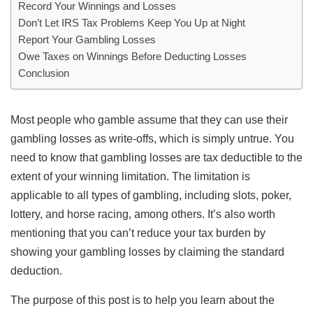
Record Your Winnings and Losses
Don’t Let IRS Tax Problems Keep You Up at Night
Report Your Gambling Losses
Owe Taxes on Winnings Before Deducting Losses
Conclusion
Most people who gamble assume that they can use their
gambling losses as write-offs, which is simply untrue. You
need to know that gambling losses are tax deductible to the
extent of your winning limitation. The limitation is
applicable to all types of gambling, including slots, poker,
lottery, and horse racing, among others. It’s also worth
mentioning that you can’t reduce your tax burden by
showing your gambling losses by claiming the standard
deduction.
The purpose of this post is to help you learn about the