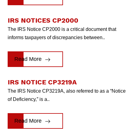
IRS NOTICES CP2000
The IRS Notice CP2000 is a critical document that
informs taxpayers of discrepancies between..
Read More
IRS NOTICE CP3219A
The IRS Notice CP3219A, also referred to as a “Notice
of Deficiency,” is a..
Read More