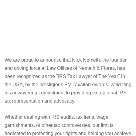
We are proud to announce that Nick Nemeth, the founder
and driving force at Law Offices of Nemeth & Flores, has
been recognized as the "IRS Tax Lawyer of The Year" in
the USA, by the prestigious FM Taxation Awards, validating
his unwavering commitment to providing exceptional IRS
tax representation and advocacy.