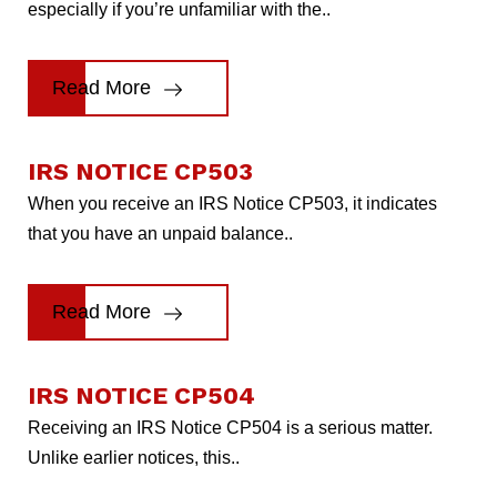
especially if you’re unfamiliar with the..
Read More
IRS NOTICE CP503
When you receive an IRS Notice CP503, it indicates
that you have an unpaid balance..
Read More
IRS NOTICE CP504
Receiving an IRS Notice CP504 is a serious matter.
Unlike earlier notices, this..