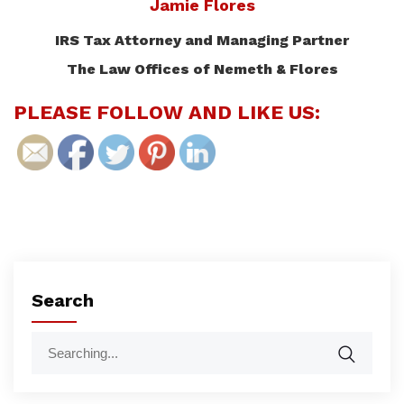
Jamie Flores
IRS Tax Attorney and Managing Partner
The Law Offices of Nemeth & Flores
PLEASE FOLLOW AND LIKE US:
Search