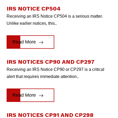
IRS NOTICE CP504
Receiving an IRS Notice CP504 is a serious matter.
Unlike earlier notices, this..
Read More
IRS NOTICES CP90 AND CP297
Receiving an IRS Notice CP90 or CP297 is a critical
alert that requires immediate attention..
Read More
IRS NOTICES CP91 AND CP298