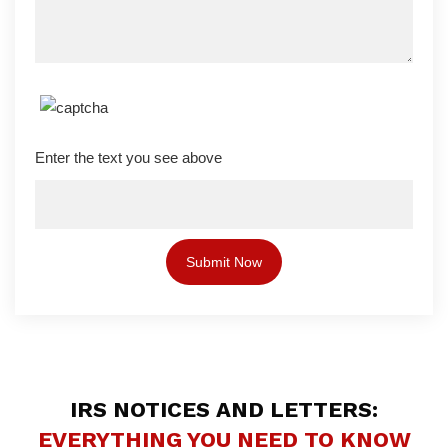
Enter the text you see above
IRS NOTICES AND LETTERS:
EVERYTHING YOU NEED TO KNOW