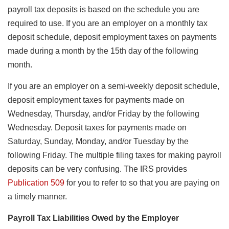
payroll tax deposits is based on the schedule you are
required to use. If you are an employer on a monthly tax
deposit schedule, deposit employment taxes on payments
made during a month by the 15th day of the following
month.
If you are an employer on a semi-weekly deposit schedule,
deposit employment taxes for payments made on
Wednesday, Thursday, and/or Friday by the following
Wednesday. Deposit taxes for payments made on
Saturday, Sunday, Monday, and/or Tuesday by the
following Friday. The multiple filing taxes for making payroll
deposits can be very confusing. The IRS provides
Publication 509
for you to refer to so that you are paying on
a timely manner.
Payroll Tax Liabilities Owed by the Employer