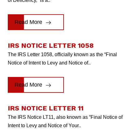
of Deficiency,” is a..
Read More
IRS NOTICE LETTER 1058
The IRS Letter 1058, officially known as the “Final
Notice of Intent to Levy and Notice of..
Read More
IRS NOTICE LETTER 11
The IRS Notice LT11, also known as “Final Notice of
Intent to Levy and Notice of Your..