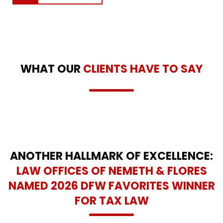
WHAT OUR
CLIENTS HAVE TO SAY
ANOTHER HALLMARK OF EXCELLENCE:
LAW OFFICES OF NEMETH & FLORES
NAMED 2026 DFW FAVORITES WINNER
FOR TAX LAW