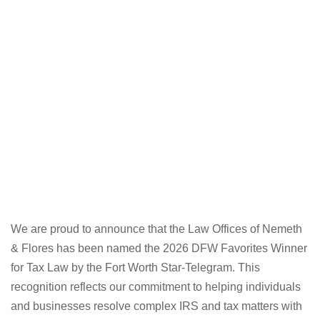
We are proud to announce that the Law Offices of Nemeth
& Flores has been named the 2026 DFW Favorites Winner
for Tax Law by the Fort Worth Star-Telegram. This
recognition reflects our commitment to helping individuals
and businesses resolve complex IRS and tax matters with