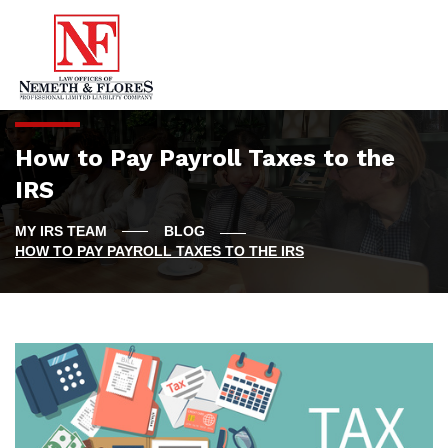
How to Pay Payroll Taxes to the
IRS
BLOG
HOW TO PAY PAYROLL TAXES TO THE IRS