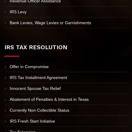
Revenue Officer Assistance
IRS Levy
Bank Levies, Wage Levies or Garnishments
IRS TAX RESOLUTION
Offer in Compromise
IRS Tax Installment Agreement
Innocent Spouse Tax Relief
Abatement of Penalties & Interest in Texas
Currently Non-Collectible Status
IRS Fresh Start Initiative