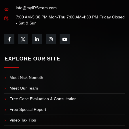
info@myIRSteam.com
7:00 AM-5:30 PM Mon-Thu 7:00 AM-4:30 PM Friday Closed
- Sat & Sun
EXPLORE OUR SITE
Meet Nick Nemeth
Meet Our Team
Free Case Evaluation & Consultation
Free Special Report
Video Tax Tips