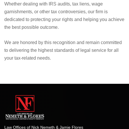
Whether dealing with IRS audits, tax liens, wage
garnishments, or other tax controversies, our firm is
dedicated to protecting your rights and helping you achieve
the best possible outcome.
We are honored by this recognition and remain committed
to delivering the highest standards of legal service for all
your tax-related needs.
Law Offices of Nick Nemeth & Jamie Flores