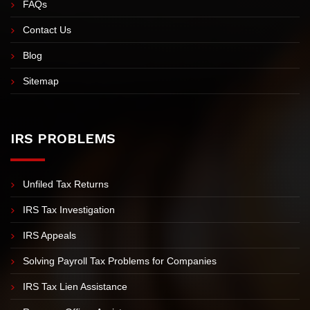
FAQs
Contact Us
Blog
Sitemap
IRS PROBLEMS
Unfiled Tax Returns
IRS Tax Investigation
IRS Appeals
Solving Payroll Tax Problems for Companies
IRS Tax Lien Assistance