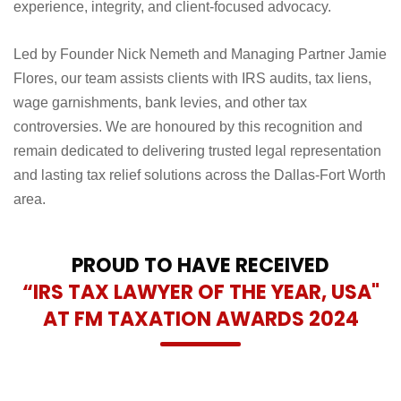
experience, integrity, and client-focused advocacy.
Led by Founder Nick Nemeth and Managing Partner Jamie
Flores, our team assists clients with IRS audits, tax liens,
wage garnishments, bank levies, and other tax
controversies. We are honoured by this recognition and
remain dedicated to delivering trusted legal representation
and lasting tax relief solutions across the Dallas-Fort Worth
area.
PROUD TO HAVE RECEIVED
“IRS TAX LAWYER OF THE YEAR, USA"
AT FM TAXATION AWARDS 2024