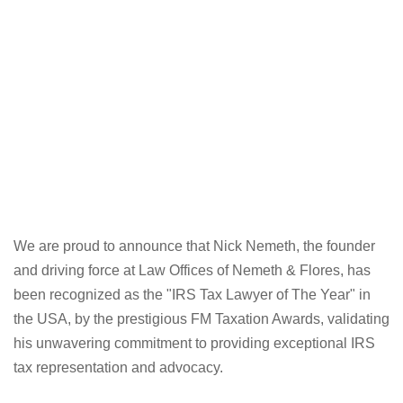
We are proud to announce that Nick Nemeth, the founder
and driving force at Law Offices of Nemeth & Flores, has
been recognized as the "IRS Tax Lawyer of The Year" in
the USA, by the prestigious FM Taxation Awards, validating
his unwavering commitment to providing exceptional IRS
tax representation and advocacy.