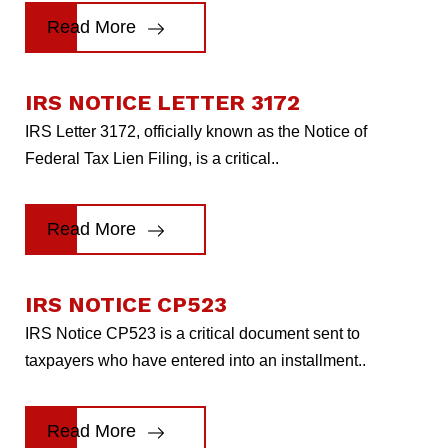
Read More
IRS NOTICE LETTER 3172
IRS Letter 3172, officially known as the Notice of
Federal Tax Lien Filing, is a critical..
Read More
IRS NOTICE CP523
IRS Notice CP523 is a critical document sent to
taxpayers who have entered into an installment..
Read More