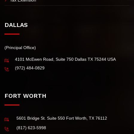
Tax Extension
DALLAS
(Principal Office)
4101 McEwen Road, Suite 750 Dallas TX 75244 USA
(972) 484-0829
FORT WORTH
5601 Bridge St. Suite 550 Fort Worth, TX 76112
(817) 623-5998