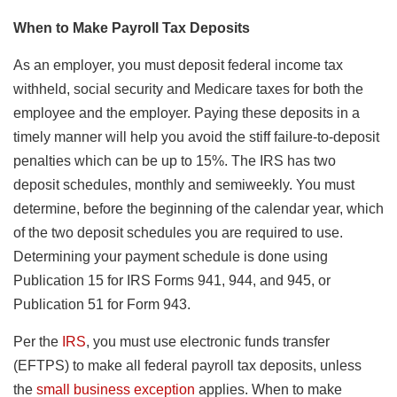
When to Make Payroll Tax Deposits
As an employer, you must deposit federal income tax
withheld, social security and Medicare taxes for both the
employee and the employer. Paying these deposits in a
timely manner will help you avoid the stiff failure-to-deposit
penalties which can be up to 15%. The IRS has two
deposit schedules, monthly and semiweekly. You must
determine, before the beginning of the calendar year, which
of the two deposit schedules you are required to use.
Determining your payment schedule is done using
Publication 15 for IRS Forms 941, 944, and 945, or
Publication 51 for Form 943.
Per the
IRS
, you must use electronic funds transfer
(EFTPS) to make all federal payroll tax deposits, unless
the
small business exception
applies. When to make