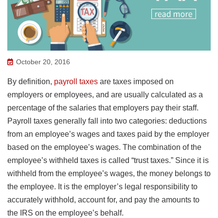
October 20, 2016
By definition,
payroll taxes
are taxes imposed on
employers or employees, and are usually calculated as a
percentage of the salaries that employers pay their staff.
Payroll taxes generally fall into two categories: deductions
from an employee’s wages and taxes paid by the employer
based on the employee’s wages. The combination of the
employee’s withheld taxes is called “trust taxes.” Since it is
withheld from the employee’s wages, the money belongs to
the employee. It is the employer’s legal responsibility to
accurately withhold, account for, and pay the amounts to
the IRS on the employee’s behalf.