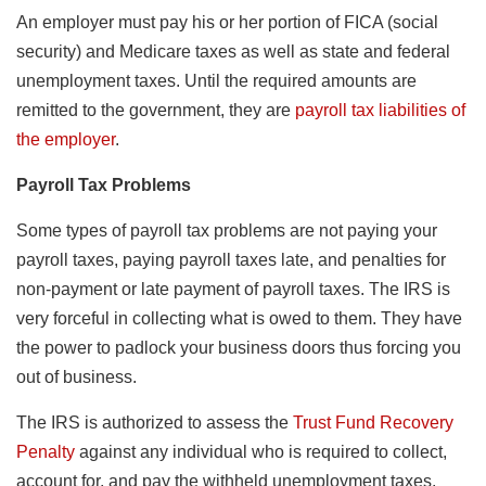
An employer must pay his or her portion of FICA (social
security) and Medicare taxes as well as state and federal
unemployment taxes. Until the required amounts are
remitted to the government, they are
payroll tax liabilities of
the employer
.
Payroll Tax Problems
Some types of payroll tax problems are not paying your
payroll taxes, paying payroll taxes late, and penalties for
non-payment or late payment of payroll taxes. The IRS is
very forceful in collecting what is owed to them. They have
the power to padlock your business doors thus forcing you
out of business.
The IRS is authorized to assess the
Trust Fund Recovery
Penalty
against any individual who is required to collect,
account for, and pay the withheld unemployment taxes.