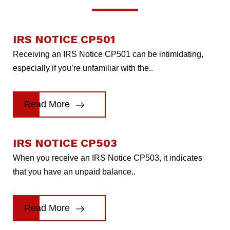
IRS NOTICE CP501
Receiving an IRS Notice CP501 can be intimidating,
especially if you’re unfamiliar with the..
Read More
IRS NOTICE CP503
When you receive an IRS Notice CP503, it indicates
that you have an unpaid balance..
Read More