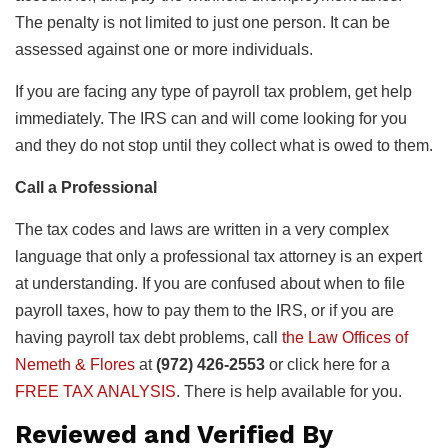
The penalty is not limited to just one person. It can be
assessed against one or more individuals.
If you are facing any type of payroll tax problem, get help
immediately. The IRS can and will come looking for you
and they do not stop until they collect what is owed to them.
Call a Professional
The tax codes and laws are written in a very complex
language that only a professional tax attorney is an expert
at understanding. If you are confused about when to file
payroll taxes, how to pay them to the IRS, or if you are
having payroll tax debt problems, call
the Law Offices of
Nemeth & Flores
at
(972) 426-2553
or click here for a
FREE TAX ANALYSIS
. There is help available for you.
Reviewed and Verified By