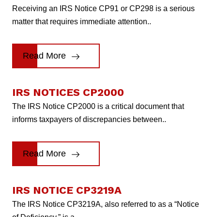
Receiving an IRS Notice CP91 or CP298 is a serious
matter that requires immediate attention..
Read More
IRS NOTICES CP2000
The IRS Notice CP2000 is a critical document that
informs taxpayers of discrepancies between..
Read More
IRS NOTICE CP3219A
The IRS Notice CP3219A, also referred to as a “Notice