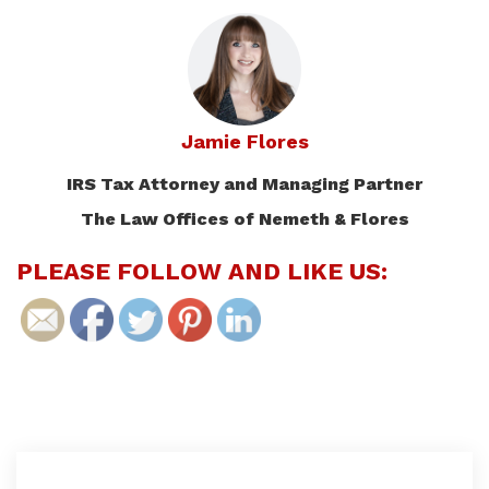
Jamie Flores
IRS Tax Attorney and Managing Partner
The Law Offices of Nemeth & Flores
PLEASE FOLLOW AND LIKE US: