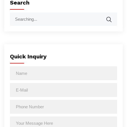
Search
Quick Inquiry