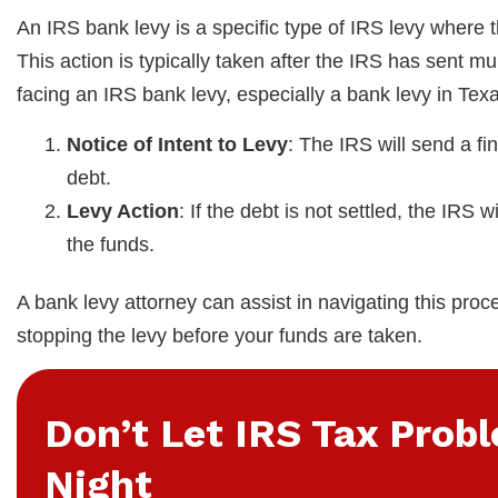
An IRS bank levy is a specific type of IRS levy where 
This action is typically taken after the IRS has sent 
facing an IRS bank levy, especially a bank levy in Texa
Notice of Intent to Levy
: The IRS will send a fi
debt.
Levy Action
: If the debt is not settled, the IRS
the funds.
A bank levy attorney can assist in navigating this proc
stopping the levy before your funds are taken.
Don’t Let IRS Tax Prob
Night