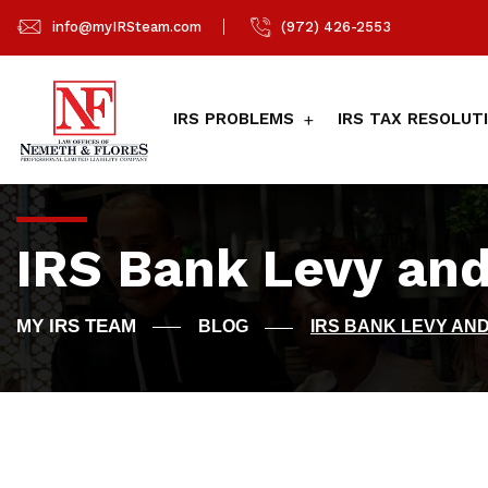
info@myIRSteam.com
(972) 426-2553
IRS PROBLEMS
IRS TAX RESOLUT
IRS Bank Levy and
BLOG
IRS BANK LEVY AND