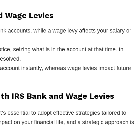
d Wage Levies
ank accounts, while a wage levy affects your salary or
tice, seizing what is in the account at that time. In
resolved.
 account instantly, whereas wage levies impact future
with IRS Bank and Wage Levies
s essential to adopt effective strategies tailored to
act on your financial life, and a strategic approach is