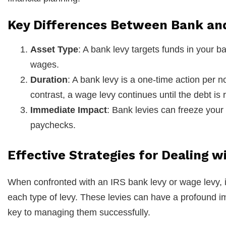
Key Differences Between Bank an
Asset Type
: A bank levy targets funds in your b
wages.
Duration
: A bank levy is a one-time action per no
contrast, a wage levy continues until the debt is 
Immediate Impact
: Bank levies can freeze your
paychecks.
Effective Strategies for Dealing 
When confronted with an IRS bank levy or wage levy, it’
each type of levy. These levies can have a profound imp
key to managing them successfully.