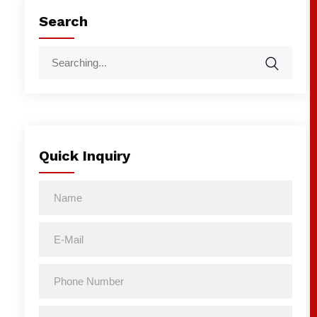
Search
Quick Inquiry