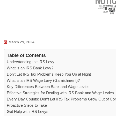
March 29, 2024
Table of Contents
Understanding the IRS Levy
What is an IRS Bank Levy?
Don’t Let IRS Tax Problems Keep You Up at Night
What is an IRS Wage Levy (Garnishment)?
Key Differences Between Bank and Wage Levies
Effective Strategies for Dealing with IRS Bank and Wage Levies
Every Day Counts: Don’t Let IRS Tax Problems Grow Out of Con
Proactive Steps to Take
Get Help with IRS Levys