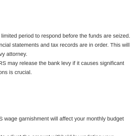
 limited period to respond before the funds are seized.
ancial statements and tax records are in order. This will
vy attorney.
RS may release the bank levy if it causes significant
s is crucial.
RS wage garnishment will affect your monthly budget