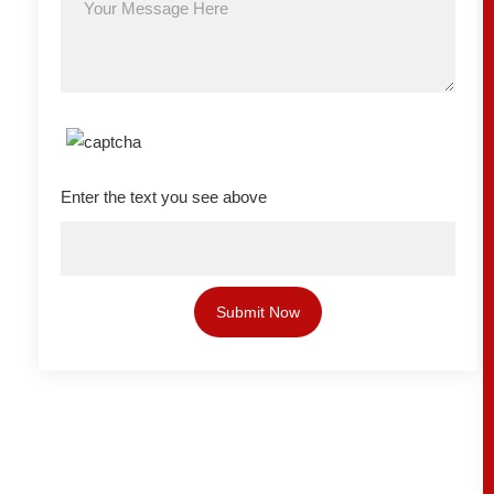
Enter the text you see above