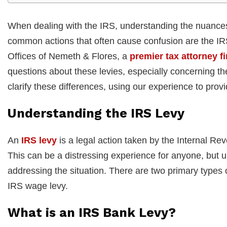
When dealing with the IRS, understanding the nuances 
common actions that often cause confusion are the IR
Offices of Nemeth & Flores, a
premier tax attorney fi
questions about these levies, especially concerning the
clarify these differences, using our experience to prov
Understanding the IRS Levy
An
IRS levy
is a legal action taken by the Internal Re
This can be a distressing experience for anyone, but un
addressing the situation. There are two primary types 
IRS wage levy.
What is an IRS Bank Levy?