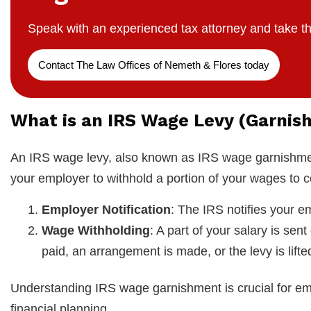
Speak with an experienced tax attorney and take th
Contact The Law Offices of Nemeth & Flores today
What is an IRS Wage Levy (Garnis
An IRS wage levy, also known as IRS wage garnishment
your employer to withhold a portion of your wages to c
Employer Notification
: The IRS notifies your em
Wage Withholding
: A part of your salary is sent
paid, an arrangement is made, or the levy is lifte
Understanding IRS wage garnishment is crucial for emp
financial planning.