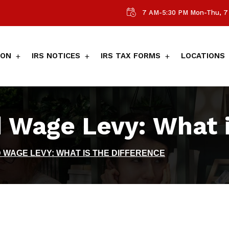
7 AM-5:30 PM Mon-Thu, 7 
ION
IRS NOTICES
IRS TAX FORMS
LOCATIONS
 Wage Levy: What i
 WAGE LEVY: WHAT IS THE DIFFERENCE