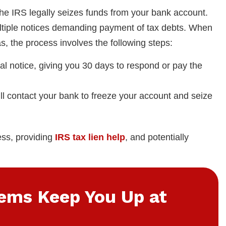
the IRS legally seizes funds from your bank account.
multiple notices demanding payment of tax debts. When
s, the process involves the following steps:
nal notice, giving you 30 days to respond or pay the
 will contact your bank to freeze your account and seize
ess, providing
IRS tax lien help
, and potentially
lems Keep You Up at