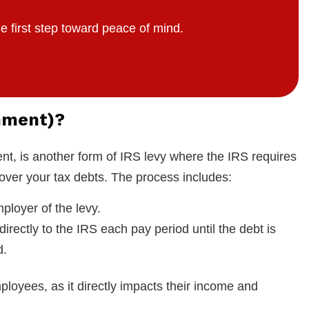
e first step toward peace of mind.
hment)?
, is another form of IRS levy where the IRS requires
over your tax debts. The process includes:
ployer of the levy.
 directly to the IRS each pay period until the debt is
d.
loyees, as it directly impacts their income and