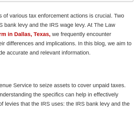
of various tax enforcement actions is crucial. Two
S bank levy and the IRS wage levy. At The Law
rm in Dallas, Texas,
we frequently encounter
ir differences and implications. In this blog, we aim to
ide accurate and relevant information.
venue Service to seize assets to cover unpaid taxes.
derstanding the specifics can help in effectively
of levies that the IRS uses: the IRS bank levy and the