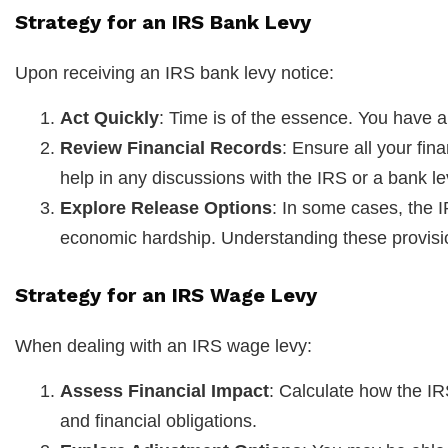
Strategy for an IRS Bank Levy
Upon receiving an IRS bank levy notice:
Act Quickly
: Time is of the essence. You have a
Review Financial Records
: Ensure all your fin
help in any discussions with the IRS or a bank le
Explore Release Options
: In some cases, the I
economic hardship. Understanding these provision
Strategy for an IRS Wage Levy
When dealing with an IRS wage levy:
Assess Financial Impact
: Calculate how the I
and financial obligations.