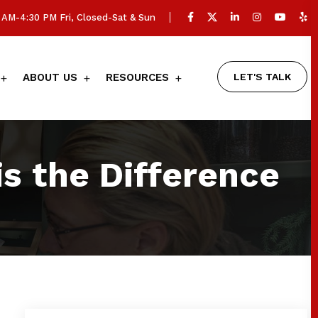
AM-4:30 PM Fri, Closed-Sat & Sun
LET'S TALK
ABOUT US
RESOURCES
s the Difference