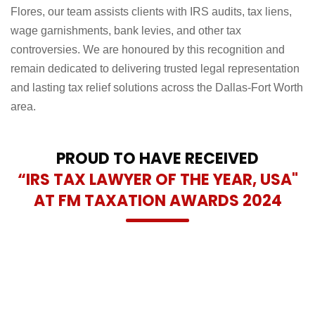
Flores, our team assists clients with IRS audits, tax liens,
wage garnishments, bank levies, and other tax
controversies. We are honoured by this recognition and
remain dedicated to delivering trusted legal representation
and lasting tax relief solutions across the Dallas-Fort Worth
area.
PROUD TO HAVE RECEIVED
“IRS TAX LAWYER OF THE YEAR, USA"
AT FM TAXATION AWARDS 2024