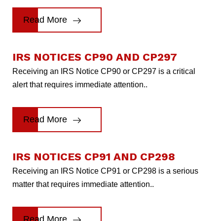
Read More
IRS NOTICES CP90 AND CP297
Receiving an IRS Notice CP90 or CP297 is a critical
alert that requires immediate attention..
Read More
IRS NOTICES CP91 AND CP298
Receiving an IRS Notice CP91 or CP298 is a serious
matter that requires immediate attention..
Read More