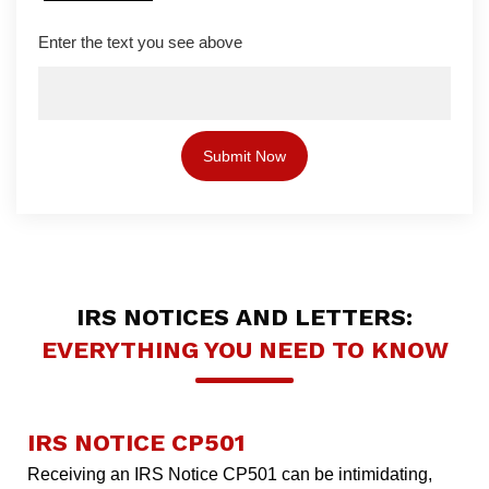
Enter the text you see above
IRS NOTICES AND LETTERS:
EVERYTHING YOU NEED TO KNOW
IRS NOTICE CP501
Receiving an IRS Notice CP501 can be intimidating,