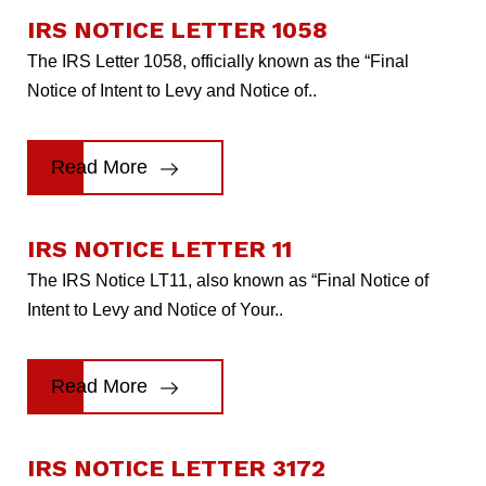
IRS NOTICE LETTER 1058
The IRS Letter 1058, officially known as the “Final
Notice of Intent to Levy and Notice of..
Read More
IRS NOTICE LETTER 11
The IRS Notice LT11, also known as “Final Notice of
Intent to Levy and Notice of Your..
Read More
IRS NOTICE LETTER 3172