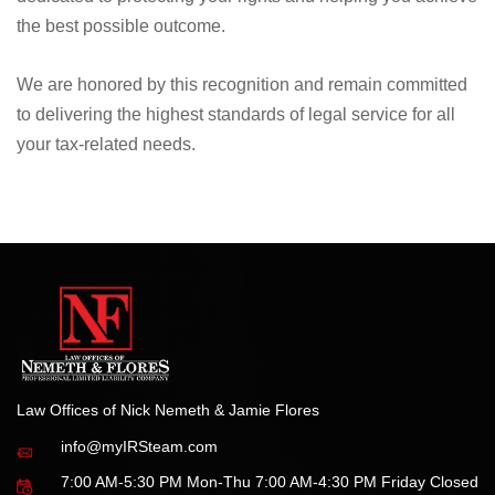
the best possible outcome.
We are honored by this recognition and remain committed
to delivering the highest standards of legal service for all
your tax-related needs.
Law Offices of Nick Nemeth & Jamie Flores
info@myIRSteam.com
7:00 AM-5:30 PM Mon-Thu 7:00 AM-4:30 PM Friday Closed