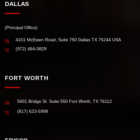
DALLAS
(Principal Office)
4101 McEwen Road, Suite 750 Dallas TX 75244 USA
(972) 484-0829
FORT WORTH
5601 Bridge St. Suite 550 Fort Worth, TX 76112
(817) 623-5998