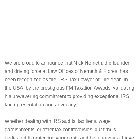
We are proud to announce that Nick Nemeth, the founder
and driving force at Law Offices of Nemeth & Flores, has
been recognized as the "IRS Tax Lawyer of The Year" in
the USA, by the prestigious FM Taxation Awards, validating
his unwavering commitment to providing exceptional IRS
tax representation and advocacy.
Whether dealing with IRS audits, tax liens, wage
garnishments, or other tax controversies, our firm is
dedicated to protecting your rights and helping you achieve