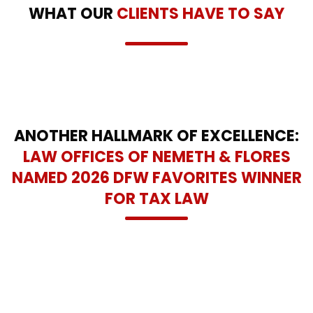
WHAT OUR
CLIENTS HAVE TO SAY
ANOTHER HALLMARK OF EXCELLENCE:
LAW OFFICES OF NEMETH & FLORES
NAMED 2026 DFW FAVORITES WINNER
FOR TAX LAW