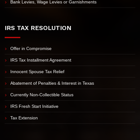
Bank Levies, Wage Levies or Garnishments
IRS TAX RESOLUTION
Offer in Compromise
IRS Tax Installment Agreement
Innocent Spouse Tax Relief
Abatement of Penalties & Interest in Texas
Currently Non-Collectible Status
IRS Fresh Start Initiative
Tax Extension