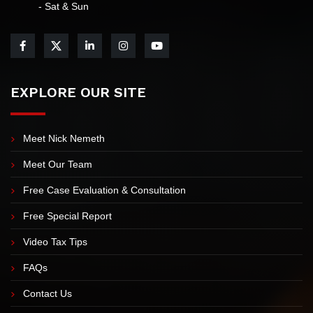
- Sat & Sun
EXPLORE OUR SITE
Meet Nick Nemeth
Meet Our Team
Free Case Evaluation & Consultation
Free Special Report
Video Tax Tips
FAQs
Contact Us