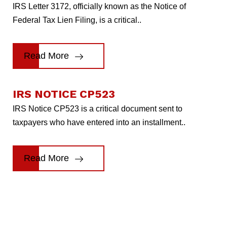
IRS Letter 3172, officially known as the Notice of
Federal Tax Lien Filing, is a critical..
Read More
IRS NOTICE CP523
IRS Notice CP523 is a critical document sent to
taxpayers who have entered into an installment..
Read More