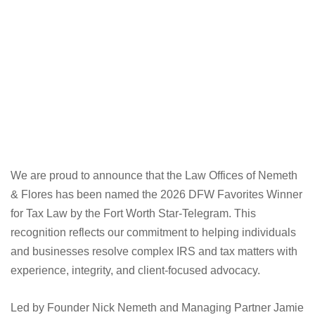
We are proud to announce that the Law Offices of Nemeth
& Flores has been named the 2026 DFW Favorites Winner
for Tax Law by the Fort Worth Star-Telegram. This
recognition reflects our commitment to helping individuals
and businesses resolve complex IRS and tax matters with
experience, integrity, and client-focused advocacy.
Led by Founder Nick Nemeth and Managing Partner Jamie