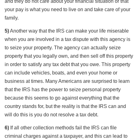
and they do not care about your financial situation or that
your pay is what you need to live on and take care of your
family.
5)
Another way that the IRS can make your life miserable
when you are involved in a tax dispute with this agency is
to seize your property. The agency can actually seize
property that you legally own, and then sell off this property
in order to satisfy any tax debt that you owe. This property
can include vehicles, boats, and even your home or
business at times. Many Americans are surprised to learn
that the IRS has the power to seize personal property
because this seems to go against everything that the
country stands for, but the reality is that the IRS can and
will do this is you do not resolve a tax debt.
6)
If all other collection methods fail the IRS can file
criminal charges against a taxpayer, and this can lead to