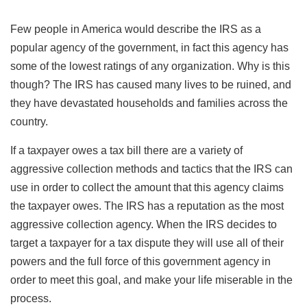
Few people in America would describe the IRS as a
popular agency of the government, in fact this agency has
some of the lowest ratings of any organization. Why is this
though? The IRS has caused many lives to be ruined, and
they have devastated households and families across the
country.
If a taxpayer owes a tax bill there are a variety of
aggressive collection methods and tactics that the IRS can
use in order to collect the amount that this agency claims
the taxpayer owes. The IRS has a reputation as the most
aggressive collection agency. When the IRS decides to
target a taxpayer for a tax dispute they will use all of their
powers and the full force of this government agency in
order to meet this goal, and make your life miserable in the
process.