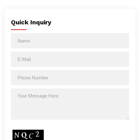
Quick Inquiry