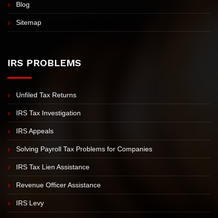
Blog
Sitemap
IRS PROBLEMS
Unfiled Tax Returns
IRS Tax Investigation
IRS Appeals
Solving Payroll Tax Problems for Companies
IRS Tax Lien Assistance
Revenue Officer Assistance
IRS Levy