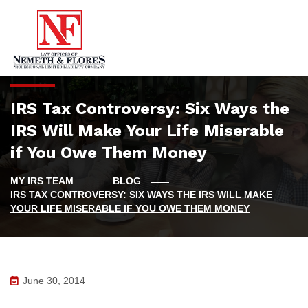
IRS Tax Controversy: Six Ways the
IRS Will Make Your Life Miserable
if You Owe Them Money
BLOG
IRS TAX CONTROVERSY: SIX WAYS THE IRS WILL MAKE
YOUR LIFE MISERABLE IF YOU OWE THEM MONEY
June 30, 2014