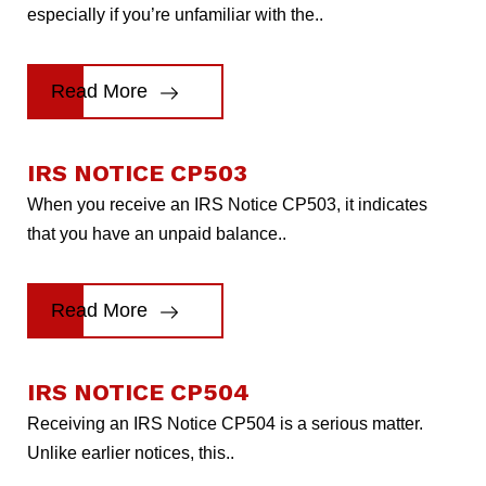
especially if you’re unfamiliar with the..
Read More
IRS NOTICE CP503
When you receive an IRS Notice CP503, it indicates
that you have an unpaid balance..
Read More
IRS NOTICE CP504
Receiving an IRS Notice CP504 is a serious matter.
Unlike earlier notices, this..