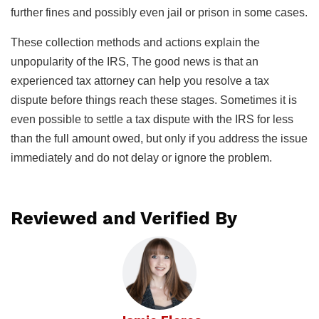
further fines and possibly even jail or prison in some cases.
These collection methods and actions explain the
unpopularity of the IRS, The good news is that an
experienced tax attorney can help you resolve a tax
dispute before things reach these stages. Sometimes it is
even possible to settle a tax dispute with the IRS for less
than the full amount owed, but only if you address the issue
immediately and do not delay or ignore the problem.
Reviewed and Verified By