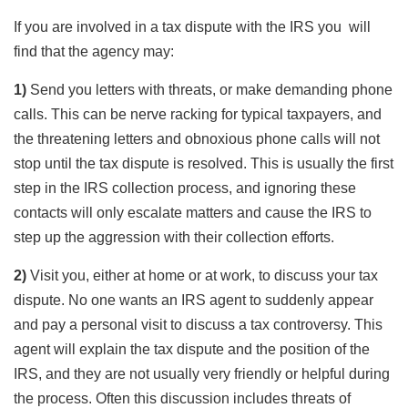
If you are involved in a tax dispute with the IRS you will
find that the agency may:
1)
Send you letters with threats, or make demanding phone
calls. This can be nerve racking for typical taxpayers, and
the threatening letters and obnoxious phone calls will not
stop until the tax dispute is resolved. This is usually the first
step in the IRS collection process, and ignoring these
contacts will only escalate matters and cause the IRS to
step up the aggression with their collection efforts.
2)
Visit you, either at home or at work, to discuss your tax
dispute. No one wants an IRS agent to suddenly appear
and pay a personal visit to discuss a tax controversy. This
agent will explain the tax dispute and the position of the
IRS, and they are not usually very friendly or helpful during
the process. Often this discussion includes threats of