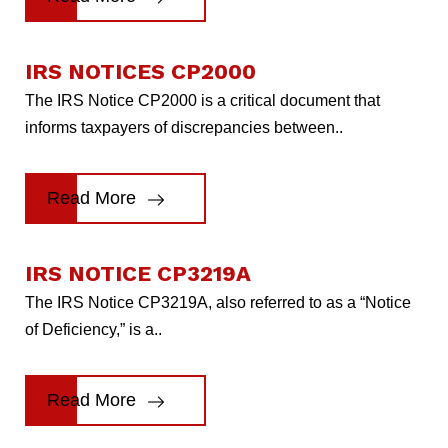
IRS NOTICES CP2000
The IRS Notice CP2000 is a critical document that
informs taxpayers of discrepancies between..
Read More
IRS NOTICE CP3219A
The IRS Notice CP3219A, also referred to as a “Notice
of Deficiency,” is a..
Read More