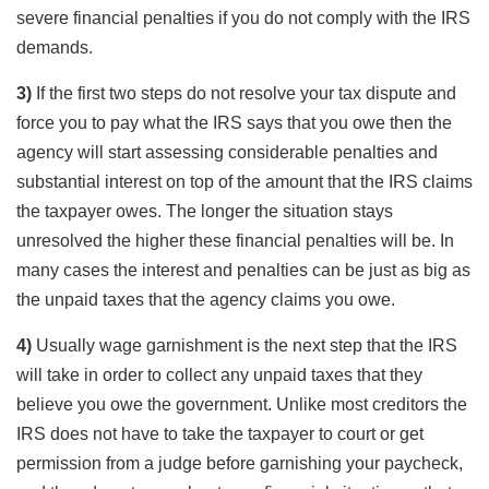
severe financial penalties if you do not comply with the IRS
demands.
3)
If the first two steps do not resolve your tax dispute and
force you to pay what the IRS says that you owe then the
agency will start assessing considerable penalties and
substantial interest on top of the amount that the IRS claims
the taxpayer owes. The longer the situation stays
unresolved the higher these financial penalties will be. In
many cases the interest and penalties can be just as big as
the unpaid taxes that the agency claims you owe.
4)
Usually wage garnishment is the next step that the IRS
will take in order to collect any unpaid taxes that they
believe you owe the government. Unlike most creditors the
IRS does not have to take the taxpayer to court or get
permission from a judge before garnishing your paycheck,