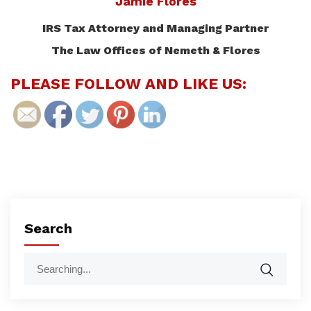
Jamie Flores
IRS Tax Attorney and Managing Partner
The Law Offices of Nemeth & Flores
PLEASE FOLLOW AND LIKE US:
Search