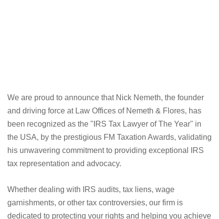
We are proud to announce that Nick Nemeth, the founder
and driving force at Law Offices of Nemeth & Flores, has
been recognized as the "IRS Tax Lawyer of The Year" in
the USA, by the prestigious FM Taxation Awards, validating
his unwavering commitment to providing exceptional IRS
tax representation and advocacy.