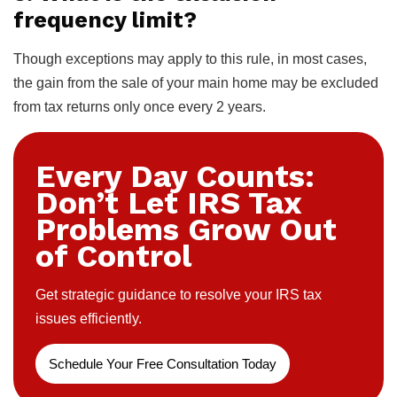
frequency limit?
Though exceptions may apply to this rule, in most cases,
the gain from the sale of your main home may be excluded
from tax returns only once every 2 years.
Every Day Counts:
Don’t Let IRS Tax
Problems Grow Out
of Control
Get strategic guidance to resolve your IRS tax
issues efficiently.
Schedule Your Free Consultation Today