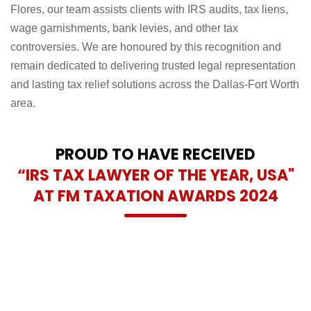
Flores, our team assists clients with IRS audits, tax liens,
wage garnishments, bank levies, and other tax
controversies. We are honoured by this recognition and
remain dedicated to delivering trusted legal representation
and lasting tax relief solutions across the Dallas-Fort Worth
area.
PROUD TO HAVE RECEIVED
“IRS TAX LAWYER OF THE YEAR, USA"
AT FM TAXATION AWARDS 2024