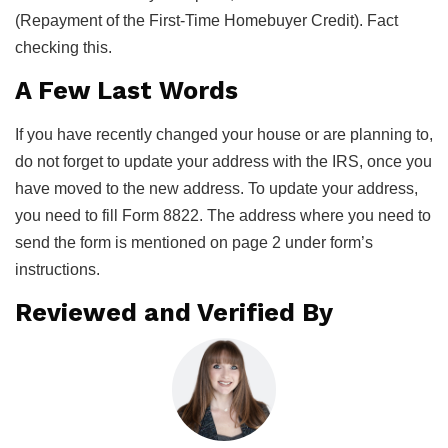
(Repayment of the First-Time Homebuyer Credit). Fact
checking this.
A Few Last Words
If you have recently changed your house or are planning to,
do not forget to update your address with the IRS, once you
have moved to the new address. To update your address,
you need to fill Form 8822. The address where you need to
send the form is mentioned on page 2 under form’s
instructions.
Reviewed and Verified By