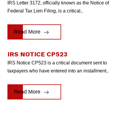
IRS Letter 3172, officially known as the Notice of
Federal Tax Lien Filing, is a critical..
Read More
IRS NOTICE CP523
IRS Notice CP523 is a critical document sent to
taxpayers who have entered into an installment..
Read More