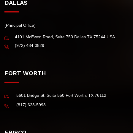
DALLAS
(Principal Office)
4101 McEwen Road, Suite 750 Dallas TX 75244 USA
(972) 484-0829
FORT WORTH
5601 Bridge St. Suite 550 Fort Worth, TX 76112
(817) 623-5998