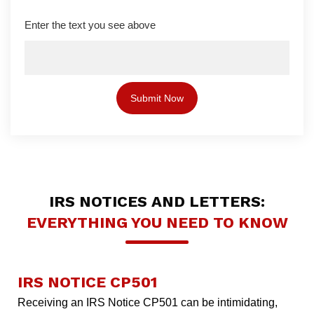
Enter the text you see above
IRS NOTICES AND LETTERS:
EVERYTHING YOU NEED TO KNOW
IRS NOTICE CP501
Receiving an IRS Notice CP501 can be intimidating,