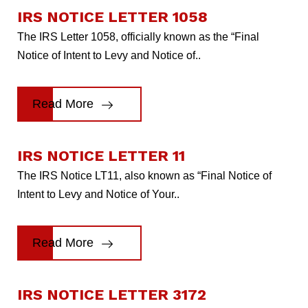
IRS NOTICE LETTER 1058
The IRS Letter 1058, officially known as the “Final
Notice of Intent to Levy and Notice of..
Read More
IRS NOTICE LETTER 11
The IRS Notice LT11, also known as “Final Notice of
Intent to Levy and Notice of Your..
Read More
IRS NOTICE LETTER 3172