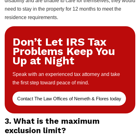
disability and are unable to care for themselves, they would
need to stay in the property for 12 months to meet the
residence requirements.
Don’t Let IRS Tax
Problems Keep You
Up at Night
Speak with an experienced tax attorney and take
the first step toward peace of mind.
Contact The Law Offices of Nemeth & Flores today
3. What is the maximum
exclusion limit?