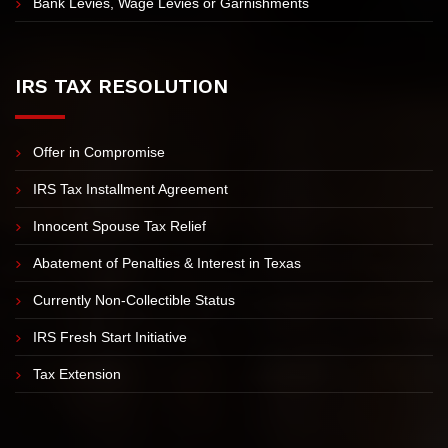
Revenue Officer Assistance
IRS Levy
Bank Levies, Wage Levies or Garnishments
IRS TAX RESOLUTION
Offer in Compromise
IRS Tax Installment Agreement
Innocent Spouse Tax Relief
Abatement of Penalties & Interest in Texas
Currently Non-Collectible Status
IRS Fresh Start Initiative
Tax Extension