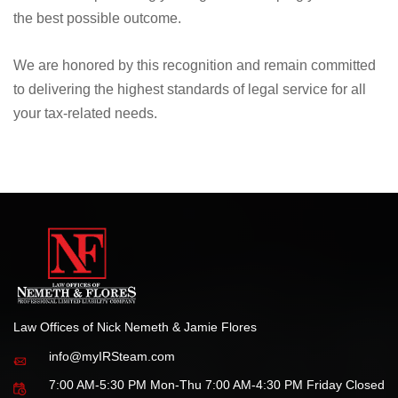
Whether dealing with IRS audits, tax liens, wage
garnishments, or other tax controversies, our firm is
dedicated to protecting your rights and helping you achieve
the best possible outcome.
We are honored by this recognition and remain committed
to delivering the highest standards of legal service for all
your tax-related needs.
Law Offices of Nick Nemeth & Jamie Flores