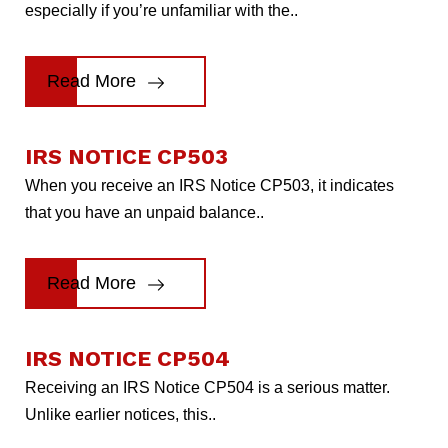
especially if you’re unfamiliar with the..
Read More
IRS NOTICE CP503
When you receive an IRS Notice CP503, it indicates
that you have an unpaid balance..
Read More
IRS NOTICE CP504
Receiving an IRS Notice CP504 is a serious matter.
Unlike earlier notices, this..