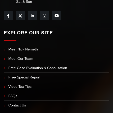
info@myIRSteam.com
7:00 AM-5:30 PM Mon-Thu 7:00 AM-4:30 PM Friday Closed
- Sat & Sun
EXPLORE OUR SITE
Meet Nick Nemeth
Meet Our Team
Free Case Evaluation & Consultation
Free Special Report
Video Tax Tips