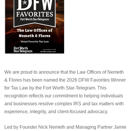
We are proud to announce that the Law Offices of Nemeth
& Flores has been named the 2026 DFW Favorites Winner
for Tax Law by the Fort Worth Star-Telegram. This
recognition reflects our commitment to helping individuals
and businesses resolve complex IRS and tax matters with
experience, integrity, and client-focused advocacy.
Led by Founder Nick Nemeth and Managing Partner Jamie