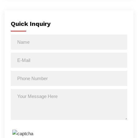
Quick Inquiry