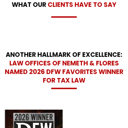
WHAT OUR
CLIENTS HAVE TO SAY
ANOTHER HALLMARK OF EXCELLENCE:
LAW OFFICES OF NEMETH & FLORES
NAMED 2026 DFW FAVORITES WINNER
FOR TAX LAW