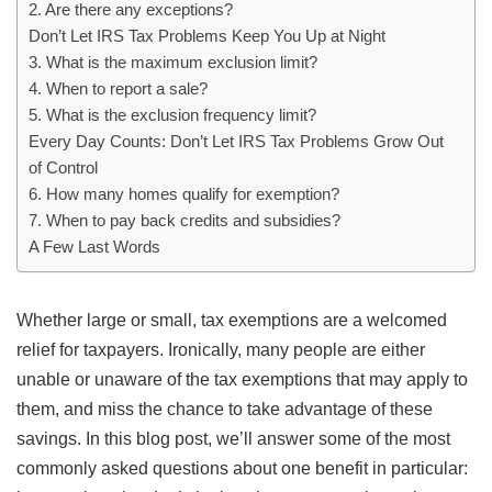
2. Are there any exceptions?
Don’t Let IRS Tax Problems Keep You Up at Night
3. What is the maximum exclusion limit?
4. When to report a sale?
5. What is the exclusion frequency limit?
Every Day Counts: Don’t Let IRS Tax Problems Grow Out
of Control
6. How many homes qualify for exemption?
7. When to pay back credits and subsidies?
A Few Last Words
Whether large or small, tax exemptions are a welcomed
relief for taxpayers. Ironically, many people are either
unable or unaware of the tax exemptions that may apply to
them, and miss the chance to take advantage of these
savings. In this blog post, we’ll answer some of the most
commonly asked questions about one benefit in particular: