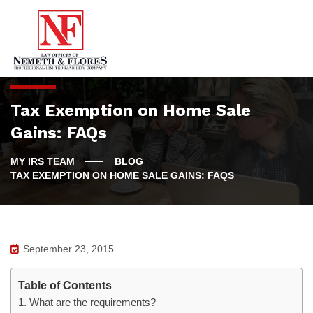
Tax Exemption on Home Sale
Gains: FAQs
BLOG
TAX EXEMPTION ON HOME SALE GAINS: FAQS
September 23, 2015
Table of Contents
1. What are the requirements?