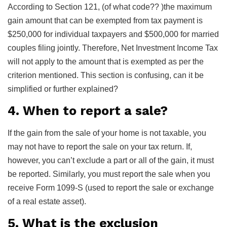
According to Section 121, (of what code?? )the maximum
gain amount that can be exempted from tax payment is
$250,000 for individual taxpayers and $500,000 for married
couples filing jointly. Therefore, Net Investment Income Tax
will not apply to the amount that is exempted as per the
criterion mentioned. This section is confusing, can it be
simplified or further explained?
4. When to report a sale?
If the gain from the sale of your home is not taxable, you
may not have to report the sale on your tax return. If,
however, you can’t exclude a part or all of the gain, it must
be reported. Similarly, you must report the sale when you
receive Form 1099-S (used to report the sale or exchange
of a real estate asset).
5. What is the exclusion