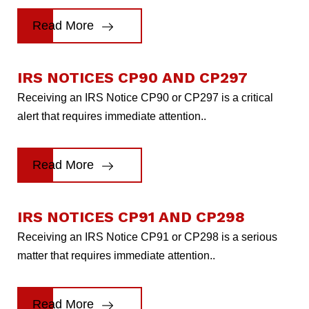
Read More
IRS NOTICES CP90 AND CP297
Receiving an IRS Notice CP90 or CP297 is a critical
alert that requires immediate attention..
Read More
IRS NOTICES CP91 AND CP298
Receiving an IRS Notice CP91 or CP298 is a serious
matter that requires immediate attention..
Read More