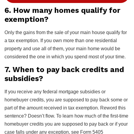
6. How many homes qualify for
exemption?
Only the gains from the sale of your main house qualify for
a tax exemption. If you own more than one residential
property and use all of them, your main home would be
considered the one in which you spend most of your time.
7. When to pay back credits and
subsidies?
If you receive any federal mortgage subsidies or
homebuyer credits, you are supposed to pay back some or
part of the amount received in tax exemption. Reword this
sentence? Doesn’t flow. To learn how much of the first-time
homebuyer credits you are supposed to pay back or if your
case falls under any exception, see Form 5405