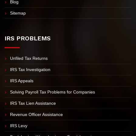
FAQs
Contact Us
Blog
Sitemap
IRS PROBLEMS
Unfiled Tax Returns
IRS Tax Investigation
IRS Appeals
Solving Payroll Tax Problems for Companies
IRS Tax Lien Assistance