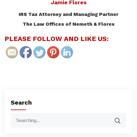
Jamie Flores
IRS Tax Attorney and Managing Partner
The Law Offices of Nemeth & Flores
PLEASE FOLLOW AND LIKE US:
Search