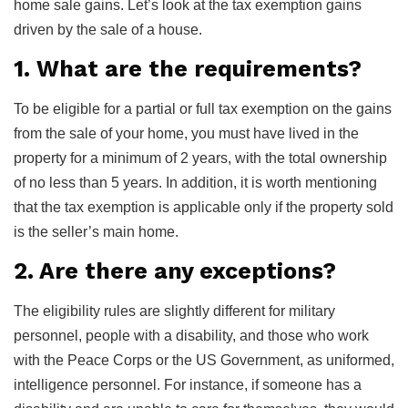
home sale gains. Let’s look at the tax exemption gains
driven by the sale of a house.
1. What are the requirements?
To be eligible for a partial or full tax exemption on the gains
from the sale of your home, you must have lived in the
property for a minimum of 2 years, with the total ownership
of no less than 5 years. In addition, it is worth mentioning
that the tax exemption is applicable only if the property sold
is the seller’s main home.
2. Are there any exceptions?
The eligibility rules are slightly different for military
personnel, people with a disability, and those who work
with the Peace Corps or the US Government, as uniformed,
intelligence personnel. For instance, if someone has a