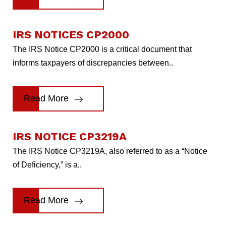
IRS NOTICES CP2000
The IRS Notice CP2000 is a critical document that
informs taxpayers of discrepancies between..
Read More
IRS NOTICE CP3219A
The IRS Notice CP3219A, also referred to as a “Notice
of Deficiency,” is a..
Read More