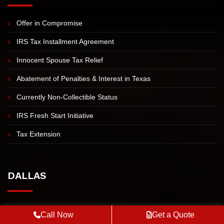
IRS TAX RESOLUTION
Offer in Compromise
IRS Tax Installment Agreement
Innocent Spouse Tax Relief
Abatement of Penalties & Interest in Texas
Currently Non-Collectible Status
IRS Fresh Start Initiative
Tax Extension
DALLAS
Call Now
Get a Quote