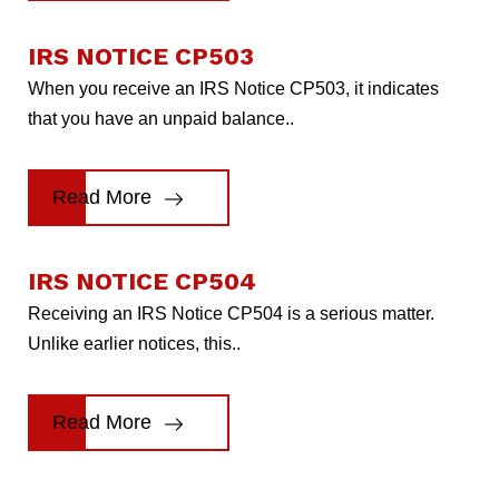
IRS NOTICE CP503
When you receive an IRS Notice CP503, it indicates
that you have an unpaid balance..
Read More
IRS NOTICE CP504
Receiving an IRS Notice CP504 is a serious matter.
Unlike earlier notices, this..
Read More