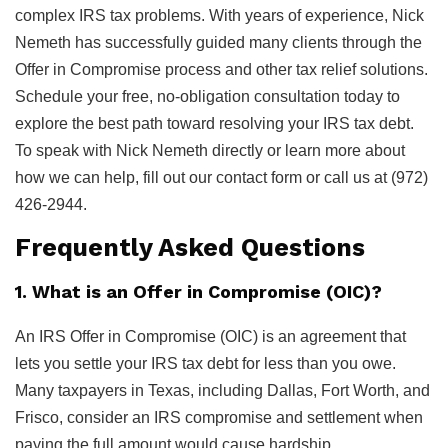
complex IRS tax problems. With years of experience, Nick
Nemeth has successfully guided many clients through the
Offer in Compromise process and other tax relief solutions.
Schedule your free, no-obligation consultation today to
explore the best path toward resolving your IRS tax debt.
To speak with Nick Nemeth directly or learn more about
how we can help, fill out our contact form or call us at (972)
426-2944.
Frequently Asked Questions
1. What is an Offer in Compromise (OIC)?
An IRS Offer in Compromise (OIC) is an agreement that
lets you settle your IRS tax debt for less than you owe.
Many taxpayers in Texas, including Dallas, Fort Worth, and
Frisco, consider an IRS compromise and settlement when
paying the full amount would cause hardship.