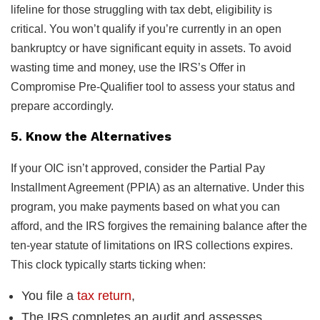
lifeline for those struggling with tax debt, eligibility is
critical. You won’t qualify if you’re currently in an open
bankruptcy or have significant equity in assets. To avoid
wasting time and money, use the IRS’s Offer in
Compromise Pre-Qualifier tool to assess your status and
prepare accordingly.
5. Know the Alternatives
If your OIC isn’t approved, consider the Partial Pay
Installment Agreement (PPIA) as an alternative. Under this
program, you make payments based on what you can
afford, and the IRS forgives the remaining balance after the
ten-year statute of limitations on IRS collections expires.
This clock typically starts ticking when:
You file a
tax return
,
The IRS completes an audit and assesses