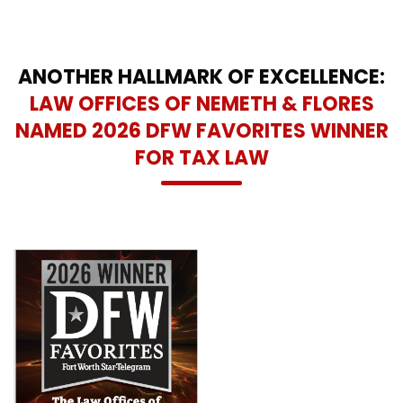
ANOTHER HALLMARK OF EXCELLENCE:
LAW OFFICES OF NEMETH & FLORES
NAMED 2026 DFW FAVORITES WINNER
FOR TAX LAW