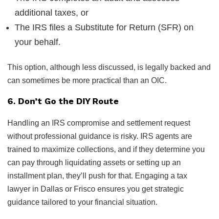
additional taxes, or
The IRS files a Substitute for Return (SFR) on
your behalf.
This option, although less discussed, is legally backed and
can sometimes be more practical than an OIC.
6. Don’t Go the DIY Route
Handling an IRS compromise and settlement request
without professional guidance is risky. IRS agents are
trained to maximize collections, and if they determine you
can pay through liquidating assets or setting up an
installment plan, they’ll push for that. Engaging a tax
lawyer in Dallas or Frisco ensures you get strategic
guidance tailored to your financial situation.