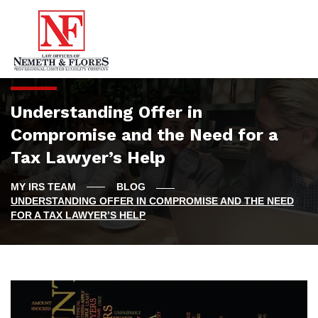
Understanding Offer in
Compromise and the Need for a
Tax Lawyer’s Help
BLOG
UNDERSTANDING OFFER IN COMPROMISE AND THE NEED
FOR A TAX LAWYER’S HELP