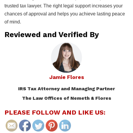
trusted tax lawyer. The right legal support increases your
chances of approval and helps you achieve lasting peace
of mind.
Reviewed and Verified By
Jamie Flores
IRS Tax Attorney and Managing Partner
The Law Offices of Nemeth & Flores
PLEASE FOLLOW AND LIKE US: