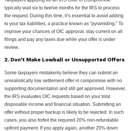
typically wait six to twelve months for the IRS to process
the request. During this time, it’s essential to avoid adding
to your tax liabilities, a practice known as “pyramiding.” To
improve your chances of OIC approval, stay current on all
filings and pay any taxes due while your offer is under
review.
2. Don’t Make Lowball or Unsupported Offers
Some taxpayers mistakenly believe they can submit an
unrealistically low settlement offer in compromise with no
supporting documentation and still get approved. However,
the IRS evaluates OIC requests based on your total
disposable income and financial situation. Submitting an
offer without proper backup is likely to be rejected. In such
cases, you also forfeit the required 20% non-refundable
upfront payment. If you apply again, another 20% down