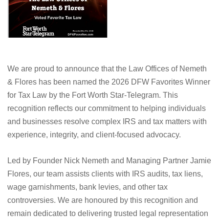
We are proud to announce that the Law Offices of Nemeth
& Flores has been named the 2026 DFW Favorites Winner
for Tax Law by the Fort Worth Star-Telegram. This
recognition reflects our commitment to helping individuals
and businesses resolve complex IRS and tax matters with
experience, integrity, and client-focused advocacy.
Led by Founder Nick Nemeth and Managing Partner Jamie
Flores, our team assists clients with IRS audits, tax liens,
wage garnishments, bank levies, and other tax
controversies. We are honoured by this recognition and
remain dedicated to delivering trusted legal representation