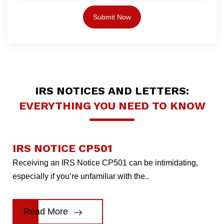
IRS NOTICES AND LETTERS:
EVERYTHING YOU NEED TO KNOW
IRS NOTICE CP501
Receiving an IRS Notice CP501 can be intimidating,
especially if you’re unfamiliar with the..
Read More