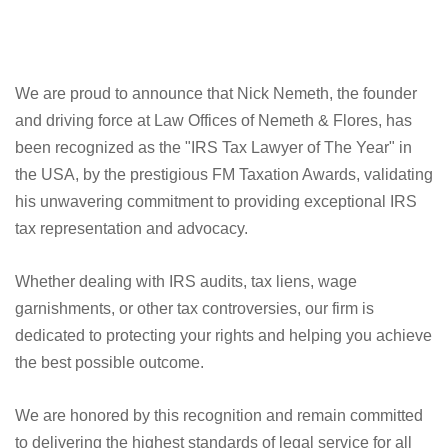
We are proud to announce that Nick Nemeth, the founder
and driving force at Law Offices of Nemeth & Flores, has
been recognized as the "IRS Tax Lawyer of The Year" in
the USA, by the prestigious FM Taxation Awards, validating
his unwavering commitment to providing exceptional IRS
tax representation and advocacy.
Whether dealing with IRS audits, tax liens, wage
garnishments, or other tax controversies, our firm is
dedicated to protecting your rights and helping you achieve
the best possible outcome.