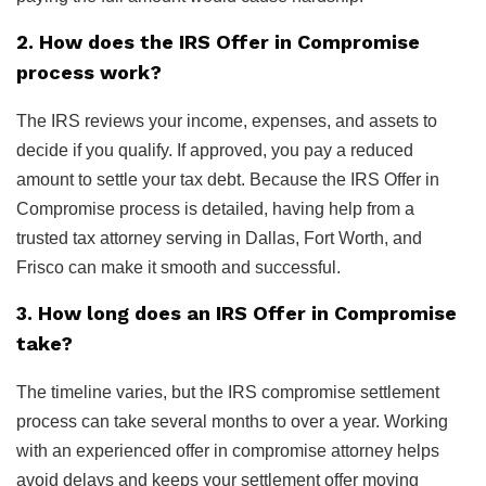
2. How does the IRS Offer in Compromise
process work?
The IRS reviews your income, expenses, and assets to
decide if you qualify. If approved, you pay a reduced
amount to settle your tax debt. Because the IRS Offer in
Compromise process is detailed, having help from a
trusted tax attorney serving in Dallas, Fort Worth, and
Frisco can make it smooth and successful.
3. How long does an IRS Offer in Compromise
take?
The timeline varies, but the IRS compromise settlement
process can take several months to over a year. Working
with an experienced offer in compromise attorney helps
avoid delays and keeps your settlement offer moving