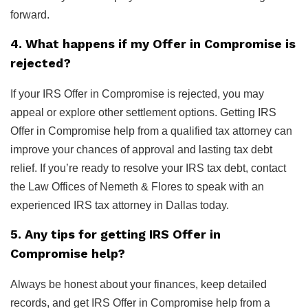
forward.
4. What happens if my Offer in Compromise is
rejected?
If your IRS Offer in Compromise is rejected, you may
appeal or explore other settlement options. Getting IRS
Offer in Compromise help from a qualified tax attorney can
improve your chances of approval and lasting tax debt
relief. If you’re ready to resolve your IRS tax debt, contact
the Law Offices of Nemeth & Flores to speak with an
experienced IRS tax attorney in Dallas today.
5. Any tips for getting IRS Offer in
Compromise help?
Always be honest about your finances, keep detailed
records, and get IRS Offer in Compromise help from a