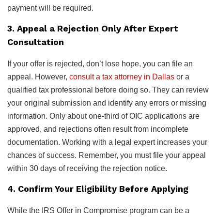
payment will be required.
3. Appeal a Rejection Only After Expert
Consultation
If your offer is rejected, don’t lose hope, you can file an
appeal. However,
consult a tax attorney in Dallas
or a
qualified tax professional before doing so. They can review
your original submission and identify any errors or missing
information. Only about one-third of OIC applications are
approved, and rejections often result from incomplete
documentation. Working with a legal expert increases your
chances of success. Remember, you must file your appeal
within 30 days of receiving the rejection notice.
4. Confirm Your Eligibility Before Applying
While the IRS Offer in Compromise program can be a