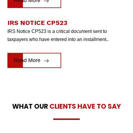
Read More
IRS NOTICE CP523
IRS Notice CP523 is a critical document sent to
taxpayers who have entered into an installment..
Read More
WHAT OUR
CLIENTS HAVE TO SAY