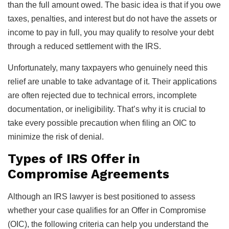
than the full amount owed. The basic idea is that if you owe
taxes, penalties, and interest but do not have the assets or
income to pay in full, you may qualify to resolve your debt
through a reduced settlement with the IRS.
Unfortunately, many taxpayers who genuinely need this
relief are unable to take advantage of it. Their applications
are often rejected due to technical errors, incomplete
documentation, or ineligibility. That’s why it is crucial to
take every possible precaution when filing an OIC to
minimize the risk of denial.
Types of IRS Offer in
Compromise Agreements
Although an IRS lawyer is best positioned to assess
whether your case qualifies for an Offer in Compromise
(OIC), the following criteria can help you understand the