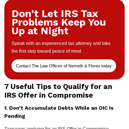
Don’t Let IRS Tax
Problems Keep You
Up at Night
Speak with an experienced tax attorney and take
the first step toward peace of mind.
Contact The Law Offices of Nemeth & Flores today
7 Useful Tips to Qualify for an
IRS Offer in Compromise
1. Don’t Accumulate Debts While an OIC Is
Pending
Taxpayers applying for an IRS Offer in Compromise