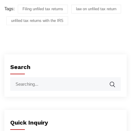
Tags:
Filing unfiled tax returns
law on unfiled tax return
unfiled tax returns with the IRS
Search
Quick Inquiry