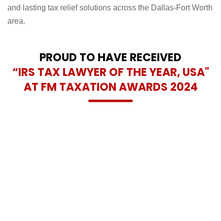
and lasting tax relief solutions across the Dallas-Fort Worth
area.
PROUD TO HAVE RECEIVED
“IRS TAX LAWYER OF THE YEAR, USA"
AT FM TAXATION AWARDS 2024