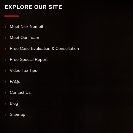
EXPLORE OUR SITE
Meet Nick Nemeth
Meet Our Team
Free Case Evaluation & Consultation
Free Special Report
Video Tax Tips
FAQs
Contact Us
Blog