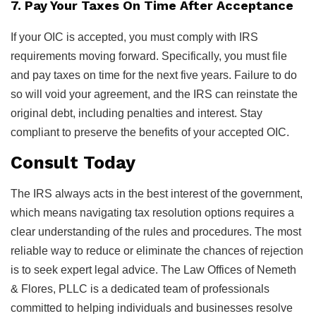
7. Pay Your Taxes On Time After Acceptance
If your OIC is accepted, you must comply with IRS
requirements moving forward. Specifically, you must file
and pay taxes on time for the next five years. Failure to do
so will void your agreement, and the IRS can reinstate the
original debt, including penalties and interest. Stay
compliant to preserve the benefits of your accepted OIC.
Consult Today
The IRS always acts in the best interest of the government,
which means navigating tax resolution options requires a
clear understanding of the rules and procedures. The most
reliable way to reduce or eliminate the chances of rejection
is to seek expert legal advice. The Law Offices of Nemeth
& Flores, PLLC is a dedicated team of professionals
committed to helping individuals and businesses resolve