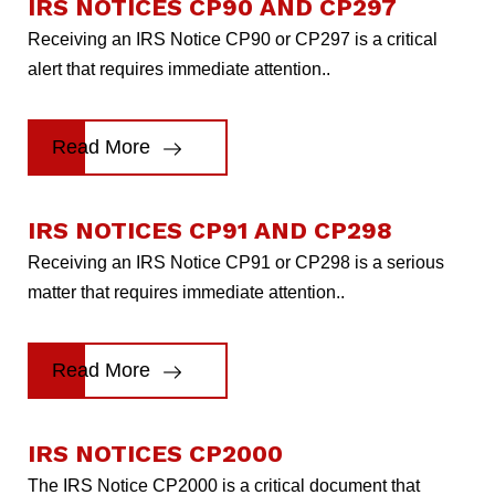
IRS NOTICES CP90 AND CP297
Receiving an IRS Notice CP90 or CP297 is a critical
alert that requires immediate attention..
Read More
IRS NOTICES CP91 AND CP298
Receiving an IRS Notice CP91 or CP298 is a serious
matter that requires immediate attention..
Read More
IRS NOTICES CP2000
The IRS Notice CP2000 is a critical document that