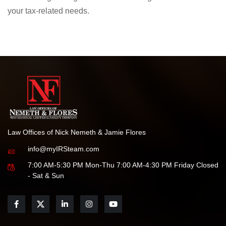
We are honored by this recognition and remain committed
to delivering the highest standards of legal service for all
your tax-related needs.
Law Offices of Nick Nemeth & Jamie Flores
info@myIRSteam.com
7:00 AM-5:30 PM Mon-Thu 7:00 AM-4:30 PM Friday Closed
- Sat & Sun