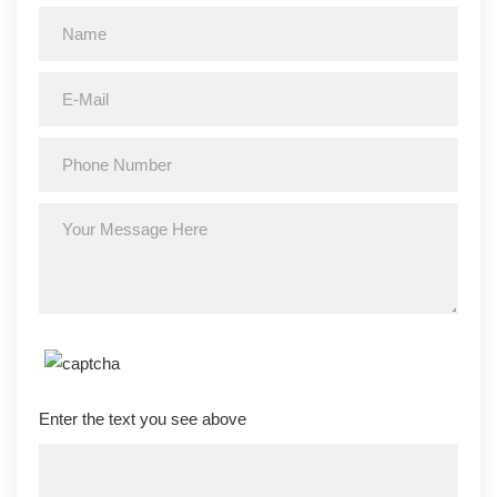
Enter the text you see above