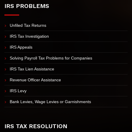
Sitemap
IRS PROBLEMS
Unfiled Tax Returns
IRS Tax Investigation
IRS Appeals
Solving Payroll Tax Problems for Companies
IRS Tax Lien Assistance
Revenue Officer Assistance
IRS Levy
Bank Levies, Wage Levies or Garnishments