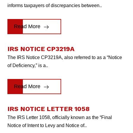
informs taxpayers of discrepancies between..
Read More
IRS NOTICE CP3219A
The IRS Notice CP3219A, also referred to as a “Notice
of Deficiency,” is a..
Read More
IRS NOTICE LETTER 1058
The IRS Letter 1058, officially known as the “Final
Notice of Intent to Levy and Notice of..