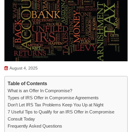
August 4, 2025
Table of Contents
What is an Offer In Compromise?
Types of IRS Offer in Compromise Agreements
Don’t Let IRS Tax Problems Keep You Up at Night
7 Useful Tips to Qualify for an IRS Offer in Compromise
Consult Today
Frequently Asked Questions