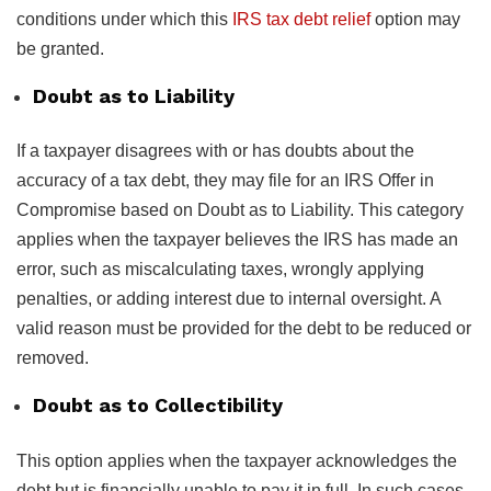
conditions under which this
IRS tax debt relief
option may
be granted.
Doubt as to Liability
If a taxpayer disagrees with or has doubts about the
accuracy of a tax debt, they may file for an IRS Offer in
Compromise based on Doubt as to Liability. This category
applies when the taxpayer believes the IRS has made an
error, such as miscalculating taxes, wrongly applying
penalties, or adding interest due to internal oversight. A
valid reason must be provided for the debt to be reduced or
removed.
Doubt as to Collectibility
This option applies when the taxpayer acknowledges the
debt but is financially unable to pay it in full. In such cases,