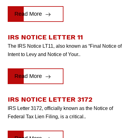
Read More
IRS NOTICE LETTER 11
The IRS Notice LT11, also known as “Final Notice of
Intent to Levy and Notice of Your..
Read More
IRS NOTICE LETTER 3172
IRS Letter 3172, officially known as the Notice of
Federal Tax Lien Filing, is a critical..