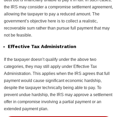
the IRS may consider a compromise settlement agreement,
allowing the taxpayer to pay a reduced amount. The
government’s objective here is to collect a realistic,
recoverable sum rather than pursue full payment that may
not be feasible.
Effective Tax Administration
If the taxpayer doesn’t qualify under the above two
categories, they may still apply under Effective Tax
Administration. This applies when the IRS agrees that full
payment would cause significant economic hardship,
despite the taxpayer technically being able to pay. To
prevent undue hardship, the IRS may approve a settlement
offer in compromise involving a partial payment or an
extended payment plan.