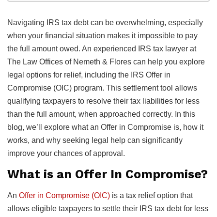
Navigating IRS tax debt can be overwhelming, especially
when your financial situation makes it impossible to pay
the full amount owed. An experienced IRS tax lawyer at
The Law Offices of Nemeth & Flores can help you explore
legal options for relief, including the IRS Offer in
Compromise (OIC) program. This settlement tool allows
qualifying taxpayers to resolve their tax liabilities for less
than the full amount, when approached correctly. In this
blog, we’ll explore what an Offer in Compromise is, how it
works, and why seeking legal help can significantly
improve your chances of approval.
What is an Offer In Compromise?
An
Offer in Compromise (OIC)
is a tax relief option that
allows eligible taxpayers to settle their IRS tax debt for less