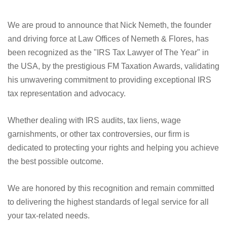
We are proud to announce that Nick Nemeth, the founder
and driving force at Law Offices of Nemeth & Flores, has
been recognized as the "IRS Tax Lawyer of The Year" in
the USA, by the prestigious FM Taxation Awards, validating
his unwavering commitment to providing exceptional IRS
tax representation and advocacy.
Whether dealing with IRS audits, tax liens, wage
garnishments, or other tax controversies, our firm is
dedicated to protecting your rights and helping you achieve
the best possible outcome.
We are honored by this recognition and remain committed