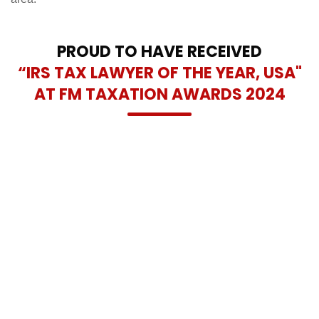
PROUD TO HAVE RECEIVED
“IRS TAX LAWYER OF THE YEAR, USA"
AT FM TAXATION AWARDS 2024