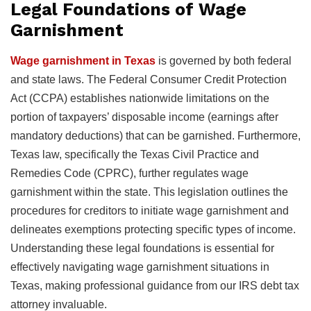
Legal Foundations of Wage
Garnishment
Wage garnishment in Texas
is governed by both federal
and state laws. The Federal Consumer Credit Protection
Act (CCPA) establishes nationwide limitations on the
portion of taxpayers’ disposable income (earnings after
mandatory deductions) that can be garnished. Furthermore,
Texas law, specifically the Texas Civil Practice and
Remedies Code (CPRC), further regulates wage
garnishment within the state. This legislation outlines the
procedures for creditors to initiate wage garnishment and
delineates exemptions protecting specific types of income.
Understanding these legal foundations is essential for
effectively navigating wage garnishment situations in
Texas, making professional guidance from our IRS debt tax
attorney invaluable.