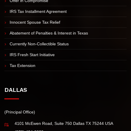
IRS TAX RESOLUTION
Offer in Compromise
IRS Tax Installment Agreement
Innocent Spouse Tax Relief
Abatement of Penalties & Interest in Texas
Currently Non-Collectible Status
IRS Fresh Start Initiative
Tax Extension
DALLAS