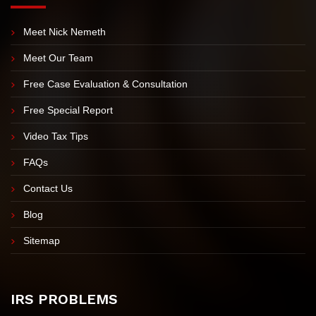
EXPLORE OUR SITE
Meet Nick Nemeth
Meet Our Team
Free Case Evaluation & Consultation
Free Special Report
Video Tax Tips
FAQs
Contact Us
Blog
Sitemap