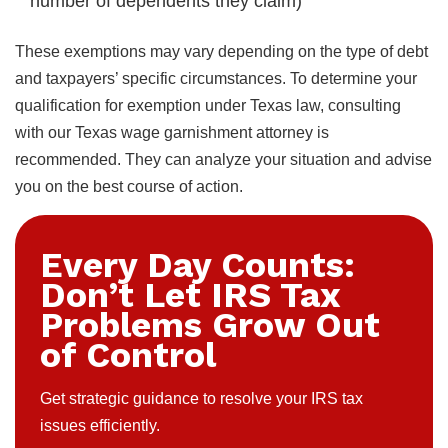
number of dependents they claim)
These exemptions may vary depending on the type of debt
and taxpayers’ specific circumstances. To determine your
qualification for exemption under Texas law, consulting
with our Texas wage garnishment attorney is
recommended. They can analyze your situation and advise
you on the best course of action.
Every Day Counts:
Don’t Let IRS Tax
Problems Grow Out
of Control
Get strategic guidance to resolve your IRS tax
issues efficiently.