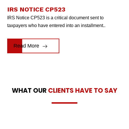
IRS NOTICE CP523
IRS Notice CP523 is a critical document sent to
taxpayers who have entered into an installment..
Read More
WHAT OUR
CLIENTS HAVE TO SAY