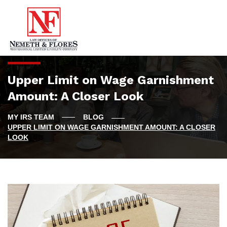
Upper Limit on Wage Garnishment
Amount: A Closer Look
BLOG
UPPER LIMIT ON WAGE GARNISHMENT AMOUNT: A CLOSER
LOOK