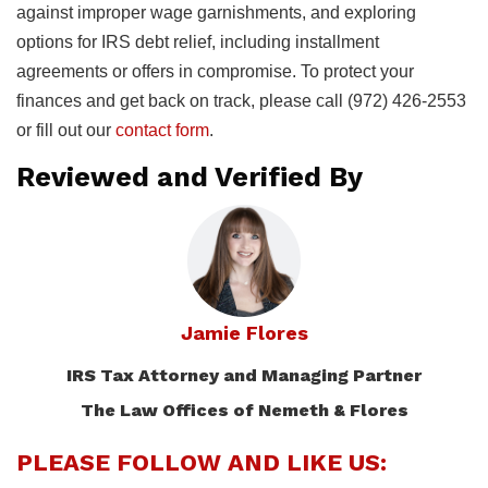
against improper wage garnishments, and exploring
options for IRS debt relief, including installment
agreements or offers in compromise. To protect your
finances and get back on track, please call (972) 426-2553
or fill out our
contact form
.
Reviewed and Verified By
Jamie Flores
IRS Tax Attorney and Managing Partner
The Law Offices of Nemeth & Flores
PLEASE FOLLOW AND LIKE US: