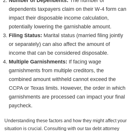
Number of Dependents:
The number of
dependents taxpayers claim on their W-4 form can
impact their disposable income calculation,
potentially lowering the garnishable amount.
Filing Status:
Marital status (married filing jointly
or separately) can also affect the amount of
income that can be considered disposable.
Multiple Garnishments:
If facing wage
garnishments from multiple creditors, the
combined amount withheld cannot exceed the
CCPA or Texas limits. However, the order in which
garnishments are processed can impact your final
paycheck.
Understanding these factors and how they might affect your
situation is crucial. Consulting with our tax debt attorney