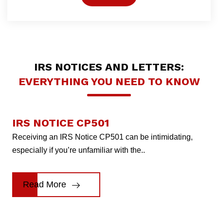
IRS NOTICES AND LETTERS:
EVERYTHING YOU NEED TO KNOW
IRS NOTICE CP501
Receiving an IRS Notice CP501 can be intimidating,
especially if you’re unfamiliar with the..
Read More