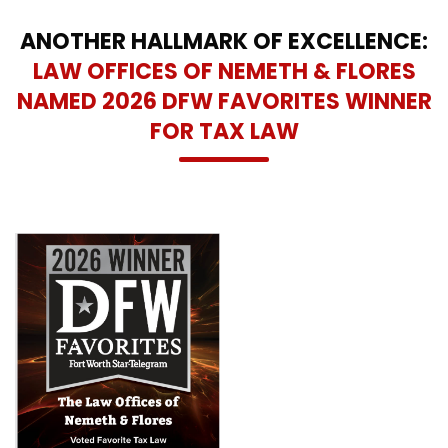
ANOTHER HALLMARK OF EXCELLENCE:
LAW OFFICES OF NEMETH & FLORES
NAMED 2026 DFW FAVORITES WINNER
FOR TAX LAW