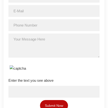
Enter the text you see above