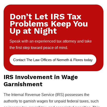
Don’t Let IRS Tax
Problems Keep You
Up at Night
Speak with an experienced tax attorney and take
the first step toward peace of mind.
Contact The Law Offices of Nemeth & Flores today
IRS Involvement in Wage
Garnishment
The Internal Revenue Service (IRS) possesses the
authority to garnish wages for unpaid federal taxes, such