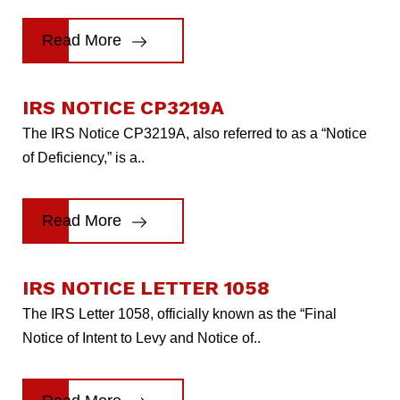
Read More
IRS NOTICE CP3219A
The IRS Notice CP3219A, also referred to as a “Notice
of Deficiency,” is a..
Read More
IRS NOTICE LETTER 1058
The IRS Letter 1058, officially known as the “Final
Notice of Intent to Levy and Notice of..