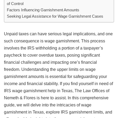
of Control
Factors Influencing Garnishment Amounts
Seeking Legal Assistance for Wage Garnishment Cases
Unpaid taxes can have serious legal implications, and one
such consequence is wage garnishment. This process
involves the IRS withholding a portion of a taxpayer’s
paycheck to cover overdue taxes, posing significant
financial challenges and impacting one’s financial
freedom. Understanding the upper limits on wage
garnishment amounts is essential for safeguarding your
income and financial stability. If you find yourself in need of
IRS wage garnishment help in Texas, The Law Offices of
Nemeth & Flores is here to assist. In this comprehensive
guide, we will delve into the intricacies of wage
garnishment in Texas, explore IRS garnishment limits, and