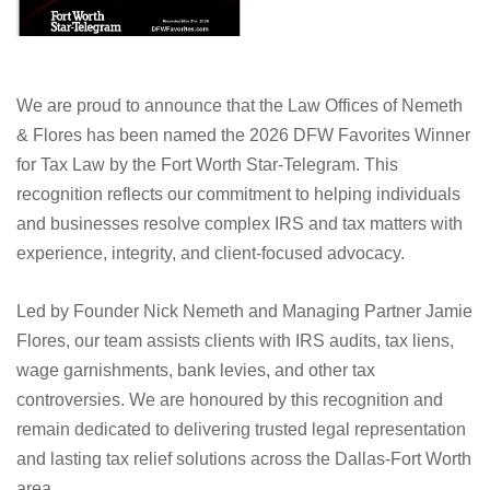
We are proud to announce that the Law Offices of Nemeth
& Flores has been named the 2026 DFW Favorites Winner
for Tax Law by the Fort Worth Star-Telegram. This
recognition reflects our commitment to helping individuals
and businesses resolve complex IRS and tax matters with
experience, integrity, and client-focused advocacy.
Led by Founder Nick Nemeth and Managing Partner Jamie
Flores, our team assists clients with IRS audits, tax liens,
wage garnishments, bank levies, and other tax
controversies. We are honoured by this recognition and
remain dedicated to delivering trusted legal representation
and lasting tax relief solutions across the Dallas-Fort Worth
area.