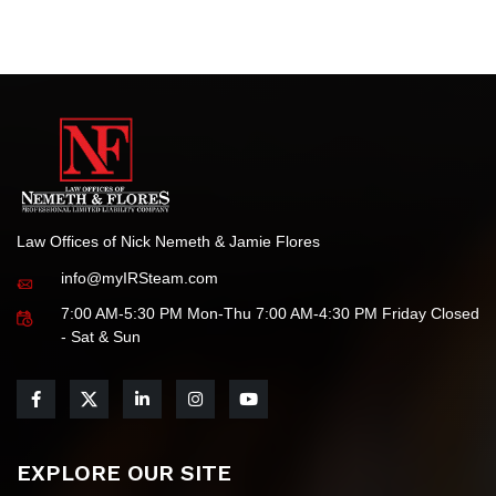
to delivering the highest standards of legal service for all
your tax-related needs.
Law Offices of Nick Nemeth & Jamie Flores
info@myIRSteam.com
7:00 AM-5:30 PM Mon-Thu 7:00 AM-4:30 PM Friday Closed
- Sat & Sun