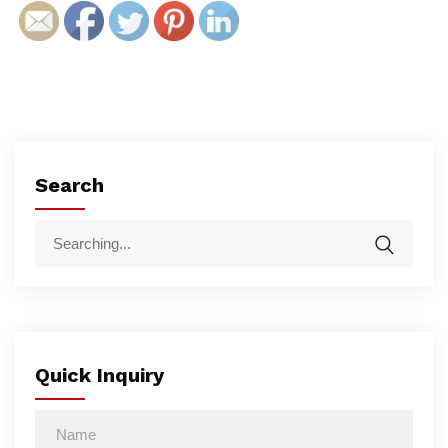
Search
Quick Inquiry