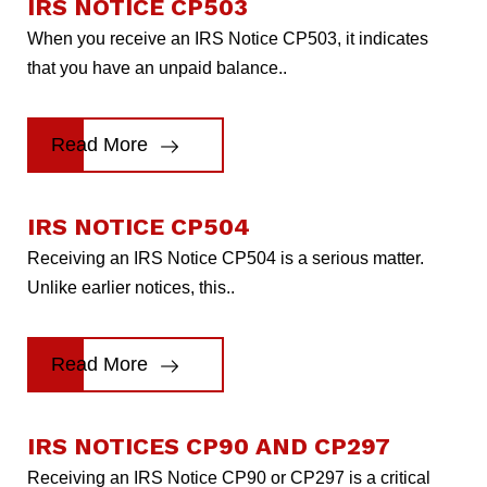
IRS NOTICE CP503
When you receive an IRS Notice CP503, it indicates
that you have an unpaid balance..
Read More
IRS NOTICE CP504
Receiving an IRS Notice CP504 is a serious matter.
Unlike earlier notices, this..
Read More
IRS NOTICES CP90 AND CP297
Receiving an IRS Notice CP90 or CP297 is a critical