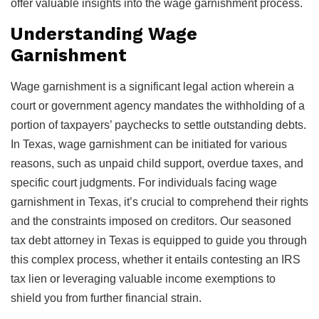
offer valuable insights into the wage garnishment process.
Understanding Wage
Garnishment
Wage garnishment is a significant legal action wherein a
court or government agency mandates the withholding of a
portion of taxpayers’ paychecks to settle outstanding debts.
In Texas, wage garnishment can be initiated for various
reasons, such as unpaid child support, overdue taxes, and
specific court judgments. For individuals facing wage
garnishment in Texas, it’s crucial to comprehend their rights
and the constraints imposed on creditors. Our seasoned
tax debt attorney in Texas is equipped to guide you through
this complex process, whether it entails contesting an IRS
tax lien or leveraging valuable income exemptions to
shield you from further financial strain.