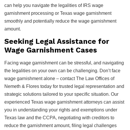
can help you navigate the legalities of IRS wage
garnishment processing or Texas wage garnishment
smoothly and potentially reduce the wage garnishment
amount.
Seeking Legal Assistance for
Wage Garnishment Cases
Facing wage garnishment can be stressful, and navigating
the legalities on your own can be challenging. Don’t face
wage garnishment alone – contact The Law Offices of
Nemeth & Flores today for trusted legal representation and
strategic solutions tailored to your specific situation. Our
experienced Texas wage garnishment attorneys can assist
you in understanding your rights and exemptions under
Texas law and the CCPA, negotiating with creditors to
reduce the garnishment amount, filing legal challenges