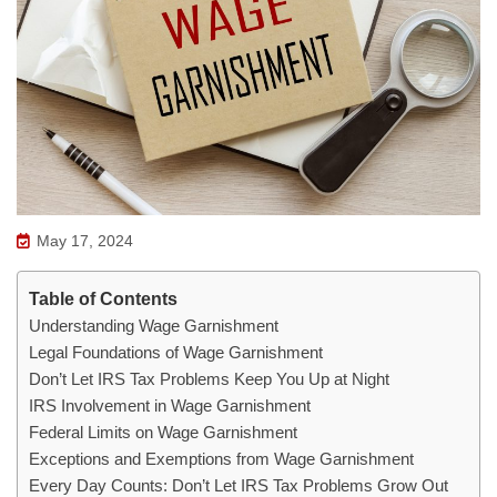
May 17, 2024
Table of Contents
Understanding Wage Garnishment
Legal Foundations of Wage Garnishment
Don’t Let IRS Tax Problems Keep You Up at Night
IRS Involvement in Wage Garnishment
Federal Limits on Wage Garnishment
Exceptions and Exemptions from Wage Garnishment
Every Day Counts: Don’t Let IRS Tax Problems Grow Out