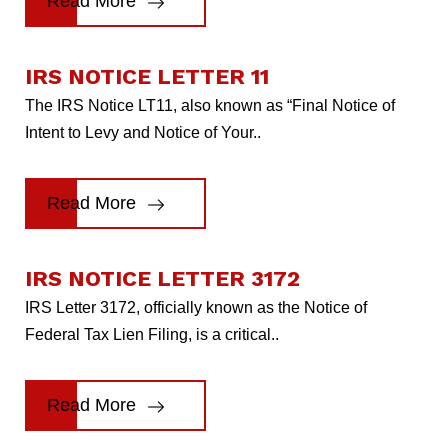
Read More
IRS NOTICE LETTER 11
The IRS Notice LT11, also known as “Final Notice of
Intent to Levy and Notice of Your..
Read More
IRS NOTICE LETTER 3172
IRS Letter 3172, officially known as the Notice of
Federal Tax Lien Filing, is a critical..
Read More