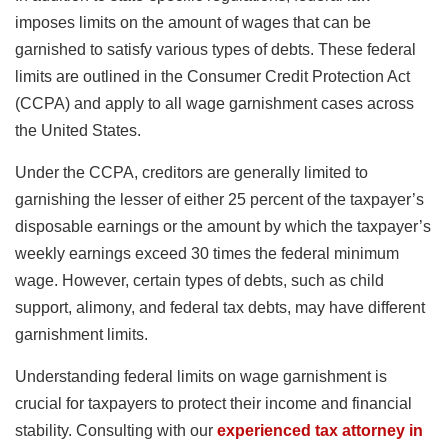
imposes limits on the amount of wages that can be
garnished to satisfy various types of debts. These federal
limits are outlined in the Consumer Credit Protection Act
(CCPA) and apply to all wage garnishment cases across
the United States.
Under the CCPA, creditors are generally limited to
garnishing the lesser of either 25 percent of the taxpayer’s
disposable earnings or the amount by which the taxpayer’s
weekly earnings exceed 30 times the federal minimum
wage. However, certain types of debts, such as child
support, alimony, and federal tax debts, may have different
garnishment limits.
Understanding federal limits on wage garnishment is
crucial for taxpayers to protect their income and financial
stability. Consulting with our
experienced tax attorney in