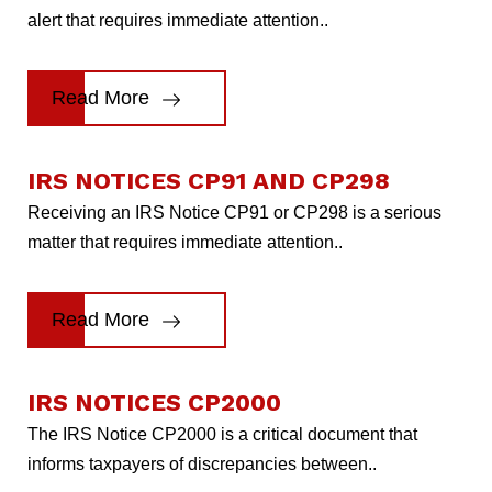
alert that requires immediate attention..
Read More
IRS NOTICES CP91 AND CP298
Receiving an IRS Notice CP91 or CP298 is a serious
matter that requires immediate attention..
Read More
IRS NOTICES CP2000
The IRS Notice CP2000 is a critical document that
informs taxpayers of discrepancies between..