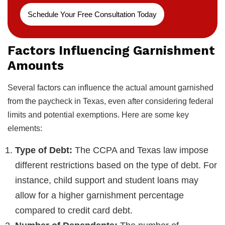
Schedule Your Free Consultation Today
Factors Influencing Garnishment
Amounts
Several factors can influence the actual amount garnished
from the paycheck in Texas, even after considering federal
limits and potential exemptions. Here are some key
elements:
Type of Debt:
The CCPA and Texas law impose
different restrictions based on the type of debt. For
instance, child support and student loans may
allow for a higher garnishment percentage
compared to credit card debt.