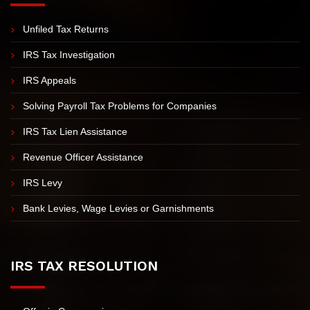
IRS PROBLEMS
Unfiled Tax Returns
IRS Tax Investigation
IRS Appeals
Solving Payroll Tax Problems for Companies
IRS Tax Lien Assistance
Revenue Officer Assistance
IRS Levy
Bank Levies, Wage Levies or Garnishments