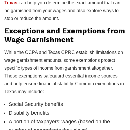
Texas
can help you determine the exact amount that can
be garnished from your wages and also explore ways to
stop or reduce the amount.
Exceptions and Exemptions from
Wage Garnishment
While the CCPA and Texas CPRC establish limitations on
wage garnishment amounts, some exemptions protect
specific types of income from garnishment altogether.
These exemptions safeguard essential income sources
and help ensure financial stability. Common exemptions in
Texas may include:
Social Security benefits
Disability benefits
A portion of taxpayers’ wages (based on the