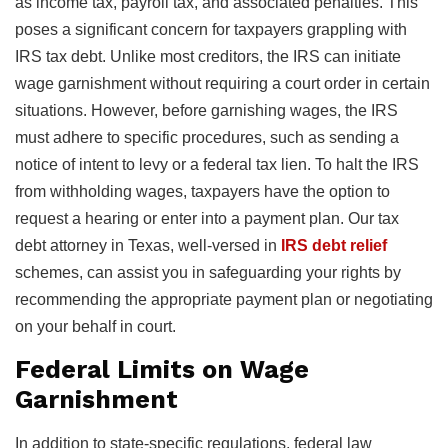
as income tax, payroll tax, and associated penalties. This
poses a significant concern for taxpayers grappling with
IRS tax debt. Unlike most creditors, the IRS can initiate
wage garnishment without requiring a court order in certain
situations. However, before garnishing wages, the IRS
must adhere to specific procedures, such as sending a
notice of intent to levy or a federal tax lien. To halt the IRS
from withholding wages, taxpayers have the option to
request a hearing or enter into a payment plan. Our tax
debt attorney in Texas, well-versed in
IRS debt relief
schemes, can assist you in safeguarding your rights by
recommending the appropriate payment plan or negotiating
on your behalf in court.
Federal Limits on Wage
Garnishment
In addition to state-specific regulations, federal law