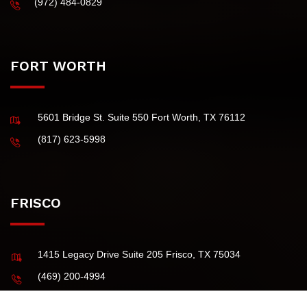
(Principal Office)
4101 McEwen Road, Suite 750 Dallas TX 75244 USA
(972) 484-0829
FORT WORTH
5601 Bridge St. Suite 550 Fort Worth, TX 76112
(817) 623-5998
FRISCO
1415 Legacy Drive Suite 205 Frisco, TX 75034