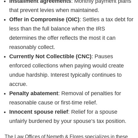
Installment agreements
: Monthly payment plans
that prevent levies when maintained.
Offer in Compromise (OIC)
: Settles a tax debt for
less than the full balance when the IRS
determines the offer reflects the most it can
reasonably collect.
Currently Not Collectible (CNC)
: Pauses
enforced collections when paying would create
undue hardship. Interest typically continues to
accrue.
Penalty abatement
: Removal of penalties for
reasonable cause or first-time relief.
Innocent spouse relief
: Relief for a spouse
unfairly burdened by your spouse’s tax position.
The Law Offices of Nemeth & Flores specializes in these