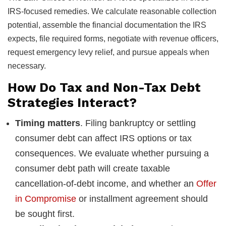
IRS-focused remedies. We calculate reasonable collection
potential, assemble the financial documentation the IRS
expects, file required forms, negotiate with revenue officers,
request emergency levy relief, and pursue appeals when
necessary.
How Do Tax and Non-Tax Debt
Strategies Interact?
Timing matters
. Filing bankruptcy or settling
consumer debt can affect IRS options or tax
consequences. We evaluate whether pursuing a
consumer debt path will create taxable
cancellation-of-debt income, and whether an
Offer
in Compromise
or installment agreement should
be sought first.