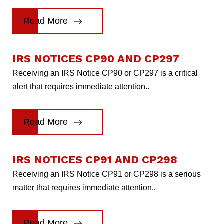
Read More
IRS NOTICES CP90 AND CP297
Receiving an IRS Notice CP90 or CP297 is a critical
alert that requires immediate attention..
Read More
IRS NOTICES CP91 AND CP298
Receiving an IRS Notice CP91 or CP298 is a serious
matter that requires immediate attention..
Read More