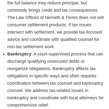
the full balance may reduce principal, but
commonly brings credit and tax consequences.
The Law Offices of Nemeth & Flores does not sell
consumer settlement products. If tax issues
intersect with settlement, we provide tax-focused
advice and coordinate with qualified counsel for
non-tax settlement work.
Bankruptcy
: A court-supervised process that can
discharge qualifying unsecured debts or
reorganize obligations. Bankruptcy affects tax
obligations in specific ways and often requires
coordination between tax counsel and bankruptcy
counsel. We address tax-related issues in
bankruptcy and coordinate with local attorneys for
comprehensive relief.