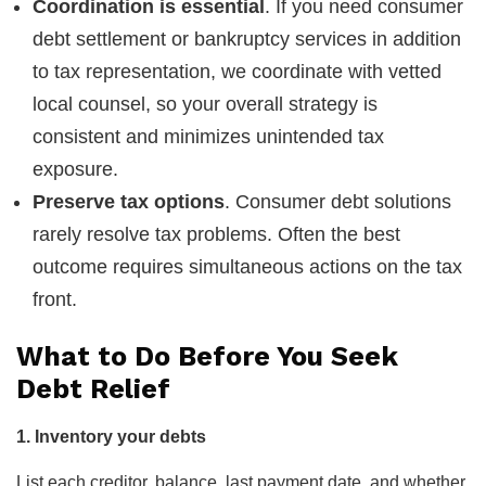
Coordination is essential
. If you need consumer
debt settlement or bankruptcy services in addition
to tax representation, we coordinate with vetted
local counsel, so your overall strategy is
consistent and minimizes unintended tax
exposure.
Preserve tax options
. Consumer debt solutions
rarely resolve tax problems. Often the best
outcome requires simultaneous actions on the tax
front.
What to Do Before You Seek
Debt Relief
1. Inventory your debts
List each creditor, balance, last payment date, and whether