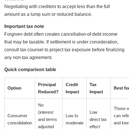
Negotiating with creditors to accept less than the full
amount as a lump sum or reduced balance.
Important tax note
Forgiven debt often creates cancellation-of-debt income
that may be taxable. If settlement is under consideration,
consult tax counsel to project tax exposure before finalizing
any non-tax agreement.
Quick comparison table
Principal
Credit
Tax
Option
Best fo
Reduced?
Impact
Impact
No
Those 
(interest
Low
Consumer
Low to
can ref
and terms
direct tax
consolidation
moderate
and kee
adjusted
effect