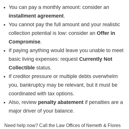
You can pay a monthly amount: consider an
installment agreement
.
You cannot pay the full amount and your realistic
collection potential is low: consider an
Offer in
Compromise
.
If paying anything would leave you unable to meet
basic living expenses: request
Currently Not
Collectible
status.
If creditor pressure or multiple debts overwhelm
you, bankruptcy may be relevant, but it must be
coordinated with tax options.
Also, review
penalty abatement
if penalties are a
major driver of your balance.
Need help now? Call the Law Offices of Nemeth & Flores