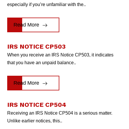
especially if you’re unfamiliar with the..
Read More
IRS NOTICE CP503
When you receive an IRS Notice CP503, it indicates
that you have an unpaid balance..
Read More
IRS NOTICE CP504
Receiving an IRS Notice CP504 is a serious matter.
Unlike earlier notices, this..