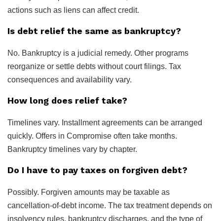
actions such as liens can affect credit.
Is debt relief the same as bankruptcy?
No. Bankruptcy is a judicial remedy. Other programs
reorganize or settle debts without court filings. Tax
consequences and availability vary.
How long does relief take?
Timelines vary. Installment agreements can be arranged
quickly. Offers in Compromise often take months.
Bankruptcy timelines vary by chapter.
Do I have to pay taxes on forgiven debt?
Possibly. Forgiven amounts may be taxable as
cancellation-of-debt income. The tax treatment depends on
insolvency rules, bankruptcy discharges, and the type of