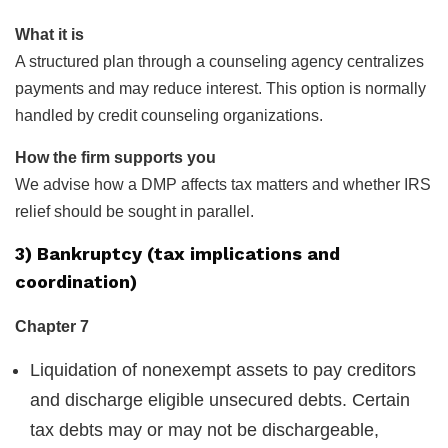
What it is
A structured plan through a counseling agency centralizes
payments and may reduce interest. This option is normally
handled by credit counseling organizations.
How the firm supports you
We advise how a DMP affects tax matters and whether IRS
relief should be sought in parallel.
3) Bankruptcy (tax implications and
coordination)
Chapter 7
Liquidation of nonexempt assets to pay creditors
and discharge eligible unsecured debts. Certain
tax debts may or may not be dischargeable,