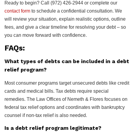
Ready to begin? Call (972) 426-2944 or complete our
contact form
to schedule a confidential consultation. We
will review your situation, explain realistic options, outline
fees, and give a clear timeline for resolving your debt – so
you can move forward with confidence.
FAQs:
What types of debts can be included in a debt
relief program?
Most consumer programs target unsecured debts like credit
cards and medical bills. Tax debts require special
remedies. The Law Offices of Nemeth & Flores focuses on
federal tax relief options and coordinates with bankruptcy
counsel if non-tax relief is also needed.
Is a debt relief program legitimate?