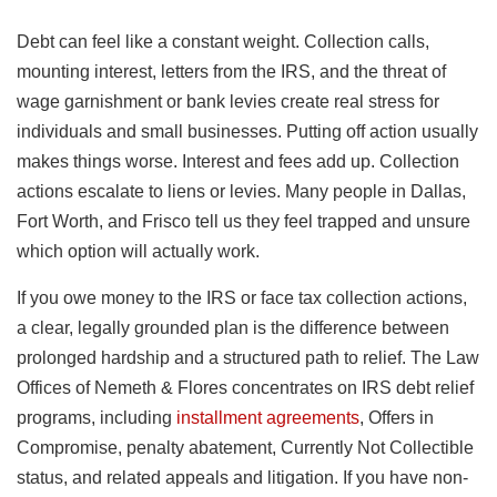
Debt can feel like a constant weight. Collection calls,
mounting interest, letters from the IRS, and the threat of
wage garnishment or bank levies create real stress for
individuals and small businesses. Putting off action usually
makes things worse. Interest and fees add up. Collection
actions escalate to liens or levies. Many people in Dallas,
Fort Worth, and Frisco tell us they feel trapped and unsure
which option will actually work.
If you owe money to the IRS or face tax collection actions,
a clear, legally grounded plan is the difference between
prolonged hardship and a structured path to relief. The Law
Offices of Nemeth & Flores concentrates on IRS debt relief
programs, including
installment agreements
, Offers in
Compromise, penalty abatement, Currently Not Collectible
status, and related appeals and litigation. If you have non-