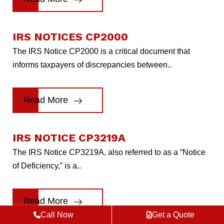
IRS NOTICES CP2000
The IRS Notice CP2000 is a critical document that
informs taxpayers of discrepancies between..
Read More
IRS NOTICE CP3219A
The IRS Notice CP3219A, also referred to as a “Notice
of Deficiency,” is a..
Read More
Call Now
Get a Quote