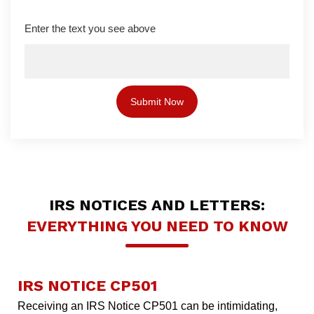
Enter the text you see above
IRS NOTICES AND LETTERS:
EVERYTHING YOU NEED TO KNOW
IRS NOTICE CP501
Receiving an IRS Notice CP501 can be intimidating,