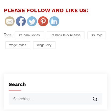
PLEASE FOLLOW AND LIKE US:
Tags:
irs bank levies
irs bank levy release
irs levy
wage levies
wage levy
Search