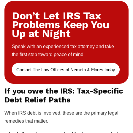
Don’t Let IRS Tax
Problems Keep You
Up at Night
Speak with an experienced tax attorney and take
the first step toward peace of mind.
Contact The Law Offices of Nemeth & Flores today
If you owe the IRS: Tax-Specific
Debt Relief Paths
When IRS debt is involved, these are the primary legal
remedies that matter.