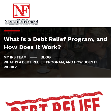
What is a Debt Relief Program, and
How Does It Work?
BLOG
WHAT IS A DEBT RELIEF PROGRAM, AND HOW DOES IT
WORK?