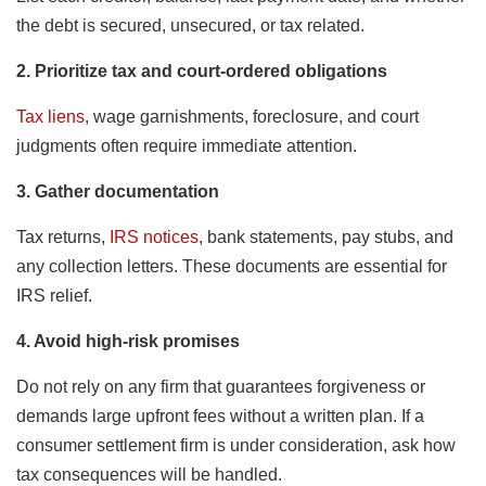
the debt is secured, unsecured, or tax related.
2. Prioritize tax and court-ordered obligations
Tax liens
, wage garnishments, foreclosure, and court
judgments often require immediate attention.
3. Gather documentation
Tax returns,
IRS notices
, bank statements, pay stubs, and
any collection letters. These documents are essential for
IRS relief.
4. Avoid high-risk promises
Do not rely on any firm that guarantees forgiveness or
demands large upfront fees without a written plan. If a
consumer settlement firm is under consideration, ask how
tax consequences will be handled.