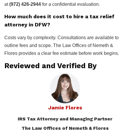
at
(972) 426-2944
for a confidential evaluation.
How much does it cost to hire a tax relief
attorney in DFW?
Costs vary by complexity. Consultations are available to
outline fees and scope. The Law Offices of Nemeth &
Flores provides a clear fee estimate before work begins.
Reviewed and Verified By
Jamie Flores
IRS Tax Attorney and Managing Partner
The Law Offices of Nemeth & Flores