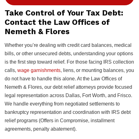
Take Control of Your Tax Debt:
Contact the Law Offices of
Nemeth & Flores
Whether you’re dealing with credit card balances, medical
bills, or other unsecured debts, understanding your options
is the first step toward relief. For those facing IRS collection
calls,
wage garnishments
, liens, or mounting balances, you
do not have to handle this alone. At the Law Offices of
Nemeth & Flores, our debt relief attorneys provide focused
legal representation across Dallas, Fort Worth, and Frisco.
We handle everything from negotiated settlements to
bankruptcy representation and coordination with IRS debt
relief programs (Offers in Compromise, installment
agreements, penalty abatement).