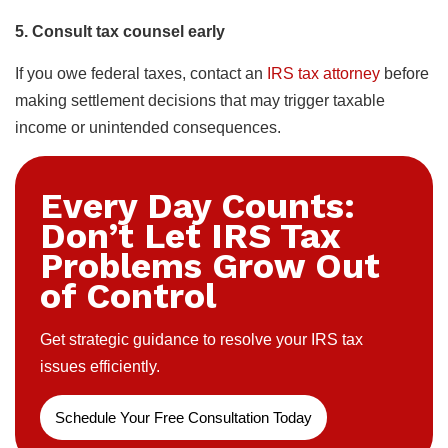
5. Consult tax counsel early
If you owe federal taxes, contact an
IRS tax attorney
before
making settlement decisions that may trigger taxable
income or unintended consequences.
Every Day Counts:
Don’t Let IRS Tax
Problems Grow Out
of Control
Get strategic guidance to resolve your IRS tax
issues efficiently.
Schedule Your Free Consultation Today