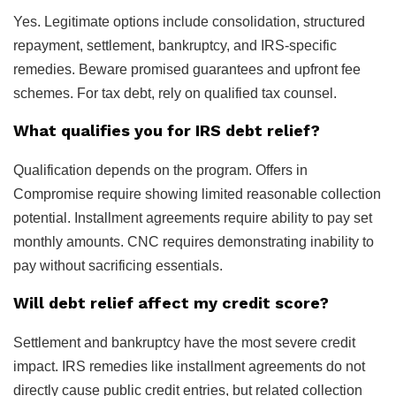
Yes. Legitimate options include consolidation, structured
repayment, settlement, bankruptcy, and IRS-specific
remedies. Beware promised guarantees and upfront fee
schemes. For tax debt, rely on qualified tax counsel.
What qualifies you for IRS debt relief?
Qualification depends on the program. Offers in
Compromise require showing limited reasonable collection
potential. Installment agreements require ability to pay set
monthly amounts. CNC requires demonstrating inability to
pay without sacrificing essentials.
Will debt relief affect my credit score?
Settlement and bankruptcy have the most severe credit
impact. IRS remedies like installment agreements do not
directly cause public credit entries, but related collection