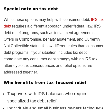
Special note on tax debt
While these options may help with consumer debt,
IRS tax
debt
requires a different approach under federal law. IRS
debt relief programs, such as installment agreements,
Offers in Compromise, penalty abatement, and Currently
Not Collectible status, follow different rules than consumer
debt programs. If your situation includes tax debt,
coordinate any consumer debt strategy with an IRS tax
attorney so tax consequences and relief options are
addressed together.
Who benefits from tax-focused relief
Taxpayers with IRS balances who require
specialized tax debt relief.
Individuals and small business owners facing IRS