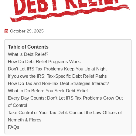
October 29, 2025
Table of Contents
What is Debt Relief?
How Do Debt Relief Programs Work.
Don’t Let IRS Tax Problems Keep You Up at Night
If you owe the IRS: Tax-Specific Debt Relief Paths
How Do Tax and Non-Tax Debt Strategies Interact?
What to Do Before You Seek Debt Relief
Every Day Counts: Don’t Let IRS Tax Problems Grow Out
of Control
Take Control of Your Tax Debt: Contact the Law Offices of
Nemeth & Flores
FAQs: