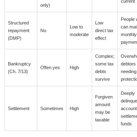
current
only)
People
Structured
Low
Low to
can mai
repayment
No
direct tax
moderate
monthly
(DMP)
effect
paymen
Complex;
Overwh
Bankruptcy
some tax
debtors
Often yes
High
(Ch. 7/13)
debts
needing 
survive
protecti
Deeply
Forgiven
delinque
amount
Settlement
Sometimes
High
account
may be
settlem
taxable
funds