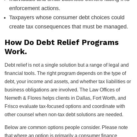
enforcement actions.
Taxpayers whose consumer debt choices could
create tax consequences that must be managed.
How Do Debt Relief Programs
Work.
Debt relief is not a single solution but a range of legal and
financial tools. The right program depends on the type of
debt, your income and assets, and whether tax liabilities or
business obligations are involved. The Law Offices of
Nemeth & Flores helps clients in Dallas, Fort Worth, and
Frisco evaluate tax-focused options and coordinate with
other counsel when non-tax debt solutions are needed.
Below are common options people consider. Please note
that where an option is primarily a consumer finance