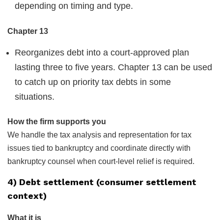
depending on timing and type.
Chapter 13
Reorganizes debt into a court-approved plan
lasting three to five years. Chapter 13 can be used
to catch up on priority tax debts in some
situations.
How the firm supports you
We handle the tax analysis and representation for tax
issues tied to bankruptcy and coordinate directly with
bankruptcy counsel when court-level relief is required.
4) Debt settlement (consumer settlement
context)
What it is