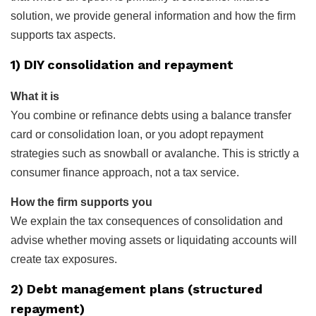
solution, we provide general information and how the firm
supports tax aspects.
1) DIY consolidation and repayment
What it is
You combine or refinance debts using a balance transfer
card or consolidation loan, or you adopt repayment
strategies such as snowball or avalanche. This is strictly a
consumer finance approach, not a tax service.
How the firm supports you
We explain the tax consequences of consolidation and
advise whether moving assets or liquidating accounts will
create tax exposures.
2) Debt management plans (structured
repayment)