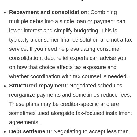
Repayment and consolidation
: Combining
multiple debts into a single loan or payment can
lower interest and simplify budgeting. This is
typically a consumer finance solution and not a tax
service. If you need help evaluating consumer
consolidation, debt relief experts can advise you
on how that choice affects tax exposure and
whether coordination with tax counsel is needed.
Structured repayment
: Negotiated schedules
reorganize payments and sometimes reduce fees.
These plans may be creditor-specific and are
sometimes used alongside tax-focused installment
agreements.
Debt settlement
: Negotiating to accept less than