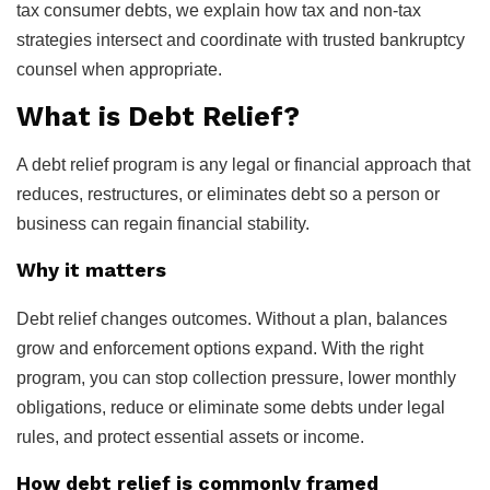
tax consumer debts, we explain how tax and non-tax
strategies intersect and coordinate with trusted bankruptcy
counsel when appropriate.
What is Debt Relief?
A debt relief program is any legal or financial approach that
reduces, restructures, or eliminates debt so a person or
business can regain financial stability.
Why it matters
Debt relief changes outcomes. Without a plan, balances
grow and enforcement options expand. With the right
program, you can stop collection pressure, lower monthly
obligations, reduce or eliminate some debts under legal
rules, and protect essential assets or income.
How debt relief is commonly framed