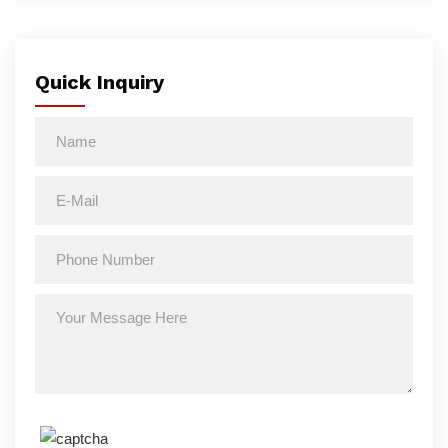
Quick Inquiry