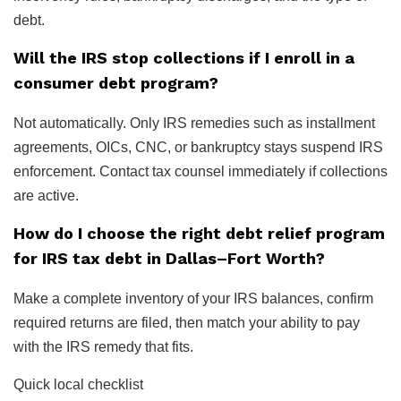
debt.
Will the IRS stop collections if I enroll in a
consumer debt program?
Not automatically. Only IRS remedies such as installment
agreements, OICs, CNC, or bankruptcy stays suspend IRS
enforcement. Contact tax counsel immediately if collections
are active.
How do I choose the right debt relief program
for IRS tax debt in Dallas–Fort Worth?
Make a complete inventory of your IRS balances, confirm
required returns are filed, then match your ability to pay
with the IRS remedy that fits.
Quick local checklist