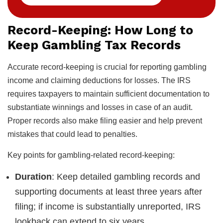
Record-Keeping: How Long to
Keep Gambling Tax Records
Accurate record-keeping is crucial for reporting gambling
income and claiming deductions for losses. The IRS
requires taxpayers to maintain sufficient documentation to
substantiate winnings and losses in case of an audit.
Proper records also make filing easier and help prevent
mistakes that could lead to penalties.
Key points for gambling-related record-keeping:
Duration
: Keep detailed gambling records and
supporting documents at least three years after
filing; if income is substantially unreported, IRS
lookback can extend to six years.