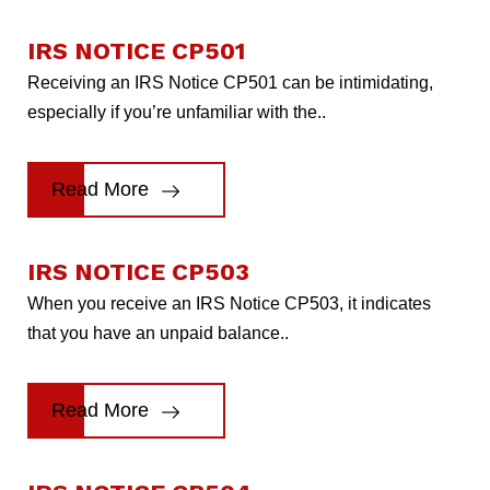
IRS NOTICE CP501
Receiving an IRS Notice CP501 can be intimidating,
especially if you’re unfamiliar with the..
Read More
IRS NOTICE CP503
When you receive an IRS Notice CP503, it indicates
that you have an unpaid balance..
Read More