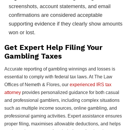
screenshots, account statements, and email
confirmations are considered acceptable
supporting evidence if they clearly show amounts
won or lost.
Get Expert Help Filing Your
Gambling Taxes
Accurate reporting of gambling winnings and losses is
essential to comply with federal tax laws. At The Law
Offices of Nemeth & Flores, our
experienced IRS tax
attorney
provides personalized guidance for both casual
and professional gamblers, including complex situations
such as multiple income sources, online gambling, and
professional gaming activities. Expert assistance ensures
proper filing, maximises allowable deductions, and helps