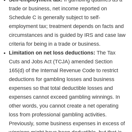
trade or business, net income reported on
Schedule C is generally subject to self-
employment tax; treatment depends on facts and
circumstances and is guided by IRS and case law
criteria for being in a trade or business.
Limitation on net loss deductions:
The Tax
Cuts and Jobs Act (TCJA) amended Section
165(d) of the Internal Revenue Code to restrict
deductions for gambling losses and business
expenses so that total deductible losses and
expenses cannot exceed gambling winnings. In
other words, you cannot create a net operating
loss from professional gambling activities.
Previously, some business expenses in excess of