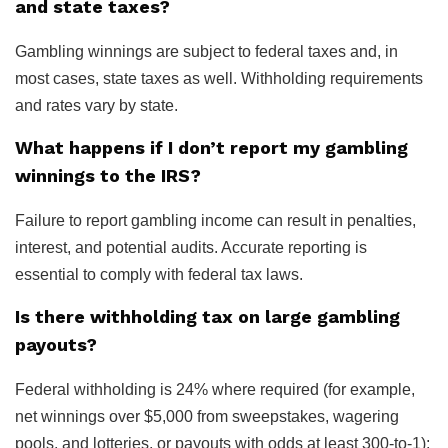
and state taxes?
Gambling winnings are subject to federal taxes and, in
most cases, state taxes as well. Withholding requirements
and rates vary by state.
What happens if I don’t report my gambling
winnings to the IRS?
Failure to report gambling income can result in penalties,
interest, and potential audits. Accurate reporting is
essential to comply with federal tax laws.
Is there withholding tax on large gambling
payouts?
Federal withholding is 24% where required (for example,
net winnings over $5,000 from sweepstakes, wagering
pools, and lotteries, or payouts with odds at least 300-to-1);