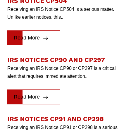
IRS NOTICE CP504
Receiving an IRS Notice CP504 is a serious matter.
Unlike earlier notices, this..
Read More
IRS NOTICES CP90 AND CP297
Receiving an IRS Notice CP90 or CP297 is a critical
alert that requires immediate attention..
Read More
IRS NOTICES CP91 AND CP298
Receiving an IRS Notice CP91 or CP298 is a serious