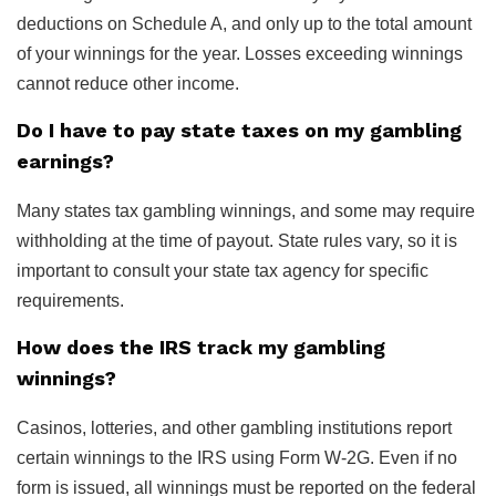
deductions on Schedule A, and only up to the total amount
of your winnings for the year. Losses exceeding winnings
cannot reduce other income.
Do I have to pay state taxes on my gambling
earnings?
Many states tax gambling winnings, and some may require
withholding at the time of payout. State rules vary, so it is
important to consult your state tax agency for specific
requirements.
How does the IRS track my gambling
winnings?
Casinos, lotteries, and other gambling institutions report
certain winnings to the IRS using Form W-2G. Even if no
form is issued, all winnings must be reported on the federal