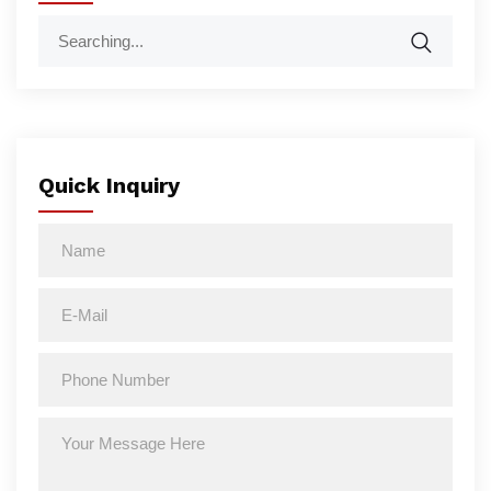
Quick Inquiry