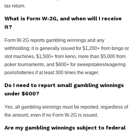
tax return.
What is Form W-2G, and when will I receive
it?
Form W-2G reports gambling winnings and any
withholding; it is generally issued for $1,200+ from bingo or
slot machines, $1,500+ from keno, more than $5,000 from
poker tournaments, and $600+ for sweepstakes/wagering
pools/lotteries if at least 300 times the wager.
Do I need to report small gambling winnings
under $600?
Yes, all gambling winnings must be reported, regardless of
the amount, even if no Form W-2G is issued.
Are my gambling winnings subject to federal