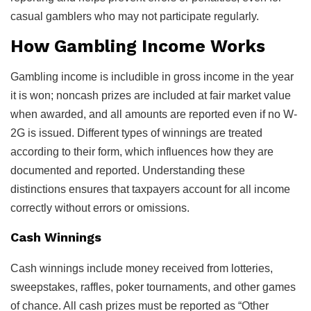
casual gamblers who may not participate regularly.
How Gambling Income Works
Gambling income is includible in gross income in the year
it is won; noncash prizes are included at fair market value
when awarded, and all amounts are reported even if no W-
2G is issued. Different types of winnings are treated
according to their form, which influences how they are
documented and reported. Understanding these
distinctions ensures that taxpayers account for all income
correctly without errors or omissions.
Cash Winnings
Cash winnings include money received from lotteries,
sweepstakes, raffles, poker tournaments, and other games
of chance. All cash prizes must be reported as “Other