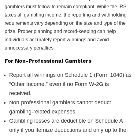
gamblers must follow to remain compliant. While the IRS
taxes all gambling income, the reporting and withholding
requirements vary depending on the size and type of the
prize. Proper planning and record-keeping can help
individuals accurately report winnings and avoid
unnecessary penalties.
For Non-Professional Gamblers
Report all winnings on Schedule 1 (Form 1040) as
“Other Income,” even if no Form W-2G is
received.
Non-professional gamblers cannot deduct
gambling-related expenses.
Gambling losses are deductible on Schedule A
only if you itemize deductions and only up to the