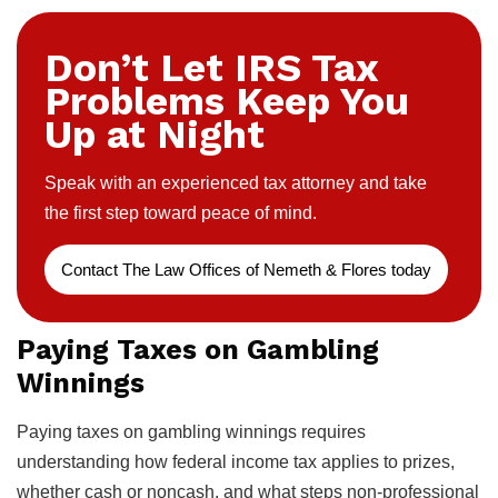
Don’t Let IRS Tax
Problems Keep You
Up at Night
Speak with an experienced tax attorney and take
the first step toward peace of mind.
Contact The Law Offices of Nemeth & Flores today
Paying Taxes on Gambling
Winnings
Paying taxes on gambling winnings requires
understanding how federal income tax applies to prizes,
whether cash or noncash, and what steps non-professional