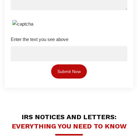
Enter the text you see above
IRS NOTICES AND LETTERS:
EVERYTHING YOU NEED TO KNOW