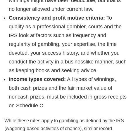
winnings might have been deductible, but that is
no longer allowed under current law.
Consistency and profit motive criteria:
To
qualify as a professional gambler, courts and the
IRS look at factors such as frequency and
regularity of gambling, your expertise, the time
devoted, your success history, and whether you
conduct the activity in a businesslike manner, such
as keeping books and seeking advice.
Income types covered:
All types of winnings,
both cash prizes and the fair market value of
noncash prizes, must be included in gross receipts
on Schedule C.
While these rules apply to gambling as defined by the IRS
(wagering-based activities of chance), similar record-