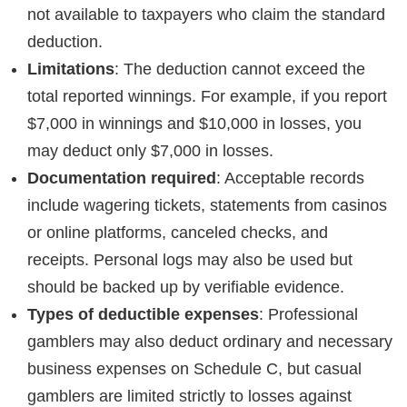
not available to taxpayers who claim the standard
deduction.
Limitations
: The deduction cannot exceed the
total reported winnings. For example, if you report
$7,000 in winnings and $10,000 in losses, you
may deduct only $7,000 in losses.
Documentation required
: Acceptable records
include wagering tickets, statements from casinos
or online platforms, canceled checks, and
receipts. Personal logs may also be used but
should be backed up by verifiable evidence.
Types of deductible expenses
: Professional
gamblers may also deduct ordinary and necessary
business expenses on Schedule C, but casual
gamblers are limited strictly to losses against