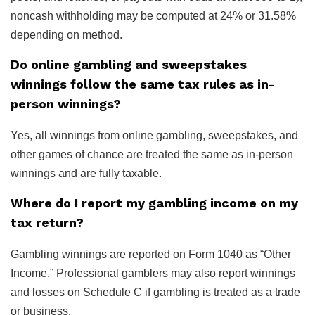
noncash withholding may be computed at 24% or 31.58%
depending on method.
Do online gambling and sweepstakes
winnings follow the same tax rules as in-
person winnings?
Yes, all winnings from online gambling, sweepstakes, and
other games of chance are treated the same as in-person
winnings and are fully taxable.
Where do I report my gambling income on my
tax return?
Gambling winnings are reported on Form 1040 as “Other
Income.” Professional gamblers may also report winnings
and losses on Schedule C if gambling is treated as a trade
or business.