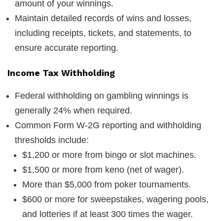
amount of your winnings.
Maintain detailed records of wins and losses,
including receipts, tickets, and statements, to
ensure accurate reporting.
Income Tax Withholding
Federal withholding on gambling winnings is
generally 24% when required.
Common Form W-2G reporting and withholding
thresholds include:
$1,200 or more from bingo or slot machines.
$1,500 or more from keno (net of wager).
More than $5,000 from poker tournaments.
$600 or more for sweepstakes, wagering pools,
and lotteries if at least 300 times the wager.