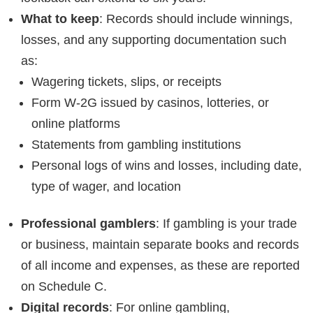
What to keep
: Records should include winnings,
losses, and any supporting documentation such
as:
Wagering tickets, slips, or receipts
Form W-2G issued by casinos, lotteries, or
online platforms
Statements from gambling institutions
Personal logs of wins and losses, including date,
type of wager, and location
Professional gamblers
: If gambling is your trade
or business, maintain separate books and records
of all income and expenses, as these are reported
on Schedule C.
Digital records
: For online gambling,