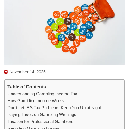
November 14, 2025
Table of Contents
Understanding Gambling Income Tax
How Gambling Income Works
Don’t Let IRS Tax Problems Keep You Up at Night
Paying Taxes on Gambling Winnings
Taxation for Professional Gamblers
Reporting Gambling Losses