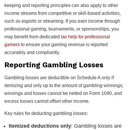
keeping and reporting principles can also apply to other
income streams from competitive or skill-based activities,
such as esports or streaming. If you earn income through
professional gaming, tournaments, or sponsorships, you
may benefit from dedicated
tax help for professional
gamers
to ensure your gaming revenue is reported
accurately and compliantly.
Reporting Gambling Losses
Gambling losses are deductible on Schedule A only if
itemizing and only up to the amount of gambling winnings;
winnings and losses cannot be netted on Form 1040, and
excess losses cannot offset other income.
Key rules for deducting gambling losses:
Itemized deductions only
: Gambling losses are