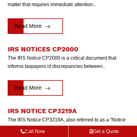
matter that requires immediate attention..
Read More
IRS NOTICES CP2000
The IRS Notice CP2000 is a critical document that
informs taxpayers of discrepancies between..
Read More
IRS NOTICE CP3219A
The IRS Notice CP3219A, also referred to as a “Notice
of Deficiency,” is a..
Call Now
Get a Quote