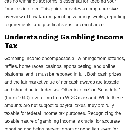
casino winnings tax forms is essential for keeping your
finances in order. This guide provides a comprehensive
overview of how tax on gambling winnings works, reporting
requirements, and practical steps for compliance.
Understanding Gambling Income
Tax
Gambling income encompasses all winnings from lotteries,
raffles, horse races, casinos, sports betting, and online
platforms, and it must be reported in full. Both cash prizes
and the fair market value of noncash awards are taxable
and should be included as “Other income” on Schedule 1
(Form 1040), even if no Form W-2G is issued. While these
amounts are not subject to payroll taxes, they are fully
taxable for federal income tax purposes. Recognizing the
taxable nature of gambling income is crucial for accurate
reporting and helps prevent errors or penalties, even for