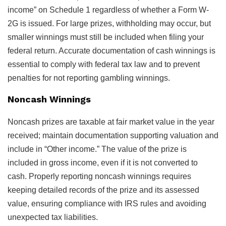
income” on Schedule 1 regardless of whether a Form W-
2G is issued. For large prizes, withholding may occur, but
smaller winnings must still be included when filing your
federal return. Accurate documentation of cash winnings is
essential to comply with federal tax law and to prevent
penalties for not reporting gambling winnings.
Noncash Winnings
Noncash prizes are taxable at fair market value in the year
received; maintain documentation supporting valuation and
include in “Other income.” The value of the prize is
included in gross income, even if it is not converted to
cash. Properly reporting noncash winnings requires
keeping detailed records of the prize and its assessed
value, ensuring compliance with IRS rules and avoiding
unexpected tax liabilities.