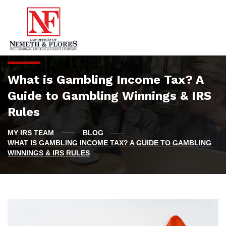
What is Gambling Income Tax? A
Guide to Gambling Winnings & IRS
Rules
BLOG
WHAT IS GAMBLING INCOME TAX? A GUIDE TO GAMBLING
WINNINGS & IRS RULES