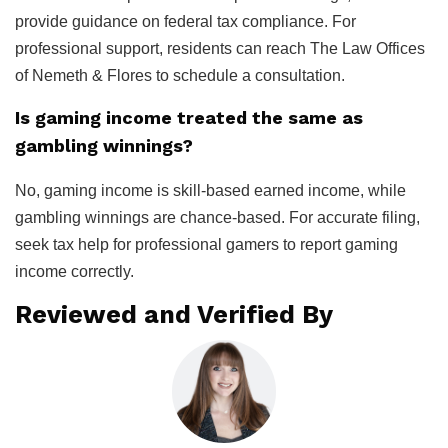
provide guidance on federal tax compliance. For
professional support, residents can reach The Law Offices
of Nemeth & Flores to schedule a consultation.
Is gaming income treated the same as
gambling winnings?
No, gaming income is skill-based earned income, while
gambling winnings are chance-based. For accurate filing,
seek tax help for professional gamers to report gaming
income correctly.
Reviewed and Verified By