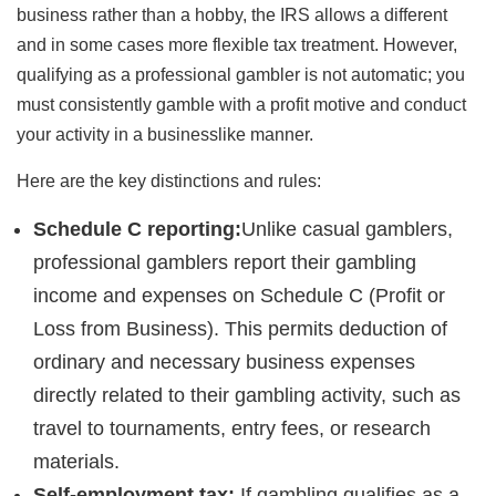
business rather than a hobby, the IRS allows a different
and in some cases more flexible tax treatment. However,
qualifying as a professional gambler is not automatic; you
must consistently gamble with a profit motive and conduct
your activity in a businesslike manner.
Here are the key distinctions and rules:
Schedule C reporting:
Unlike casual gamblers,
professional gamblers report their gambling
income and expenses on Schedule C (Profit or
Loss from Business). This permits deduction of
ordinary and necessary business expenses
directly related to their gambling activity, such as
travel to tournaments, entry fees, or research
materials.
Self-employment tax:
If gambling qualifies as a