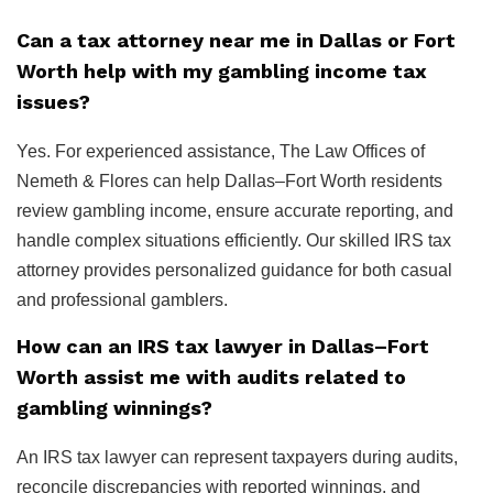
Can a tax attorney near me in Dallas or Fort
Worth help with my gambling income tax
issues?
Yes. For experienced assistance, The Law Offices of
Nemeth & Flores can help Dallas–Fort Worth residents
review gambling income, ensure accurate reporting, and
handle complex situations efficiently. Our skilled IRS tax
attorney provides personalized guidance for both casual
and professional gamblers.
How can an IRS tax lawyer in Dallas–Fort
Worth assist me with audits related to
gambling winnings?
An IRS tax lawyer can represent taxpayers during audits,
reconcile discrepancies with reported winnings, and