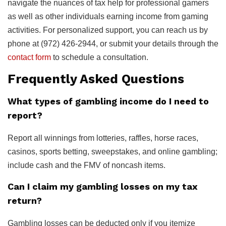
navigate the nuances of tax help for professional gamers
as well as other individuals earning income from gaming
activities. For personalized support, you can reach us by
phone at (972) 426-2944, or submit your details through the
contact form
to schedule a consultation.
Frequently Asked Questions
What types of gambling income do I need to
report?
Report all winnings from lotteries, raffles, horse races,
casinos, sports betting, sweepstakes, and online gambling;
include cash and the FMV of noncash items.
Can I claim my gambling losses on my tax
return?
Gambling losses can be deducted only if you itemize