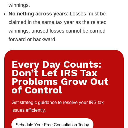
winnings.
No netting across years
: Losses must be
claimed in the same tax year as the related
winnings; unused losses cannot be carried
forward or backward.
Every Day Counts:
Don’t Let IRS Tax
Problems Grow Out
of Control
Get strategic guidance to resolve your IRS tax
issues efficiently.
Schedule Your Free Consultation Today