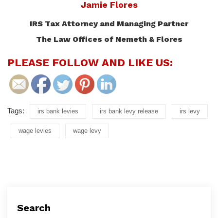
Jamie Flores
IRS Tax Attorney and Managing Partner
The Law Offices of Nemeth & Flores
PLEASE FOLLOW AND LIKE US:
Tags:
irs bank levies
irs bank levy release
irs levy
wage levies
wage levy
Search