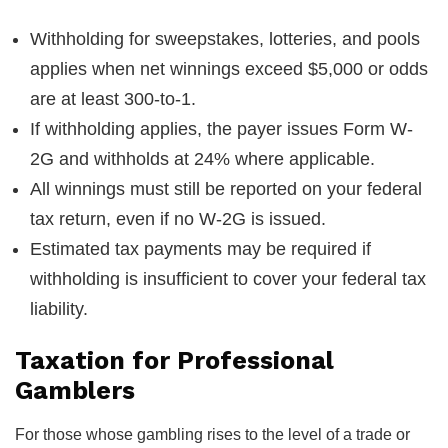
Withholding for sweepstakes, lotteries, and pools
applies when net winnings exceed $5,000 or odds
are at least 300-to-1.
If withholding applies, the payer issues Form W-
2G and withholds at 24% where applicable.
All winnings must still be reported on your federal
tax return, even if no W-2G is issued.
Estimated tax payments may be required if
withholding is insufficient to cover your federal tax
liability.
Taxation for Professional
Gamblers
For those whose gambling rises to the level of a trade or