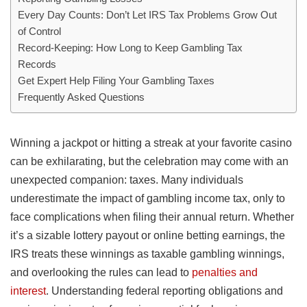
Every Day Counts: Don’t Let IRS Tax Problems Grow Out
of Control
Record-Keeping: How Long to Keep Gambling Tax
Records
Get Expert Help Filing Your Gambling Taxes
Frequently Asked Questions
Winning a jackpot or hitting a streak at your favorite casino
can be exhilarating, but the celebration may come with an
unexpected companion: taxes. Many individuals
underestimate the impact of gambling income tax, only to
face complications when filing their annual return. Whether
it’s a sizable lottery payout or online betting earnings, the
IRS treats these winnings as taxable gambling winnings,
and overlooking the rules can lead to
penalties and
interest
. Understanding federal reporting obligations and