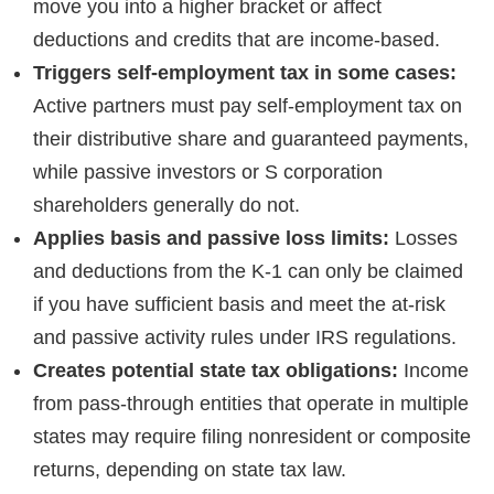
move you into a higher bracket or affect
deductions and credits that are income-based.
Triggers self-employment tax in some cases:
Active partners must pay self-employment tax on
their distributive share and guaranteed payments,
while passive investors or S corporation
shareholders generally do not.
Applies basis and passive loss limits:
Losses
and deductions from the K-1 can only be claimed
if you have sufficient basis and meet the at-risk
and passive activity rules under IRS regulations.
Creates potential state tax obligations:
Income
from pass-through entities that operate in multiple
states may require filing nonresident or composite
returns, depending on state tax law.