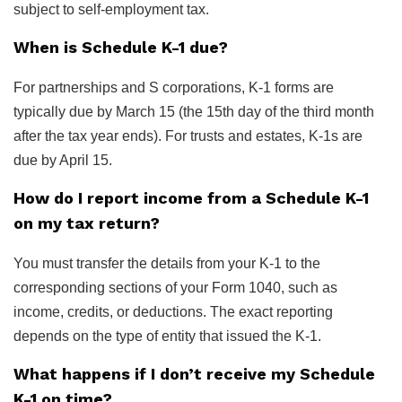
subject to self-employment tax.
When is Schedule K-1 due?
For partnerships and S corporations, K-1 forms are
typically due by March 15 (the 15th day of the third month
after the tax year ends). For trusts and estates, K-1s are
due by April 15.
How do I report income from a Schedule K-1
on my tax return?
You must transfer the details from your K-1 to the
corresponding sections of your Form 1040, such as
income, credits, or deductions. The exact reporting
depends on the type of entity that issued the K-1.
What happens if I don’t receive my Schedule
K-1 on time?