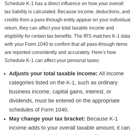
Schedule K-1 has a direct influence on how your overall
tax liability is calculated. Because income, deductions, and
credits from a pass-through entity appear on your individual
return, they can affect your total taxable income and
eligibility for certain tax benefits. The IRS matches K-1 data
with your Form 1040 to confirm that all pass-through items
are reported consistently and accurately. Here’s how
Schedule K-1 can affect your personal taxes:
Adjusts your total taxable income:
All income
categories listed on the K-1, such as ordinary
business income, capital gains, interest, or
dividends, must be entered on the appropriate
schedules of Form 1040.
May change your tax bracket:
Because K-1
income adds to your overall taxable amount, it can