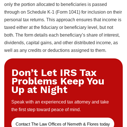
only the portion allocated to beneficiaries is passed
through on Schedule K-1 (Form 1041) for inclusion on their
personal tax returns. This approach ensures that income is
taxed either at the fiduciary or beneficiary level, but not
both. The form details each beneficiary’s share of interest,
dividends, capital gains, and other distributed income, as
well as any credits or deductions assigned to them.
Don’t Let IRS Tax
Problems Keep You
Up at Night
Speak with an experienced tax attorney and take
the first step toward peace of mind.
Contact The Law Offices of Nemeth & Flores today