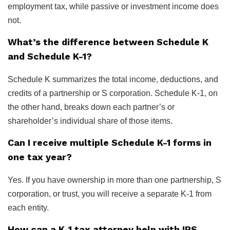
employment tax, while passive or investment income does
not.
What’s the difference between Schedule K
and Schedule K-1?
Schedule K summarizes the total income, deductions, and
credits of a partnership or S corporation. Schedule K-1, on
the other hand, breaks down each partner’s or
shareholder’s individual share of those items.
Can I receive multiple Schedule K-1 forms in
one tax year?
Yes. If you have ownership in more than one partnership, S
corporation, or trust, you will receive a separate K-1 from
each entity.
How can a K-1 tax attorney help with IRS