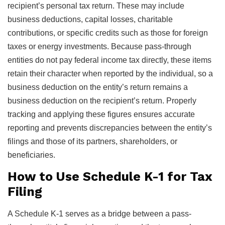
recipient’s personal tax return. These may include
business deductions, capital losses, charitable
contributions, or specific credits such as those for foreign
taxes or energy investments. Because pass-through
entities do not pay federal income tax directly, these items
retain their character when reported by the individual, so a
business deduction on the entity’s return remains a
business deduction on the recipient’s return. Properly
tracking and applying these figures ensures accurate
reporting and prevents discrepancies between the entity’s
filings and those of its partners, shareholders, or
beneficiaries.
How to Use Schedule K-1 for Tax
Filing
A Schedule K-1 serves as a bridge between a pass-