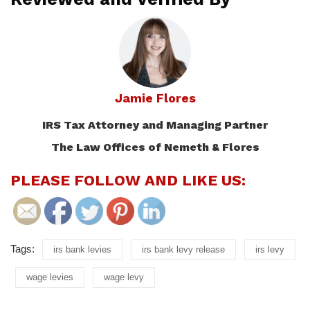
Jamie Flores
IRS Tax Attorney and Managing Partner
The Law Offices of Nemeth & Flores
PLEASE FOLLOW AND LIKE US:
Tags:
irs bank levies
irs bank levy release
irs levy
wage levies
wage levy