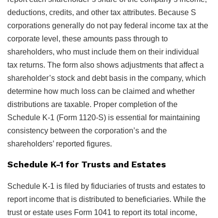
deductions, credits, and other tax attributes. Because S
corporations generally do not pay federal income tax at the
corporate level, these amounts pass through to
shareholders, who must include them on their individual
tax returns. The form also shows adjustments that affect a
shareholder’s stock and debt basis in the company, which
determine how much loss can be claimed and whether
distributions are taxable. Proper completion of the
Schedule K-1 (Form 1120-S) is essential for maintaining
consistency between the corporation’s and the
shareholders’ reported figures.
Schedule K-1 for Trusts and Estates
Schedule K-1 is filed by fiduciaries of trusts and estates to
report income that is distributed to beneficiaries. While the
trust or estate uses Form 1041 to report its total income,