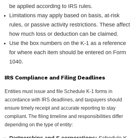
be applied according to IRS rules.
Limitations may apply based on basis, at-risk
rules, or passive activity restrictions. These affect
how much loss or deduction can be claimed.
Use the box numbers on the K-1 as a reference
for where each item should be entered on Form
1040.
IRS Compliance and Filing Deadlines
Entities must issue and file Schedule K-1 forms in
accordance with IRS deadlines, and taxpayers should
ensure timely receipt and accurate reporting to stay
compliant. The filing timeline and responsibilities differ
depending on the type of entity:
Partnerships and S corporations:
Schedule K-