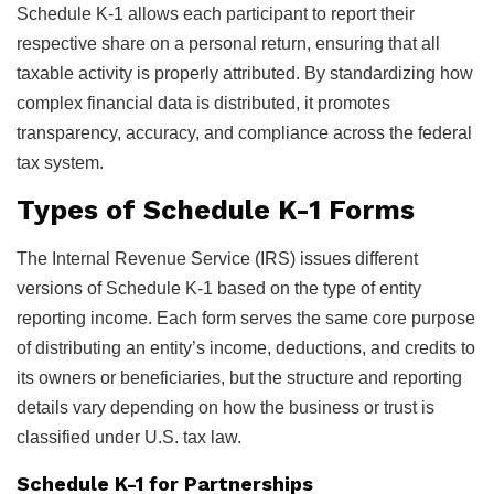
Schedule K-1 allows each participant to report their
respective share on a personal return, ensuring that all
taxable activity is properly attributed. By standardizing how
complex financial data is distributed, it promotes
transparency, accuracy, and compliance across the federal
tax system.
Types of Schedule K-1 Forms
The Internal Revenue Service (IRS) issues different
versions of Schedule K-1 based on the type of entity
reporting income. Each form serves the same core purpose
of distributing an entity’s income, deductions, and credits to
its owners or beneficiaries, but the structure and reporting
details vary depending on how the business or trust is
classified under U.S. tax law.
Schedule K-1 for Partnerships