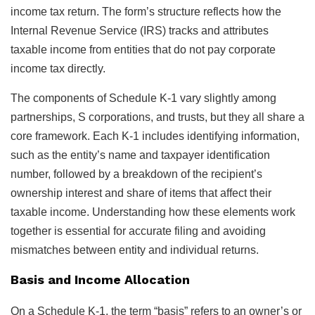
income tax return. The form’s structure reflects how the
Internal Revenue Service (IRS) tracks and attributes
taxable income from entities that do not pay corporate
income tax directly.
The components of Schedule K-1 vary slightly among
partnerships, S corporations, and trusts, but they all share a
core framework. Each K-1 includes identifying information,
such as the entity’s name and taxpayer identification
number, followed by a breakdown of the recipient’s
ownership interest and share of items that affect their
taxable income. Understanding how these elements work
together is essential for accurate filing and avoiding
mismatches between entity and individual returns.
Basis and Income Allocation
On a Schedule K-1, the term “basis” refers to an owner’s or