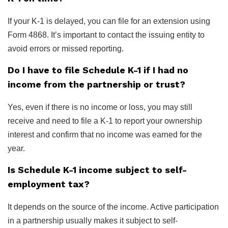
If your K-1 is delayed, you can file for an extension using
Form 4868. It’s important to contact the issuing entity to
avoid errors or missed reporting.
Do I have to file Schedule K-1 if I had no
income from the partnership or trust?
Yes, even if there is no income or loss, you may still
receive and need to file a K-1 to report your ownership
interest and confirm that no income was earned for the
year.
Is Schedule K-1 income subject to self-
employment tax?
It depends on the source of the income. Active participation
in a partnership usually makes it subject to self-