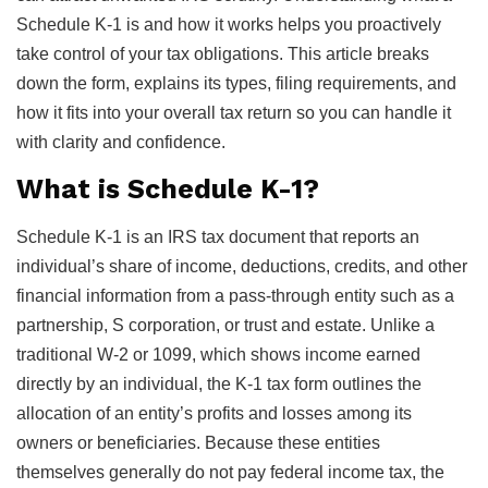
Schedule K-1 is and how it works helps you proactively
take control of your tax obligations. This article breaks
down the form, explains its types, filing requirements, and
how it fits into your overall tax return so you can handle it
with clarity and confidence.
What is Schedule K-1?
Schedule K-1 is an IRS tax document that reports an
individual’s share of income, deductions, credits, and other
financial information from a pass-through entity such as a
partnership, S corporation, or trust and estate. Unlike a
traditional W-2 or 1099, which shows income earned
directly by an individual, the K-1 tax form outlines the
allocation of an entity’s profits and losses among its
owners or beneficiaries. Because these entities
themselves generally do not pay federal income tax, the