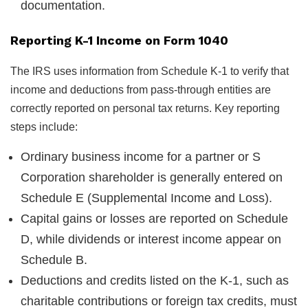
documentation.
Reporting K-1 Income on Form 1040
The IRS uses information from Schedule K-1 to verify that
income and deductions from pass-through entities are
correctly reported on personal tax returns. Key reporting
steps include:
Ordinary business income for a partner or S
Corporation shareholder is generally entered on
Schedule E (Supplemental Income and Loss).
Capital gains or losses are reported on Schedule
D, while dividends or interest income appear on
Schedule B.
Deductions and credits listed on the K-1, such as
charitable contributions or foreign tax credits, must