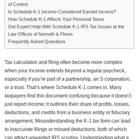
of Control
Is Schedule K-1 Income Considered Earned Income?
How Schedule K-1 Affects Your Personal Taxes
Get Expert Help With Schedule K-1 IRS Tax Issues at the
Law Offices of Nemeth & Flores
Frequently Asked Questions
Tax calculation and filing often become more complex
when your income extends beyond a regular paycheck,
especially if you’re part of a partnership, an S corporation,
or a trust. That’s where Schedule K-1 comes in. Many
taxpayers find this document confusing because it doesn’t
just report income; it outlines their share of profits, losses,
deductions, and credits from a business entity or fiduciary
arrangement. Misunderstanding the K-1 tax form can lead
to inaccurate filings or missed deductions, both of which
can attract unwanted IRS scrutiny. Understanding what a