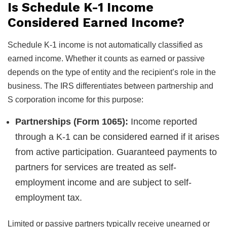
Is Schedule K-1 Income
Considered Earned Income?
Schedule K-1 income is not automatically classified as
earned income. Whether it counts as earned or passive
depends on the type of entity and the recipient’s role in the
business. The IRS differentiates between partnership and
S corporation income for this purpose:
Partnerships (Form 1065):
Income reported
through a K-1 can be considered earned if it arises
from active participation. Guaranteed payments to
partners for services are treated as self-
employment income and are subject to self-
employment tax.
Limited or passive partners typically receive unearned or