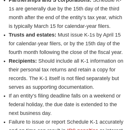
1s are generally due by the 15th day of the third
month after the end of the entity’s tax year, which
is typically March 15 for calendar-year filers.
Trusts and estates:
Must issue K-1s by April 15
for calendar-year filers, or by the 15th day of the
fourth month following the close of the fiscal year.
Recipients:
Should include all K-1 information on
their personal tax returns and retain a copy for
records. The K-1 itself is not filed separately but
serves as supporting documentation.
If an entity’s filing deadline falls on a weekend or
federal holiday, the due date is extended to the
next business day.
Failure to issue or report Schedule K-1 accurately