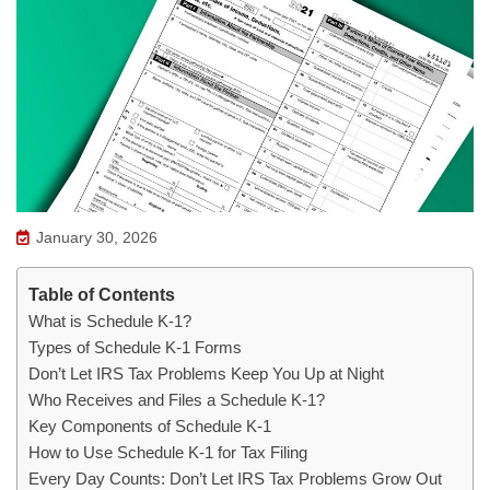
January 30, 2026
Table of Contents
What is Schedule K-1?
Types of Schedule K-1 Forms
Don’t Let IRS Tax Problems Keep You Up at Night
Who Receives and Files a Schedule K-1?
Key Components of Schedule K-1
How to Use Schedule K-1 for Tax Filing
Every Day Counts: Don’t Let IRS Tax Problems Grow Out