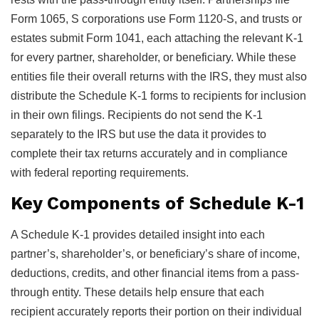
Form 1065, S corporations use Form 1120-S, and trusts or
estates submit Form 1041, each attaching the relevant K-1
for every partner, shareholder, or beneficiary. While these
entities file their overall returns with the IRS, they must also
distribute the Schedule K-1 forms to recipients for inclusion
in their own filings. Recipients do not send the K-1
separately to the IRS but use the data it provides to
complete their tax returns accurately and in compliance
with federal reporting requirements.
Key Components of Schedule K-1
A Schedule K-1 provides detailed insight into each
partner’s, shareholder’s, or beneficiary’s share of income,
deductions, credits, and other financial items from a pass-
through entity. These details help ensure that each
recipient accurately reports their portion on their individual