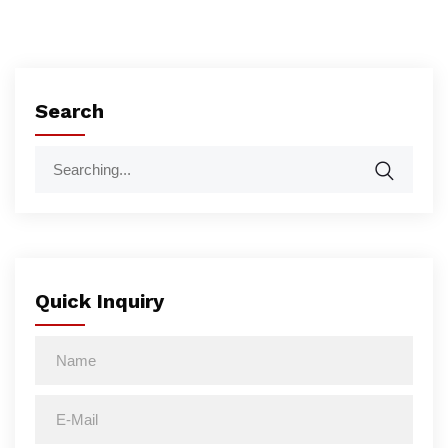
Search
Quick Inquiry