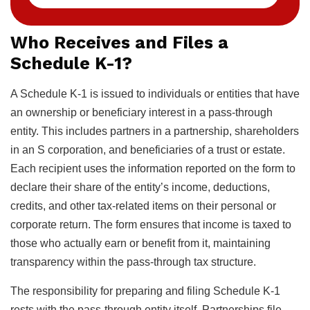
Who Receives and Files a
Schedule K-1?
A Schedule K-1 is issued to individuals or entities that have
an ownership or beneficiary interest in a pass-through
entity. This includes partners in a partnership, shareholders
in an S corporation, and beneficiaries of a trust or estate.
Each recipient uses the information reported on the form to
declare their share of the entity’s income, deductions,
credits, and other tax-related items on their personal or
corporate return. The form ensures that income is taxed to
those who actually earn or benefit from it, maintaining
transparency within the pass-through tax structure.
The responsibility for preparing and filing Schedule K-1
rests with the pass-through entity itself. Partnerships file