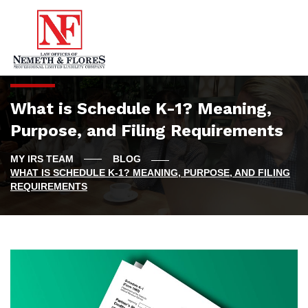
What is Schedule K-1? Meaning,
Purpose, and Filing Requirements
BLOG
WHAT IS SCHEDULE K-1? MEANING, PURPOSE, AND FILING
REQUIREMENTS