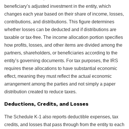
beneficiary’s adjusted investment in the entity, which
changes each year based on their share of income, losses,
contributions, and distributions. This figure determines
whether losses can be deducted and if distributions are
taxable or tax-free. The income allocation portion specifies
how profits, losses, and other items are divided among the
partners, shareholders, or beneficiaries according to the
entity’s governing documents. For tax purposes, the IRS
requires these allocations to have substantial economic
effect, meaning they must reflect the actual economic
arrangement among the parties and not simply a paper
distribution created to reduce taxes.
Deductions, Credits, and Losses
The Schedule K-1 also reports deductible expenses, tax
credits, and losses that pass through from the entity to each