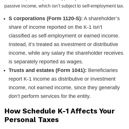
passive income, which isn’t subject to self-employment tax.
S corporations (Form 1120-S):
A shareholder’s
share of income reported on the K-1 isn’t
classified as self-employment or earned income.
Instead, it’s treated as investment or distributive
income, while any salary the shareholder receives
is separately reported as wages.
Trusts and estates (Form 1041):
Beneficiaries
report K-1 income as distributive or investment
income, not earned income, since they generally
don’t perform services for the entity.
How Schedule K-1 Affects Your
Personal Taxes