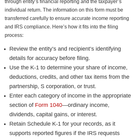
through entity’s financial reporting and the taxpayer’s
individual return. The information on this form must be
transferred carefully to ensure accurate income reporting
and IRS compliance. Here’s how it fits into the filing
process:
Review the entity’s and recipient’s identifying
details for accuracy before filing.
Use the K-1 to determine your share of income,
deductions, credits, and other tax items from the
partnership, S corporation, or trust.
Enter each category of income in the appropriate
section of
Form 1040
—ordinary income,
dividends, capital gains, or interest.
Retain Schedule K-1 for your records, as it
supports reported figures if the IRS requests