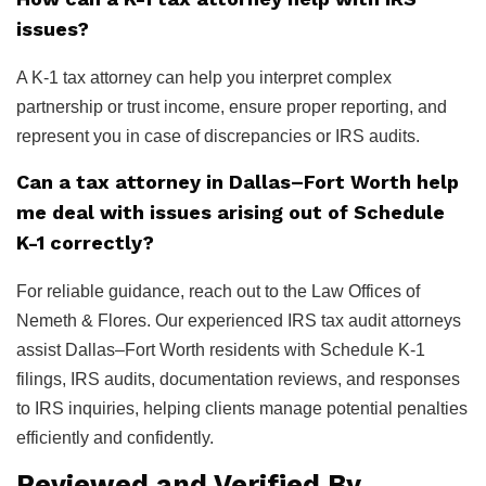
issues?
A K-1 tax attorney can help you interpret complex
partnership or trust income, ensure proper reporting, and
represent you in case of discrepancies or IRS audits.
Can a tax attorney in Dallas–Fort Worth help
me deal with issues arising out of Schedule
K-1 correctly?
For reliable guidance, reach out to the Law Offices of
Nemeth & Flores. Our experienced IRS tax audit attorneys
assist Dallas–Fort Worth residents with Schedule K-1
filings, IRS audits, documentation reviews, and responses
to IRS inquiries, helping clients manage potential penalties
efficiently and confidently.
Reviewed and Verified By