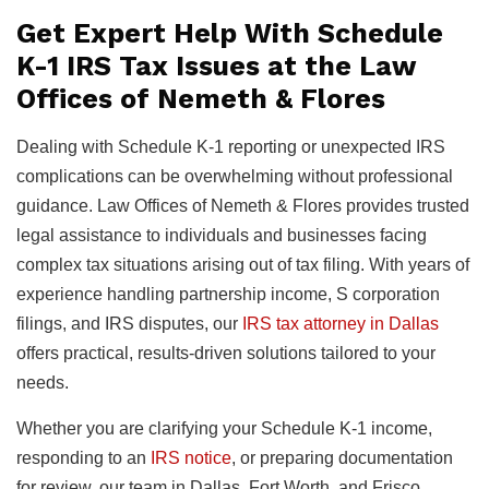
Get Expert Help With Schedule
K-1 IRS Tax Issues at the Law
Offices of Nemeth & Flores
Dealing with Schedule K-1 reporting or unexpected IRS
complications can be overwhelming without professional
guidance. Law Offices of Nemeth & Flores provides trusted
legal assistance to individuals and businesses facing
complex tax situations arising out of tax filing. With years of
experience handling partnership income, S corporation
filings, and IRS disputes, our
IRS tax attorney in Dallas
offers practical, results-driven solutions tailored to your
needs.
Whether you are clarifying your Schedule K-1 income,
responding to an
IRS notice
, or preparing documentation
for review, our team in Dallas, Fort Worth, and Frisco