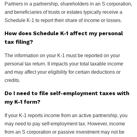
Partners in a partnership, shareholders in an S corporation,
and beneficiaries of trusts or estates typically receive a
Schedule K-1 to report their share of income or losses.
How does Schedule K-1 affect my personal
tax filing?
The information on your K-1 must be reported on your
personal tax return. It impacts your total taxable income
and may affect your eligibility for certain deductions or
credits.
Do I need to file self-employment taxes with
my K-1 form?
If your K-1 reports income from an active partnership, you
may need to pay self-employment tax. However, income
from an S corporation or passive investment may not be