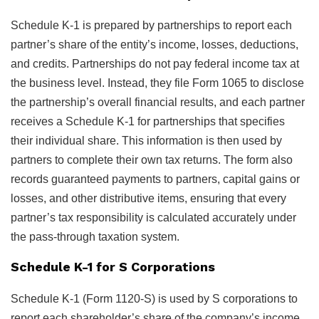
Schedule K-1 is prepared by partnerships to report each
partner’s share of the entity’s income, losses, deductions,
and credits. Partnerships do not pay federal income tax at
the business level. Instead, they file Form 1065 to disclose
the partnership’s overall financial results, and each partner
receives a Schedule K-1 for partnerships that specifies
their individual share. This information is then used by
partners to complete their own tax returns. The form also
records guaranteed payments to partners, capital gains or
losses, and other distributive items, ensuring that every
partner’s tax responsibility is calculated accurately under
the pass-through taxation system.
Schedule K-1 for S Corporations
Schedule K-1 (Form 1120-S) is used by S corporations to
report each shareholder’s share of the company’s income,