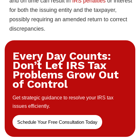
and on time can result in
IRS penalties
or interest
for both the issuing entity and the taxpayer,
possibly requiring an amended return to correct
discrepancies.
Every Day Counts:
Don’t Let IRS Tax
Problems Grow Out
of Control
Get strategic guidance to resolve your IRS tax
issues efficiently.
Schedule Your Free Consultation Today