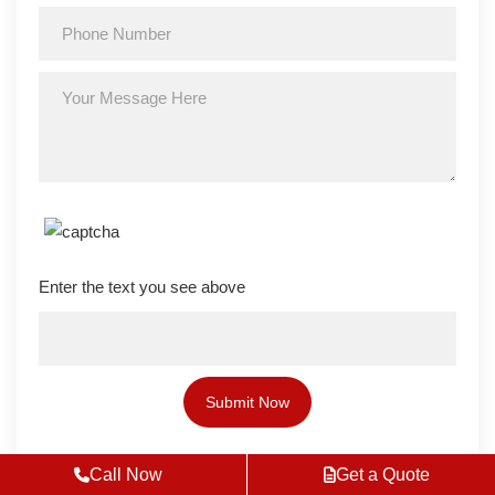
Enter the text you see above
Call Now
Get a Quote