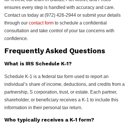
ensures every step is handled with accuracy and care.
Contact us today at (972) 426-2944 or submit your details
through our
contact form
to schedule a confidential
consultation and take control of your tax concerns with
confidence.
Frequently Asked Questions
What is IRS Schedule K-1?
Schedule K-1 is a federal tax form used to report an
individual’s share of income, deductions, and credits from a
partnership, S corporation, trust, or estate. Each partner,
shareholder, or beneficiary receives a K-1 to include this
information in their personal tax return.
Who typically receives a K-1 form?