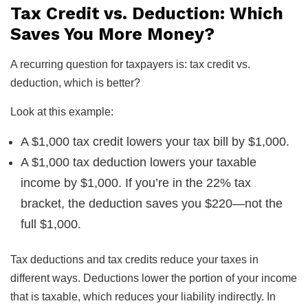
Tax Credit vs. Deduction: Which
Saves You More Money?
A recurring question for taxpayers is: tax credit vs.
deduction, which is better?
Look at this example:
A $1,000 tax credit lowers your tax bill by $1,000.
A $1,000 tax deduction lowers your taxable
income by $1,000. If you’re in the 22% tax
bracket, the deduction saves you $220—not the
full $1,000.
Tax deductions and tax credits reduce your taxes in
different ways. Deductions lower the portion of your income
that is taxable, which reduces your liability indirectly. In