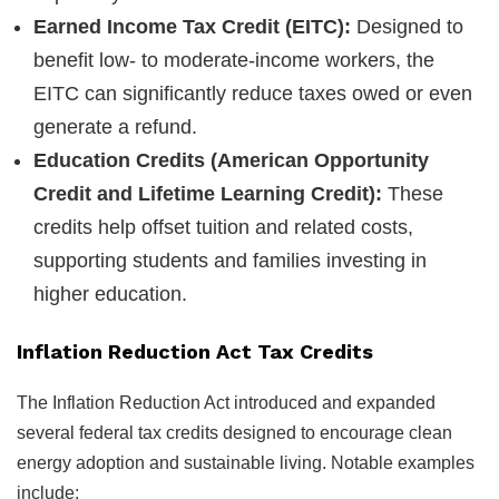
Earned Income Tax Credit (EITC):
Designed to
benefit low- to moderate-income workers, the
EITC can significantly reduce taxes owed or even
generate a refund.
Education Credits (American Opportunity
Credit and Lifetime Learning Credit):
These
credits help offset tuition and related costs,
supporting students and families investing in
higher education.
Inflation Reduction Act Tax Credits
The Inflation Reduction Act introduced and expanded
several federal tax credits designed to encourage clean
energy adoption and sustainable living. Notable examples
include: