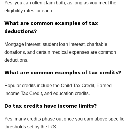
Yes, you can often claim both, as long as you meet the
eligibility rules for each.
What are common examples of tax
deductions?
Mortgage interest, student loan interest, charitable
donations, and certain medical expenses are common
deductions.
What are common examples of tax credits?
Popular credits include the Child Tax Credit, Earned
Income Tax Credit, and education credits.
Do tax credits have income limits?
Yes, many credits phase out once you earn above specific
thresholds set by the IRS.