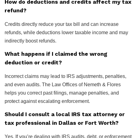
How do deductions and credits affect my tax
refund?
Credits directly reduce your tax bill and can increase
refunds, while deductions lower taxable income and may
indirectly boost refunds.
What happens if I claimed the wrong
deduction or credit?
Incorrect claims may lead to IRS adjustments, penalties,
and even audits. The Law Offices of Nemeth & Flores
helps you correct past filings, manage penalties, and
protect against escalating enforcement.
Should I consult a local IRS tax attorney or
tax professional in Dallas or Fort Worth?
Yes. If you’re dealing with IRS audits, debt, or enforcement