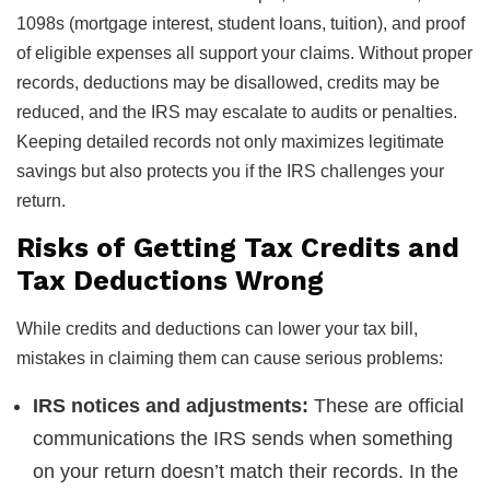
1098s (mortgage interest, student loans, tuition), and proof
of eligible expenses all support your claims. Without proper
records, deductions may be disallowed, credits may be
reduced, and the IRS may escalate to audits or penalties.
Keeping detailed records not only maximizes legitimate
savings but also protects you if the IRS challenges your
return.
Risks of Getting Tax Credits and
Tax Deductions Wrong
While credits and deductions can lower your tax bill,
mistakes in claiming them can cause serious problems:
IRS notices and adjustments:
These are official
communications the IRS sends when something
on your return doesn’t match their records. In the