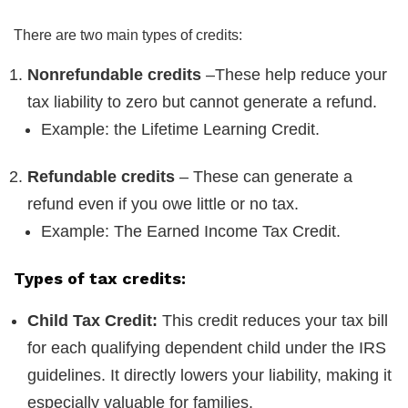
There are two main types of credits:
Nonrefundable credits
–These help reduce your
tax liability to zero but cannot generate a refund.
Example: the Lifetime Learning Credit.
Refundable credits
– These can generate a
refund even if you owe little or no tax.
Example: The Earned Income Tax Credit.
Types of tax credits:
Child Tax Credit:
This credit reduces your tax bill
for each qualifying dependent child under the IRS
guidelines. It directly lowers your liability, making it
especially valuable for families.