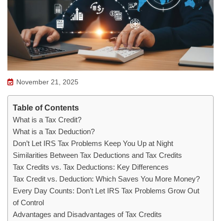
November 21, 2025
Table of Contents
What is a Tax Credit?
What is a Tax Deduction?
Don’t Let IRS Tax Problems Keep You Up at Night
Similarities Between Tax Deductions and Tax Credits
Tax Credits vs. Tax Deductions: Key Differences
Tax Credit vs. Deduction: Which Saves You More Money?
Every Day Counts: Don’t Let IRS Tax Problems Grow Out
of Control
Advantages and Disadvantages of Tax Credits