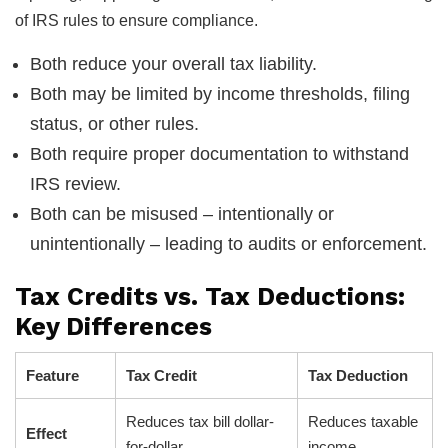
of IRS rules to ensure compliance.
Both reduce your overall tax liability.
Both may be limited by income thresholds, filing
status, or other rules.
Both require proper documentation to withstand
IRS review.
Both can be misused – intentionally or
unintentionally – leading to audits or enforcement.
Tax Credits vs. Tax Deductions:
Key Differences
Feature
Tax Credit
Tax Deduction
Reduces tax bill dollar-
Reduces taxable
Effect
for-dollar
income