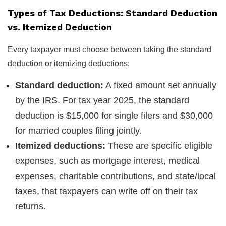
Types of Tax Deductions: Standard Deduction
vs. Itemized Deduction
Every taxpayer must choose between taking the standard
deduction or itemizing deductions:
Standard deduction:
A fixed amount set annually
by the IRS. For tax year 2025, the standard
deduction is $15,000 for single filers and $30,000
for married couples filing jointly.
Itemized deductions:
These are specific eligible
expenses, such as mortgage interest, medical
expenses, charitable contributions, and state/local
taxes, that taxpayers can write off on their tax
returns.