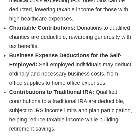
medical costs exceeding IRS thresholds can be
deducted, lowering taxable income for those with
high healthcare expenses.
Charitable Contributions:
Donations to qualified
charities are deductible, rewarding generosity with
tax benefits.
Business Expense Deductions for the Self-
Employed:
Self-employed individuals may deduct
ordinary and necessary business costs, from
office supplies to home office expenses.
Contributions to Traditional IRA:
Qualified
contributions to a traditional IRA are deductible,
subject to IRS income limits and plan participation,
helping reduce taxable income while building
retirement savings.