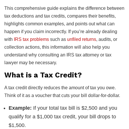
This comprehensive guide explains the difference between
tax deductions and tax credits, compares their benefits,
highlights common examples, and points out what can
happen if you claim incorrectly. If you’re already dealing
with
IRS tax problems
such as
unfiled returns
, audits, or
collection actions, this information will also help you
understand why consulting an IRS tax attorney or tax
lawyer may be necessary.
What is a Tax Credit?
A tax credit directly reduces the amount of tax you owe.
Think of it as a voucher that cuts your bill dollar-for-dollar.
Example:
If your total tax bill is $2,500 and you
qualify for a $1,000 tax credit, your bill drops to
$1,500.