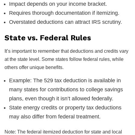
Impact depends on your income bracket.
Requires thorough documentation if itemizing.
Overstated deductions can attract IRS scrutiny.
State vs. Federal Rules
It’s important to remember that deductions and credits vary
at the state level. Some states follow federal rules, while
others offer unique benefits.
Example: The 529 tax deduction is available in
many states for contributions to college savings
plans, even though it isn’t allowed federally.
State energy credits or property tax deductions
may also differ from federal treatment.
Note: The federal itemized deduction for state and local