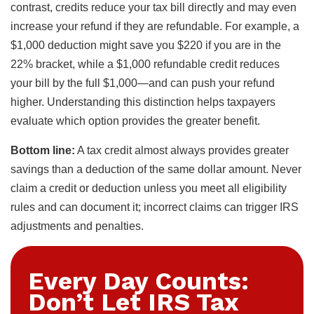
contrast, credits reduce your tax bill directly and may even
increase your refund if they are refundable. For example, a
$1,000 deduction might save you $220 if you are in the
22% bracket, while a $1,000 refundable credit reduces
your bill by the full $1,000—and can push your refund
higher. Understanding this distinction helps taxpayers
evaluate which option provides the greater benefit.
Bottom line:
A tax credit almost always provides greater
savings than a deduction of the same dollar amount. Never
claim a credit or deduction unless you meet all eligibility
rules and can document it; incorrect claims can trigger IRS
adjustments and penalties.
Every Day Counts:
Don’t Let IRS Tax