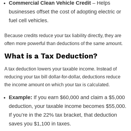
Commercial Clean Vehicle Credit
– Helps
businesses offset the cost of adopting electric or
fuel cell vehicles.
Because credits reduce your tax liability directly, they are
often more powerful than deductions of the same amount.
What is a Tax Deduction?
A tax deduction lowers your taxable income. Instead of
reducing your tax bill dollar-for-dollar, deductions reduce
the income amount on which your tax is calculated.
Example:
If you earn $60,000 and claim a $5,000
deduction, your taxable income becomes $55,000.
If you’re in the 22% tax bracket, that deduction
saves you $1,100 in taxes.