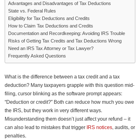
Advantages and Disadvantages of Tax Deductions
State vs. Federal Rules
Eligibility for Tax Deductions and Credits
How to Claim Tax Deductions and Credits
Documentation and Recordkeeping: Avoiding IRS Trouble
Risks of Getting Tax Credits and Tax Deductions Wrong
Need an IRS Tax Attorney or Tax Lawyer?
Frequently Asked Questions
What is the difference between a tax credit and a tax
deduction? Many taxpayers grapple with this question mid-
filing, cursor blinking as the software prompt appears:
“Deduction or credit?” Both can reduce how much you owe
the IRS, but they work in very different ways.
Misunderstanding them doesn’t just affect your refund – it
can also lead to mistakes that trigger
IRS notices
, audits, or
penalties.