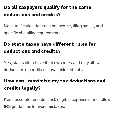
Do all taxpayers qualify for the same
deductions and credits?
No, qualification depends on income, filing status, and
specific eligibility requirements.
Do state taxes have different rules for
deductions and credits?
Yes, states often have their own rules and may allow
deductions or credits not available federally.
How can I maximize my tax deductions and
credits legally?
Keep accurate records, track eligible expenses, and follow
IRS guidelines to avoid mistakes.