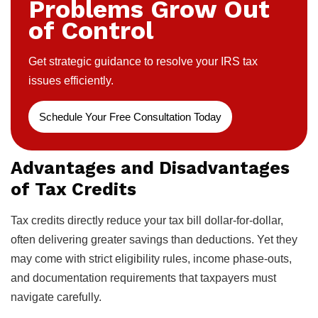
Problems Grow Out
of Control
Get strategic guidance to resolve your IRS tax
issues efficiently.
Schedule Your Free Consultation Today
Advantages and Disadvantages
of Tax Credits
Tax credits directly reduce your tax bill dollar-for-dollar,
often delivering greater savings than deductions. Yet they
may come with strict eligibility rules, income phase-outs,
and documentation requirements that taxpayers must
navigate carefully.