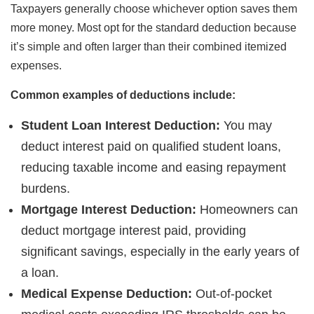
Taxpayers generally choose whichever option saves them
more money. Most opt for the standard deduction because
it’s simple and often larger than their combined itemized
expenses.
Common examples of deductions include:
Student Loan Interest Deduction:
You may
deduct interest paid on qualified student loans,
reducing taxable income and easing repayment
burdens.
Mortgage Interest Deduction:
Homeowners can
deduct mortgage interest paid, providing
significant savings, especially in the early years of
a loan.
Medical Expense Deduction:
Out-of-pocket