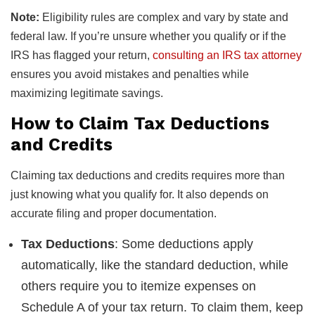
Note:
Eligibility rules are complex and vary by state and
federal law. If you’re unsure whether you qualify or if the
IRS has flagged your return,
consulting an IRS tax attorney
ensures you avoid mistakes and penalties while
maximizing legitimate savings.
How to Claim Tax Deductions
and Credits
Claiming tax deductions and credits requires more than
just knowing what you qualify for. It also depends on
accurate filing and proper documentation.
Tax Deductions
: Some deductions apply
automatically, like the standard deduction, while
others require you to itemize expenses on
Schedule A of your tax return. To claim them, keep