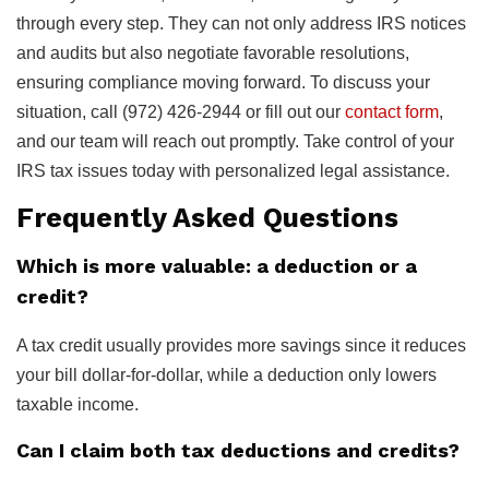
through every step. They can not only address IRS notices
and audits but also negotiate favorable resolutions,
ensuring compliance moving forward. To discuss your
situation, call (972) 426-2944 or fill out our
contact form
,
and our team will reach out promptly. Take control of your
IRS tax issues today with personalized legal assistance.
Frequently Asked Questions
Which is more valuable: a deduction or a
credit?
A tax credit usually provides more savings since it reduces
your bill dollar-for-dollar, while a deduction only lowers
taxable income.
Can I claim both tax deductions and credits?