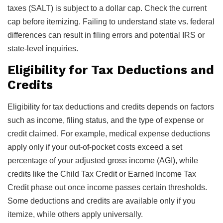
taxes (SALT) is subject to a dollar cap. Check the current
cap before itemizing. Failing to understand state vs. federal
differences can result in filing errors and potential IRS or
state-level inquiries.
Eligibility for Tax Deductions and
Credits
Eligibility for tax deductions and credits depends on factors
such as income, filing status, and the type of expense or
credit claimed. For example, medical expense deductions
apply only if your out-of-pocket costs exceed a set
percentage of your adjusted gross income (AGI), while
credits like the Child Tax Credit or Earned Income Tax
Credit phase out once income passes certain thresholds.
Some deductions and credits are available only if you
itemize, while others apply universally.