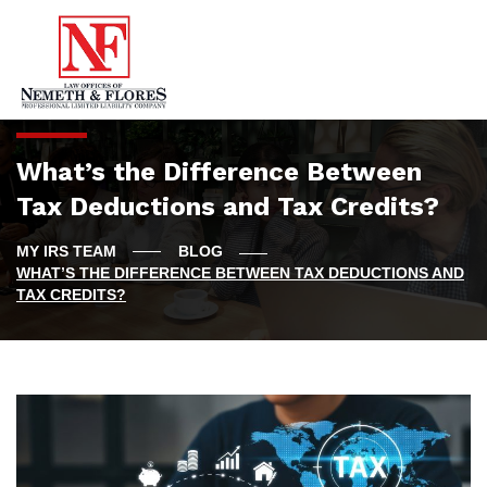
What’s the Difference Between
Tax Deductions and Tax Credits?
BLOG
WHAT’S THE DIFFERENCE BETWEEN TAX DEDUCTIONS AND
TAX CREDITS?