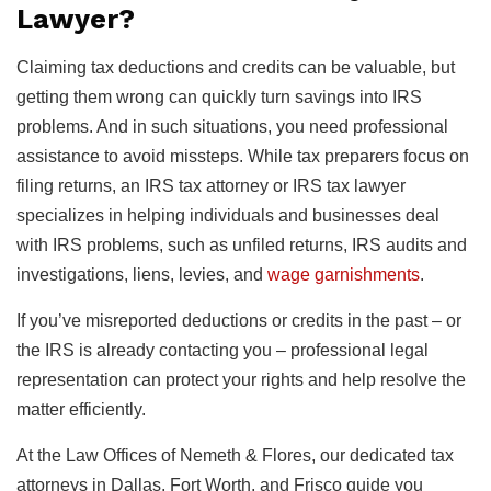
Lawyer?
Claiming tax deductions and credits can be valuable, but
getting them wrong can quickly turn savings into IRS
problems. And in such situations, you need professional
assistance to avoid missteps. While tax preparers focus on
filing returns, an IRS tax attorney or IRS tax lawyer
specializes in helping individuals and businesses deal
with IRS problems, such as unfiled returns, IRS audits and
investigations, liens, levies, and
wage garnishments
.
If you’ve misreported deductions or credits in the past – or
the IRS is already contacting you – professional legal
representation can protect your rights and help resolve the
matter efficiently.
At the Law Offices of Nemeth & Flores, our dedicated tax
attorneys in Dallas, Fort Worth, and Frisco guide you