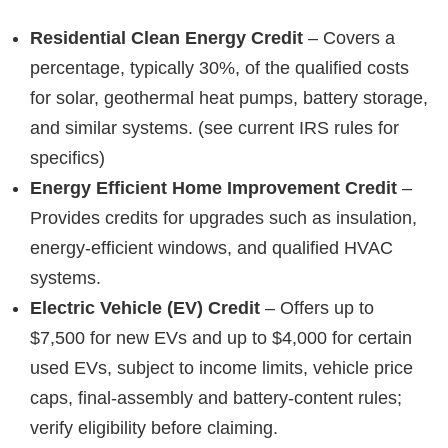
Residential Clean Energy Credit
– Covers a
percentage, typically 30%, of the qualified costs
for solar, geothermal heat pumps, battery storage,
and similar systems. (see current IRS rules for
specifics)
Energy Efficient Home Improvement Credit
–
Provides credits for upgrades such as insulation,
energy-efficient windows, and qualified HVAC
systems.
Electric Vehicle (EV) Credit
– Offers up to
$7,500 for new EVs and up to $4,000 for certain
used EVs, subject to income limits, vehicle price
caps, final-assembly and battery-content rules;
verify eligibility before claiming.