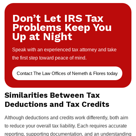
Don’t Let IRS Tax
Problems Keep You
Up at Night
Speak with an experienced tax attorney and take
the first step toward peace of mind.
Contact The Law Offices of Nemeth & Flores today
Similarities Between Tax
Deductions and Tax Credits
Although deductions and credits work differently, both aim
to reduce your overall tax liability. Each requires accurate
reporting, supporting documentation, and an understanding