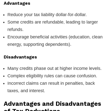
Advantages
Reduce your tax liability dollar-for-dollar.
Some credits are refundable, leading to larger
refunds.
Encourage beneficial activities (education, clean
energy, supporting dependents).
Disadvantages
Many credits phase out at higher income levels.
Complex eligibility rules can cause confusion.
Incorrect claims can result in penalties, back
taxes, and interest.
Advantages and Disadvantages