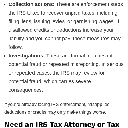
Collection actions:
These are enforcement steps
the IRS takes to recover unpaid taxes, including
filing liens, issuing levies, or garnishing wages. If
disallowed credits or deductions increase your
liability and you cannot pay, these measures may
follow.
Investigations:
These are formal inquiries into
potential fraud or repeated misreporting. In serious
or repeated cases, the IRS may review for
potential fraud, which carries severe
consequences.
If you’re already facing IRS enforcement, misapplied
deductions or credits may only make things worse.
Need an IRS Tax Attorney or Tax