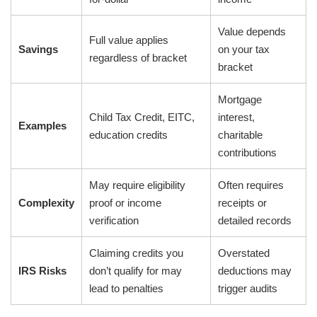
Value depends
Full value applies
Savings
on your tax
regardless of bracket
bracket
Mortgage
Child Tax Credit, EITC,
interest,
Examples
education credits
charitable
contributions
May require eligibility
Often requires
Complexity
proof or income
receipts or
verification
detailed records
Claiming credits you
Overstated
IRS Risks
don’t qualify for may
deductions may
lead to penalties
trigger audits