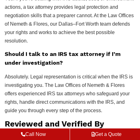
actions, a tax attorney provides legal protection and
negotiation skills that a preparer cannot. At the Law Offices
of Nemeth & Flores, our Dallas–Fort Worth team defends
your rights and works to achieve the best possible
resolution.
Should I talk to an IRS tax attorney if I’m
under investigation?
Absolutely. Legal representation is critical when the IRS is
investigating you. The Law Offices of Nemeth & Flores
offers experienced IRS tax attorneys who safeguard your
rights, handle direct communications with the IRS, and
guide you through every step of the process.
Reviewed and Verified By
Call Now
Get a Quote