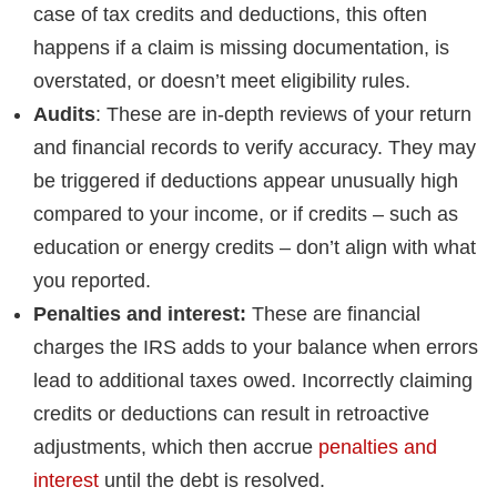
case of tax credits and deductions, this often
happens if a claim is missing documentation, is
overstated, or doesn’t meet eligibility rules.
Audits
: These are in-depth reviews of your return
and financial records to verify accuracy. They may
be triggered if deductions appear unusually high
compared to your income, or if credits – such as
education or energy credits – don’t align with what
you reported.
Penalties and interest:
These are financial
charges the IRS adds to your balance when errors
lead to additional taxes owed. Incorrectly claiming
credits or deductions can result in retroactive
adjustments, which then accrue
penalties and
interest
until the debt is resolved.