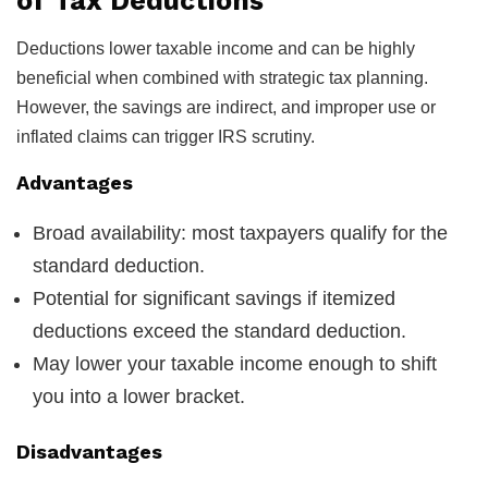
of Tax Deductions
Deductions lower taxable income and can be highly
beneficial when combined with strategic tax planning.
However, the savings are indirect, and improper use or
inflated claims can trigger IRS scrutiny.
Advantages
Broad availability: most taxpayers qualify for the
standard deduction.
Potential for significant savings if itemized
deductions exceed the standard deduction.
May lower your taxable income enough to shift
you into a lower bracket.
Disadvantages