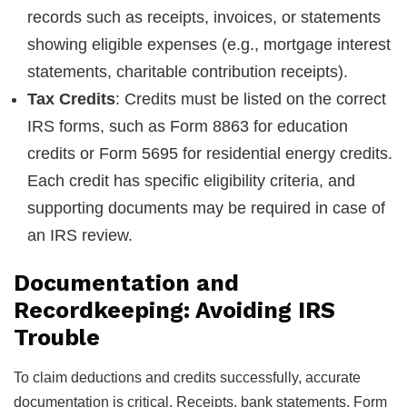
records such as receipts, invoices, or statements
showing eligible expenses (e.g., mortgage interest
statements, charitable contribution receipts).
Tax Credits
: Credits must be listed on the correct
IRS forms, such as Form 8863 for education
credits or Form 5695 for residential energy credits.
Each credit has specific eligibility criteria, and
supporting documents may be required in case of
an IRS review.
Documentation and
Recordkeeping: Avoiding IRS
Trouble
To claim deductions and credits successfully, accurate
documentation is critical. Receipts, bank statements, Form