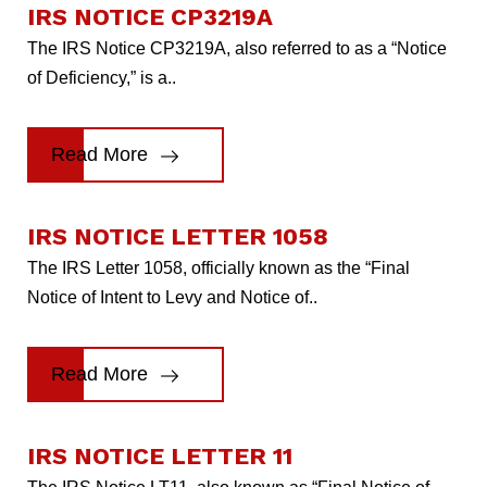
IRS NOTICE CP3219A
The IRS Notice CP3219A, also referred to as a “Notice
of Deficiency,” is a..
Read More
IRS NOTICE LETTER 1058
The IRS Letter 1058, officially known as the “Final
Notice of Intent to Levy and Notice of..
Read More
IRS NOTICE LETTER 11