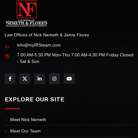
Law Offices of Nick Nemeth & Jamie Flores
info@myIRSteam.com
7:00 AM-5:30 PM Mon-Thu 7:00 AM-4:30 PM Friday Closed
- Sat & Sun
EXPLORE OUR SITE