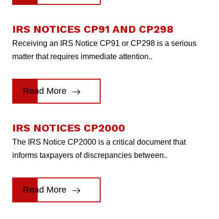
IRS NOTICES CP91 AND CP298
Receiving an IRS Notice CP91 or CP298 is a serious
matter that requires immediate attention..
Read More
IRS NOTICES CP2000
The IRS Notice CP2000 is a critical document that
informs taxpayers of discrepancies between..
Read More