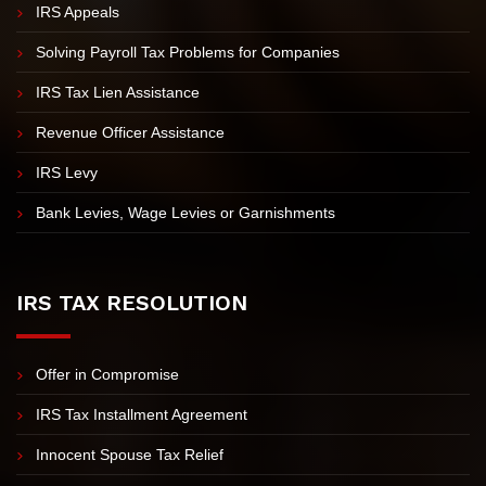
Unfiled Tax Returns
IRS Tax Investigation
IRS Appeals
Solving Payroll Tax Problems for Companies
IRS Tax Lien Assistance
Revenue Officer Assistance
IRS Levy
Bank Levies, Wage Levies or Garnishments
IRS TAX RESOLUTION
Offer in Compromise