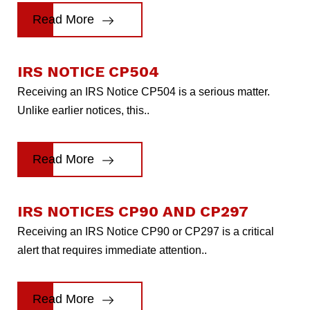
Read More
IRS NOTICE CP504
Receiving an IRS Notice CP504 is a serious matter.
Unlike earlier notices, this..
Read More
IRS NOTICES CP90 AND CP297
Receiving an IRS Notice CP90 or CP297 is a critical
alert that requires immediate attention..
Read More