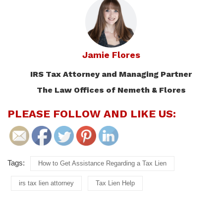
Jamie Flores
IRS Tax Attorney and Managing Partner
The Law Offices of Nemeth & Flores
PLEASE FOLLOW AND LIKE US:
Tags:
How to Get Assistance Regarding a Tax Lien
irs tax lien attorney
Tax Lien Help