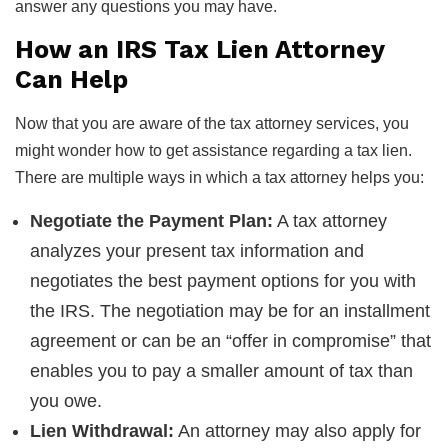
answer any questions you may have.
How an IRS Tax Lien Attorney
Can Help
Now that you are aware of the tax attorney services, you
might wonder how to get assistance regarding a tax lien.
There are multiple ways in which a tax attorney helps you:
Negotiate the Payment Plan:
A tax attorney
analyzes your present tax information and
negotiates the best payment options for you with
the IRS. The negotiation may be for an installment
agreement or can be an “offer in compromise” that
enables you to pay a smaller amount of tax than
you owe.
Lien Withdrawal:
An attorney may also apply for