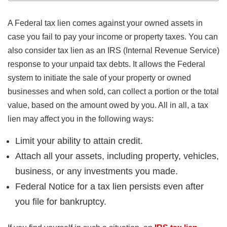
A Federal tax lien comes against your owned assets in
case you fail to pay your income or property taxes. You can
also consider tax lien as an IRS (Internal Revenue Service)
response to your unpaid tax debts. It allows the Federal
system to initiate the sale of your property or owned
businesses and when sold, can collect a portion or the total
value, based on the amount owed by you. All in all, a tax
lien may affect you in the following ways:
Limit your ability to attain credit.
Attach all your assets, including property, vehicles,
business, or any investments you made.
Federal Notice for a tax lien persists even after
you file for bankruptcy.