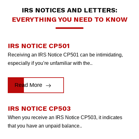
IRS NOTICES AND LETTERS:
EVERYTHING YOU NEED TO KNOW
IRS NOTICE CP501
Receiving an IRS Notice CP501 can be intimidating,
especially if you’re unfamiliar with the..
Read More
IRS NOTICE CP503
When you receive an IRS Notice CP503, it indicates
that you have an unpaid balance..