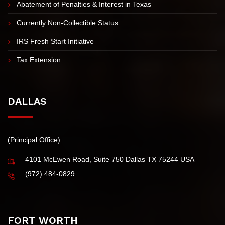
IRS Tax Installment Agreement
Innocent Spouse Tax Relief
Abatement of Penalties & Interest in Texas
Currently Non-Collectible Status
IRS Fresh Start Initiative
Tax Extension
DALLAS
(Principal Office)
4101 McEwen Road, Suite 750 Dallas TX 75244 USA
(972) 484-0829