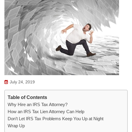
July 24, 2019
Table of Contents
Why Hire an IRS Tax Attorney?
How an IRS Tax Lien Attorney Can Help
Don’t Let IRS Tax Problems Keep You Up at Night
Wrap Up