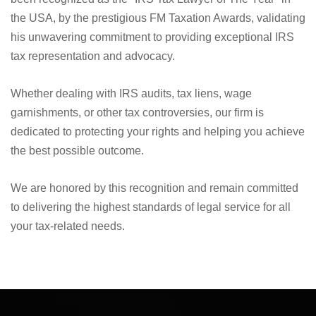
We are proud to announce that Nick Nemeth, the founder
and driving force at Law Offices of Nemeth & Flores, has
been recognized as the "IRS Tax Lawyer of The Year" in
the USA, by the prestigious FM Taxation Awards, validating
his unwavering commitment to providing exceptional IRS
tax representation and advocacy.
Whether dealing with IRS audits, tax liens, wage
garnishments, or other tax controversies, our firm is
dedicated to protecting your rights and helping you achieve
the best possible outcome.
We are honored by this recognition and remain committed
to delivering the highest standards of legal service for all
your tax-related needs.