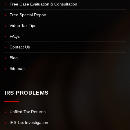
Meet Nick Nemeth
Meet Our Team
Free Case Evaluation & Consultation
Free Special Report
Video Tax Tips
FAQs
Contact Us
Blog
Sitemap
IRS PROBLEMS