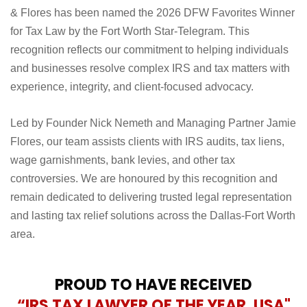
& Flores has been named the 2026 DFW Favorites Winner
for Tax Law by the Fort Worth Star-Telegram. This
recognition reflects our commitment to helping individuals
and businesses resolve complex IRS and tax matters with
experience, integrity, and client-focused advocacy.
Led by Founder Nick Nemeth and Managing Partner Jamie
Flores, our team assists clients with IRS audits, tax liens,
wage garnishments, bank levies, and other tax
controversies. We are honoured by this recognition and
remain dedicated to delivering trusted legal representation
and lasting tax relief solutions across the Dallas-Fort Worth
area.
PROUD TO HAVE RECEIVED
“IRS TAX LAWYER OF THE YEAR, USA"