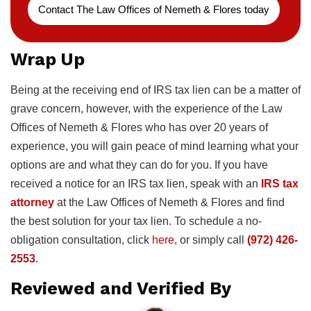
Contact The Law Offices of Nemeth & Flores today
Wrap Up
Being at the receiving end of IRS tax lien can be a matter of
grave concern, however, with the experience of the Law
Offices of Nemeth & Flores who has over 20 years of
experience, you will gain peace of mind learning what your
options are and what they can do for you. If you have
received a notice for an IRS tax lien, speak with an
IRS tax
attorney
at the Law Offices of Nemeth & Flores and find
the best solution for your tax lien. To schedule a no-
obligation consultation, click
here
, or simply call
(972) 426-
2553
.
Reviewed and Verified By