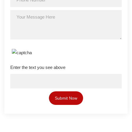
Enter the text you see above