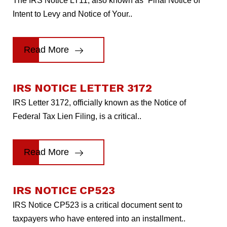
The IRS Notice LT11, also known as “Final Notice of
Intent to Levy and Notice of Your..
Read More
IRS NOTICE LETTER 3172
IRS Letter 3172, officially known as the Notice of
Federal Tax Lien Filing, is a critical..
Read More
IRS NOTICE CP523
IRS Notice CP523 is a critical document sent to
taxpayers who have entered into an installment..