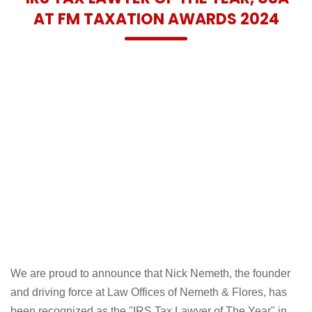
AT FM TAXATION AWARDS 2024