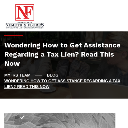
Wondering How to Get Assistance
Regarding a Tax Lien? Read This
Now
BLOG
WONDERING HOW TO GET ASSISTANCE REGARDING A TAX
LIEN? READ THIS NOW