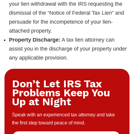
your lien withdrawal with the IRS requesting the
dismissal of the “Notice of Federal Tax Lien” and
persuade for the incompetence of your lien-
attached property.
Property Discharge:
A tax lien attorney can
assist you in the discharge of your property under
any applicable provision.
Don’t Let IRS Tax
Problems Keep You
Up at Night
Speak with an experienced tax attorney and take
the first step toward peace of mind.