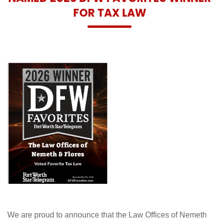
FOR TAX LAW
We are proud to announce that the Law Offices of Nemeth