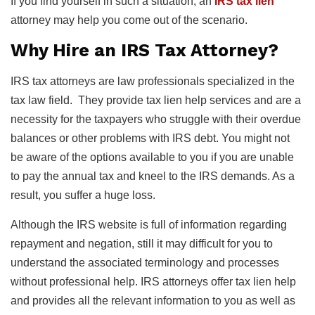
If you find yourself in such a situation, an
IRS tax lien
attorney may help you come out of the scenario.
Why Hire an IRS Tax Attorney?
IRS tax attorneys are law professionals specialized in the
tax law field. They provide tax lien help services and are a
necessity for the taxpayers who struggle with their overdue
balances or other problems with IRS debt. You might not
be aware of the options available to you if you are unable
to pay the annual tax and kneel to the IRS demands. As a
result, you suffer a huge loss.
Although the IRS website is full of information regarding
repayment and negation, still it may difficult for you to
understand the associated terminology and processes
without professional help. IRS attorneys offer tax lien help
and provides all the relevant information to you as well as