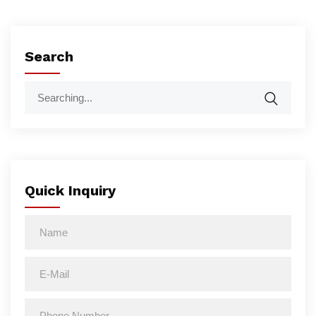
Search
Quick Inquiry