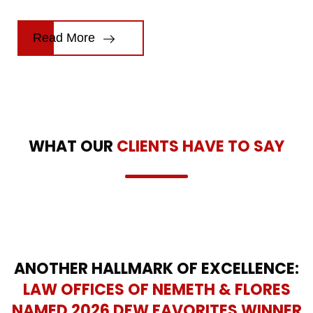
Read More
WHAT OUR
CLIENTS HAVE TO SAY
ANOTHER HALLMARK OF EXCELLENCE:
LAW OFFICES OF NEMETH & FLORES
NAMED 2026 DFW FAVORITES WINNER