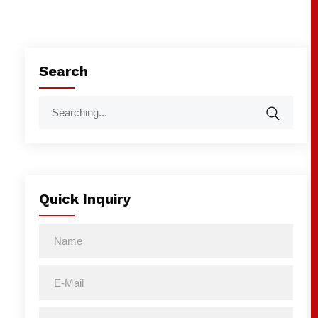
Search
Quick Inquiry