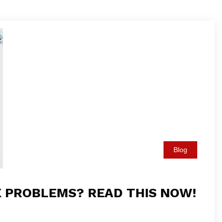
Blog
X PROBLEMS? READ THIS NOW!