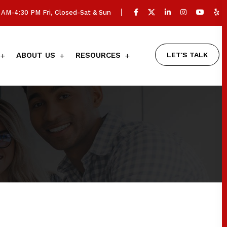
AM-4:30 PM Fri, Closed-Sat & Sun
LET'S TALK
ABOUT US
RESOURCES