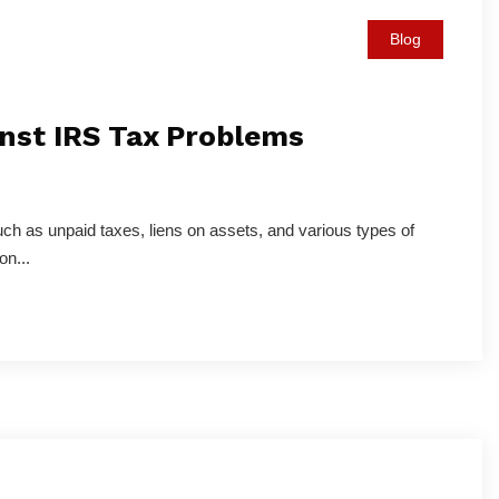
Blog
nst IRS Tax Problems
uch as unpaid taxes, liens on assets, and various types of
on...