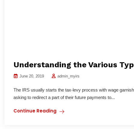
Understanding the Various Type
June 20, 2019
admin_myirs
The IRS usually starts the tax-levy process with wage garnish
asking to redirect a part of their future payments to...
Continue Reading