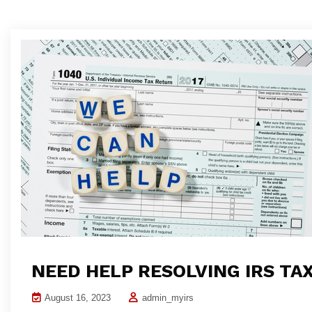
NEED HELP RESOLVING IRS TA
August 16, 2023
admin_myirs