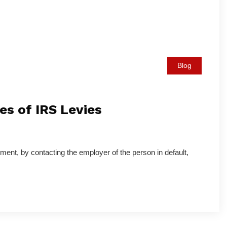
Blog
s of IRS Levies
ment, by contacting the employer of the person in default,