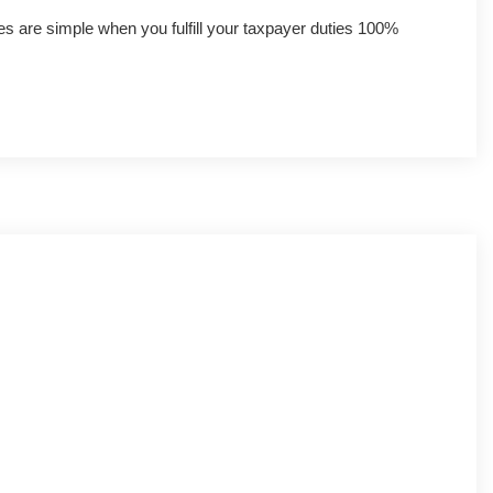
axes are simple when you fulfill your taxpayer duties 100%