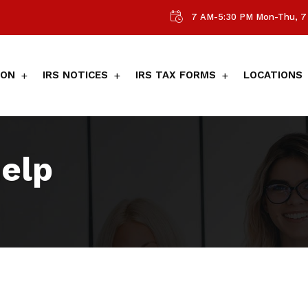
7 AM-5:30 PM Mon-Thu, 7 
ION
IRS NOTICES
IRS TAX FORMS
LOCATIONS
help