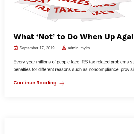
What ‘Not’ to Do When Up Agai
September 17, 2019
admin_myirs
Every year millions of people face IRS tax related problems s
penalties for different reasons such as noncompliance, provisi
Continue Reading