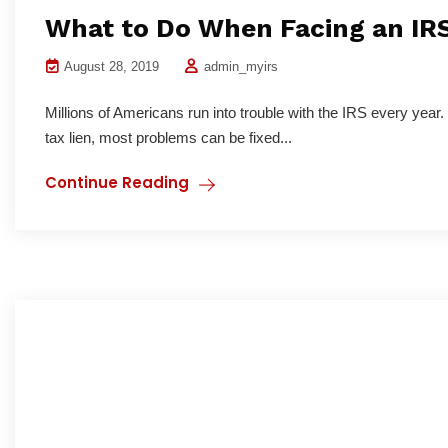
What to Do When Facing an IR
August 28, 2019
admin_myirs
Millions of Americans run into trouble with the IRS every year.
tax lien, most problems can be fixed...
Continue Reading