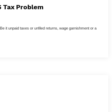
S Tax Problem
 Be it unpaid taxes or unfiled returns, wage garnishment or a