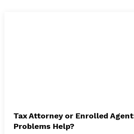
Tax Attorney or Enrolled Agent
Problems Help?