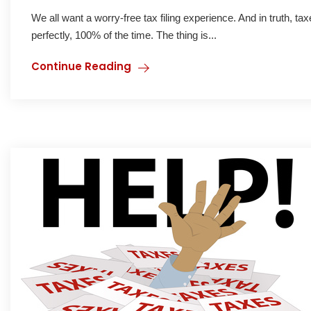
We all want a worry-free tax filing experience. And in truth, t
perfectly, 100% of the time. The thing is...
Continue Reading