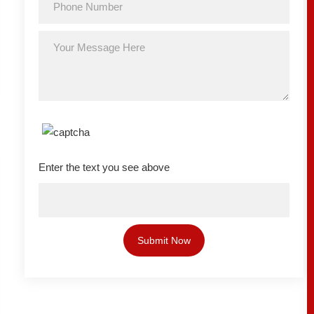
Enter the text you see above