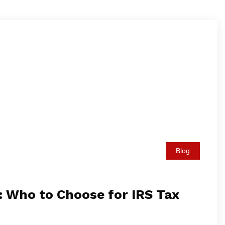
Blog
: Who to Choose for IRS Tax