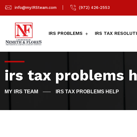
info@myIRSteam.com
(972) 426-2553
IRS PROBLEMS
IRS TAX RESOLUT
irs tax problems 
IRS TAX PROBLEMS HELP