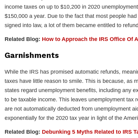
income taxes on up to $10,200 in 2020 unemployment i
$150,000 a year. Due to the fact that most people had 
signed into law, a lot of them became entitled to refu
Related Blog:
How to Approach the IRS Office Of 
Garnishments
While the IRS has promised automatic refunds, meaning
taxes have little reason to smile. This is because, as
states regard unemployment benefits, including any ex
to be taxable income. This leaves unemployment tax r
are not automatically deducted from unemployment aid 
exponentially for the 2020 tax year in light of the Ame
Related Blog:
Debunking 5 Myths Related to IRS T