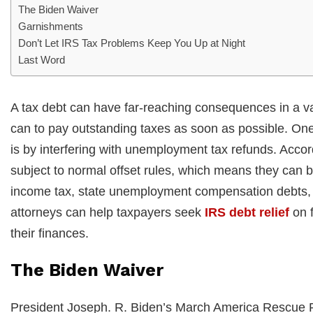
The Biden Waiver
Garnishments
Don’t Let IRS Tax Problems Keep You Up at Night
Last Word
A tax debt can have far-reaching consequences in a vari
can to pay outstanding taxes as soon as possible. One
is by interfering with unemployment tax refunds. Acc
subject to normal offset rules, which means they can b
income tax, state unemployment compensation debts, c
attorneys can help taxpayers seek
IRS debt relief
on f
their finances.
The Biden Waiver
President Joseph. R. Biden’s March America Rescue Pl