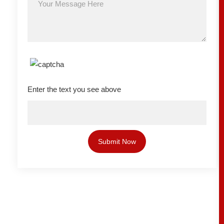
Enter the text you see above