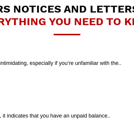
RS NOTICES AND LETTER
RYTHING YOU NEED TO 
midating, especially if you’re unfamiliar with the..
t indicates that you have an unpaid balance..