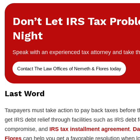
Don’t Let IRS Tax Prob
Night
Speak with an experienced tax attorney and take th
Contact The Law Offices of Nemeth & Flores today
Last Word
Taxpayers must take action to pay back taxes before t
get IRS debt relief through facilities such as IRS debt
compromise, and
IRS tax installment agreement
.
Da
Flores
can help you get a favorable resolution when lo