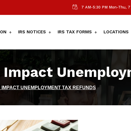
7 AM-5:30 PM Mon-Thu, 7 
ION
IRS NOTICES
IRS TAX FORMS
LOCATIONS
 Impact Unemploy
N IMPACT UNEMPLOYMENT TAX REFUNDS