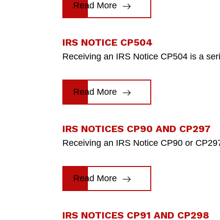
Read More
IRS NOTICE CP504
Receiving an IRS Notice CP504 is a seriou
Read More
IRS NOTICES CP90 AND CP297
Receiving an IRS Notice CP90 or CP297 is
Read More
IRS NOTICES CP91 AND CP298