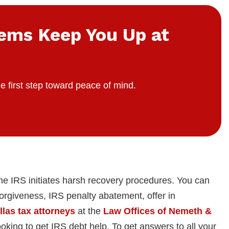
lems Keep You Up at
e first step toward peace of mind.
he IRS initiates harsh recovery procedures. You can
 forgiveness, IRS penalty abatement, offer in
llas tax attorneys
at the
Law Offices of Nemeth &
oking to get IRS debt help. To get answers to all your