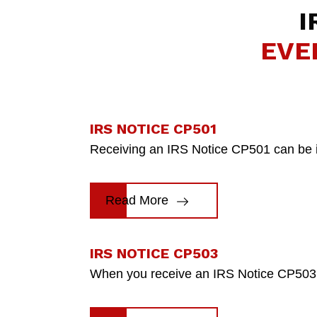
I
EVE
IRS NOTICE CP501
Receiving an IRS Notice CP501 can be inti
Read More
IRS NOTICE CP503
When you receive an IRS Notice CP503, i