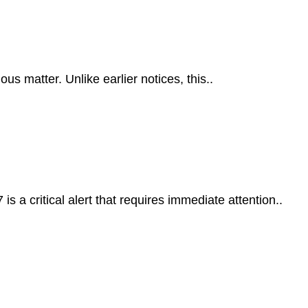
s matter. Unlike earlier notices, this..
 a critical alert that requires immediate attention..