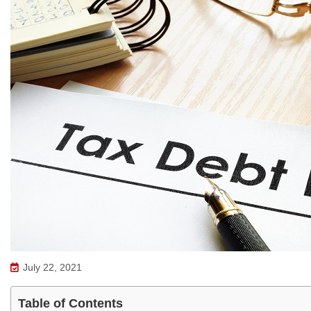
July 22, 2021
Table of Contents