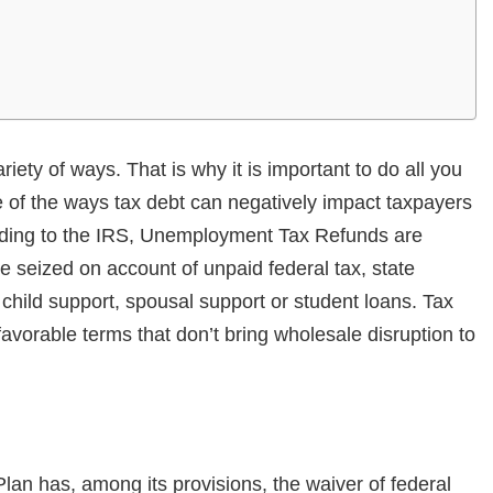
ety of ways. That is why it is important to do all you
 of the ways tax debt can negatively impact taxpayers
ording to the IRS, Unemployment Tax Refunds are
e seized on account of unpaid federal tax, state
hild support, spousal support or student loans. Tax
avorable terms that don’t bring wholesale disruption to
an has, among its provisions, the waiver of federal