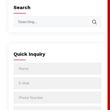
Search
Quick Inquiry