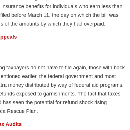
nsurance benefits for individuals who earn less than
filed before March 11, the day on which the bill was
nds of the amounts by which they had overpaid.
Appeals
 taxpayers do not have to file again, those with back
 mentioned earlier, the federal government and most
tra money distributed by way of federal aid programs,
efunds exposed to garnishments. The fact that taxes
has seen the potential for refund shock rising
rica Rescue Plan.
ax Audits