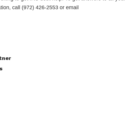
ation, call (972) 426-2553 or email
tner
s