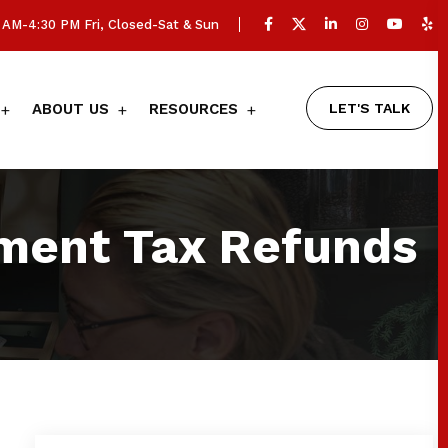
AM-4:30 PM Fri, Closed-Sat & Sun
LET'S TALK
ABOUT US
RESOURCES
ment Tax Refunds