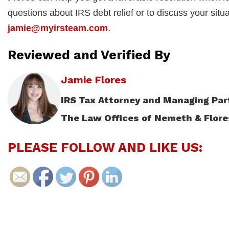
questions about IRS debt relief or to discuss your situ
jamie@myirsteam.com
.
Reviewed and Verified By
Jamie Flores
IRS Tax Attorney and Managing Par
The Law Offices of Nemeth & Flore
PLEASE FOLLOW AND LIKE US: