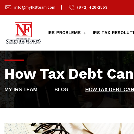
info@myIRSteam.com
(972) 426-2553
IRS PROBLEMS
IRS TAX RESOLUT
How Tax Debt Can
BLOG
HOW TAX DEBT CA