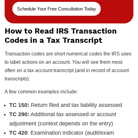
Schedule Your Free Consultation Today
How to Read IRS Transaction
Codes in a Tax Transcript
Transaction codes are short numerical codes the IRS uses
to label actions on an account. You will see them most
often on a tax account transcript (and in record of account
transcripts).
A few common examples include:
TC 150:
Return filed and tax liability assessed
TC 290:
Additional tax assessed or account
adjustment (context depends on the entry)
TC 420
: Examination indicator (audit/exam