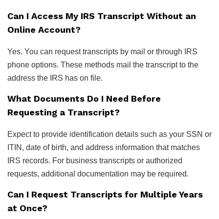
Can I Access My IRS Transcript Without an
Online Account?
Yes. You can request transcripts by mail or through IRS
phone options. These methods mail the transcript to the
address the IRS has on file.
What Documents Do I Need Before
Requesting a Transcript?
Expect to provide identification details such as your SSN or
ITIN, date of birth, and address information that matches
IRS records. For business transcripts or authorized
requests, additional documentation may be required.
Can I Request Transcripts for Multiple Years
at Once?