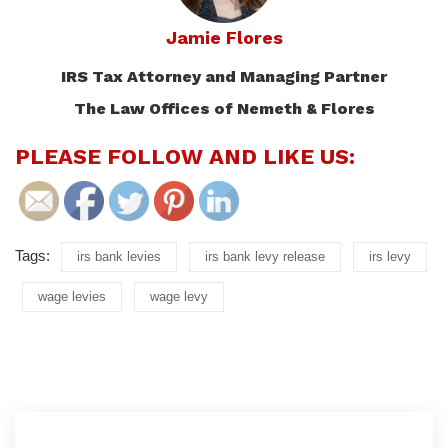
Jamie Flores
IRS Tax Attorney and Managing Partner
The Law Offices of Nemeth & Flores
PLEASE FOLLOW AND LIKE US:
Tags:
irs bank levies
irs bank levy release
irs levy
wage levies
wage levy