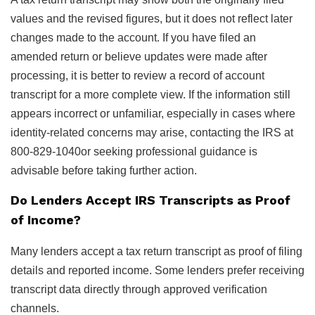
values and the revised figures, but it does not reflect later
changes made to the account. If you have filed an
amended return or believe updates were made after
processing, it is better to review a record of account
transcript for a more complete view. If the information still
appears incorrect or unfamiliar, especially in cases where
identity-related concerns may arise, contacting the IRS at
800-829-1040or seeking professional guidance is
advisable before taking further action.
Do Lenders Accept IRS Transcripts as Proof
of Income?
Many lenders accept a tax return transcript as proof of filing
details and reported income. Some lenders prefer receiving
transcript data directly through approved verification
channels.