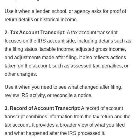
Use it when a lender, school, or agency asks for proof of
return details or historical income.
2. Tax Account Transcript:
A tax account transcript
focuses on the IRS account side, including details such as
the filing status, taxable income, adjusted gross income,
and adjustments made after filing. It also reflects actions
taken on the account, such as assessed tax, penalties, or
other changes.
Use it when you need to see what changed after filing,
review IRS activity, or reconcile a notice.
3. Record of Account Transcript
: A record of account
transcript combines information from the tax return and the
tax account. It provides a broader view of what you filed
and what happened after the IRS processed it.