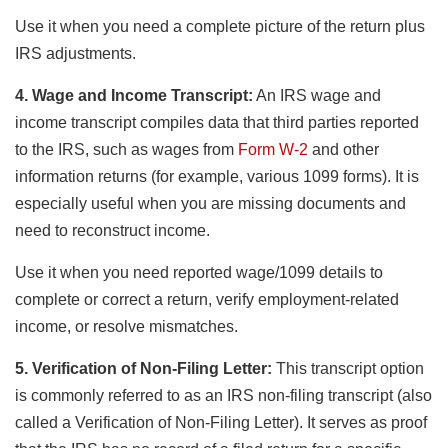
Use it when you need a complete picture of the return plus
IRS adjustments.
4. Wage and Income Transcript:
An IRS wage and
income transcript compiles data that third parties reported
to the IRS, such as wages from
Form W-2
and other
information returns (for example, various 1099 forms). It is
especially useful when you are missing documents and
need to reconstruct income.
Use it when you need reported wage/1099 details to
complete or correct a return, verify employment-related
income, or resolve mismatches.
5. Verification of Non-Filing Letter:
This transcript option
is commonly referred to as an IRS non-filing transcript (also
called a Verification of Non-Filing Letter). It serves as proof