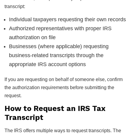
transcript:
Individual taxpayers requesting their own records
Authorized representatives with proper IRS
authorization on file
Businesses (where applicable) requesting
business-related transcripts through the
appropriate IRS account options
If you are requesting on behalf of someone else, confirm
the authorization requirements before submitting the
request.
How to Request an IRS Tax
Transcript
The IRS offers multiple ways to request transcripts. The