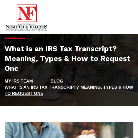
What is an IRS Tax Transcript?
Meaning, Types & How to Request
One
BLOG
WHAT IS AN IRS TAX TRANSCRIPT? MEANING, TYPES & HOW
TO REQUEST ONE