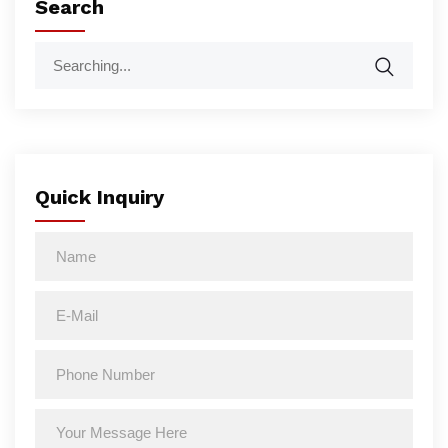
Search
Quick Inquiry