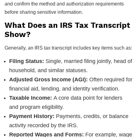
and confirm the method and authorization requirements
before sharing sensitive information.
What Does an IRS Tax Transcript
Show?
Generally, an IRS tax transcript includes key items such as:
Filing Status:
Single, married filing jointly, head of
household, and similar statuses.
Adjusted Gross Income (AGI):
Often required for
financial aid, lending, and identity verification.
Taxable Income:
A core data point for lenders
and program eligibility.
Payment History:
Payments, credits, or balance
activity recorded by the IRS.
Reported Wages and Forms:
For example, wage