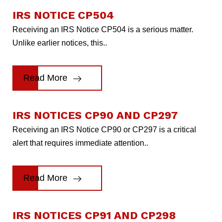
IRS NOTICE CP504
Receiving an IRS Notice CP504 is a serious matter.
Unlike earlier notices, this..
Read More
IRS NOTICES CP90 AND CP297
Receiving an IRS Notice CP90 or CP297 is a critical
alert that requires immediate attention..
Read More
IRS NOTICES CP91 AND CP298