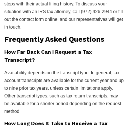
steps with their actual filing history. To discuss your
situation with an IRS tax attorney, call (972) 426-2944 or fill
out the contact form online, and our representatives will get
in touch.
Frequently Asked Questions
How Far Back Can I Request a Tax
Transcript?
Availability depends on the transcript type. In general, tax
account transcripts are available for the current year and up
to nine prior tax years, unless certain limitations apply.
Other transcript types, such as tax return transcripts, may
be available for a shorter period depending on the request
method.
How Long Does It Take to Receive a Tax