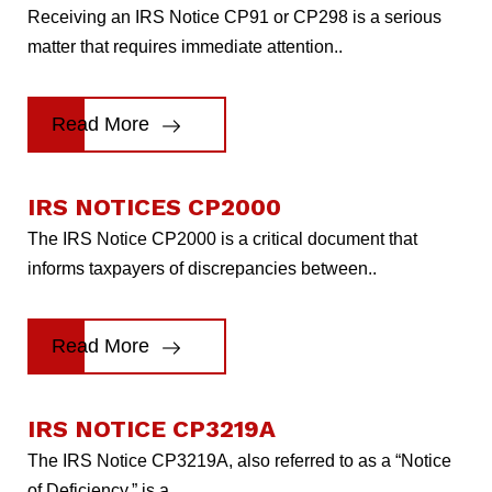
Receiving an IRS Notice CP91 or CP298 is a serious
matter that requires immediate attention..
Read More
IRS NOTICES CP2000
The IRS Notice CP2000 is a critical document that
informs taxpayers of discrepancies between..
Read More
IRS NOTICE CP3219A
The IRS Notice CP3219A, also referred to as a “Notice
of Deficiency,” is a..