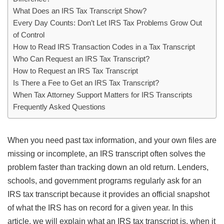
What Does an IRS Tax Transcript Show?
Every Day Counts: Don’t Let IRS Tax Problems Grow Out
of Control
How to Read IRS Transaction Codes in a Tax Transcript
Who Can Request an IRS Tax Transcript?
How to Request an IRS Tax Transcript
Is There a Fee to Get an IRS Tax Transcript?
When Tax Attorney Support Matters for IRS Transcripts
Frequently Asked Questions
When you need past tax information, and your own files are
missing or incomplete, an IRS transcript often solves the
problem faster than tracking down an old return. Lenders,
schools, and government programs regularly ask for an
IRS tax transcript because it provides an official snapshot
of what the IRS has on record for a given year. In this
article, we will explain what an IRS tax transcript is, when it