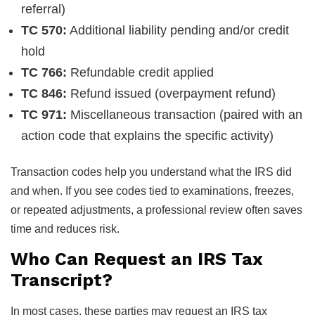
referral)
TC 570:
Additional liability pending and/or credit
hold
TC 766:
Refundable credit applied
TC 846:
Refund issued (overpayment refund)
TC 971:
Miscellaneous transaction (paired with an
action code that explains the specific activity)
Transaction codes help you understand what the IRS did
and when. If you see codes tied to examinations, freezes,
or repeated adjustments, a professional review often saves
time and reduces risk.
Who Can Request an IRS Tax
Transcript?
In most cases, these parties may request an IRS tax