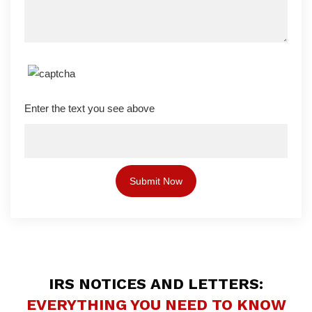
Enter the text you see above
IRS NOTICES AND LETTERS:
EVERYTHING YOU NEED TO KNOW