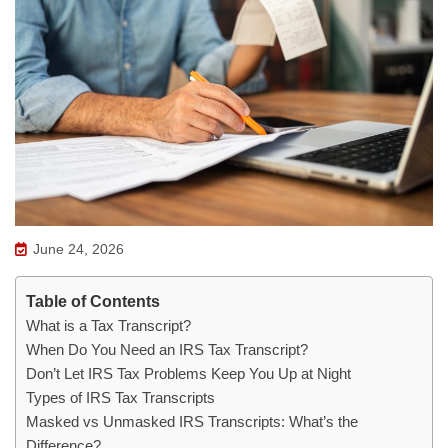
June 24, 2026
Table of Contents
What is a Tax Transcript?
When Do You Need an IRS Tax Transcript?
Don’t Let IRS Tax Problems Keep You Up at Night
Types of IRS Tax Transcripts
Masked vs Unmasked IRS Transcripts: What’s the
Difference?