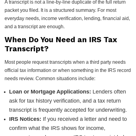
A transcript is not a line-by-line duplicate of the full return
packet you filed. It is a structured summary. For most
everyday needs, income verification, lending, financial aid,
and a transcript are enough.
When Do You Need an IRS Tax
Transcript?
Most people request transcripts when a third party needs
official tax information or when something in the IRS record
needs review. Common situations include:
Loan or Mortgage Applications:
Lenders often
ask for tax history verification, and a tax return
transcript is frequently accepted for underwriting.
IRS Notices:
If you received a letter and need to
confirm what the IRS shows for income,