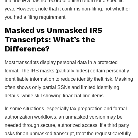
that the IRS has no record of a filed return for a specific
year. However, note that it confirms non-filing, not whether
you had a filing requirement.
Masked vs Unmasked IRS
Transcripts: What’s the
Difference?
Most transcripts display personal data in a protected
format. The IRS masks (partially hides) certain personally
identifiable information to reduce identity theft risk. Masking
often shows only partial SSNs and limited identifying
details, while still showing financial line items.
In some situations, especially tax preparation and formal
authorization workflows, an unmasked version may be
needed through secure, authorized access. If a third party
asks for an unmasked transcript, treat the request carefully