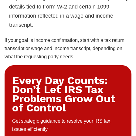
details tied to Form W-2 and certain 1099
information reflected in a wage and income
transcript.
If your goal is income confirmation, start with a tax return
transcript or wage and income transcript, depending on
what the requesting party needs.
Every Day Counts:
Don’t Let IRS Tax
Problems Grow Out
of Control
Get strategic guidance to resolve your IRS tax
issues efficiently.