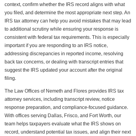
context, confirm whether the IRS record aligns with what
you filed, and determine the most appropriate next step. An
IRS tax attorney can help you avoid mistakes that may lead
to additional scrutiny while ensuring your response is
consistent with federal tax requirements. This is especially
important if you are responding to an IRS notice,
addressing discrepancies in reported income, resolving
back tax concerns, or dealing with transcript entries that
suggest the IRS updated your account after the original
filing.
The Law Offices of Nemeth and Flores provides IRS tax
attorney services, including transcript review, notice
response preparation, and compliance-focused guidance.
With offices serving Dallas, Frisco, and Fort Worth, our
team helps taxpayers evaluate what the IRS shows on
record, understand potential tax issues, and align their next