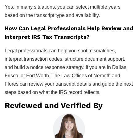
Yes, in many situations, you can select multiple years
based on the transcript type and availability.
How Can Legal Professionals Help Review and
Interpret IRS Tax Transcripts?
Legal professionals can help you spot mismatches,
interpret transaction codes, structure document support,
and build a notice response strategy. If you are in Dallas,
Frisco, or Fort Worth, The Law Offices of Nemeth and
Flores can review your transcript details and guide the next
steps based on what the IRS record reflects.
Reviewed and Verified By