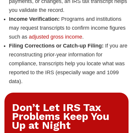
payments, or changes, an IRS tax transcript helps
you validate the record.
Income Verification:
Programs and institutions
may request transcripts to confirm income figures
such as
adjusted gross income
.
Filing Corrections or Catch-up Filing:
If you are
reconstructing prior-year information for
compliance, transcripts help you locate what was
reported to the IRS (especially wage and 1099
data).
Don’t Let IRS Tax
Problems Keep You
Up at Night