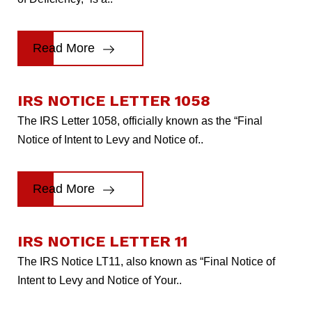
Read More
IRS NOTICE LETTER 1058
The IRS Letter 1058, officially known as the “Final
Notice of Intent to Levy and Notice of..
Read More
IRS NOTICE LETTER 11
The IRS Notice LT11, also known as “Final Notice of
Intent to Levy and Notice of Your..