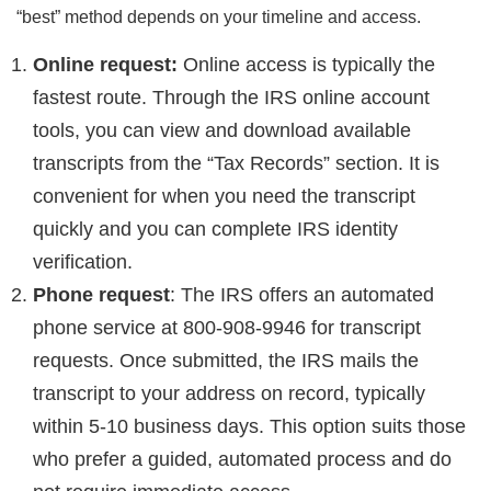
“best” method depends on your timeline and access.
Online request:
Online access is typically the
fastest route. Through the IRS online account
tools, you can view and download available
transcripts from the “Tax Records” section. It is
convenient for when you need the transcript
quickly and you can complete IRS identity
verification.
Phone request
: The IRS offers an automated
phone service at 800-908-9946 for transcript
requests. Once submitted, the IRS mails the
transcript to your address on record, typically
within 5-10 business days. This option suits those
who prefer a guided, automated process and do