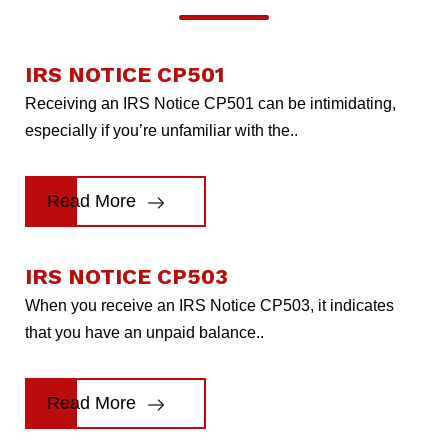
IRS NOTICE CP501
Receiving an IRS Notice CP501 can be intimidating,
especially if you’re unfamiliar with the..
Read More
IRS NOTICE CP503
When you receive an IRS Notice CP503, it indicates
that you have an unpaid balance..
Read More