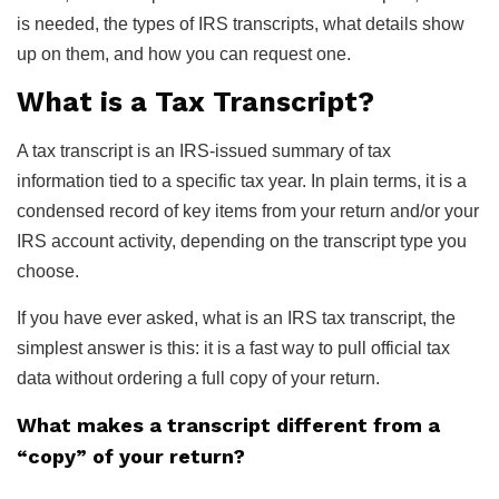
is needed, the types of IRS transcripts, what details show
up on them, and how you can request one.
What is a Tax Transcript?
A tax transcript is an IRS-issued summary of tax
information tied to a specific tax year. In plain terms, it is a
condensed record of key items from your return and/or your
IRS account activity, depending on the transcript type you
choose.
If you have ever asked, what is an IRS tax transcript, the
simplest answer is this: it is a fast way to pull official tax
data without ordering a full copy of your return.
What makes a transcript different from a
“copy” of your return?