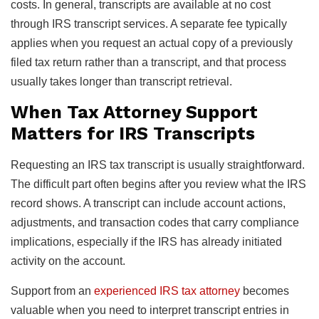
costs. In general, transcripts are available at no cost
through IRS transcript services. A separate fee typically
applies when you request an actual copy of a previously
filed tax return rather than a transcript, and that process
usually takes longer than transcript retrieval.
When Tax Attorney Support
Matters for IRS Transcripts
Requesting an IRS tax transcript is usually straightforward.
The difficult part often begins after you review what the IRS
record shows. A transcript can include account actions,
adjustments, and transaction codes that carry compliance
implications, especially if the IRS has already initiated
activity on the account.
Support from an
experienced IRS tax attorney
becomes
valuable when you need to interpret transcript entries in